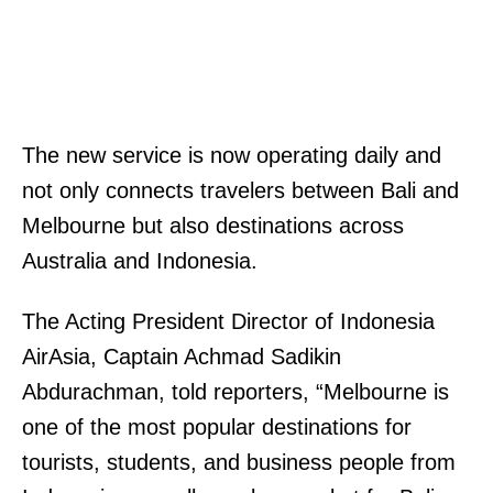
The new service is now operating daily and
not only connects travelers between Bali and
Melbourne but also destinations across
Australia and Indonesia.
The Acting President Director of Indonesia
AirAsia, Captain Achmad Sadikin
Abdurachman, told reporters, “Melbourne is
one of the most popular destinations for
tourists, students, and business people from