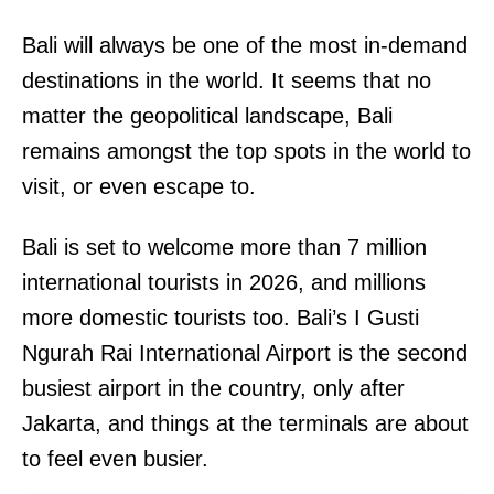
Bali will always be one of the most in-demand
destinations in the world. It seems that no
matter the geopolitical landscape, Bali
remains amongst the top spots in the world to
visit, or even escape to.
Bali is set to welcome more than 7 million
international tourists in 2026, and millions
more domestic tourists too. Bali’s I Gusti
Ngurah Rai International Airport is the second
busiest airport in the country, only after
Jakarta, and things at the terminals are about
to feel even busier.