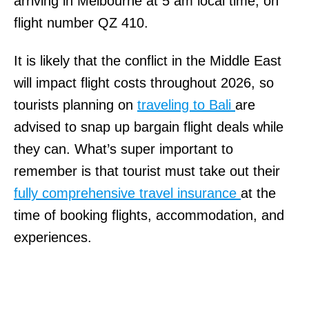
arriving in Melbourne at 5 am local time, on
flight number QZ 410.
It is likely that the conflict in the Middle East
will impact flight costs throughout 2026, so
tourists planning on
traveling to Bali
are
advised to snap up bargain flight deals while
they can. What’s super important to
remember is that tourist must take out their
fully comprehensive travel insurance
at the
time of booking flights, accommodation, and
experiences.