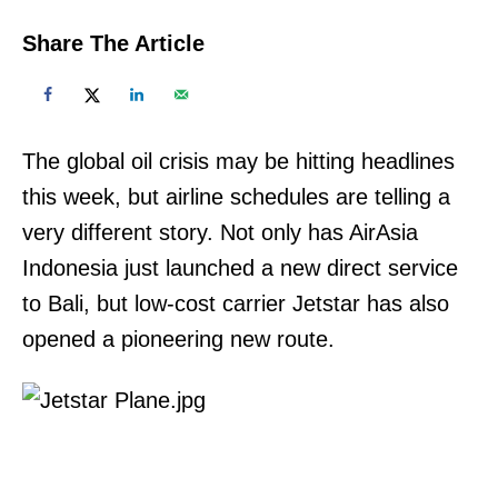
Share The Article
The global oil crisis may be hitting headlines
this week, but airline schedules are telling a
very different story. Not only has AirAsia
Indonesia just launched a new direct service
to Bali, but low-cost carrier Jetstar has also
opened a pioneering new route.