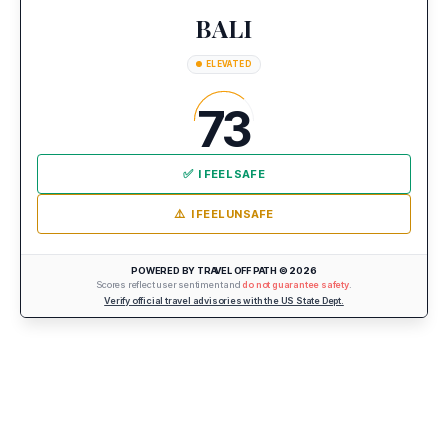
BALI
ELEVATED
73
✅
I FEEL SAFE
⚠️
I FEEL UNSAFE
POWERED BY TRAVEL OFF PATH © 2026
Scores reflect user sentiment and
do not guarantee safety
.
Verify official travel advisories with the US State Dept.