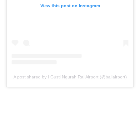
View this post on Instagram
A post shared by I Gusti Ngurah Rai Airport (@baliairport)