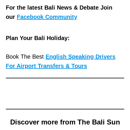
For the latest Bali News & Debate Join
our
Facebook Community
Plan Your Bali Holiday:
Book The Best
English Speaking Drivers
For Airport Transfers & Tours
Discover more from The Bali Sun