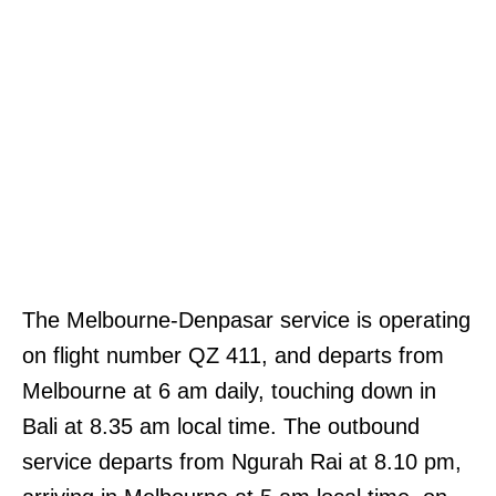
The Melbourne-Denpasar service is operating
on flight number QZ 411, and departs from
Melbourne at 6 am daily, touching down in
Bali at 8.35 am local time. The outbound
service departs from Ngurah Rai at 8.10 pm,