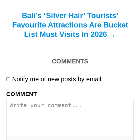
Bali’s ‘Silver Hair’ Tourists’
Favourite Attractions Are Bucket
List Must Visits In 2026
COMMENTS
Notify me of new posts by email.
COMMENT