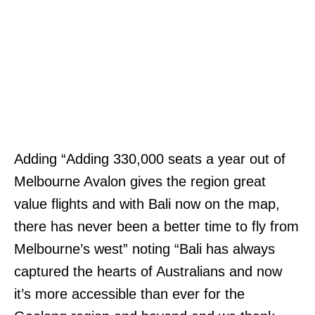
Adding “Adding 330,000 seats a year out of
Melbourne Avalon gives the region great
value flights and with Bali now on the map,
there has never been a better time to fly from
Melbourne’s west” noting “Bali has always
captured the hearts of Australians and now
it’s more accessible than ever for the