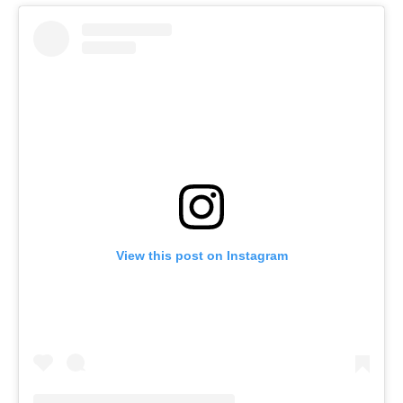
View this post on Instagram