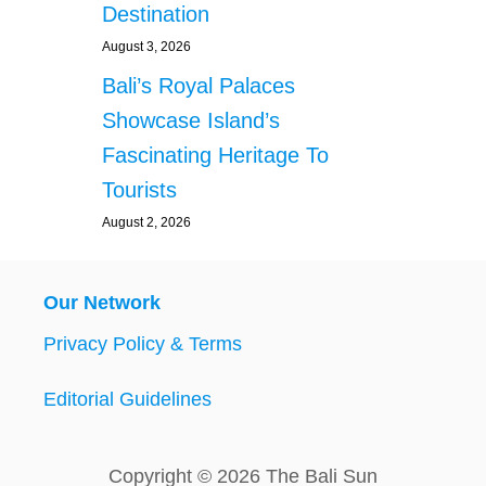
Destination
August 3, 2026
Bali’s Royal Palaces
Showcase Island’s
Fascinating Heritage To
Tourists
August 2, 2026
Our Network
Privacy Policy & Terms
Editorial Guidelines
Copyright © 2026 The Bali Sun