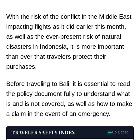
With the risk of the conflict in the Middle East
impacting flights as it did earlier this month,
as well as the ever-present risk of natural
disasters in Indonesia, it is more important
than ever that travelers protect their
purchases.
Before traveling to Bali, it is essential to read
the policy document fully to understand what
is and is not covered, as well as how to make
a claim in the event of an emergency.
TRAVELER SAFETY INDEX
AUG 7, 2026