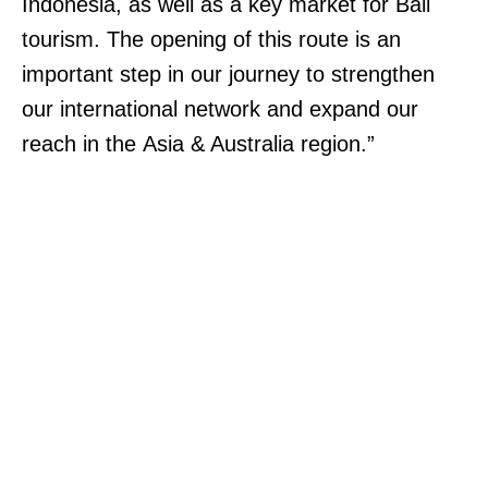
Indonesia, as well as a key market for Bali
tourism. The opening of this route is an
important step in our journey to strengthen
our international network and expand our
reach in the Asia & Australia region.”