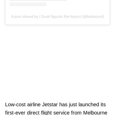
A post shared by I Gusti Ngurah Rai Airport (@baliairport)
Low-cost airline Jetstar has just launched its
first-ever direct flight service from Melbourne