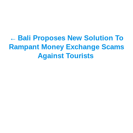
t
n
a
Bali Proposes New Solution To
v
Rampant Money Exchange Scams
i
Against Tourists
g
a
t
i
o
n