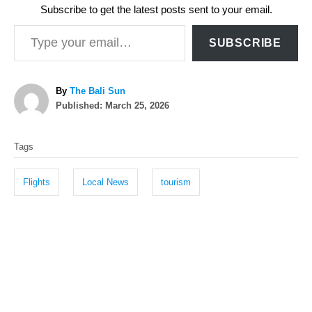
Subscribe to get the latest posts sent to your email.
Type your email…
SUBSCRIBE
A
By
The Bali Sun
P
u
Published:
March 25, 2026
o
t
T
s
h
Tags
t
o
a
e
r
g
d
Flights
Local News
tourism
o
s
n
P
o
s