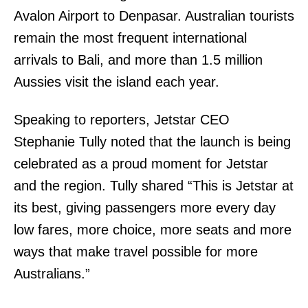
Avalon Airport to Denpasar. Australian tourists
remain the most frequent international
arrivals to Bali, and more than 1.5 million
Aussies visit the island each year.
Speaking to reporters, Jetstar CEO
Stephanie Tully noted that the launch is being
celebrated as a proud moment for Jetstar
and the region. Tully shared “This is Jetstar at
its best, giving passengers more every day
low fares, more choice, more seats and more
ways that make travel possible for more
Australians.”