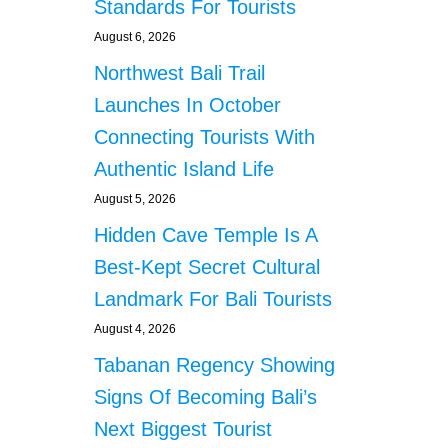
Standards For Tourists
August 6, 2026
Northwest Bali Trail
Launches In October
Connecting Tourists With
Authentic Island Life
August 5, 2026
Hidden Cave Temple Is A
Best-Kept Secret Cultural
Landmark For Bali Tourists
August 4, 2026
Tabanan Regency Showing
Signs Of Becoming Bali’s
Next Biggest Tourist