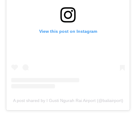
View this post on Instagram
A post shared by I Gusti Ngurah Rai Airport (@baliairport)