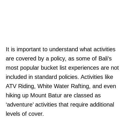
It is important to understand what activities
are covered by a policy, as some of Bali’s
most popular bucket list experiences are not
included in standard policies. Activities like
ATV Riding, White Water Rafting, and even
hiking up Mount Batur are classed as
‘adventure’ activities that require additional
levels of cover.