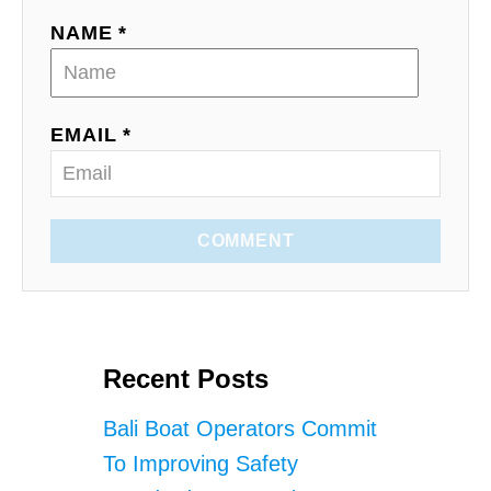
NAME *
EMAIL *
COMMENT
Recent Posts
Bali Boat Operators Commit
To Improving Safety