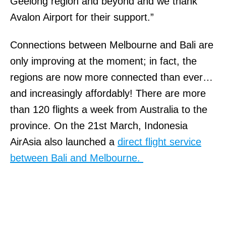
Geelong region and beyond and we thank
Avalon Airport for their support.”
Connections between Melbourne and Bali are
only improving at the moment; in fact, the
regions are now more connected than ever…
and increasingly affordably! There are more
than 120 flights a week from Australia to the
province. On the 21st March, Indonesia
AirAsia also launched a
direct flight service
between Bali and Melbourne.