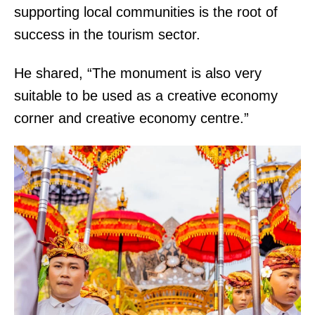
supporting local communities is the root of
success in the tourism sector.
He shared, “The monument is also very
suitable to be used as a creative economy
corner and creative economy centre.”