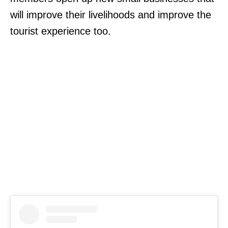
will improve their livelihoods and improve the
tourist experience too.