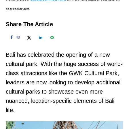
n
as of posting date.
Share The Article
40
Bali has celebrated the opening of a new
cultural park. With the huge success of world-
class attractions like the GWK Cultural Park,
leaders are now looking to develop additional
cultural parks to showcase even more
nuanced, location-specific elements of Bali
life.