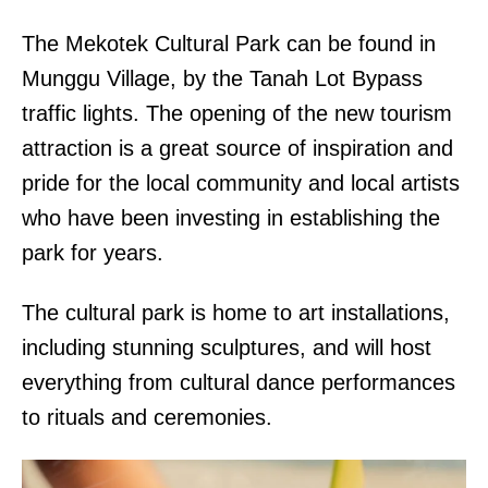
The Mekotek Cultural Park can be found in
Munggu Village, by the Tanah Lot Bypass
traffic lights. The opening of the new tourism
attraction is a great source of inspiration and
pride for the local community and local artists
who have been investing in establishing the
park for years.
The cultural park is home to art installations,
including stunning sculptures, and will host
everything from cultural dance performances
to rituals and ceremonies.