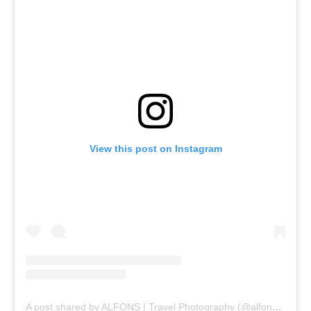
View this post on Instagram
A post shared by ALFONS | Travel Photography (@alfonstaekema)