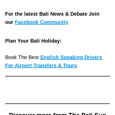
For the latest Bali News & Debate Join
our
Facebook Community
Plan Your Bali Holiday:
Book The Best
English Speaking Drivers
For Airport Transfers & Tours