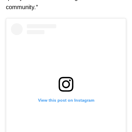
community.”
View this post on Instagram