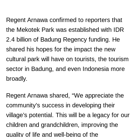
Regent Arnawa confirmed to reporters that
the Mekotek Park was established with IDR
2.4 billion of Badung Regency funding. He
shared his hopes for the impact the new
cultural park will have on tourists, the tourism
sector in Badung, and even Indonesia more
broadly.
Regent Arnawa shared, “We appreciate the
community’s success in developing their
village’s potential. This will be a legacy for our
children and grandchildren, improving the
quality of life and well-being of the