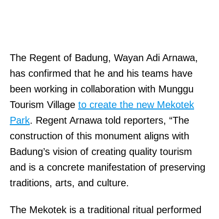
The Regent of Badung, Wayan Adi Arnawa,
has confirmed that he and his teams have
been working in collaboration with Munggu
Tourism Village
to create the new Mekotek
Park
. Regent Arnawa told reporters, “The
construction of this monument aligns with
Badung’s vision of creating quality tourism
and is a concrete manifestation of preserving
traditions, arts, and culture.
The Mekotek is a traditional ritual performed