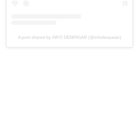
A post shared by INFO DENPASAR (@infodenpasar)