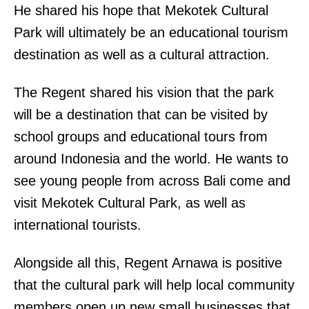
He shared his hope that Mekotek Cultural
Park will ultimately be an educational tourism
destination as well as a cultural attraction.
The Regent shared his vision that the park
will be a destination that can be visited by
school groups and educational tours from
around Indonesia and the world. He wants to
see young people from across Bali come and
visit Mekotek Cultural Park, as well as
international tourists.
Alongside all this, Regent Arnawa is positive
that the cultural park will help local community
members open up new small businesses that