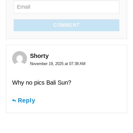
COMMENT
Shorty
November 19, 2025 at 07:38 AM
Why no pics Bali Sun?
Reply