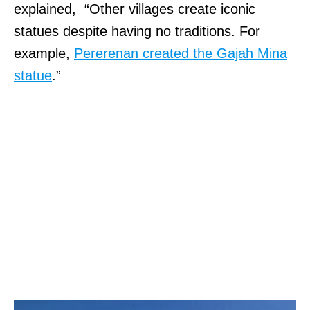
explained, “Other villages create iconic
statues despite having no traditions. For
example,
Pererenan created the Gajah Mina
statue
.”