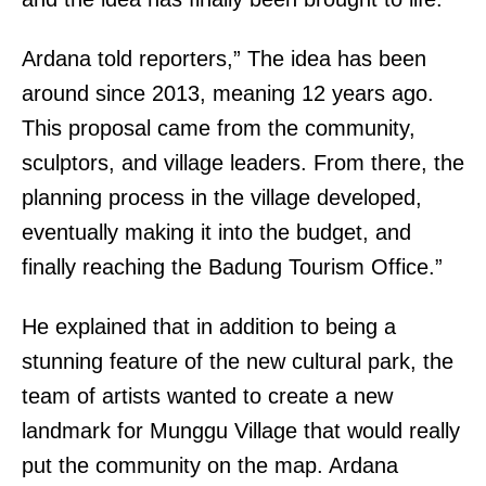
Ardana told reporters,” The idea has been
around since 2013, meaning 12 years ago.
This proposal came from the community,
sculptors, and village leaders. From there, the
planning process in the village developed,
eventually making it into the budget, and
finally reaching the Badung Tourism Office.”
He explained that in addition to being a
stunning feature of the new cultural park, the
team of artists wanted to create a new
landmark for Munggu Village that would really
put the community on the map. Ardana