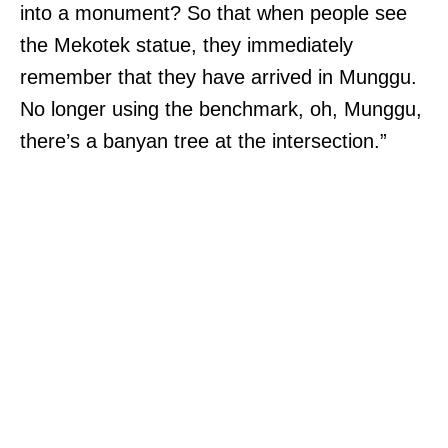
into a monument? So that when people see
the Mekotek statue, they immediately
remember that they have arrived in Munggu.
No longer using the benchmark, oh, Munggu,
there’s a banyan tree at the intersection.”