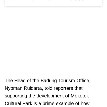
The Head of the Badung Tourism Office,
Nyoman Ruidarta, told reporters that
supporting the development of Mekotek
Cultural Park is a prime example of how