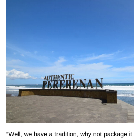
“Well, we have a tradition, why not package it