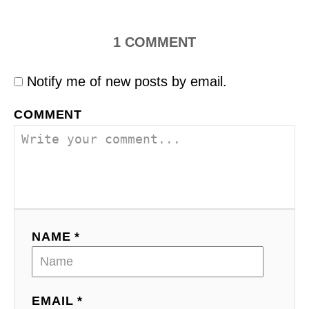
1
COMMENT
Notify me of new posts by email.
COMMENT
NAME *
EMAIL *