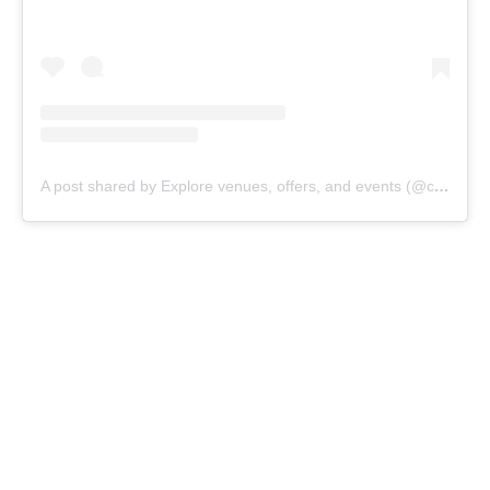
A post shared by Explore venues, offers, and events (@cangguvillage)