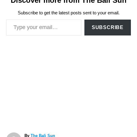
Discover more from The Bali Sun
Subscribe to get the latest posts sent to your email.
Type your email…
SUBSCRIBE
A
By
The Bali Sun