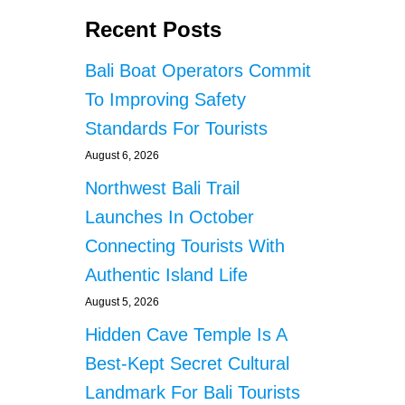
Recent Posts
Bali Boat Operators Commit
To Improving Safety
Standards For Tourists
August 6, 2026
Northwest Bali Trail
Launches In October
Connecting Tourists With
Authentic Island Life
August 5, 2026
Hidden Cave Temple Is A
Best-Kept Secret Cultural
Landmark For Bali Tourists