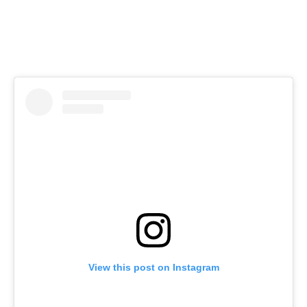
View this post on Instagram