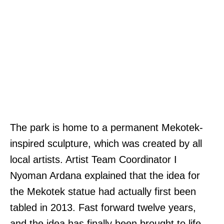
The park is home to a permanent Mekotek-
inspired sculpture, which was created by all
local artists. Artist Team Coordinator I
Nyoman Ardana explained that the idea for
the Mekotek statue had actually first been
tabled in 2013. Fast forward twelve years,
and the idea has finally been brought to life.