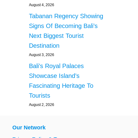
August 4, 2026
Tabanan Regency Showing
Signs Of Becoming Bali’s
Next Biggest Tourist
Destination
August 3, 2026
Bali’s Royal Palaces
Showcase Island’s
Fascinating Heritage To
Tourists
August 2, 2026
Our Network