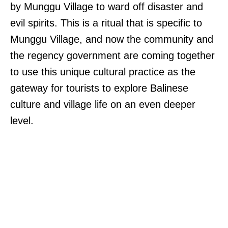
by Munggu Village to ward off disaster and
evil spirits. This is a ritual that is specific to
Munggu Village, and now the community and
the regency government are coming together
to use this unique cultural practice as the
gateway for tourists to explore Balinese
culture and village life on an even deeper
level.