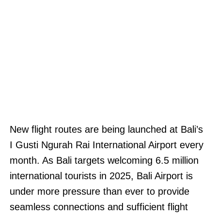
New flight routes are being launched at Bali’s
I Gusti Ngurah Rai International Airport every
month. As Bali targets welcoming 6.5 million
international tourists in 2025, Bali Airport is
under more pressure than ever to provide
seamless connections and sufficient flight