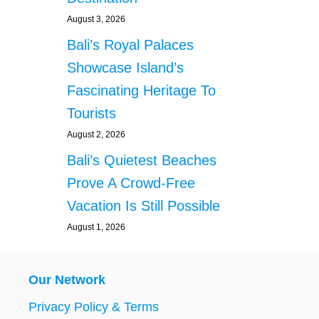
August 3, 2026
Bali’s Royal Palaces
Showcase Island’s
Fascinating Heritage To
Tourists
August 2, 2026
Bali’s Quietest Beaches
Prove A Crowd-Free
Vacation Is Still Possible
August 1, 2026
Our Network
Privacy Policy & Terms