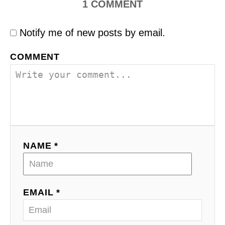
1
COMMENT
Notify me of new posts by email.
COMMENT
NAME *
EMAIL *