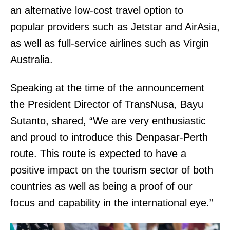
an alternative low-cost travel option to
popular providers such as Jetstar and AirAsia,
as well as full-service airlines such as Virgin
Australia.
Speaking at the time of the announcement
the President Director of TransNusa, Bayu
Sutanto, shared, “We are very enthusiastic
and proud to introduce this Denpasar-Perth
route. This route is expected to have a
positive impact on the tourism sector of both
countries as well as being a proof of our
focus and capability in the international eye.”