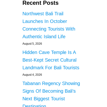
Recent Posts
Northwest Bali Trail
Launches In October
Connecting Tourists With
Authentic Island Life
August 5, 2026
Hidden Cave Temple Is A
Best-Kept Secret Cultural
Landmark For Bali Tourists
August 4, 2026
Tabanan Regency Showing
Signs Of Becoming Bali’s
Next Biggest Tourist
Destination