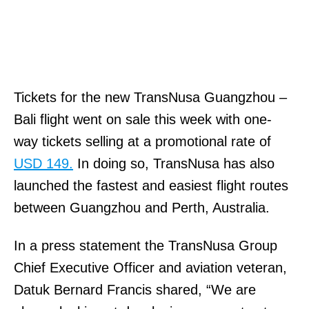
Tickets for the new TransNusa Guangzhou –
Bali flight went on sale this week with one-
way tickets selling at a promotional rate of
USD 149.
In doing so, TransNusa has also
launched the fastest and easiest flight routes
between Guangzhou and Perth, Australia.
In a press statement the TransNusa Group
Chief Executive Officer and aviation veteran,
Datuk Bernard Francis shared, “We are