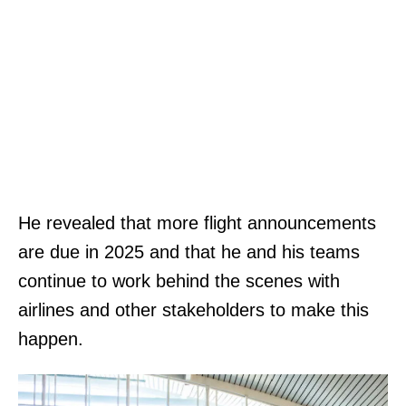
He revealed that more flight announcements
are due in 2025 and that he and his teams
continue to work behind the scenes with
airlines and other stakeholders to make this
happen.