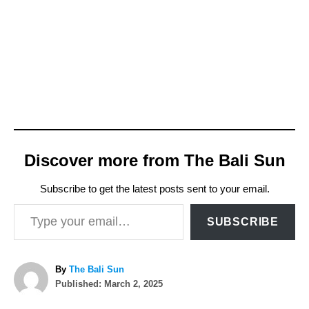
Discover more from The Bali Sun
Subscribe to get the latest posts sent to your email.
Type your email…
SUBSCRIBE
A
By
The Bali Sun
P
u
Published:
March 2, 2025
o
t