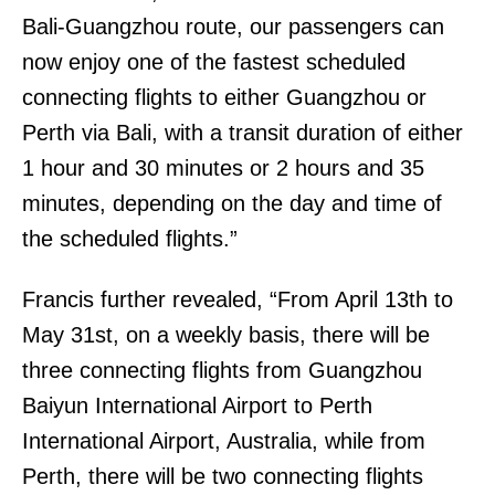
Bali-Guangzhou route, our passengers can
now enjoy one of the fastest scheduled
connecting flights to either Guangzhou or
Perth via Bali, with a transit duration of either
1 hour and 30 minutes or 2 hours and 35
minutes, depending on the day and time of
the scheduled flights.”
Francis further revealed, “From April 13th to
May 31st, on a weekly basis, there will be
three connecting flights from Guangzhou
Baiyun International Airport to Perth
International Airport, Australia, while from
Perth, there will be two connecting flights