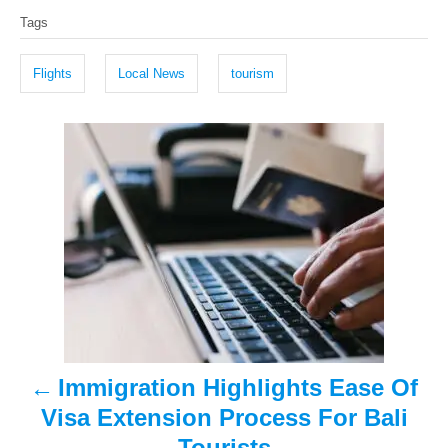
T
s
h
Tags
t
o
a
e
r
g
d
Flights
Local News
tourism
o
s
n
P
o
s
t
n
a
Immigration Highlights Ease Of
v
Visa Extension Process For Bali
i
Tourists