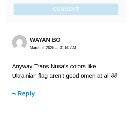
COMMENT
WAYAN BO
March 3, 2025 at 01:50 AM
Anyway Trans Nusa’s colors like
Ukrainian flag aren’t good omen at all 🤣
Reply