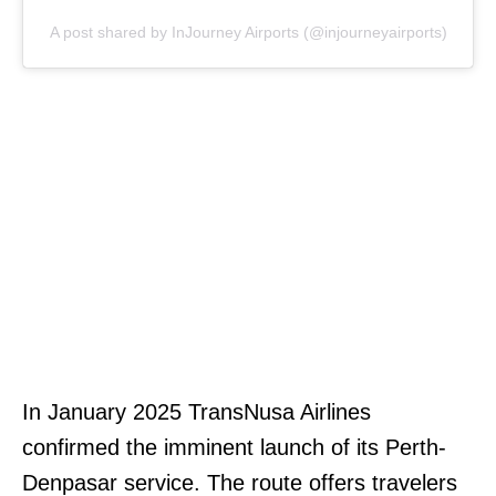
A post shared by InJourney Airports (@injourneyairports)
In January 2025 TransNusa Airlines
confirmed the imminent launch of its Perth-
Denpasar service. The route offers travelers