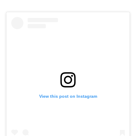
View this post on Instagram