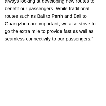
always looking at developing new routes to
benefit our passengers. While traditional
routes such as Bali to Perth and Bali to
Guangzhou are important, we also strive to
go the extra mile to provide fast as well as
seamless connectivity to our passengers.”