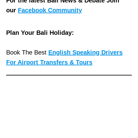
For the latest Bali News & Debate Join
our
Facebook Community
Plan Your Bali Holiday:
Book The Best
English Speaking Drivers
For Airport Transfers & Tours