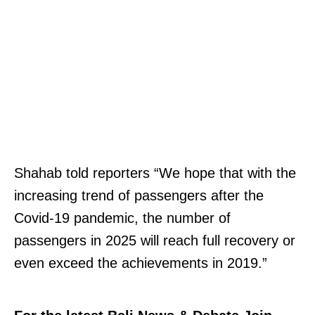
Shahab told reporters “We hope that with the
increasing trend of passengers after the
Covid-19 pandemic, the number of
passengers in 2025 will reach full recovery or
even exceed the achievements in 2019.”