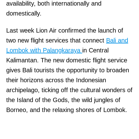
availability, both internationally and
domestically.
Last week Lion Air confirmed the launch of
two new flight services that connect
Bali and
Lombok with Palangkaraya
in Central
Kalimantan. The new domestic flight service
gives Bali tourists the opportunity to broaden
their horizons across the Indonesian
archipelago, ticking off the cultural wonders of
the Island of the Gods, the wild jungles of
Borneo, and the relaxing shores of Lombok.