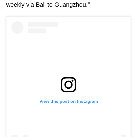
weekly via Bali to Guangzhou.”
View this post on Instagram