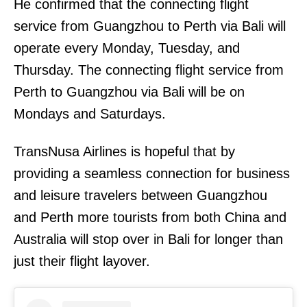
He confirmed that the connecting flight
service from Guangzhou to Perth via Bali will
operate every Monday, Tuesday, and
Thursday. The connecting flight service from
Perth to Guangzhou via Bali will be on
Mondays and Saturdays.
TransNusa Airlines is hopeful that by
providing a seamless connection for business
and leisure travelers between Guangzhou
and Perth more tourists from both China and
Australia will stop over in Bali for longer than
just their flight layover.