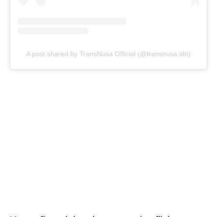
A post shared by TransNusa Official (@transnusa.idn)