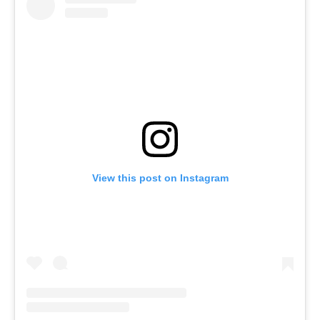
View this post on Instagram