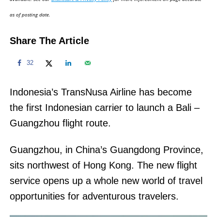
n
as of posting date.
Share The Article
32
Indonesia’s TransNusa Airline has become
the first Indonesian carrier to launch a Bali –
Guangzhou flight route.
Guangzhou, in China’s Guangdong Province,
sits northwest of Hong Kong. The new flight
service opens up a whole new world of travel
opportunities for adventurous travelers.