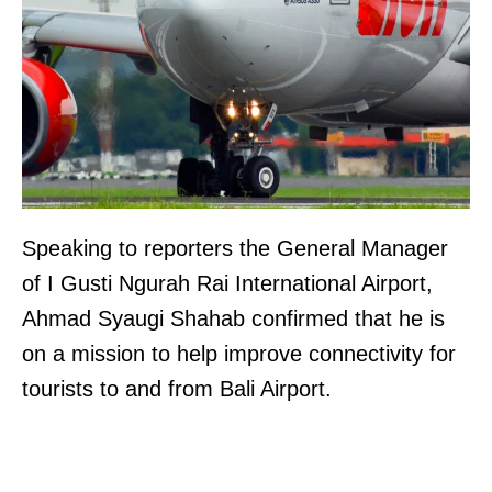
Speaking to reporters the General Manager
of I Gusti Ngurah Rai International Airport,
Ahmad Syaugi Shahab confirmed that he is
on a mission to help improve connectivity for
tourists to and from Bali Airport.