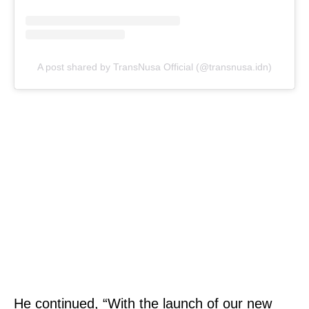
A post shared by TransNusa Official (@transnusa.idn)
He continued, “With the launch of our new