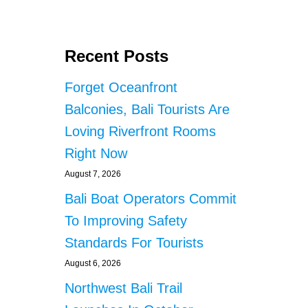
Recent Posts
Forget Oceanfront
Balconies, Bali Tourists Are
Loving Riverfront Rooms
Right Now
August 7, 2026
Bali Boat Operators Commit
To Improving Safety
Standards For Tourists
August 6, 2026
Northwest Bali Trail