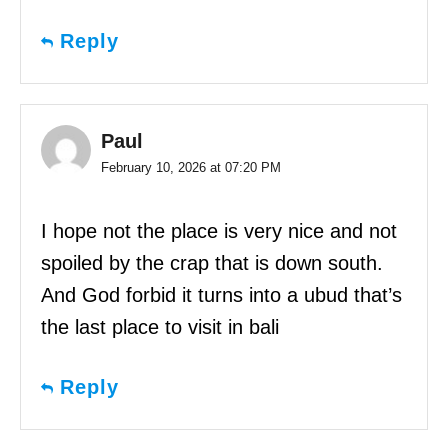
Reply
Paul
February 10, 2026 at 07:20 PM
I hope not the place is very nice and not
spoiled by the crap that is down south.
And God forbid it turns into a ubud that’s
the last place to visit in bali
Reply