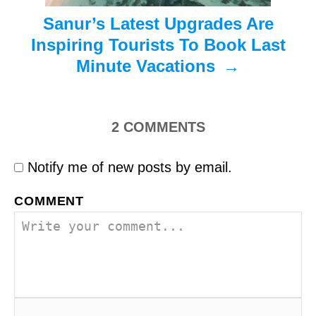
Sanur’s Latest Upgrades Are
Inspiring Tourists To Book Last
Minute Vacations
2
COMMENTS
Notify me of new posts by email.
COMMENT