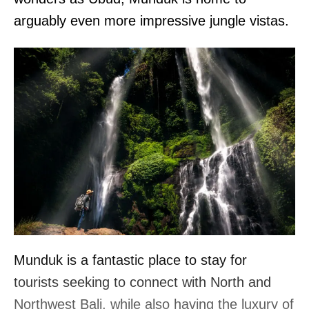
arguably even more impressive jungle vistas.
Munduk is a fantastic place to stay for
tourists seeking to connect with North and
Northwest Bali, while also having the luxury of