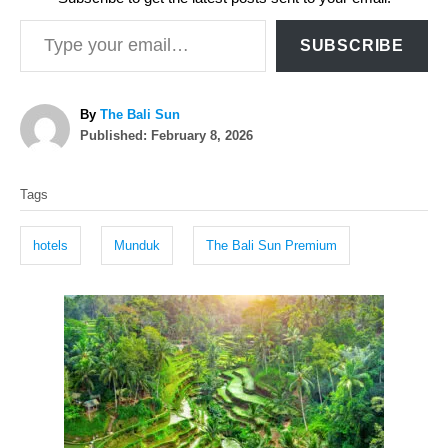
Type your email…
SUBSCRIBE
A
By
The Bali Sun
P
u
Published:
February 8, 2026
o
t
T
s
h
Tags
t
o
a
e
r
g
d
hotels
Munduk
The Bali Sun Premium
o
s
n
P
o
s
t