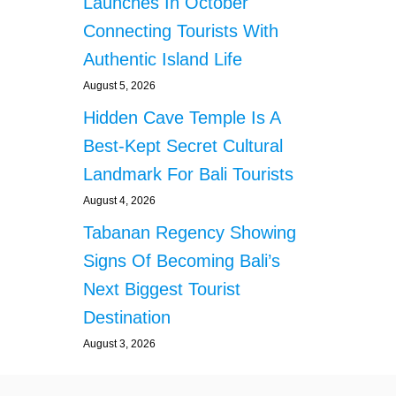
Launches In October
Connecting Tourists With
Authentic Island Life
August 5, 2026
Hidden Cave Temple Is A
Best-Kept Secret Cultural
Landmark For Bali Tourists
August 4, 2026
Tabanan Regency Showing
Signs Of Becoming Bali’s
Next Biggest Tourist
Destination
August 3, 2026