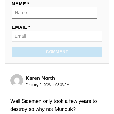
NAME *
EMAIL *
COMMENT
Karen North
February 9, 2026 at 08:33 AM
Well Sidemen only took a few years to
destroy so why not Munduk?