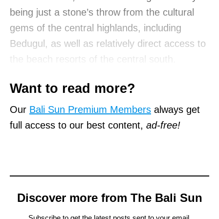
being just a stone’s throw from the cultural
gems of the central highlands, including
Bedugul, as well as relatively direct access to
the beach resorts of the central south.
Want to read more?
Our
Bali Sun Premium Members
always get
full access to our best content,
ad-free!
Discover more from The Bali Sun
Subscribe to get the latest posts sent to your email.