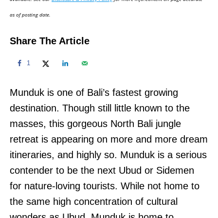
n
as of posting date.
Share The Article
1
Munduk is one of Bali’s fastest growing
destination. Though still little known to the
masses, this gorgeous North Bali jungle
retreat is appearing on more and more dream
itineraries, and highly so. Munduk is a serious
contender to be the next Ubud or Sidemen
for nature-loving tourists. While not home to
the same high concentration of cultural
wonders as Ubud, Munduk is home to