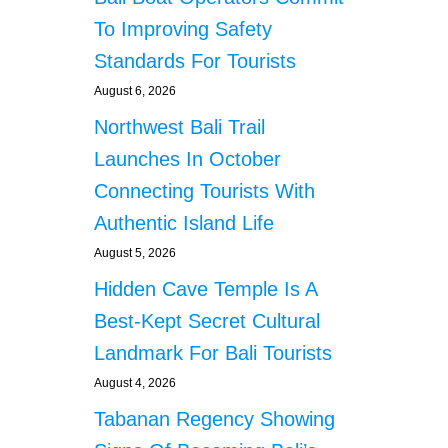
To Improving Safety
Standards For Tourists
August 6, 2026
Northwest Bali Trail
Launches In October
Connecting Tourists With
Authentic Island Life
August 5, 2026
Hidden Cave Temple Is A
Best-Kept Secret Cultural
Landmark For Bali Tourists
August 4, 2026
Tabanan Regency Showing