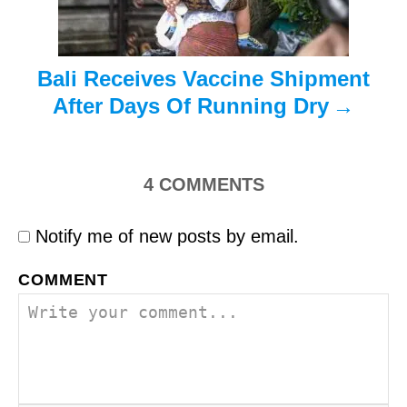
n
Bali Receives Vaccine Shipment
After Days Of Running Dry
4
COMMENTS
Notify me of new posts by email.
COMMENT