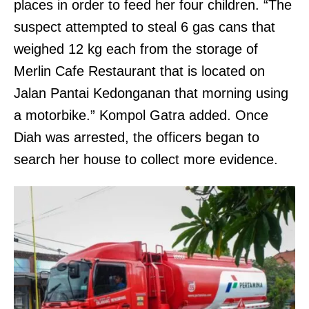
places in order to feed her four children. “The
suspect attempted to steal 6 gas cans that
weighed 12 kg each from the storage of
Merlin Cafe Restaurant that is located on
Jalan Pantai Kedonganan that morning using
a motorbike.” Kompol Gatra added. Once
Diah was arrested, the officers began to
search her house to collect more evidence.