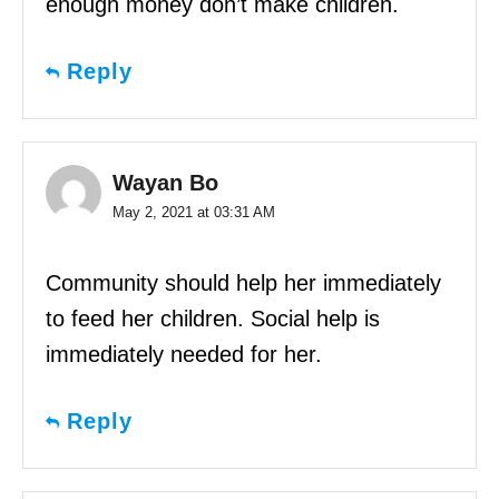
enough money don’t make children.
Reply
Wayan Bo
May 2, 2021 at 03:31 AM
Community should help her immediately
to feed her children. Social help is
immediately needed for her.
Reply