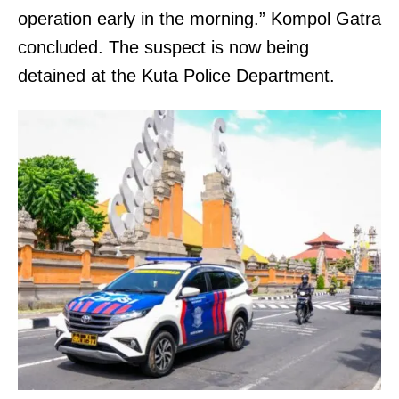
operation early in the morning.” Kompol Gatra
concluded. The suspect is now being
detained at the Kuta Police Department.