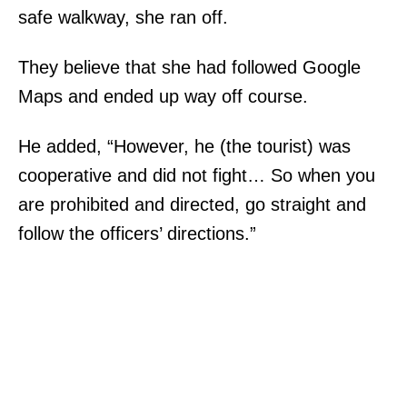
safe walkway, she ran off.
They believe that she had followed Google
Maps and ended up way off course.
He added, “However, he (the tourist) was
cooperative and did not fight… So when you
are prohibited and directed, go straight and
follow the officers’ directions.”