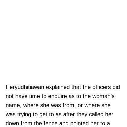
Heryudhitiawan explained that the officers did
not have time to enquire as to the woman’s
name, where she was from, or where she
was trying to get to as after they called her
down from the fence and pointed her to a