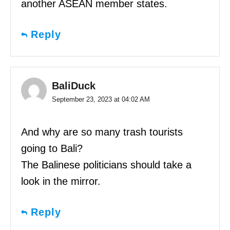
another ASEAN member states.
Reply
BaliDuck
September 23, 2023 at 04:02 AM
And why are so many trash tourists
going to Bali?
The Balinese politicians should take a
look in the mirror.
Reply