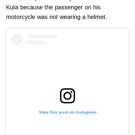
Kuta because the passenger on his
motorcycle was not wearing a helmet.
View this post on Instagram