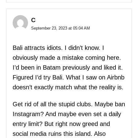
C
September 23, 2023 at 05:04 AM
Bali attracts idiots. I didn’t know. I
obviously made a mistake coming here.
I’d been in Batam previously and liked it.
Figured I’d try Bali. What I saw on Airbnb
doesn’t exactly match what the reality is.
Get rid of all the stupid clubs. Maybe ban
Instagram? And maybe even set a daily
entry limit? But right now greed and
social media ruins this island. Also