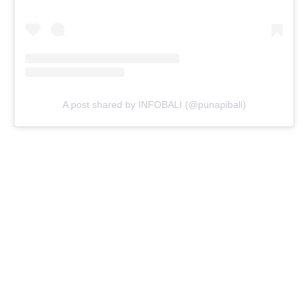
A post shared by INFOBALI (@punapibali)