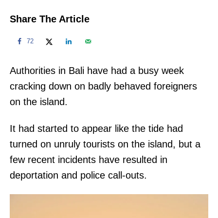
Share The Article
72
Authorities in Bali have had a busy week
cracking down on badly behaved foreigners
on the island.
It had started to appear like the tide had
turned on unruly tourists on the island, but a
few recent incidents have resulted in
deportation and police call-outs.