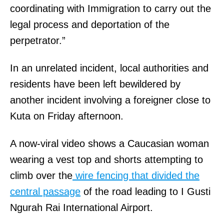
coordinating with Immigration to carry out the
legal process and deportation of the
perpetrator.”
In an unrelated incident, local authorities and
residents have been left bewildered by
another incident involving a foreigner close to
Kuta on Friday afternoon.
A now-viral video shows a Caucasian woman
wearing a vest top and shorts attempting to
climb over the
wire fencing that divided the
central passage
of the road leading to I Gusti
Ngurah Rai International Airport.