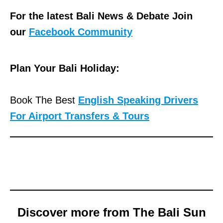
For the latest Bali News & Debate Join
our
Facebook Community
Plan Your Bali Holiday:
Book The Best
English Speaking Drivers
For Airport Transfers & Tours
Discover more from The Bali Sun