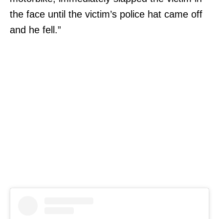
the face until the victim’s police hat came off
and he fell.”