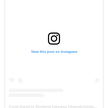
View this post on Instagram
A post shared by Wonderful Indonesia (@wonderfulindonesia)