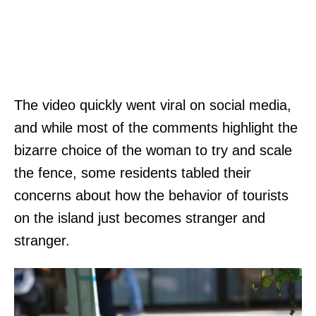
The video quickly went viral on social media,
and while most of the comments highlight the
bizarre choice of the woman to try and scale
the fence, some residents tabled their
concerns about how the behavior of tourists
on the island just becomes stranger and
stranger.