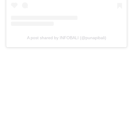
A post shared by INFOBALI (@punapibali)