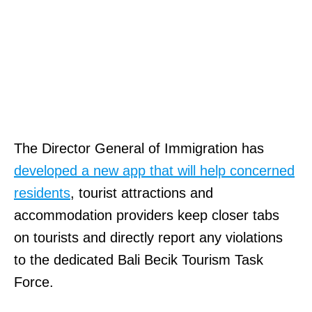
The Director General of Immigration has
developed a new app that will help concerned
residents
, tourist attractions and
accommodation providers keep closer tabs
on tourists and directly report any violations
to the dedicated Bali Becik Tourism Task
Force.