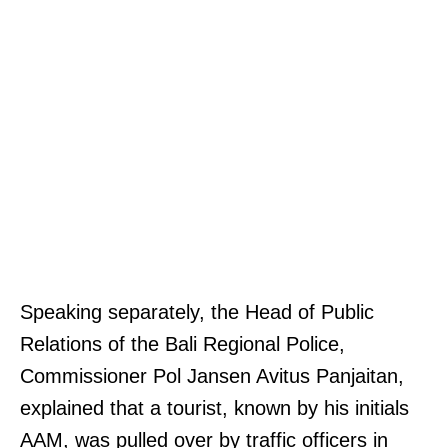
Speaking separately, the Head of Public
Relations of the Bali Regional Police,
Commissioner Pol Jansen Avitus Panjaitan,
explained that a tourist, known by his initials
AAM, was pulled over by traffic officers in