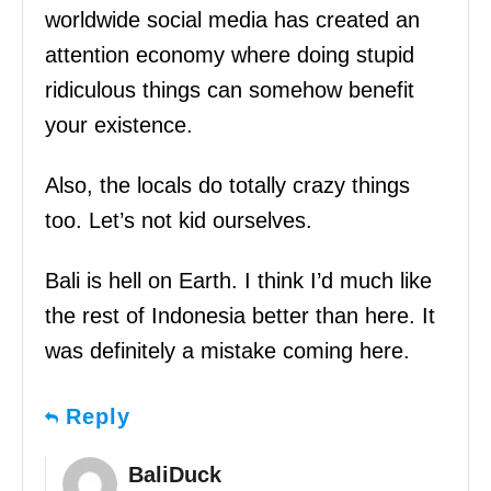
worldwide social media has created an
attention economy where doing stupid
ridiculous things can somehow benefit
your existence.
Also, the locals do totally crazy things
too. Let’s not kid ourselves.
Bali is hell on Earth. I think I’d much like
the rest of Indonesia better than here. It
was definitely a mistake coming here.
Reply
BaliDuck