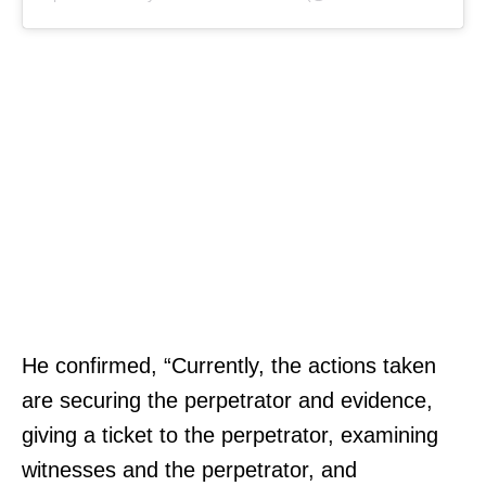
He confirmed, “Currently, the actions taken
are securing the perpetrator and evidence,
giving a ticket to the perpetrator, examining
witnesses and the perpetrator, and