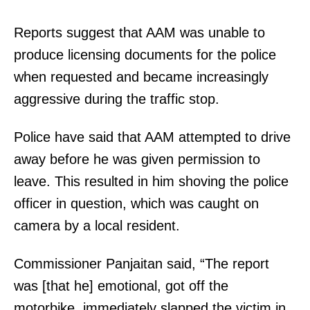
Reports suggest that AAM was unable to
produce licensing documents for the police
when requested and became increasingly
aggressive during the traffic stop.
Police have said that AAM attempted to drive
away before he was given permission to
leave. This resulted in him shoving the police
officer in question, which was caught on
camera by a local resident.
Commissioner Panjaitan said, “The report
was [that he] emotional, got off the
motorbike, immediately slapped the victim in