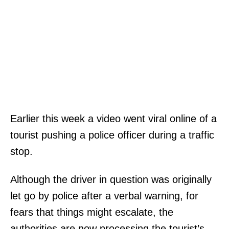
Earlier this week a video went viral online of a
tourist pushing a police officer during a traffic
stop.
Although the driver in question was originally
let go by police after a verbal warning, for
fears that things might escalate, the
authorities are now processing the tourist’s