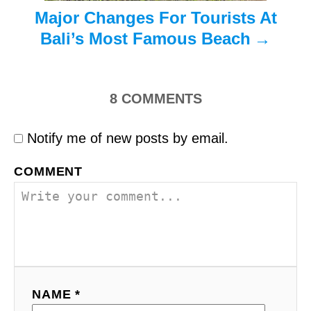
n
Major Changes For Tourists At
Bali’s Most Famous Beach
8
COMMENTS
Notify me of new posts by email.
COMMENT
NAME *