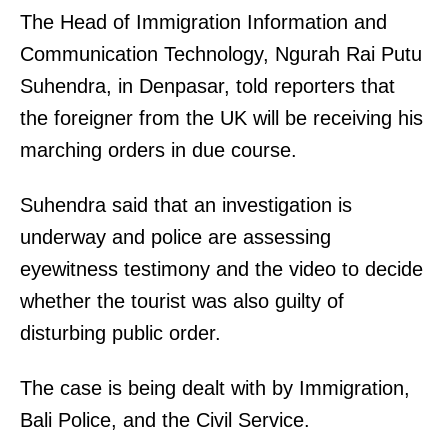
The Head of Immigration Information and
Communication Technology, Ngurah Rai Putu
Suhendra, in Denpasar, told reporters that
the foreigner from the UK will be receiving his
marching orders in due course.
Suhendra said that an investigation is
underway and police are assessing
eyewitness testimony and the video to decide
whether the tourist was also guilty of
disturbing public order.
The case is being dealt with by Immigration,
Bali Police, and the Civil Service.