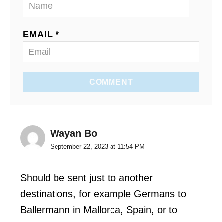
EMAIL *
COMMENT
Wayan Bo
September 22, 2023 at 11:54 PM
Should be sent just to another
destinations, for example Germans to
Ballermann in Mallorca, Spain, or to