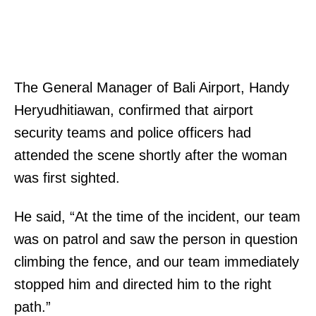
The General Manager of Bali Airport, Handy
Heryudhitiawan, confirmed that airport
security teams and police officers had
attended the scene shortly after the woman
was first sighted.
He said, “At the time of the incident, our team
was on patrol and saw the person in question
climbing the fence, and our team immediately
stopped him and directed him to the right
path.”