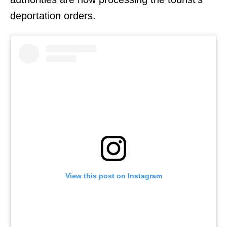
deportation orders.
View this post on Instagram