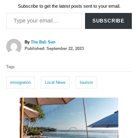
Subscribe to get the latest posts sent to your email.
Type your email…
SUBSCRIBE
A
By
The Bali Sun
P
u
Published:
September 22, 2023
o
t
T
s
h
Tags
t
o
a
e
r
g
d
immigration
Local News
tourism
o
s
n
P
o
s