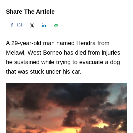
Share The Article
151
A 29-year-old man named Hendra from
Melawi, West Borneo has died from injuries
he sustained while trying to evacuate a dog
that was stuck under his car.