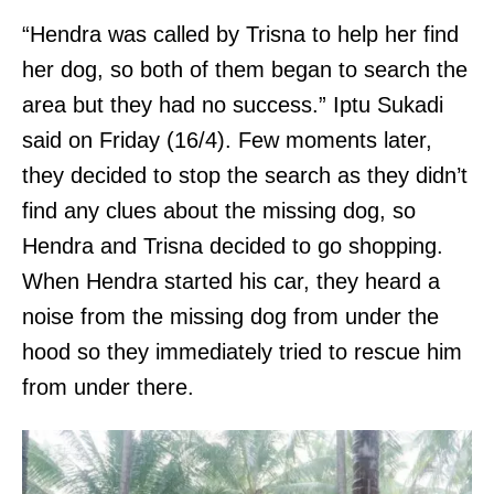
“Hendra was called by Trisna to help her find
her dog, so both of them began to search the
area but they had no success.” Iptu Sukadi
said on Friday (16/4). Few moments later,
they decided to stop the search as they didn’t
find any clues about the missing dog, so
Hendra and Trisna decided to go shopping.
When Hendra started his car, they heard a
noise from the missing dog from under the
hood so they immediately tried to rescue him
from under there.