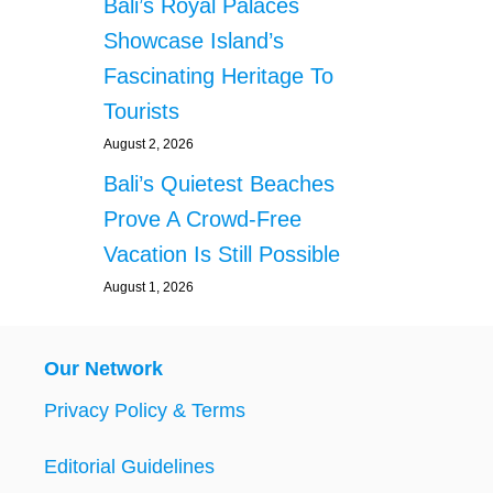
Bali’s Royal Palaces
Showcase Island’s
Fascinating Heritage To
Tourists
August 2, 2026
Bali’s Quietest Beaches
Prove A Crowd-Free
Vacation Is Still Possible
August 1, 2026
Our Network
Privacy Policy & Terms
Editorial Guidelines