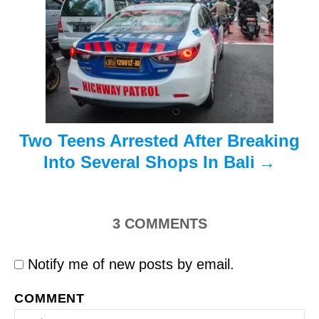
a
t
i
o
n
Two Teens Arrested After Breaking
Into Several Shops In Bali
3
COMMENTS
Notify me of new posts by email.
COMMENT