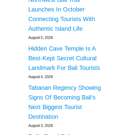
Launches In October
Connecting Tourists With
Authentic Island Life
August 5, 2026
Hidden Cave Temple Is A
Best-Kept Secret Cultural
Landmark For Bali Tourists
August 4, 2026
Tabanan Regency Showing
Signs Of Becoming Bali’s
Next Biggest Tourist
Destination
August 3, 2026