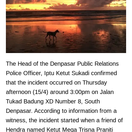
The Head of the Denpasar Public Relations
Police Officer, Iptu Ketut Sukadi confirmed
that the incident occurred on Thursday
afternoon (15/4) around 3:00pm on Jalan
Tukad Badung XD Number 8, South
Denpasar. According to information from a
witness, the incident started when a friend of
Hendra named Ketut Mega Trisna Praniti