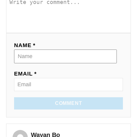
NAME *
EMAIL *
COMMENT
Wayan Bo