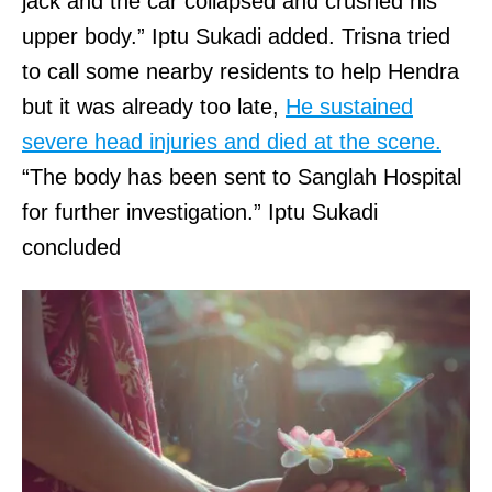
jack and the car collapsed and crushed his
upper body.” Iptu Sukadi added. Trisna tried
to call some nearby residents to help Hendra
but it was already too late,
He sustained
severe head injuries and died at the scene.
“The body has been sent to Sanglah Hospital
for further investigation.” Iptu Sukadi
concluded