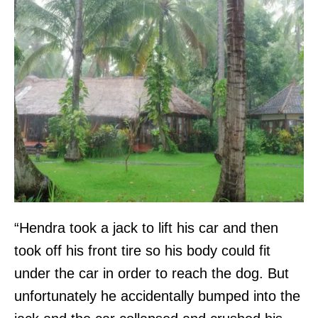
“Hendra took a jack to lift his car and then
took off his front tire so his body could fit
under the car in order to reach the dog. But
unfortunately he accidentally bumped into the