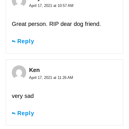
April 17, 2021 at 10:57 AM
Great person. RIP dear dog friend.
Reply
Ken
April 17, 2021 at 11:26 AM
very sad
Reply