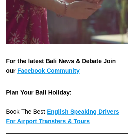
For the latest Bali News & Debate Join
our
Facebook Community
Plan Your Bali Holiday:
Book The Best
English Speaking Drivers
For Airport Transfers & Tours