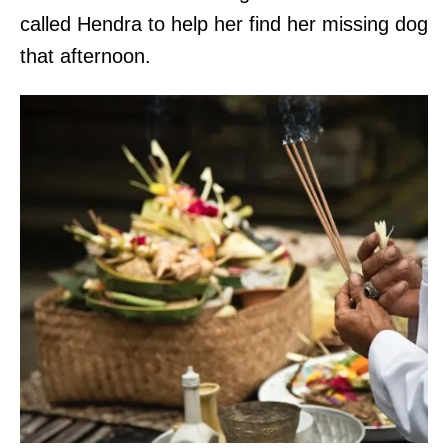
called Hendra to help her find her missing dog
that afternoon.