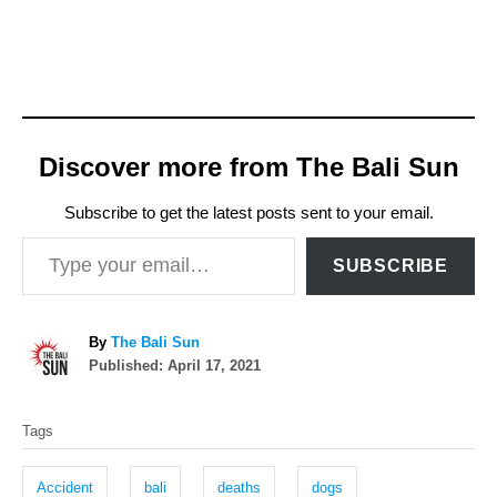
Discover more from The Bali Sun
Subscribe to get the latest posts sent to your email.
Type your email…
SUBSCRIBE
A
By
The Bali Sun
P
u
Published:
April 17, 2021
o
t
T
s
h
Tags
t
o
a
e
r
g
d
Accident
bali
deaths
dogs