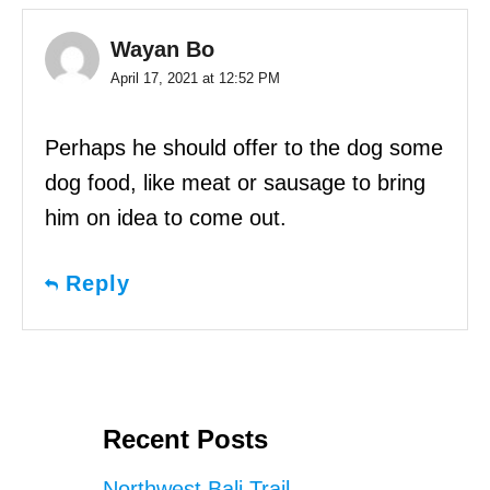
Wayan Bo
April 17, 2021 at 12:52 PM
Perhaps he should offer to the dog some
dog food, like meat or sausage to bring
him on idea to come out.
Reply
Recent Posts
Northwest Bali Trail