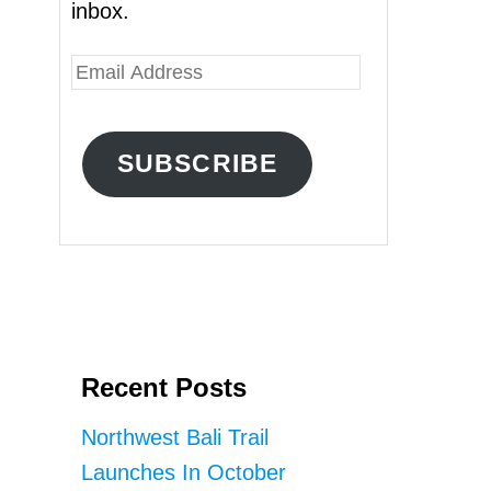
inbox.
E
m
a
SUBSCRIBE
i
l
A
d
d
r
Recent Posts
e
s
Northwest Bali Trail
s
Launches In October