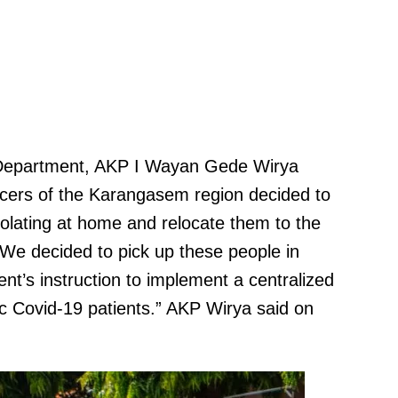
Department, AKP I Wayan Gede Wirya
fficers of the Karangasem region decided to
solating at home and relocate them to the
“We decided to pick up these people in
t’s instruction to implement a centralized
 Covid-19 patients.” AKP Wirya said on