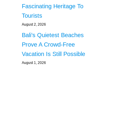
Fascinating Heritage To
Tourists
August 2, 2026
Bali’s Quietest Beaches
Prove A Crowd-Free
Vacation Is Still Possible
August 1, 2026