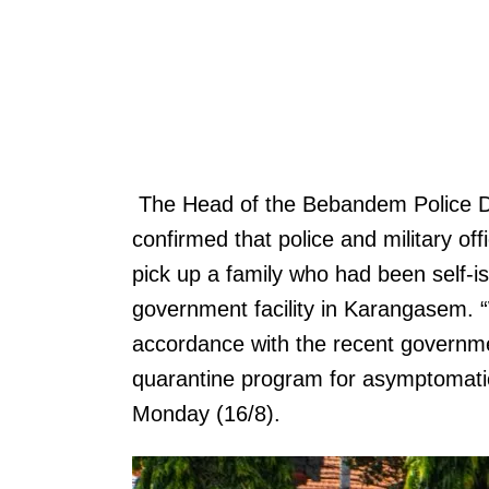
The Head of the Bebandem Police 
confirmed that police and military o
pick up a family who had been self-i
government facility in Karangasem. 
accordance with the recent governmen
quarantine program for asymptomatic
Monday (16/8).