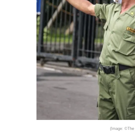
(Image: ©The 