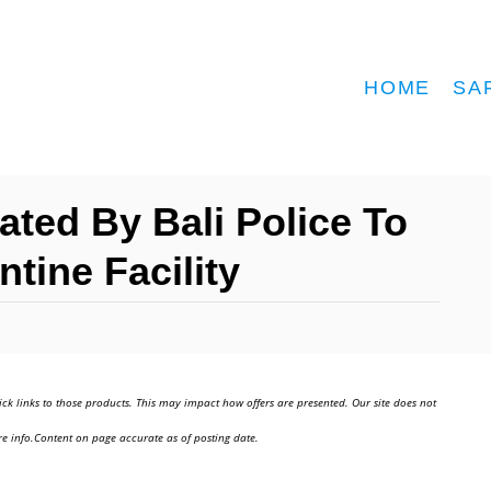
HOME
SA
ated By Bali Police To
tine Facility
ick links to those products. This may impact how offers are presented. Our site does not
e info.Content on page accurate as of posting date.