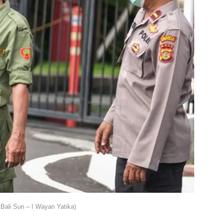
Bali Sun – I Wayan Yatika)