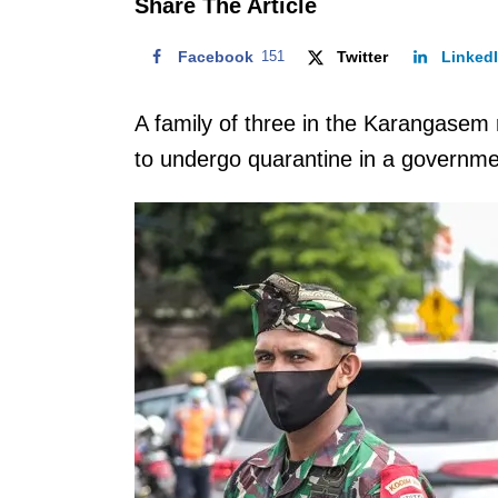
Share The Article
Facebook
151
Twitter
Linked
A family of three in the Karangasem 
to undergo quarantine in a government