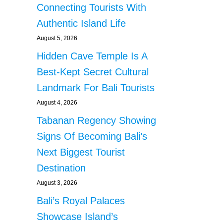
Connecting Tourists With
Authentic Island Life
August 5, 2026
Hidden Cave Temple Is A
Best-Kept Secret Cultural
Landmark For Bali Tourists
August 4, 2026
Tabanan Regency Showing
Signs Of Becoming Bali’s
Next Biggest Tourist
Destination
August 3, 2026
Bali’s Royal Palaces
Showcase Island’s