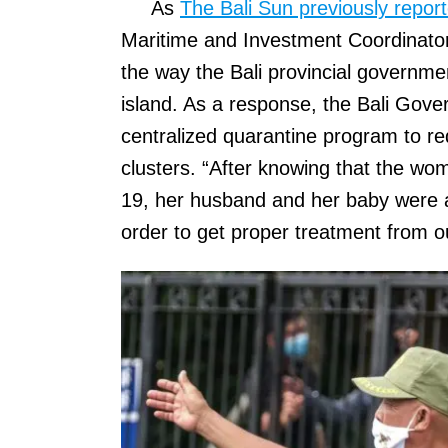
As
The Bali Sun previously repor
Maritime and Investment Coordinator 
the way the Bali provincial governme
island. As a response, the Bali Gove
centralized quarantine program to r
clusters. “After knowing that the wom
19, her husband and her baby were als
order to get proper treatment from o