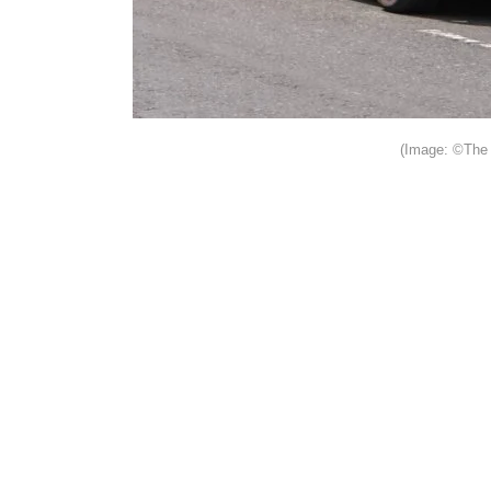
(Image: ©The 