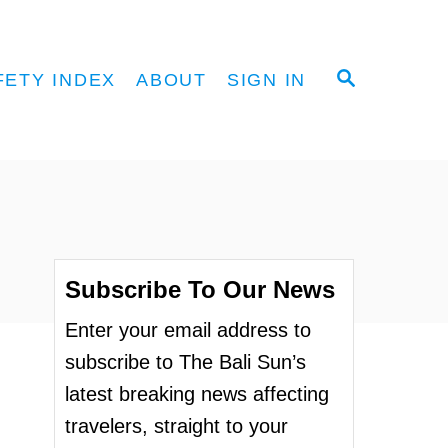
S
FETY INDEX
ABOUT
SIGN IN
E
A
R
C
H
Subscribe To Our News
Enter your email address to
subscribe to The Bali Sun’s
latest breaking news affecting
travelers, straight to your