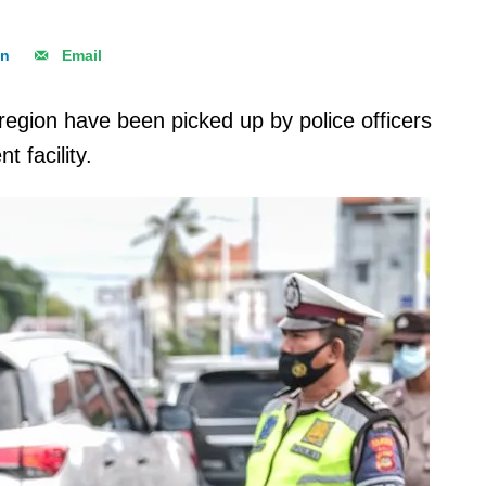
In
Email
region have been picked up by police officers
 facility.