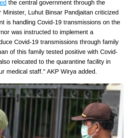
ted
the central government through the
Minister, Luhut Binsar Pandjaitan criticized
nt is handling Covid-19 transmissions on the
rnor was instructed to implement a
educe Covid-19 transmissions through family
an of this family tested positive with Covid-
o relocated to the quarantine facility in
ur medical staff.” AKP Wirya added.