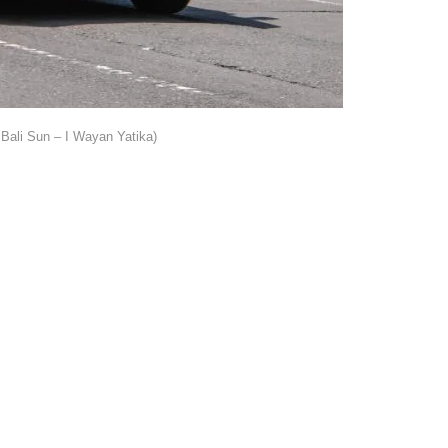
Bali Sun – I Wayan Yatika)