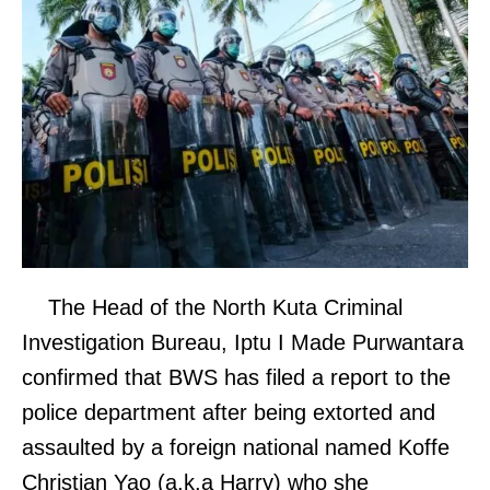
The Head of the North Kuta Criminal
Investigation Bureau, Iptu I Made Purwantara
confirmed that BWS has filed a report to the
police department after being extorted and
assaulted by a foreign national named Koffe
Christian Yao (a.k.a Harry) who she