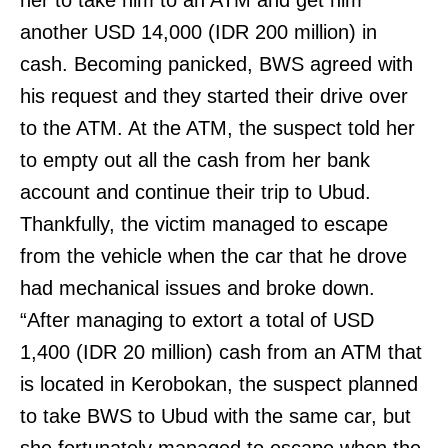
her to take him to an ATM and get him
another USD 14,000 (IDR 200 million) in
cash. Becoming panicked, BWS agreed with
his request and they started their drive over
to the ATM. At the ATM, the suspect told her
to empty out all the cash from her bank
account and continue their trip to Ubud.
Thankfully, the victim managed to escape
from the vehicle when the car that he drove
had mechanical issues and broke down.
“After managing to extort a total of USD
1,400 (IDR 20 million) cash from an ATM that
is located in Kerobokan, the suspect planned
to take BWS to Ubud with the same car, but