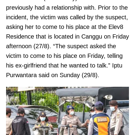
previously had a relationship with. Prior to the
incident, the victim was called by the suspect,
asking her to come to his place at the Elev8
Residence that is located in Canggu on Friday
afternoon (27/8). “The suspect asked the
victim to come to his place on Friday, telling
his ex-girlfriend that he wanted to talk.” Iptu
Purwantara said on Sunday (29/8).