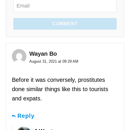
COMMENT
Wayan Bo
August 31, 2021 at 09:29 AM
Before it was conversely, prostitutes
done similar things like this to tourists
and expats.
Reply