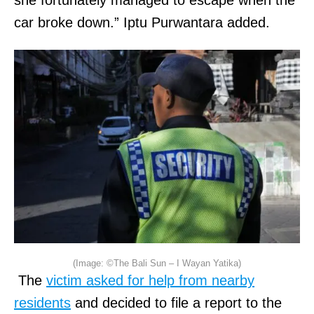
she fortunately managed to escape when the
car broke down.” Iptu Purwantara added.
(Image: ©The Bali Sun – I Wayan Yatika)
The
victim asked for help from nearby
residents
and decided to file a report to the