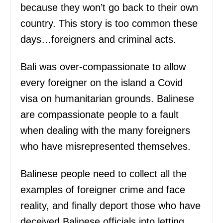
because they won’t go back to their own
country. This story is too common these
days…foreigners and criminal acts.
Bali was over-compassionate to allow
every foreigner on the island a Covid
visa on humanitarian grounds. Balinese
are compassionate people to a fault
when dealing with the many foreigners
who have misrepresented themselves.
Balinese people need to collect all the
examples of foreigner crime and face
reality, and finally deport those who have
deceived Balinese officials into letting