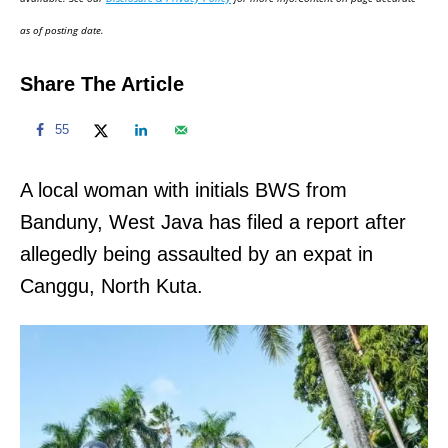
n
as of posting date.
Share The Article
55
A local woman with initials BWS from
Banduny, West Java has filed a report after
allegedly being assaulted by an expat in
Canggu, North Kuta.