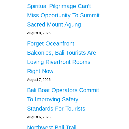
Spiritual Pilgrimage Can’t
Miss Opportunity To Summit
Sacred Mount Agung
August 8, 2026
Forget Oceanfront
Balconies, Bali Tourists Are
Loving Riverfront Rooms
Right Now
August 7, 2026
Bali Boat Operators Commit
To Improving Safety
Standards For Tourists
August 6, 2026
Northwest Bali Trail