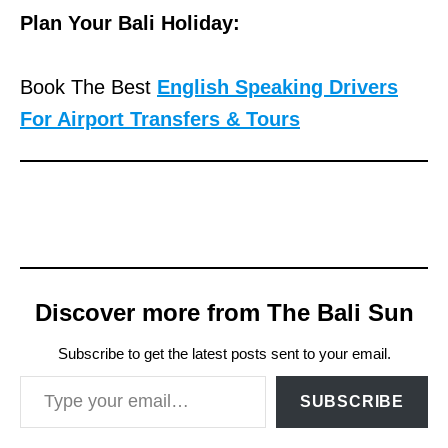
Plan Your Bali Holiday:
Book The Best
English Speaking Drivers
For Airport Transfers & Tours
Discover more from The Bali Sun
Subscribe to get the latest posts sent to your email.
Type your email…
SUBSCRIBE