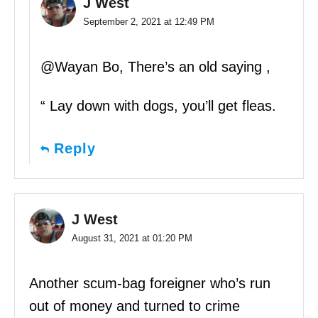
J West
September 2, 2021 at 12:49 PM
@Wayan Bo, There’s an old saying ,
“ Lay down with dogs, you’ll get fleas.
Reply
J West
August 31, 2021 at 01:20 PM
Another scum-bag foreigner who’s run
out of money and turned to crime