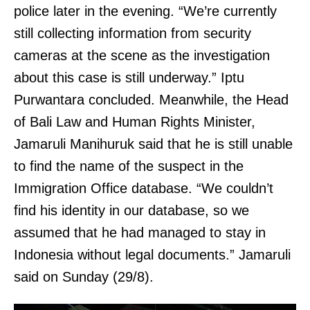
police later in the evening. “We’re currently
still collecting information from security
cameras at the scene as the investigation
about this case is still underway.” Iptu
Purwantara concluded. Meanwhile, the Head
of Bali Law and Human Rights Minister,
Jamaruli Manihuruk said that he is still unable
to find the name of the suspect in the
Immigration Office database. “We couldn’t
find his identity in our database, so we
assumed that he had managed to stay in
Indonesia without legal documents.” Jamaruli
said on Sunday (29/8).