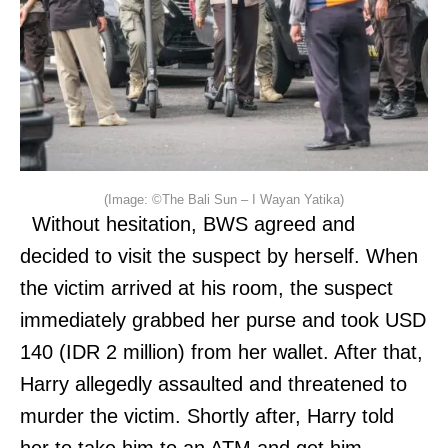
(Image: ©The Bali Sun – I Wayan Yatika)
Without hesitation, BWS agreed and
decided to visit the suspect by herself. When
the victim arrived at his room, the suspect
immediately grabbed her purse and took USD
140 (IDR 2 million) from her wallet. After that,
Harry allegedly assaulted and threatened to
murder the victim. Shortly after, Harry told