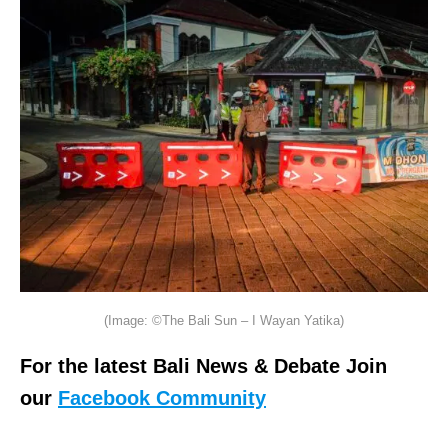
(Image: ©The Bali Sun – I Wayan Yatika)
For the latest Bali News & Debate Join
our
Facebook Community