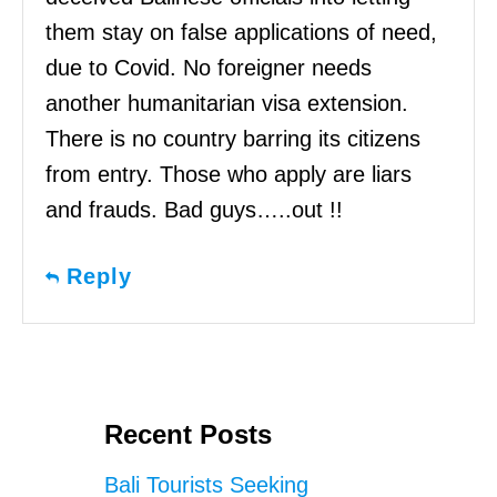
them stay on false applications of need,
due to Covid. No foreigner needs
another humanitarian visa extension.
There is no country barring its citizens
from entry. Those who apply are liars
and frauds. Bad guys…..out !!
Reply
Recent Posts
Bali Tourists Seeking