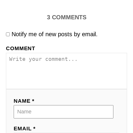
3
COMMENTS
Notify me of new posts by email.
COMMENT
NAME *
EMAIL *