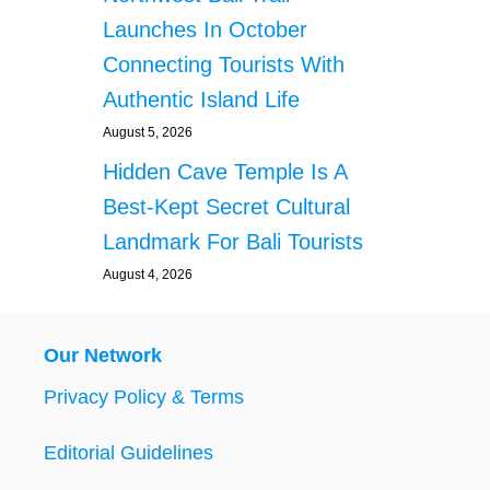
Launches In October
Connecting Tourists With
Authentic Island Life
August 5, 2026
Hidden Cave Temple Is A
Best-Kept Secret Cultural
Landmark For Bali Tourists
August 4, 2026
Our Network
Privacy Policy & Terms
Editorial Guidelines