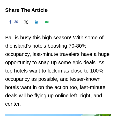
Share The Article
36
Bali is busy this high season! With some of
the island’s hotels boasting 70-80%
occupancy, last-minute travelers have a huge
opportunity to snap up some epic deals. As
top hotels want to lock in as close to 100%
occupancy as possible, and lesser-known
hotels want in on the action too, last-minute
deals will be flying up online left, right, and
center.