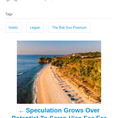
o
t
T
s
h
Tags
t
o
a
e
r
g
d
hotels
Legian
The Bali Sun Premium
o
s
n
P
o
s
t
n
a
Speculation Grows Over
v