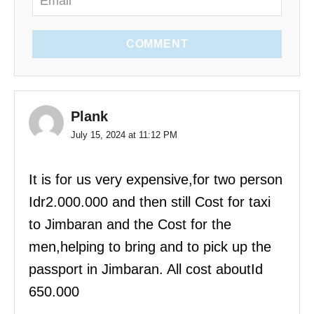
COMMENT
Plank
July 15, 2024 at 11:12 PM
It is for us very expensive,for two person
Idr2.000.000 and then still Cost for taxi
to Jimbaran and the Cost for the
men,helping to bring and to pick up the
passport in Jimbaran. All cost aboutId
650.000