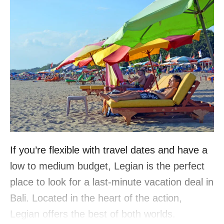
If you’re flexible with travel dates and have a
low to medium budget, Legian is the perfect
place to look for a last-minute vacation deal in
Bali. Located in the heart of the action,
Legian offers the best of both worlds.