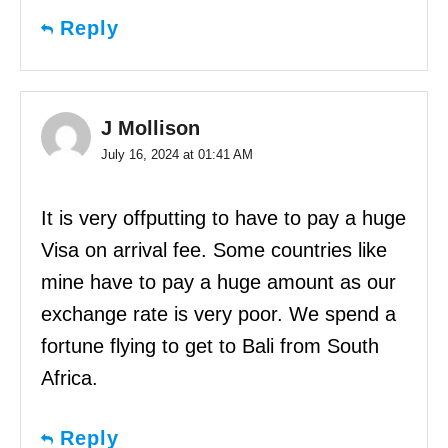
Reply
J Mollison
July 16, 2024 at 01:41 AM
It is very offputting to have to pay a huge
Visa on arrival fee. Some countries like
mine have to pay a huge amount as our
exchange rate is very poor. We spend a
fortune flying to get to Bali from South
Africa.
Reply