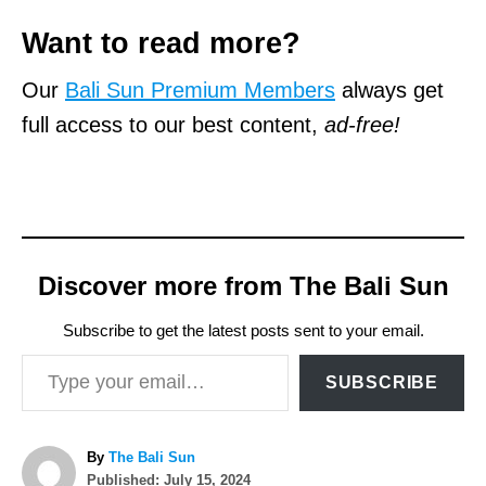
Want to read more?
Our
Bali Sun Premium Members
always get
full access to our best content,
ad-free!
Discover more from The Bali Sun
Subscribe to get the latest posts sent to your email.
Type your email…
SUBSCRIBE
A
By
The Bali Sun
P
u
Published:
July 15, 2024