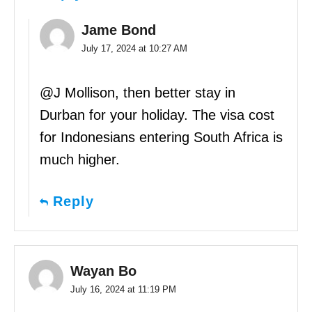
Jame Bond
July 17, 2024 at 10:27 AM
@J Mollison, then better stay in
Durban for your holiday. The visa cost
for Indonesians entering South Africa is
much higher.
Reply
Wayan Bo
July 16, 2024 at 11:19 PM