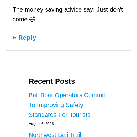
The money saving advice say: Just don’t
come 🤣
Reply
Recent Posts
Bali Boat Operators Commit
To Improving Safety
Standards For Tourists
August 6, 2026
Northwest Bali Trail