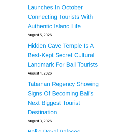
Launches In October
Connecting Tourists With
Authentic Island Life
August 5, 2026
Hidden Cave Temple Is A
Best-Kept Secret Cultural
Landmark For Bali Tourists
August 4, 2026
Tabanan Regency Showing
Signs Of Becoming Bali’s
Next Biggest Tourist
Destination
August 3, 2026
Bali’s Royal Palaces