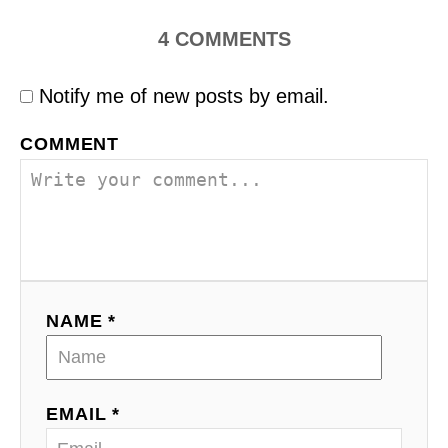
4
COMMENTS
Notify me of new posts by email.
COMMENT
NAME *
EMAIL *