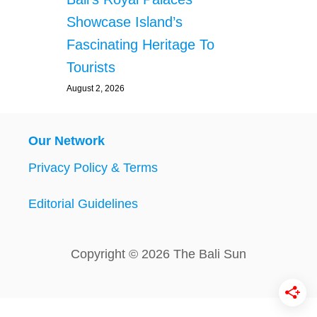
Showcase Island’s
Fascinating Heritage To
Tourists
August 2, 2026
Our Network
Privacy Policy & Terms
Editorial Guidelines
Copyright © 2026 The Bali Sun