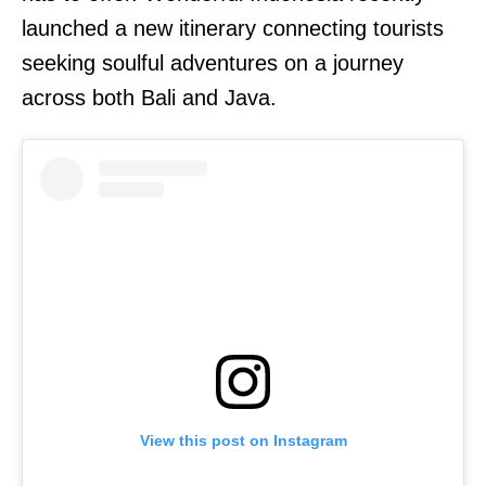
launched a new itinerary connecting tourists
seeking soulful adventures on a journey
across both Bali and Java.
View this post on Instagram