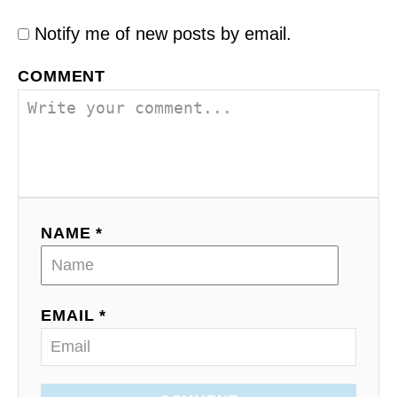
Notify me of new posts by email.
COMMENT
NAME *
EMAIL *