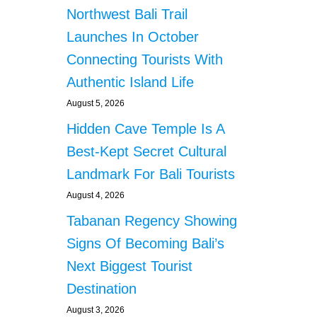
Northwest Bali Trail
Launches In October
Connecting Tourists With
Authentic Island Life
August 5, 2026
Hidden Cave Temple Is A
Best-Kept Secret Cultural
Landmark For Bali Tourists
August 4, 2026
Tabanan Regency Showing
Signs Of Becoming Bali’s
Next Biggest Tourist
Destination
August 3, 2026