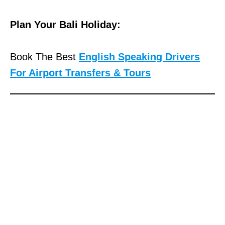
Plan Your Bali Holiday:
Book The Best
English Speaking Drivers
For Airport Transfers & Tours