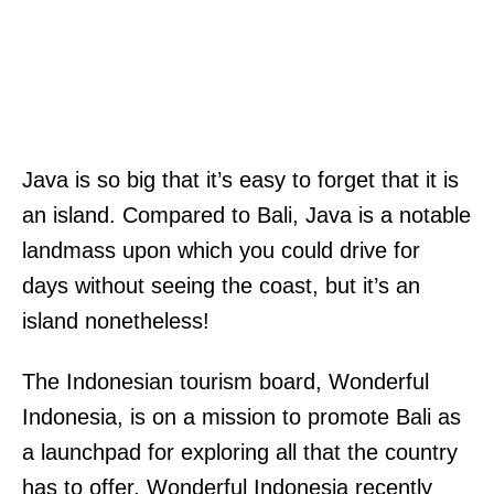
Java is so big that it’s easy to forget that it is
an island. Compared to Bali, Java is a notable
landmass upon which you could drive for
days without seeing the coast, but it’s an
island nonetheless!
The Indonesian tourism board, Wonderful
Indonesia, is on a mission to promote Bali as
a launchpad for exploring all that the country
has to offer. Wonderful Indonesia recently