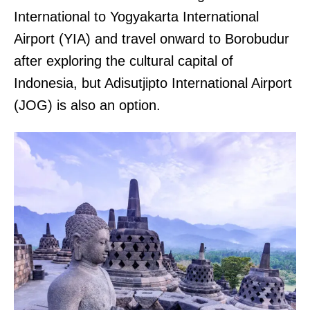
International to Yogyakarta International
Airport (YIA) and travel onward to Borobudur
after exploring the cultural capital of
Indonesia, but Adisutjipto International Airport
(JOG) is also an option.