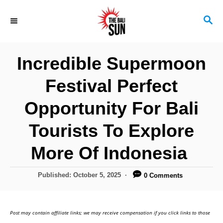
S
S
k
E
i
A
R
p
Incredible Supermoon
C
t
H
Festival Perfect
o
C
Opportunity For Bali
o
Tourists To Explore
n
More Of Indonesia
t
e
P
Published:
October 5, 2025
0 Comments
n
o
s
t
t
Post may contain affiliate links; we may receive compensation if you click links to those
e