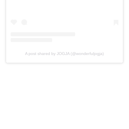
A post shared by JOGJA (@wonderfuljogja)