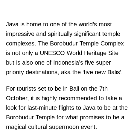
Java is home to one of the world’s most
impressive and spiritually significant temple
complexes. The Borobudur Temple Complex
is not only a UNESCO World Heritage Site
but is also one of Indonesia’s five super
priority destinations, aka the ‘five new Balis’.
For tourists set to be in Bali on the 7th
October, it is highly recommended to take a
look for last-minute flights to Java to be at the
Borobudur Temple for what promises to be a
magical cultural supermoon event.