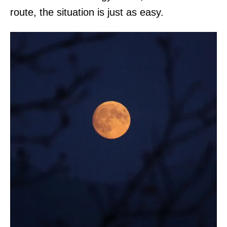
route, the situation is just as easy.