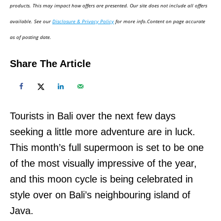
d
products. This may impact how offers are presented. Our site does not include all offers
o
available. See our
Disclosure & Privacy Policy
for more info.Content on page accurate
n
as of posting date.
Share The Article
Tourists in Bali over the next few days
seeking a little more adventure are in luck.
This month’s full supermoon is set to be one
of the most visually impressive of the year,
and this moon cycle is being celebrated in
style over on Bali’s neighbouring island of
Java.