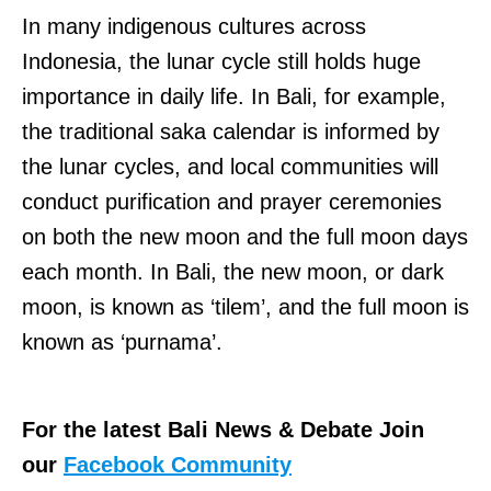
In many indigenous cultures across
Indonesia, the lunar cycle still holds huge
importance in daily life. In Bali, for example,
the traditional saka calendar is informed by
the lunar cycles, and local communities will
conduct purification and prayer ceremonies
on both the new moon and the full moon days
each month. In Bali, the new moon, or dark
moon, is known as ‘tilem’, and the full moon is
known as ‘purnama’.
For the latest Bali News & Debate Join
our
Facebook Community