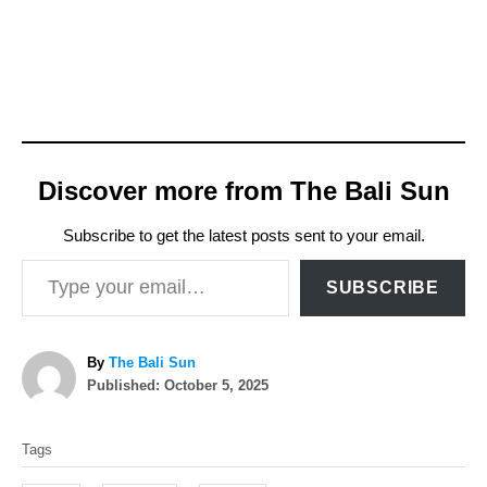
Discover more from The Bali Sun
Subscribe to get the latest posts sent to your email.
Type your email…
SUBSCRIBE
A
By
The Bali Sun
P
u
Published:
October 5, 2025
o
t
T
s
h
Tags
t
o
a
e
r