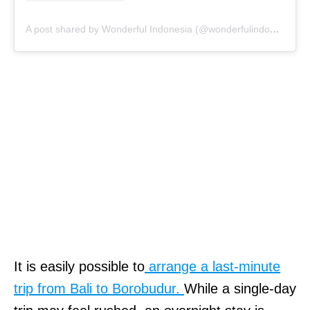
A post shared by Wonderful Indonesia (@wonderfulindonesia)
It is easily possible to
arrange a last-minute
trip from Bali to Borobudur.
While a single-day