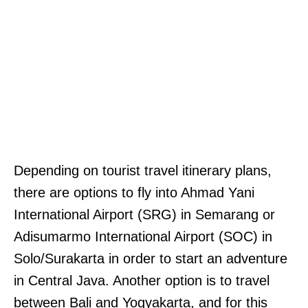
Depending on tourist travel itinerary plans,
there are options to fly into Ahmad Yani
International Airport (SRG) in Semarang or
Adisumarmo International Airport (SOC) in
Solo/Surakarta in order to start an adventure
in Central Java. Another option is to travel
between Bali and Yogyakarta, and for this