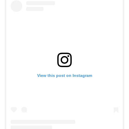
View this post on Instagram