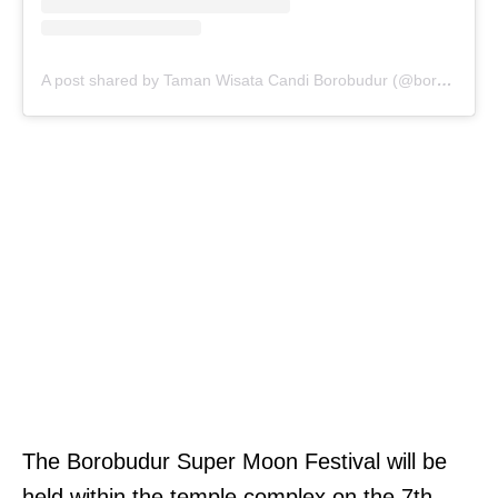
A post shared by Taman Wisata Candi Borobudur (@borobudurpark)
The Borobudur Super Moon Festival will be
held within the temple complex on the 7th