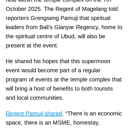
October 2025. The Regent of Magelang told
reporters Grengseng Pamuji that spiritual
leaders from Bali’s Gianyar Regency, home to
the spiritual centre of Ubud, will also be
present at the event.
He shared his hopes that this supermoon
event would become part of a regular
program of events at the temple complex that
will bring a host of benefits to both tourists
and local communities.
Regent Pamuji shared,
“There is an economic
space, there is an MSME, homestay,