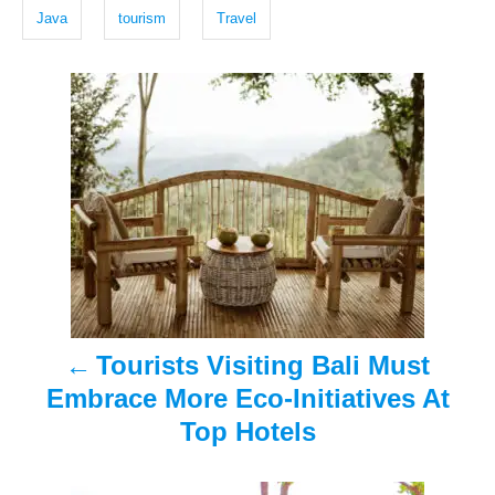
g
d
Java
tourism
Travel
o
s
n
P
o
s
t
n
a
Tourists Visiting Bali Must
v
Embrace More Eco-Initiatives At
i
Top Hotels
g