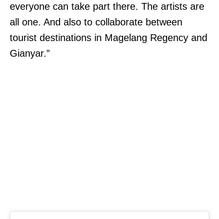
everyone can take part there. The artists are
all one. And also to collaborate between
tourist destinations in Magelang Regency and
Gianyar.”