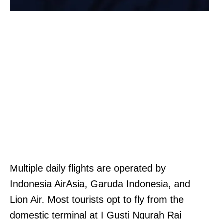
Multiple daily flights are operated by
Indonesia AirAsia, Garuda Indonesia, and
Lion Air. Most tourists opt to fly from the
domestic terminal at I Gusti Ngurah Rai