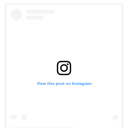
View this post on Instagram