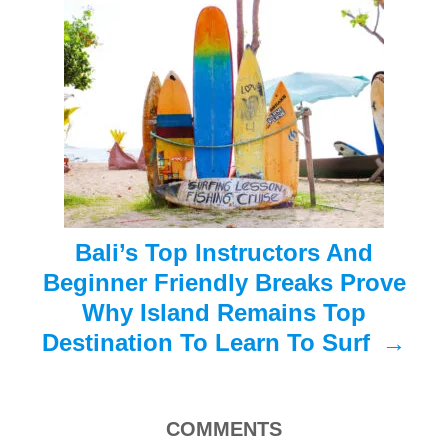
a
t
i
o
n
Bali’s Top Instructors And
Beginner Friendly Breaks Prove
Why Island Remains Top
Destination To Learn To Surf
COMMENTS