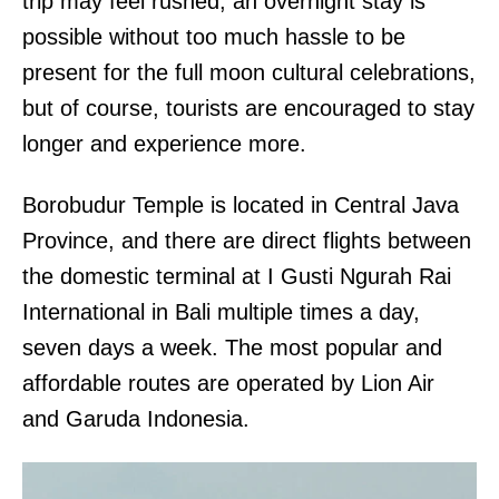
trip may feel rushed, an overnight stay is
possible without too much hassle to be
present for the full moon cultural celebrations,
but of course, tourists are encouraged to stay
longer and experience more.
Borobudur Temple is located in Central Java
Province, and there are direct flights between
the domestic terminal at I Gusti Ngurah Rai
International in Bali multiple times a day,
seven days a week. The most popular and
affordable routes are operated by Lion Air
and Garuda Indonesia.