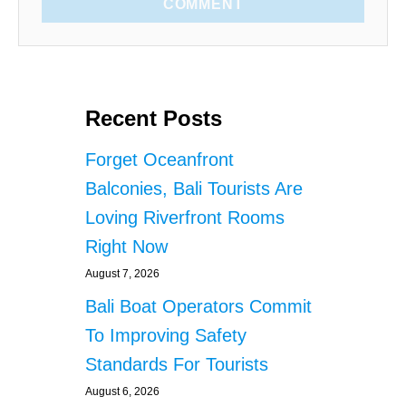
COMMENT
Recent Posts
Forget Oceanfront
Balconies, Bali Tourists Are
Loving Riverfront Rooms
Right Now
August 7, 2026
Bali Boat Operators Commit
To Improving Safety
Standards For Tourists
August 6, 2026