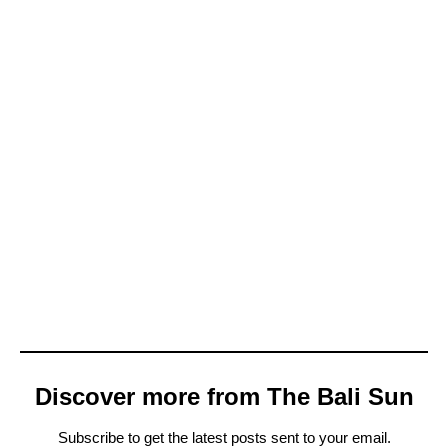
Discover more from The Bali Sun
Subscribe to get the latest posts sent to your email.