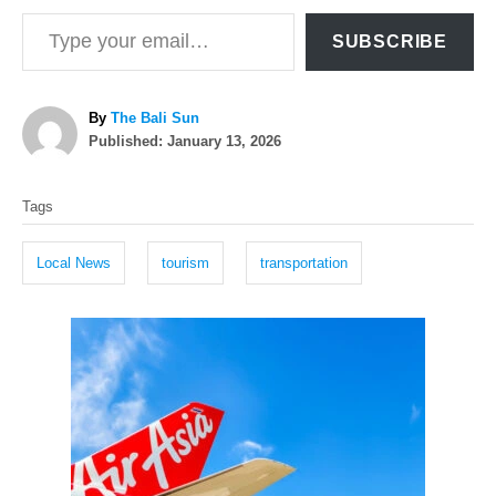
Type your email…
SUBSCRIBE
A
By
The Bali Sun
P
u
Published:
January 13, 2026
o
t
T
s
h
Tags
t
o
a
e
r
g
d
Local News
tourism
transportation
o
s
n
P
o
s
t