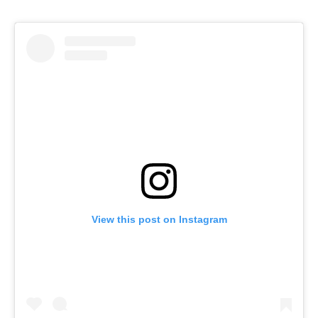
View this post on Instagram