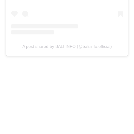
A post shared by BALI INFO (@bali.info.official)