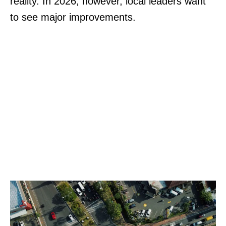
reality. In 2026, however, local leaders want
to see major improvements.