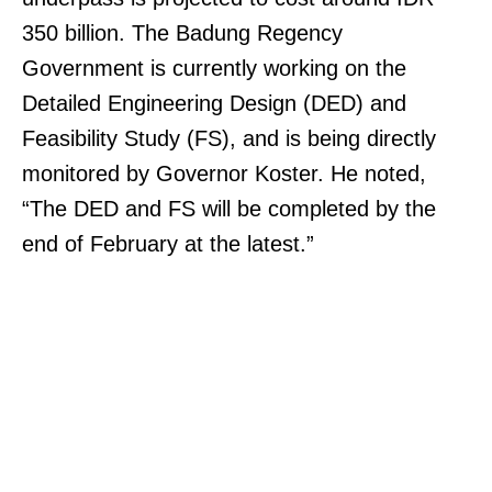
350 billion. The Badung Regency
Government is currently working on the
Detailed Engineering Design (DED) and
Feasibility Study (FS), and is being directly
monitored by Governor Koster. He noted,
“The DED and FS will be completed by the
end of February at the latest.”