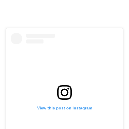
View this post on Instagram