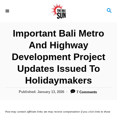
S
S
k
E
i
A
R
p
Important Bali Metro
C
t
H
And Highway
o
C
Development Project
o
Updates Issued To
n
Holidaymakers
t
e
P
Published:
January 13, 2026
7 Comments
n
o
s
t
t
Post may contain affiliate links; we may receive compensation if you click links to those
e