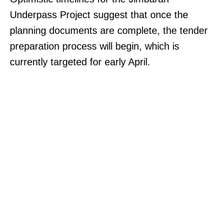
Underpass Project suggest that once the
planning documents are complete, the tender
preparation process will begin, which is
currently targeted for early April.