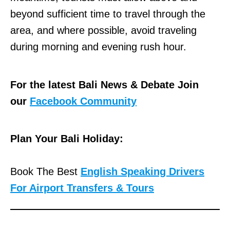
beyond sufficient time to travel through the
area, and where possible, avoid traveling
during morning and evening rush hour.
For the latest Bali News & Debate Join
our
Facebook Community
Plan Your Bali Holiday:
Book The Best
English Speaking Drivers
For Airport Transfers & Tours