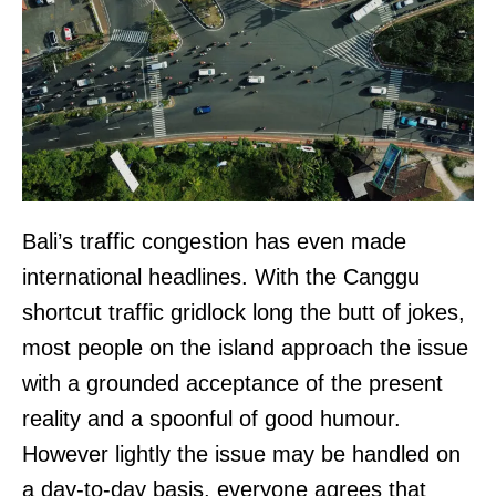
Bali’s traffic congestion has even made
international headlines. With the Canggu
shortcut traffic gridlock long the butt of jokes,
most people on the island approach the issue
with a grounded acceptance of the present
reality and a spoonful of good humour.
However lightly the issue may be handled on
a day-to-day basis, everyone agrees that