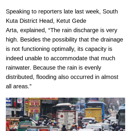
Speaking to reporters late last week, South
Kuta District Head, Ketut Gede
Arta, explained, “The rain discharge is very
high. Besides the possibility that the drainage
is not functioning optimally, its capacity is
indeed unable to accommodate that much
rainwater. Because the rain is evenly
distributed, flooding also occurred in almost
all areas.”