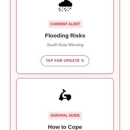
🌧️
Heavy rains are overwhelming
Impact:
drainage in South Kuta and the Ngurah Rai
Bypass. Allow extra travel time until Jan 20th
CURRENT ALERT
weather warnings pass.
Flooding Risks
South Kuta Warning
TAP FOR UPDATE ↻
TRAVEL SMART
🛵
Add 60+ mins to airport
Buffer Time:
runs.
Avoid 8-10 AM and 4-7 PM
Timing:
SURVIVAL GUIDE
travel.
How to Cope