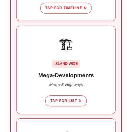
TAP FOR TIMELINE ↻
CONSTRUCTION EVERYWHERE
🏗️
,
Bali Metro Project
The
Watch Out For:
Gilimanuk
, and
Singaraja-Mengwitani Shortcut
. Expect delays near these zones all
Highway
ISLAND WIDE
year.
Mega-Developments
Metro & Highways
TAP FOR LIST ↻
RAIN + TRAFFIC