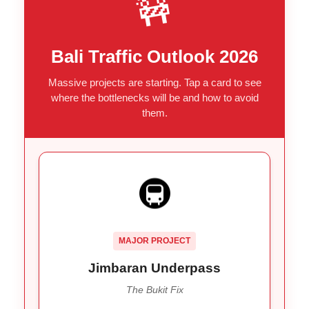
🚧
Bali Traffic Outlook 2026
Massive projects are starting. Tap a card to see
where the bottlenecks will be and how to avoid
them.
THE BOTTLENECK BREAKER
🚇
Fix the “constant” congestion at the
Goal:
entry to the Bukit Peninsula (Uluwatu, Nusa
Dua).
MAJOR PROJECT
Construction expected to start
Timeline:
Aug/Sept 2026.
Jimbaran Underpass
The Bukit Fix