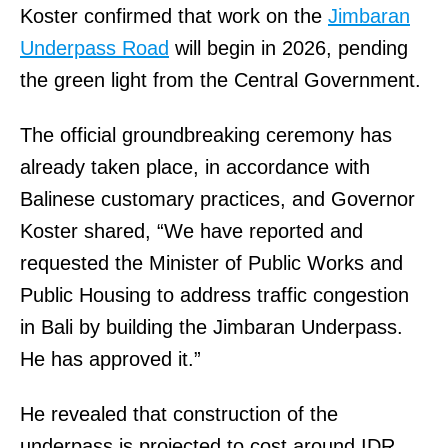
Koster confirmed that work on the
Jimbaran
Underpass Road
will begin in 2026, pending
the green light from the Central Government.
The official groundbreaking ceremony has
already taken place, in accordance with
Balinese customary practices, and Governor
Koster shared, “We have reported and
requested the Minister of Public Works and
Public Housing to address traffic congestion
in Bali by building the Jimbaran Underpass.
He has approved it.”
He revealed that construction of the
underpass is projected to cost around IDR