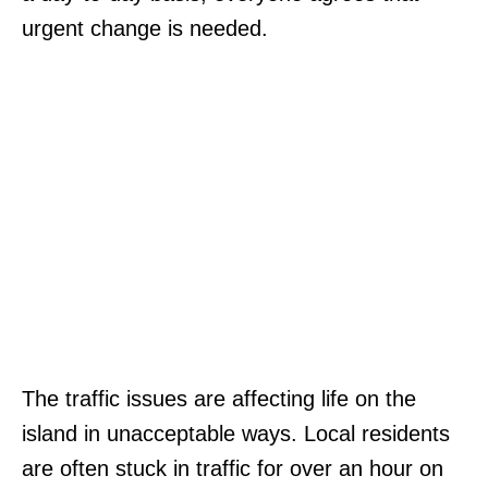
urgent change is needed.
The traffic issues are affecting life on the
island in unacceptable ways. Local residents
are often stuck in traffic for over an hour on