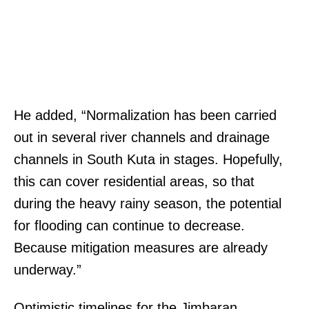
He added, “Normalization has been carried
out in several river channels and drainage
channels in South Kuta in stages. Hopefully,
this can cover residential areas, so that
during the heavy rainy season, the potential
for flooding can continue to decrease.
Because mitigation measures are already
underway.”
Optimistic timelines for the Jimbaran