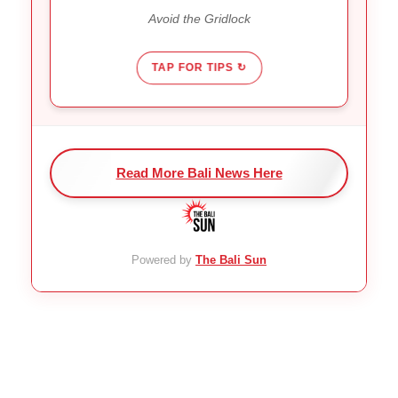
It gets worse before it gets
Reality:
Avoid the Gridlock
better.
TAP FOR TIPS ↻
Read More Bali News Here
Powered by
The Bali Sun