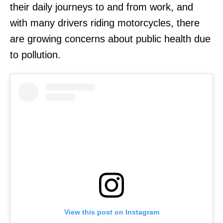
their daily journeys to and from work, and
with many drivers riding motorcycles, there
are growing concerns about public health due
to pollution.
View this post on Instagram