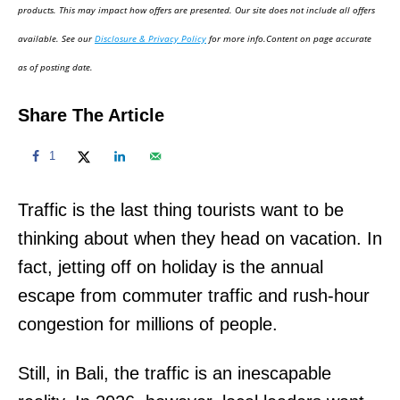
d
products. This may impact how offers are presented. Our site does not include all offers
o
available. See our
Disclosure & Privacy Policy
for more info.Content on page accurate
n
as of posting date.
Share The Article
1
Traffic is the last thing tourists want to be
thinking about when they head on vacation. In
fact, jetting off on holiday is the annual
escape from commuter traffic and rush-hour
congestion for millions of people.
Still, in Bali, the traffic is an inescapable