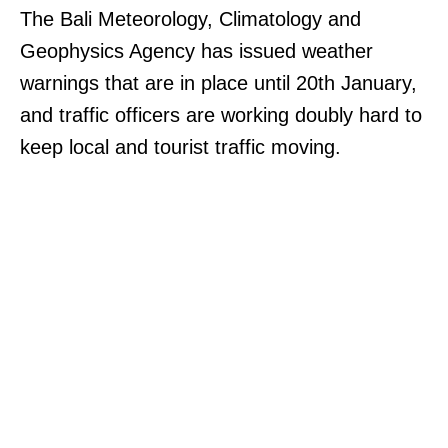
The Bali Meteorology, Climatology and
Geophysics Agency has issued weather
warnings that are in place until 20th January,
and traffic officers are working doubly hard to
keep local and tourist traffic moving.