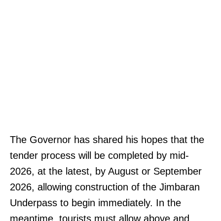
The Governor has shared his hopes that the
tender process will be completed by mid-
2026, at the latest, by August or September
2026, allowing construction of the Jimbaran
Underpass to begin immediately. In the
meantime, tourists must allow above and