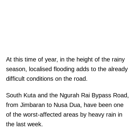
At this time of year, in the height of the rainy
season, localised flooding adds to the already
difficult conditions on the road.
South Kuta and the Ngurah Rai Bypass Road,
from Jimbaran to Nusa Dua, have been one
of the worst-affected areas by heavy rain in
the last week.