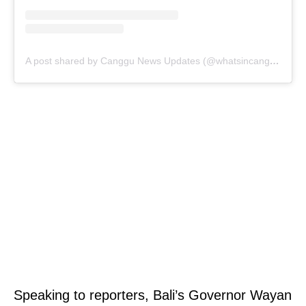
A post shared by Canggu News Updates (@whatsincanggu)
Speaking to reporters, Bali’s Governor Wayan