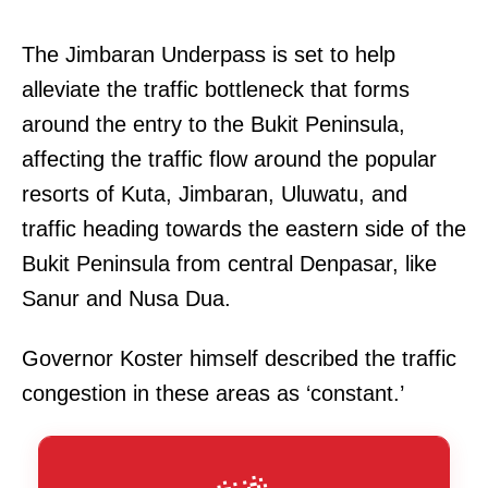
The Jimbaran Underpass is set to help
alleviate the traffic bottleneck that forms
around the entry to the Bukit Peninsula,
affecting the traffic flow around the popular
resorts of Kuta, Jimbaran, Uluwatu, and
traffic heading towards the eastern side of the
Bukit Peninsula from central Denpasar, like
Sanur and Nusa Dua.
Governor Koster himself described the traffic
congestion in these areas as ‘constant.’