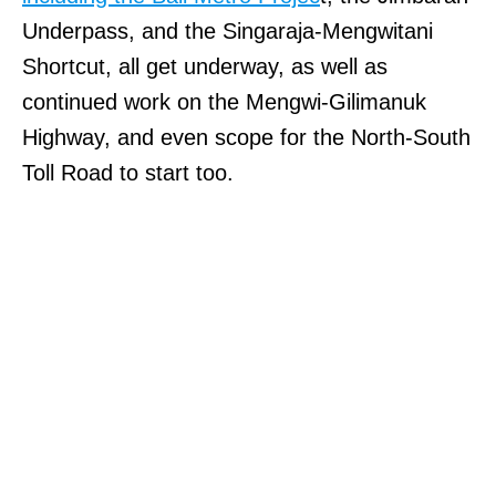
Underpass, and the Singaraja-Mengwitani
Shortcut, all get underway, as well as
continued work on the Mengwi-Gilimanuk
Highway, and even scope for the North-South
Toll Road to start too.