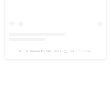
A post shared by BALI INFO (@bali.info.official)