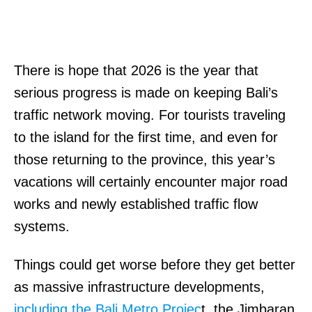
There is hope that 2026 is the year that
serious progress is made on keeping Bali’s
traffic network moving. For tourists traveling
to the island for the first time, and even for
those returning to the province, this year’s
vacations will certainly encounter major road
works and newly established traffic flow
systems.
Things could get worse before they get better
as massive infrastructure developments,
including the Bali Metro Projec
t, the Jimbaran