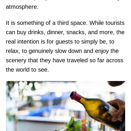
atmosphere.
It is something of a third space. While tourists
can buy drinks, dinner, snacks, and more, the
real intention is for guests to simply be, to
relax, to genuinely slow down and enjoy the
scenery that they have traveled so far across
the world to see.