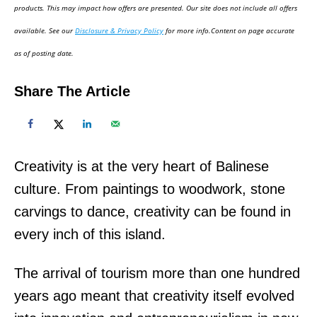
d
products. This may impact how offers are presented. Our site does not include all offers
o
available. See our
Disclosure & Privacy Policy
for more info.Content on page accurate
n
as of posting date.
Share The Article
Creativity is at the very heart of Balinese
culture. From paintings to woodwork, stone
carvings to dance, creativity can be found in
every inch of this island.
The arrival of tourism more than one hundred
years ago meant that creativity itself evolved