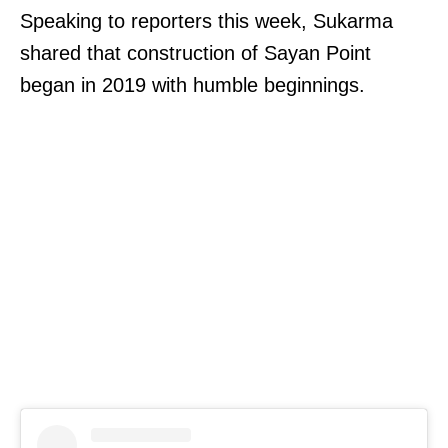
Speaking to reporters this week, Sukarma
shared that construction of Sayan Point
began in 2019 with humble beginnings.