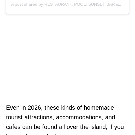
A post shared by RESTAURANT, POOL, SUNSET BAR & COFFEE (@sayan_point)
Even in 2026, these kinds of homemade
tourist attractions, accommodations, and
cafes can be found all over the island, if you