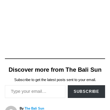
Discover more from The Bali Sun
Subscribe to get the latest posts sent to your email.
Type your email…
SUBSCRIBE
A
By
The Bali Sun