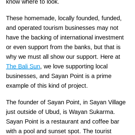
know where to look.
These homemade, locally founded, funded,
and operated tourism businesses may not
have the backing of international investment
or even support from the banks, but that is
why we must all show our support. Here at
The Bali Sun
, we love supporting local
businesses, and Sayan Point is a prime
example of this kind of project.
The founder of Sayan Point, in Sayan Village
just outside of Ubud, is Wayan Sukarma.
Sayan Point is a restaurant and coffee bar
with a pool and sunset spot. The tourist