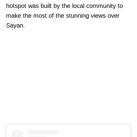
hotspot was built by the local community to
make the most of the stunning views over
Sayan.