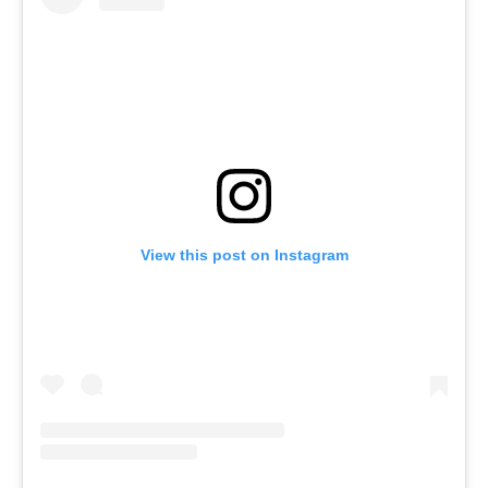
View this post on Instagram