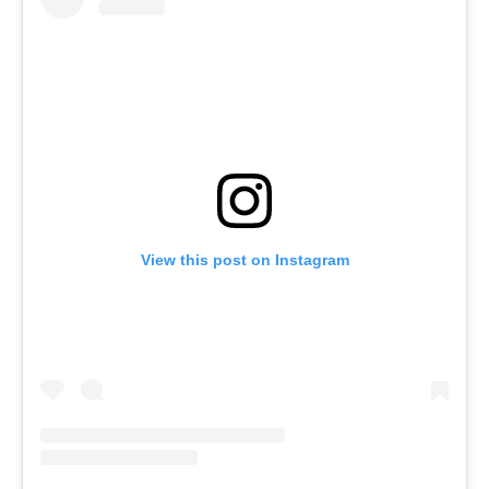
View this post on Instagram