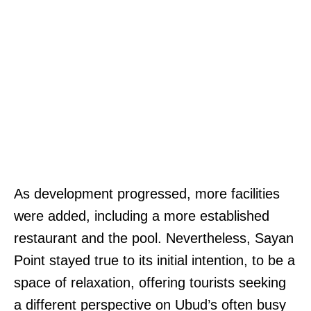
As development progressed, more facilities
were added, including a more established
restaurant and the pool. Nevertheless, Sayan
Point stayed true to its initial intention, to be a
space of relaxation, offering tourists seeking
a different perspective on Ubud’s often busy