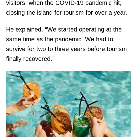
visitors, when the COVID-19 pandemic hit,
closing the island for tourism for over a year.
He explained, “We started operating at the
same time as the pandemic. We had to
survive for two to three years before tourism
finally recovered.”