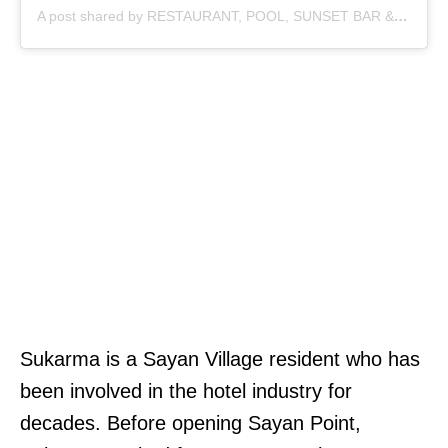
A post shared by RESTAURANT, POOL, SUNSET BAR & COFFEE (@sayan_point)
Sukarma is a Sayan Village resident who has
been involved in the hotel industry for
decades. Before opening Sayan Point,