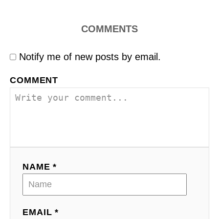
COMMENTS
Notify me of new posts by email.
COMMENT
NAME *
EMAIL *