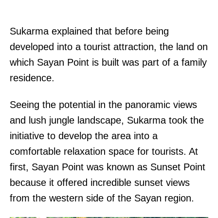
Sukarma explained that before being
developed into a tourist attraction, the land on
which Sayan Point is built was part of a family
residence.
Seeing the potential in the panoramic views
and lush jungle landscape, Sukarma took the
initiative to develop the area into a
comfortable relaxation space for tourists. At
first, Sayan Point was known as Sunset Point
because it offered incredible sunset views
from the western side of the Sayan region.