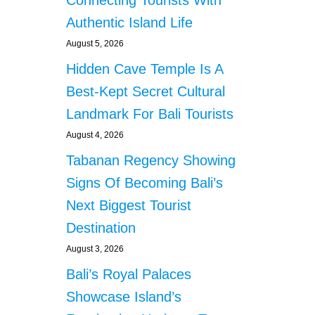
Connecting Tourists With
Authentic Island Life
August 5, 2026
Hidden Cave Temple Is A
Best-Kept Secret Cultural
Landmark For Bali Tourists
August 4, 2026
Tabanan Regency Showing
Signs Of Becoming Bali’s
Next Biggest Tourist
Destination
August 3, 2026
Bali’s Royal Palaces
Showcase Island’s