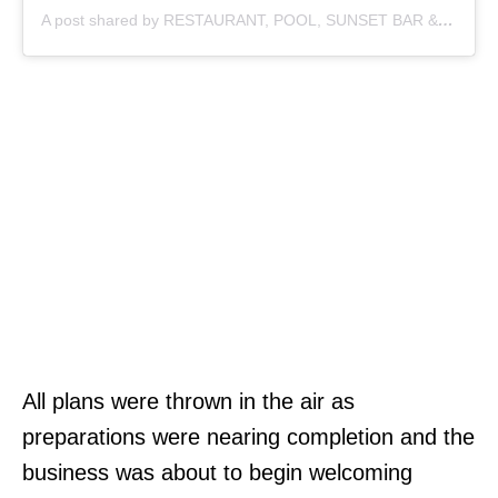
A post shared by RESTAURANT, POOL, SUNSET BAR & COFFEE (@sayan_point)
All plans were thrown in the air as
preparations were nearing completion and the
business was about to begin welcoming