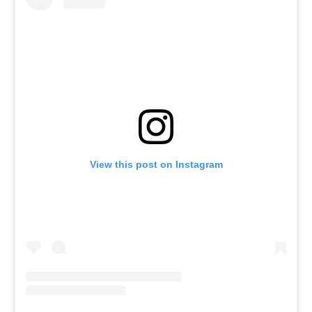
View this post on Instagram