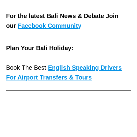
For the latest Bali News & Debate Join
our
Facebook Community
Plan Your Bali Holiday:
Book The Best
English Speaking Drivers
For Airport Transfers & Tours