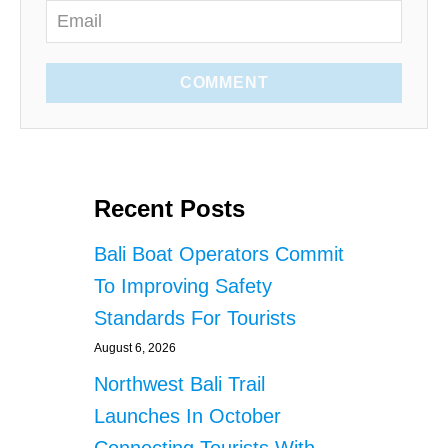
COMMENT
Recent Posts
Bali Boat Operators Commit
To Improving Safety
Standards For Tourists
August 6, 2026
Northwest Bali Trail
Launches In October