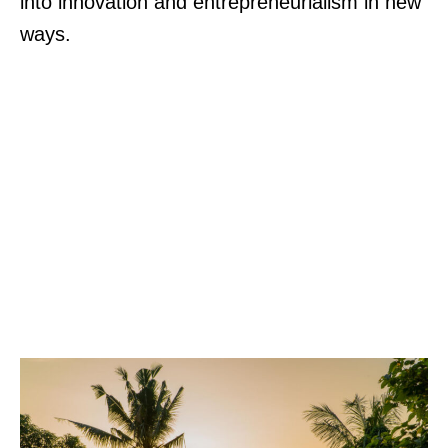
into innovation and entrepreneurialism in new
ways.