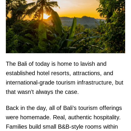
The Bali of today is home to lavish and
established hotel resorts, attractions, and
international-grade tourism infrastructure, but
that wasn’t always the case.
Back in the day, all of Bali’s tourism offerings
were homemade. Real, authentic hospitality.
Families build small B&B-style rooms within