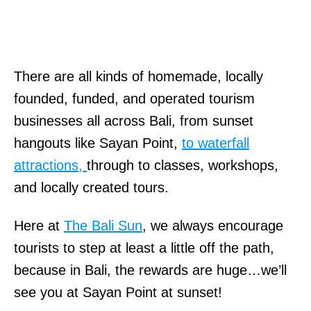
There are all kinds of homemade, locally
founded, funded, and operated tourism
businesses all across Bali, from sunset
hangouts like Sayan Point,
to waterfall
attractions,
through to classes, workshops,
and locally created tours.
Here at
The Bali Sun
, we always encourage
tourists to step at least a little off the path,
because in Bali, the rewards are huge…we’ll
see you at Sayan Point at sunset!