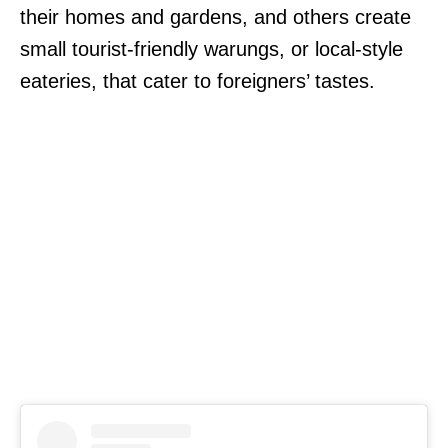
their homes and gardens, and others create
small tourist-friendly warungs, or local-style
eateries, that cater to foreigners’ tastes.