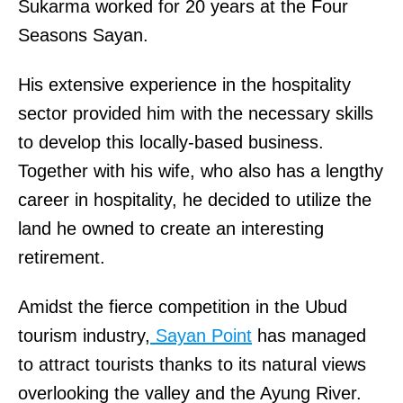
Sukarma worked for 20 years at the Four
Seasons Sayan.
His extensive experience in the hospitality
sector provided him with the necessary skills
to develop this locally-based business.
Together with his wife, who also has a lengthy
career in hospitality, he decided to utilize the
land he owned to create an interesting
retirement.
Amidst the fierce competition in the Ubud
tourism industry,
Sayan Point
has managed
to attract tourists thanks to its natural views
overlooking the valley and the Ayung River.