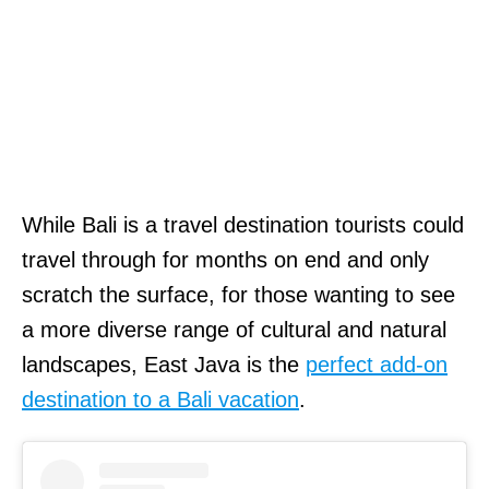
While Bali is a travel destination tourists could
travel through for months on end and only
scratch the surface, for those wanting to see
a more diverse range of cultural and natural
landscapes, East Java is the
perfect add-on
destination to a Bali vacation
.