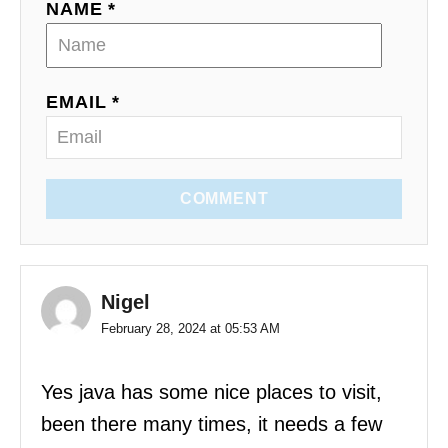
NAME *
EMAIL *
COMMENT
Nigel
February 28, 2024 at 05:53 AM
Yes java has some nice places to visit,
been there many times, it needs a few