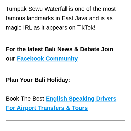
Tumpak Sewu Waterfall is one of the most
famous landmarks in East Java and is as
magic IRL as it appears on TikTok!
For the latest Bali News & Debate Join
our
Facebook Community
Plan Your Bali Holiday:
Book The Best
English Speaking Drivers
For Airport Transfers & Tours