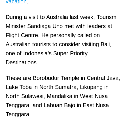
vacation
.
During a visit to Australia last week, Tourism
Minister Sandiaga Uno met with leaders at
Flight Centre. He personally called on
Australian tourists to consider visiting Bali,
one of Indonesia’s Super Priority
Destinations.
These are Borobudur Temple in Central Java,
Lake Toba in North Sumatra, Likupang in
North Sulawesi, Mandalika in West Nusa
Tenggara, and Labuan Bajo in East Nusa
Tenggara.