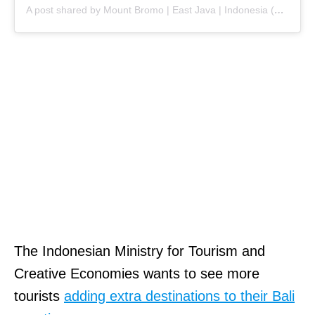
A post shared by Mount Bromo | East Java | Indonesia (@mountbromoindonesia)
The Indonesian Ministry for Tourism and
Creative Economies wants to see more
tourists
adding extra destinations to their Bali