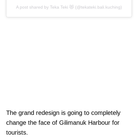
A post shared by Teka Teki 😻 (@tekateki.bali.kuching)
The grand redesign is going to completely
change the face of Gilimanuk Harbour for
tourists.