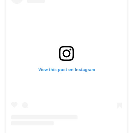
View this post on Instagram