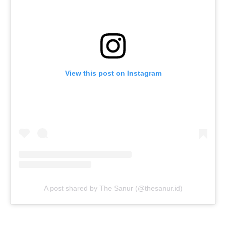
View this post on Instagram
A post shared by The Sanur (@thesanur.id)