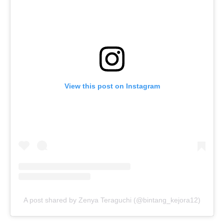
View this post on Instagram
A post shared by Zenya Teraguchi (@bintang_kejora12)