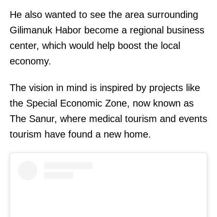
He also wanted to see the area surrounding
Gilimanuk Habor become a regional business
center, which would help boost the local
economy.
The vision in mind is inspired by projects like
the Special Economic Zone, now known as
The Sanur, where medical tourism and events
tourism have found a new home.