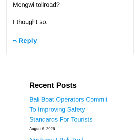
Mengwi tollroad?
I thought so.
Reply
Recent Posts
Bali Boat Operators Commit
To Improving Safety
Standards For Tourists
August 6, 2026