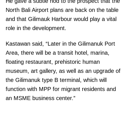
He gave a subtle nod to the prospect that the
North Bali Airport plans are back on the table
and that Gilimauk Harbour would play a vital
role in the development.
Kastawan said, “Later in the Gilimanuk Port
Area, there will be a transit hotel, marina,
floating restaurant, prehistoric human
museum, art gallery, as well as an upgrade of
the Gilimanuk type B terminal, which will
function with MPP for migrant residents and
an MSME business center.”