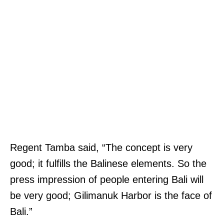
Regent Tamba said, “The concept is very
good; it fulfills the Balinese elements. So the
press impression of people entering Bali will
be very good; Gilimanuk Harbor is the face of
Bali.”