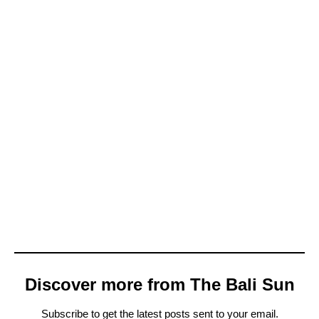
Discover more from The Bali Sun
Subscribe to get the latest posts sent to your email.