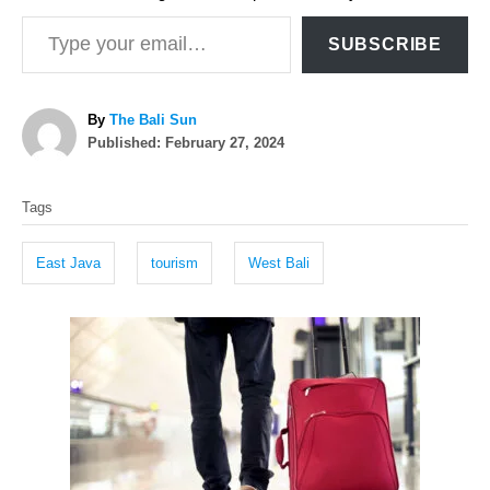
Type your email…
SUBSCRIBE
A
By
The Bali Sun
P
u
Published:
February 27, 2024
o
t
T
s
h
Tags
t
o
a
e
r
g
d
East Java
tourism
West Bali
o
s
n
P
o
s
t