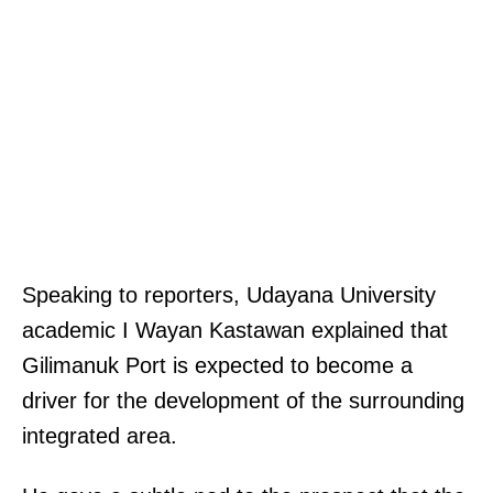
Speaking to reporters, Udayana University
academic I Wayan Kastawan explained that
Gilimanuk Port is expected to become a
driver for the development of the surrounding
integrated area.