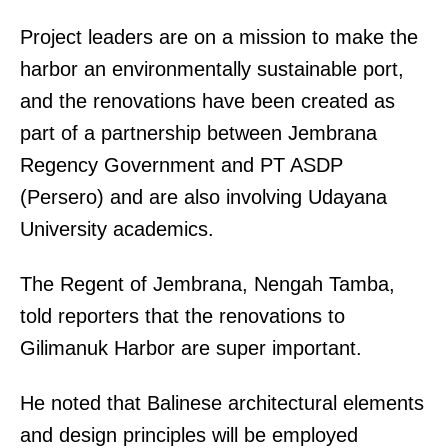
Project leaders are on a mission to make the
harbor an environmentally sustainable port,
and the renovations have been created as
part of a partnership between Jembrana
Regency Government and PT ASDP
(Persero) and are also involving Udayana
University academics.
The Regent of Jembrana, Nengah Tamba,
told reporters that the renovations to
Gilimanuk Harbor are super important.
He noted that Balinese architectural elements
and design principles will be employed