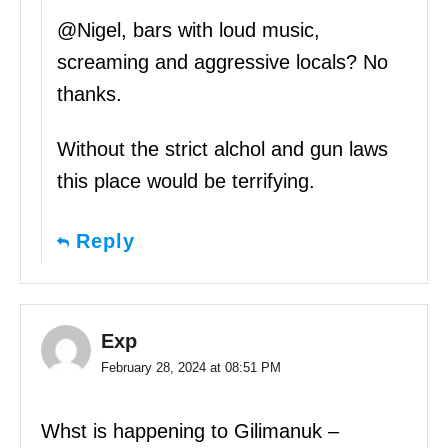
@Nigel, bars with loud music,
screaming and aggressive locals? No
thanks.
Without the strict alchol and gun laws
this place would be terrifying.
Reply
Exp
February 28, 2024 at 08:51 PM
Whst is happening to Gilimanuk –