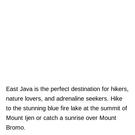
East Java is the perfect destination for hikers,
nature lovers, and adrenaline seekers. Hike
to the stunning blue fire lake at the summit of
Mount Ijen or catch a sunrise over Mount
Bromo.