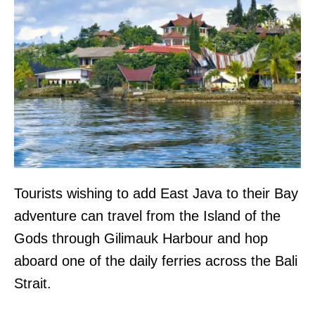
Tourists wishing to add East Java to their Bay
adventure can travel from the Island of the
Gods through Gilimauk Harbour and hop
aboard one of the daily ferries across the Bali
Strait.