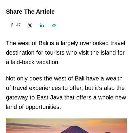
Share The Article
47
The west of Bali is a largely overlooked travel
destination for tourists who visit the island for
a laid-back vacation.
Not only does the west of Bali have a wealth
of travel experiences to offer, but it’s also the
gateway to East Java that offers a whole new
land of opportunities.