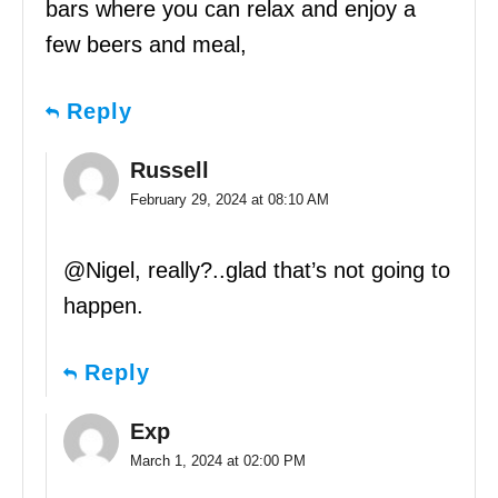
bars where you can relax and enjoy a
few beers and meal,
Reply
Russell
February 29, 2024 at 08:10 AM
@Nigel, really?..glad that’s not going to
happen.
Reply
Exp
March 1, 2024 at 02:00 PM