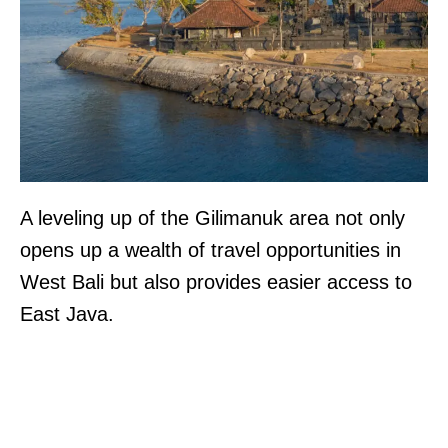
A leveling up of the Gilimanuk area not only
opens up a wealth of travel opportunities in
West Bali but also provides easier access to
East Java.