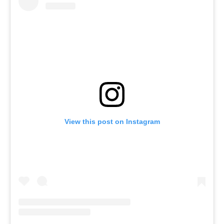
View this post on Instagram