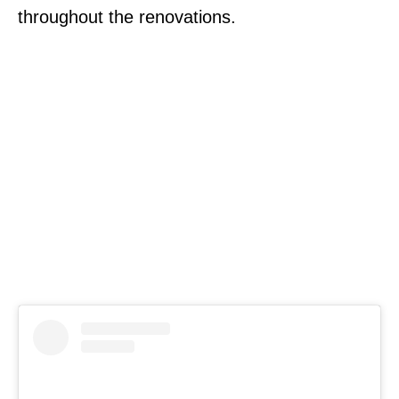
throughout the renovations.