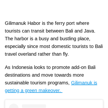
Gilimanuk Habor is the ferry port where
tourists can transit between Bali and Java.
The harbor is a busy and bustling place,
especially since most domestic tourists to Bali
travel overland rather than fly.
As Indonesia looks to promote add-on Bali
destinations and move towards more
sustainable tourism programs,
Gilimanuk is
getting a green makeover.