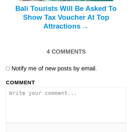
Bali Tourists Will Be Asked To
Show Tax Voucher At Top
Attractions
4
COMMENTS
Notify me of new posts by email.
COMMENT