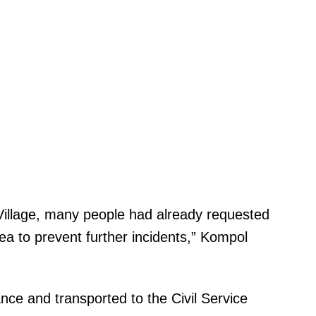
u Village, many people had already requested
ea to prevent further incidents,” Kompol
nce and transported to the Civil Service