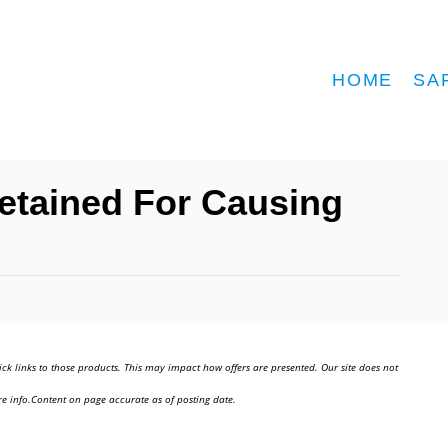
HOME
SA
etained For Causing
ick links to those products. This may impact how offers are presented. Our site does not
e info.Content on page accurate as of posting date.