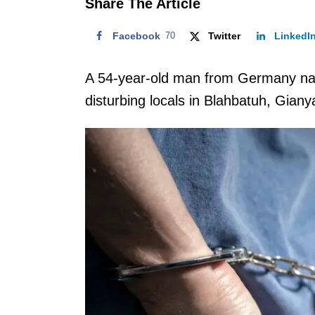
Share The Article
Facebook
70
Twitter
LinkedI
A 54-year-old man from Germany na
disturbing locals in Blahbatuh, Giany