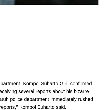
epartment, Kompol Suharto Giri, confirmed
receiving several reports about his bizarre
batuh police department immediately rushed
 reports,” Kompol Suharto said.