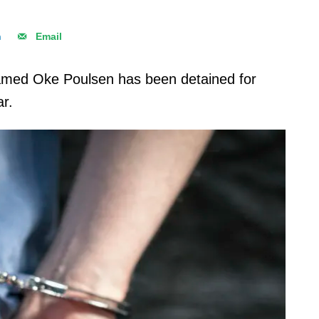
n
Email
med Oke Poulsen has been detained for
ar.