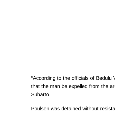
“According to the officials of Bedul
that the man be expelled from the ar
Suharto.
Poulsen was detained without resista