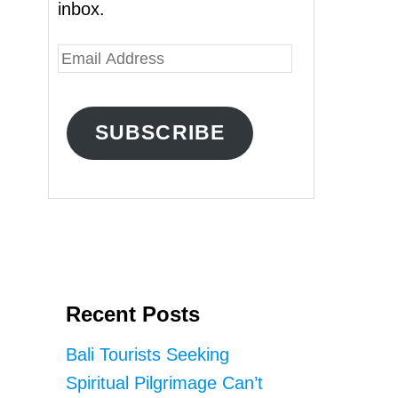
inbox.
E
m
a
SUBSCRIBE
i
l
A
d
d
r
Recent Posts
e
s
Bali Tourists Seeking
s
Spiritual Pilgrimage Can’t