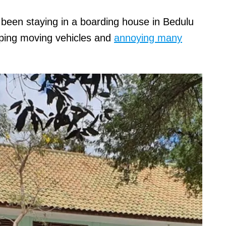
 been staying in a boarding house in Bedulu
opping moving vehicles and
annoying many