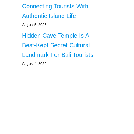
Connecting Tourists With
Authentic Island Life
August 5, 2026
Hidden Cave Temple Is A
Best-Kept Secret Cultural
Landmark For Bali Tourists
August 4, 2026