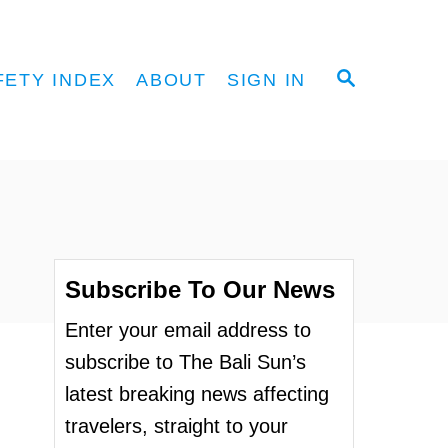
S
FETY INDEX
ABOUT
SIGN IN
E
A
R
C
H
Subscribe To Our News
Enter your email address to
subscribe to The Bali Sun’s
latest breaking news affecting
travelers, straight to your