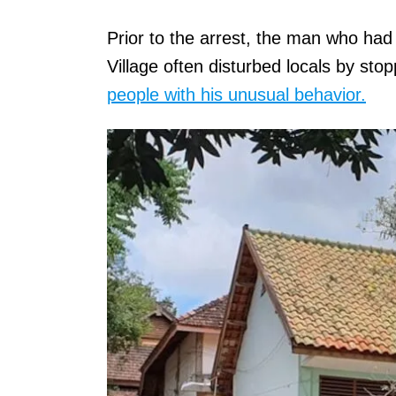
Prior to the arrest, the man who had
Village often disturbed locals by st
people with his unusual behavior.