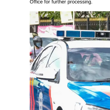
Office for further processing.