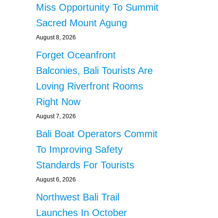
Miss Opportunity To Summit
Sacred Mount Agung
August 8, 2026
Forget Oceanfront
Balconies, Bali Tourists Are
Loving Riverfront Rooms
Right Now
August 7, 2026
Bali Boat Operators Commit
To Improving Safety
Standards For Tourists
August 6, 2026
Northwest Bali Trail
Launches In October