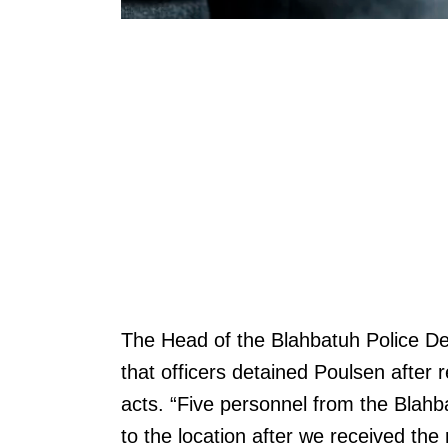
The Head of the Blahbatuh Police D
that officers detained Poulsen after 
acts. “Five personnel from the Blah
to the location after we received the