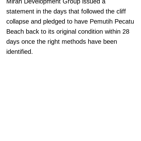
Mirah Development Group issued a
statement in the days that followed the cliff
collapse and pledged to have Pemutih Pecatu
Beach back to its original condition within 28
days once the right methods have been
identified.