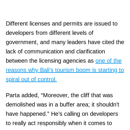
Different licenses and permits are issued to
developers from different levels of
government, and many leaders have cited the
lack of communication and clarification
between the licensing agencies as
one of the
reasons why Bali’s tourism boom is starting to
spiral out of control.
Parta added, “Moreover, the cliff that was
demolished was in a buffer area; it shouldn’t
have happened.” He’s calling on developers
to really act responsibly when it comes to