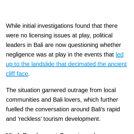
While initial investigations found that there
were no licensing issues at play, political
leaders in Bali are now questioning whether
negligence was at play in the events that
led
up to the landslide that decimated the ancient
cliff face
.
The situation garnered outrage from local
communities and Bali lovers, which further
fuelled the conversation around Bali’s rapid
and ‘reckless’ tourism development.