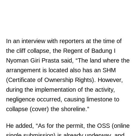
In an interview with reporters at the time of
the cliff collapse, the Regent of Badung I
Nyoman Giri Prasta said, “The land where the
arrangement is located also has an SHM
(Certificate of Ownership Rights). However,
during the implementation of the activity,
negligence occurred, causing limestone to
collapse (cover) the shoreline.”
He added, “As for the permit, the OSS (online
single submission) is already underway, and