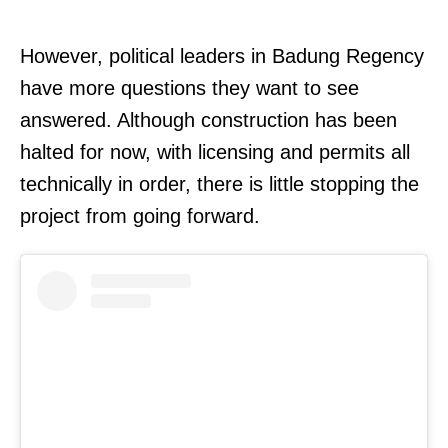
However, political leaders in Badung Regency
have more questions they want to see
answered. Although construction has been
halted for now, with licensing and permits all
technically in order, there is little stopping the
project from going forward.