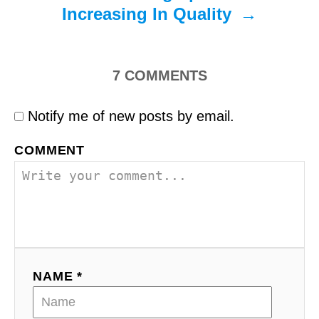
Increasing In Quality
7
COMMENTS
Notify me of new posts by email.
COMMENT
NAME *