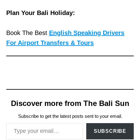
Plan Your Bali Holiday:
Book The Best
English Speaking Drivers
For Airport Transfers & Tours
Discover more from The Bali Sun
Subscribe to get the latest posts sent to your email.
Type your email…
SUBSCRIBE