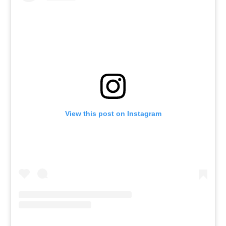
View this post on Instagram