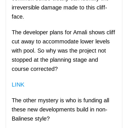
irreversible damage made to this cliff-
face.
The developer plans for Amali shows cliff
cut away to accommodate lower levels
with pool. So why was the project not
stopped at the planning stage and
course corrected?
LINK
The other mystery is who is funding all
these new developments build in non-
Balinese style?