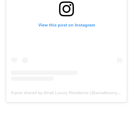
View this post on Instagram
A post shared by Amali Luxury Residence (@amaliluxuryresidence)