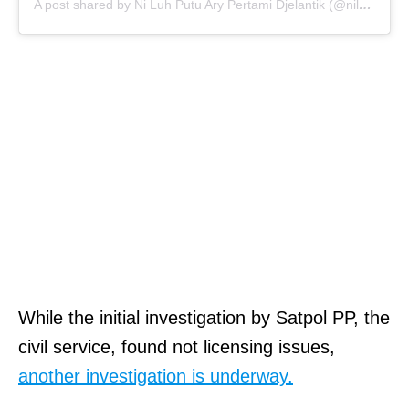
A post shared by Ni Luh Putu Ary Pertami Djelantik (@niluhdjelantik)
While the initial investigation by Satpol PP, the
civil service, found not licensing issues,
another investigation is underway.