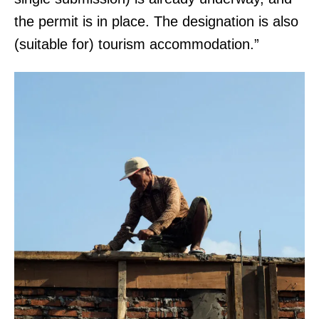
the permit is in place. The designation is also
(suitable for) tourism accommodation.”