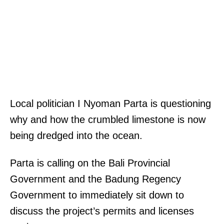
Local politician I Nyoman Parta is questioning
why and how the crumbled limestone is now
being dredged into the ocean.
Parta is calling on the Bali Provincial
Government and the Badung Regency
Government to immediately sit down to
discuss the project’s permits and licenses