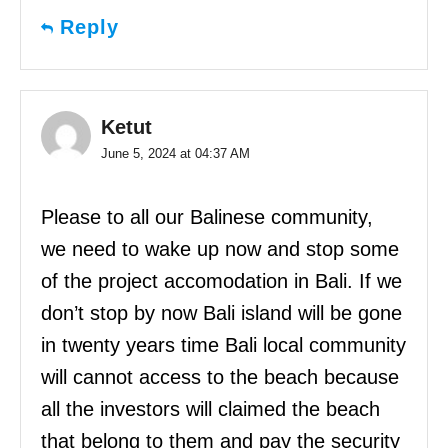
Reply
Ketut
June 5, 2024 at 04:37 AM
Please to all our Balinese community,
we need to wake up now and stop some
of the project accomodation in Bali. If we
don’t stop by now Bali island will be gone
in twenty years time Bali local community
will cannot access to the beach because
all the investors will claimed the beach
that belong to them and pay the security