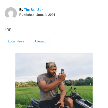
A
By
The Bali Sun
P
u
Published:
June 4, 2024
o
t
T
s
h
Tags
t
o
a
e
r
g
d
Local News
Uluwatu
o
s
n
P
o
s
t
n