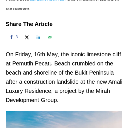
n
as of posting date.
Share The Article
3
On Friday, 16th May, the iconic limestone cliff
at Pemutih Pecatu Beach crumbled on the
beach and shoreline of the Bukit Peninsula
after a construction landslide at the new Amali
Luxury Residence, a project by the Mirah
Development Group.