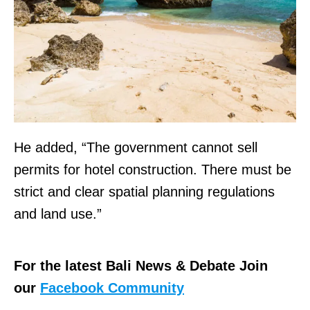
He added, “The government cannot sell
permits for hotel construction. There must be
strict and clear spatial planning regulations
and land use.”
For the latest Bali News & Debate Join
our
Facebook Community