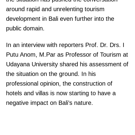
around rapid and unrelenting tourism
development in Bali even further into the
public domain.
In an interview with reporters Prof. Dr. Drs. I
Putu Anom, M.Par as Professor of Tourism at
Udayana University shared his assessment of
the situation on the ground. In his
professional opinion, the construction of
hotels and villas is now starting to have a
negative impact on Bali’s nature.