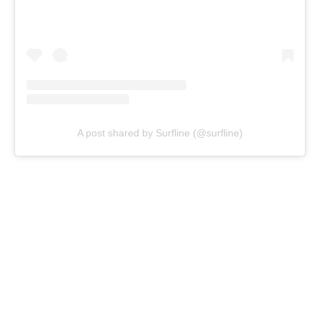
A post shared by Surfline (@surfline)