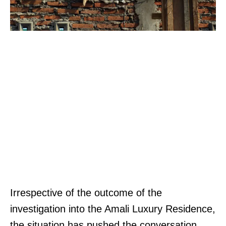
Irrespective of the outcome of the
investigation into the Amali Luxury Residence,
the situation has pushed the conversation