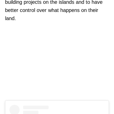
building projects on the islands and to have
better control over what happens on their
land.