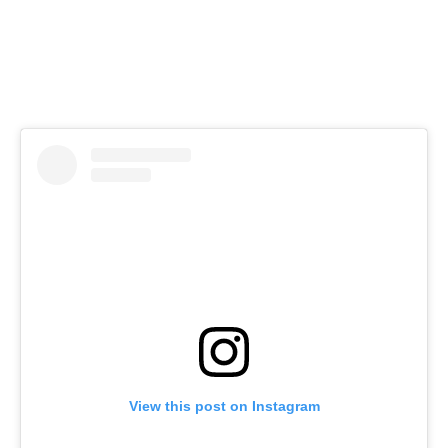
View this post on Instagram