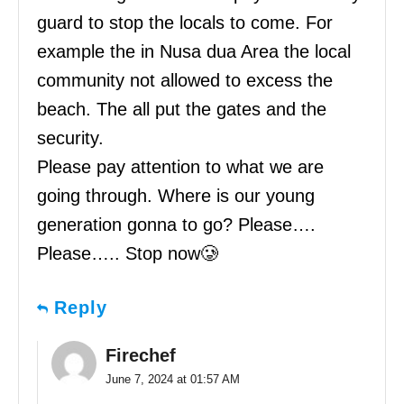
guard to stop the locals to come. For
example the in Nusa dua Area the local
community not allowed to excess the
beach. The all put the gates and the
security.
Please pay attention to what we are
going through. Where is our young
generation gonna to go? Please….
Please….. Stop now🥲
Reply
Firechef
June 7, 2024 at 01:57 AM