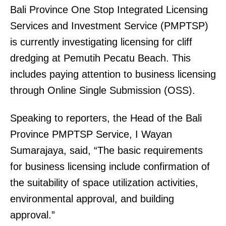
Bali Province One Stop Integrated Licensing
Services and Investment Service (PMPTSP)
is currently investigating licensing for cliff
dredging at Pemutih Pecatu Beach. This
includes paying attention to business licensing
through Online Single Submission (OSS).
Speaking to reporters, the Head of the Bali
Province PMPTSP Service, I Wayan
Sumarajaya, said, “The basic requirements
for business licensing include confirmation of
the suitability of space utilization activities,
environmental approval, and building
approval.”