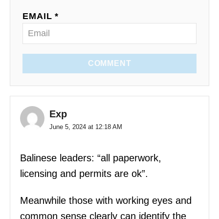
EMAIL *
COMMENT
Exp
June 5, 2024 at 12:18 AM
Balinese leaders: “all paperwork,
licensing and permits are ok”.
Meanwhile those with working eyes and
common sense clearly can identify the