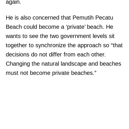
again.
He is also concerned that Pemutih Pecatu
Beach could become a ‘private’ beach. He
wants to see the two government levels sit
together to synchronize the approach so “that
decisions do not differ from each other.
Changing the natural landscape and beaches
must not become private beaches.”