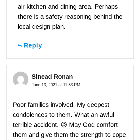
air kitchen and dining area. Perhaps
there is a safety reasoning behind the
local design plan.
Reply
Sinead Ronan
June 13, 2021 at 11:33 PM
Poor families involved. My deepest
condolences to them. What an awful
terrible accident. 😥 May God comfort
them and give them the strength to cope