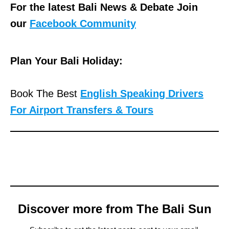
For the latest Bali News & Debate Join
our
Facebook Community
Plan Your Bali Holiday:
Book The Best
English Speaking Drivers
For Airport Transfers & Tours
Discover more from The Bali Sun