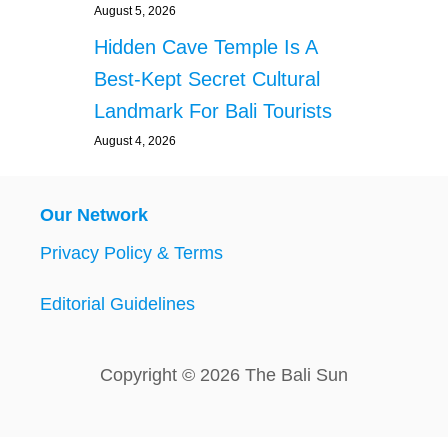
August 5, 2026
Hidden Cave Temple Is A
Best-Kept Secret Cultural
Landmark For Bali Tourists
August 4, 2026
Our Network
Privacy Policy & Terms
Editorial Guidelines
Copyright © 2026 The Bali Sun