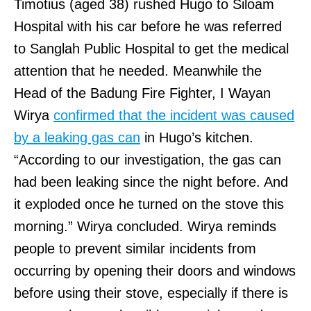
Timotius (aged 38) rushed Hugo to Siloam
Hospital with his car before he was referred
to Sanglah Public Hospital to get the medical
attention that he needed. Meanwhile the
Head of the Badung Fire Fighter, I Wayan
Wirya
confirmed that the incident was caused
by a leaking gas can
in Hugo’s kitchen.
“According to our investigation, the gas can
had been leaking since the night before. And
it exploded once he turned on the stove this
morning.” Wirya concluded. Wirya reminds
people to prevent similar incidents from
occurring by opening their doors and windows
before using their stove, especially if there is