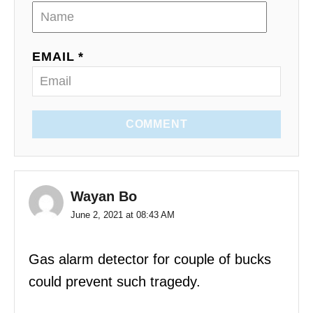
EMAIL *
COMMENT
Wayan Bo
June 2, 2021 at 08:43 AM
Gas alarm detector for couple of bucks
could prevent such tragedy.