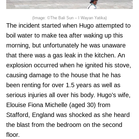
(Image: ©The Bali Sun – I Wayan Yatika)
The incident started when Hugo attempted to
boil water to make tea after waking up this
morning, but unfortunately he was unaware
that there was a gas leak in the kitchen. An
explosion occurred when he ignited his stove,
causing damage to the house that he has
been renting for over 1.5 years as well as
serious injuries all over his body. Hugo’s wife,
Elouise Fiona Michelle (aged 30) from
Stafford, England was shocked as she heard
the blast from the bedroom on the second
floor.