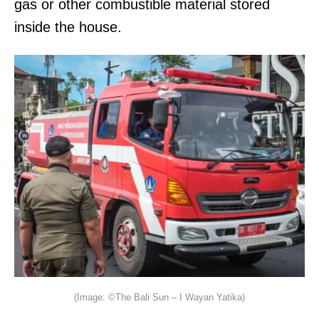
gas or other combustible material stored
inside the house.
(Image: ©The Bali Sun – I Wayan Yatika)