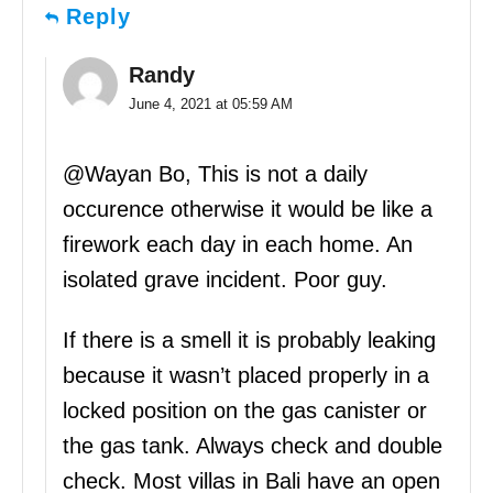
Reply
Randy
June 4, 2021 at 05:59 AM
@Wayan Bo, This is not a daily
occurence otherwise it would be like a
firework each day in each home. An
isolated grave incident. Poor guy.
If there is a smell it is probably leaking
because it wasn’t placed properly in a
locked position on the gas canister or
the gas tank. Always check and double
check. Most villas in Bali have an open