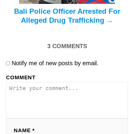
Bali Police Officer Arrested For
Alleged Drug Trafficking
3
COMMENTS
Notify me of new posts by email.
COMMENT
NAME *