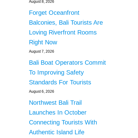
August 8, 2026
Forget Oceanfront
Balconies, Bali Tourists Are
Loving Riverfront Rooms
Right Now
August 7, 2026
Bali Boat Operators Commit
To Improving Safety
Standards For Tourists
August 6, 2026
Northwest Bali Trail
Launches In October
Connecting Tourists With
Authentic Island Life