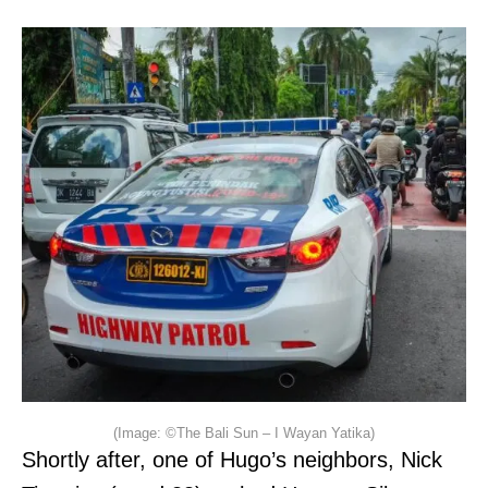
(Image: ©The Bali Sun – I Wayan Yatika)
Shortly after, one of Hugo’s neighbors, Nick