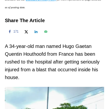
n
as of posting date.
Share The Article
171
A 34-year-old man named Hugo Gaetan
Quentin Houthoofd from France has been
rushed to the hospital after getting seriously
injured from a blast that occurred inside his
house.