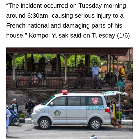
“The incident occurred on Tuesday morning
around 6:30am, causing serious injury to a
French national and damaging parts of his
house.” Kompol Yusak said on Tuesday (1/6).