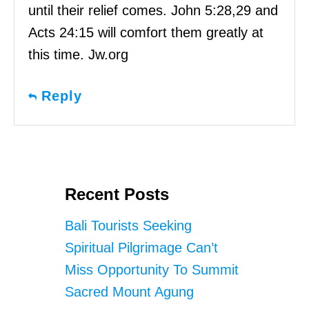
until their relief comes. John 5:28,29 and
Acts 24:15 will comfort them greatly at
this time. Jw.org
Reply
Recent Posts
Bali Tourists Seeking
Spiritual Pilgrimage Can’t
Miss Opportunity To Summit
Sacred Mount Agung