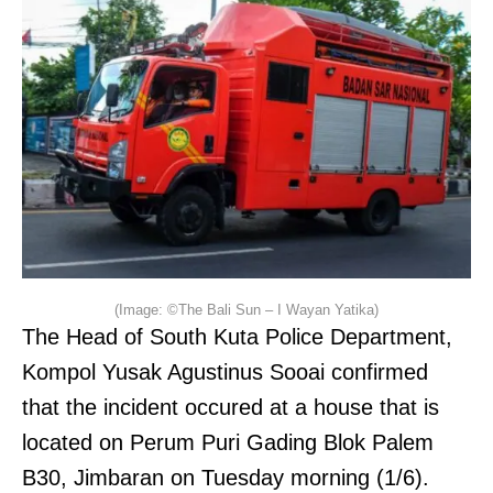
(Image: ©The Bali Sun – I Wayan Yatika)
The Head of South Kuta Police Department,
Kompol Yusak Agustinus Sooai confirmed
that the incident occured at a house that is
located on Perum Puri Gading Blok Palem
B30, Jimbaran on Tuesday morning (1/6).