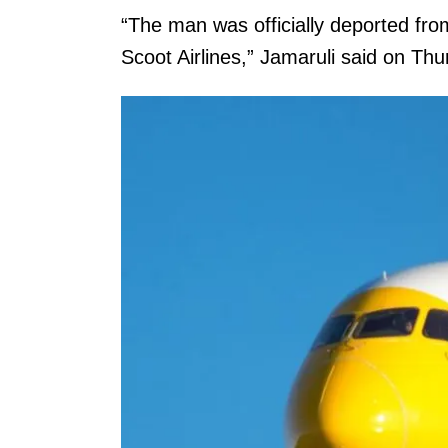
“The man was officially deported fr
Scoot Airlines,” Jamaruli said on Thu