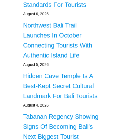
Standards For Tourists
August 6, 2026
Northwest Bali Trail
Launches In October
Connecting Tourists With
Authentic Island Life
August 5, 2026
Hidden Cave Temple Is A
Best-Kept Secret Cultural
Landmark For Bali Tourists
August 4, 2026
Tabanan Regency Showing
Signs Of Becoming Bali’s
Next Biggest Tourist