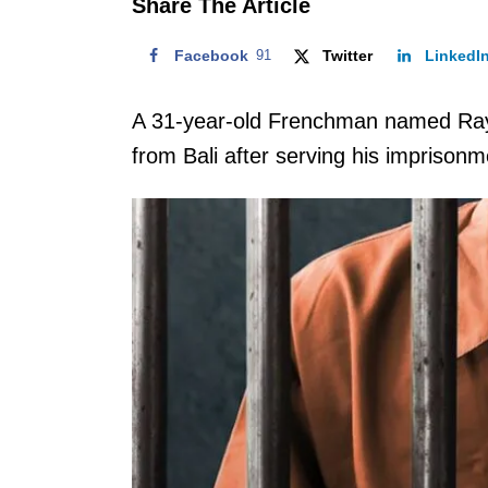
Share The Article
Facebook
91
Twitter
LinkedI
A 31-year-old Frenchman named Ray
from Bali after serving his imprisonme