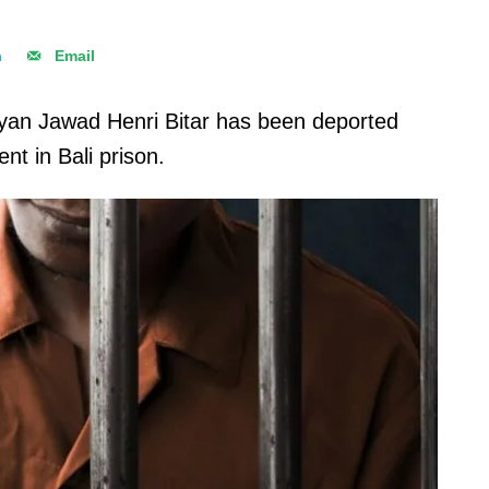
n
Email
an Jawad Henri Bitar has been deported
nt in Bali prison.