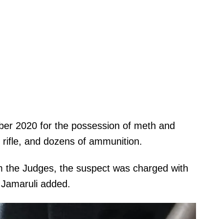
ber 2020 for the possession of meth and
t rifle, and dozens of ammunition.
om the Judges, the suspect was charged with
 Jamaruli added.