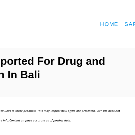
HOME
SA
eported For Drug and
 In Bali
ick links to those products. This may impact how offers are presented. Our site does not
e info.Content on page accurate as of posting date.