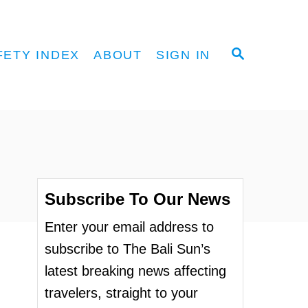
S
FETY INDEX
ABOUT
SIGN IN
E
A
R
C
H
Subscribe To Our News
Enter your email address to
subscribe to The Bali Sun’s
latest breaking news affecting
travelers, straight to your