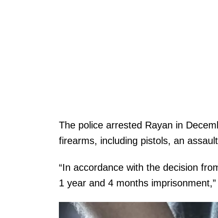
The police arrested Rayan in Decem
firearms, including pistols, an assaul
“In accordance with the decision fr
1 year and 4 months imprisonment,”