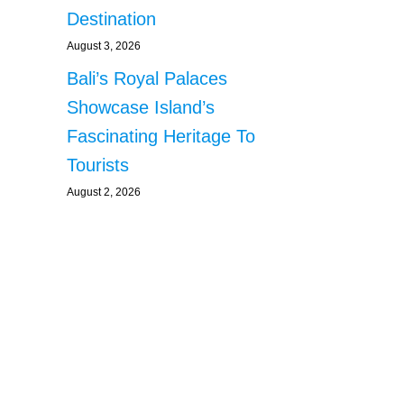
Destination
August 3, 2026
Bali’s Royal Palaces
Showcase Island’s
Fascinating Heritage To
Tourists
August 2, 2026