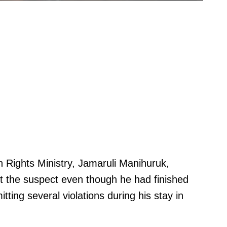
Rights Ministry, Jamaruli Manihuruk,
t the suspect even though he had finished
tting several violations during his stay in