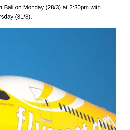
om Bali on Monday (28/3) at 2:30pm with
rsday (31/3).