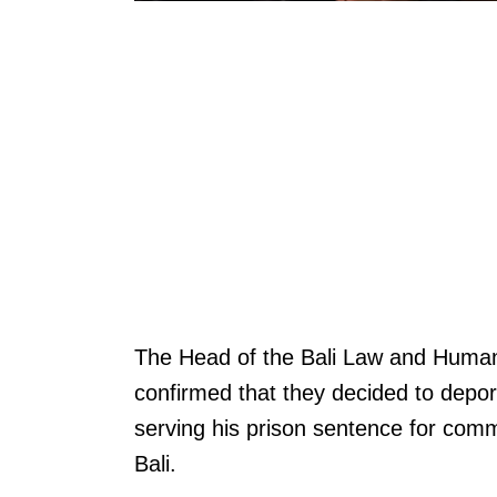
The Head of the Bali Law and Human 
confirmed that they decided to depor
serving his prison sentence for commi
Bali.