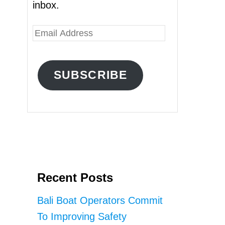
inbox.
E
m
a
SUBSCRIBE
i
l
A
d
d
r
Recent Posts
e
s
Bali Boat Operators Commit
s
To Improving Safety