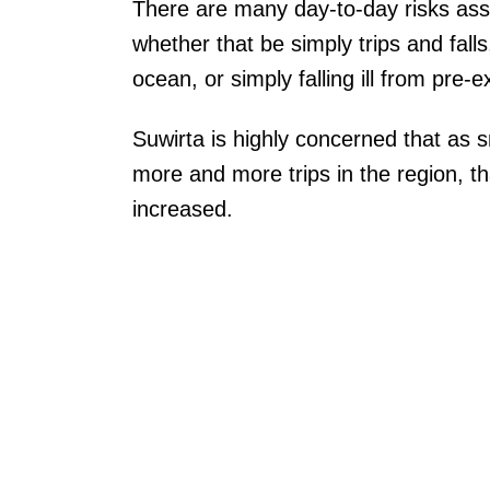
There are many day-to-day risks asso
whether that be simply trips and fall
ocean, or simply falling ill from pre-e
Suwirta is highly concerned that as s
more and more trips in the region, tha
increased.