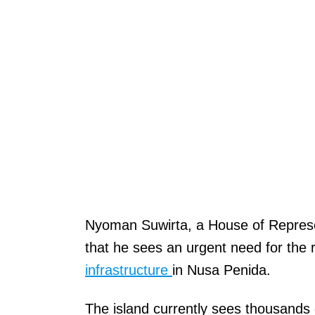
Nyoman Suwirta, a House of Represen
that he sees an urgent need for the
infrastructure
in Nusa Penida.
The island currently sees thousands 