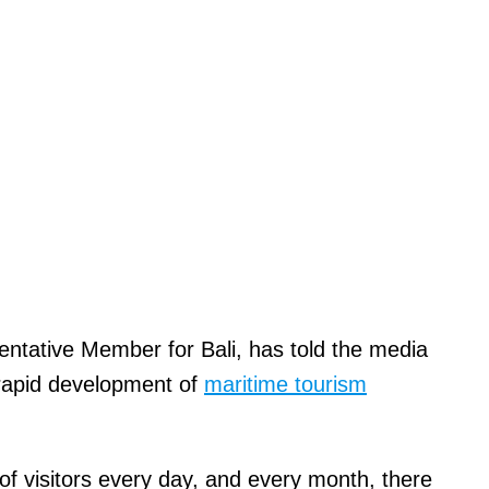
tative Member for Bali, has told the media
 rapid development of
maritime tourism
of visitors every day, and every month, there