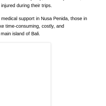
injured during their trips.
d medical support in Nusa Penida, those in
ke time-consuming, costly, and
main island of Bali.