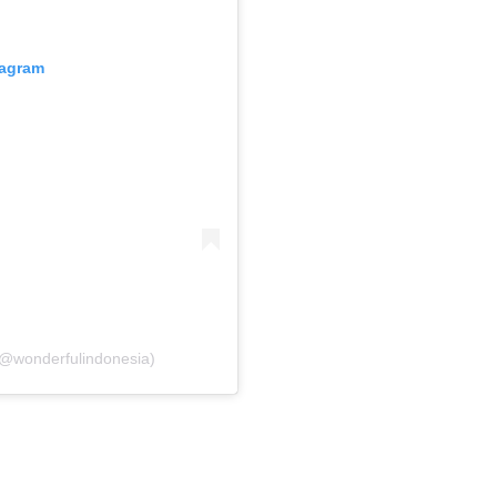
tagram
(@wonderfulindonesia)