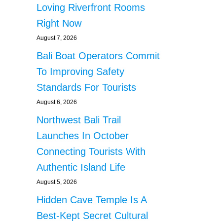
Loving Riverfront Rooms
Right Now
August 7, 2026
Bali Boat Operators Commit
To Improving Safety
Standards For Tourists
August 6, 2026
Northwest Bali Trail
Launches In October
Connecting Tourists With
Authentic Island Life
August 5, 2026
Hidden Cave Temple Is A
Best-Kept Secret Cultural