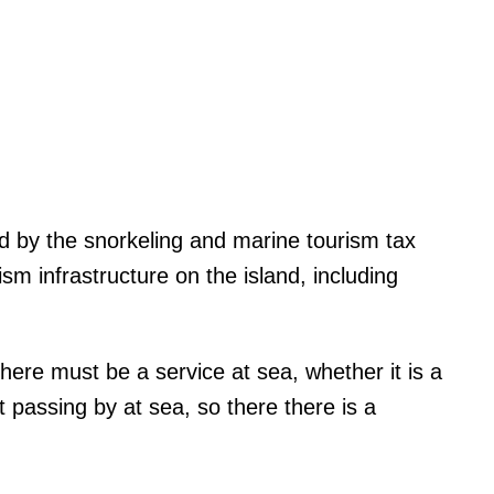
d by the snorkeling and marine tourism tax
rism infrastructure on the island, including
there must be a service at sea, whether it is a
 passing by at sea, so there there is a