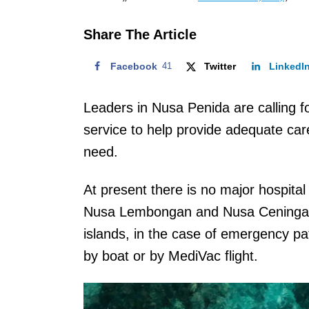
o
n
Share The Article
Facebook
41
Twitter
LinkedI
Leaders in Nusa Penida are calling fo
service to help provide adequate care 
need.
At present there is no major hospital
Nusa Lembongan and Nusa Ceningan. 
islands, in the case of emergency pat
by boat or by MediVac flight.