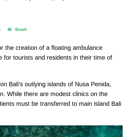
n
Email
r the creation of a floating ambulance
for tourists and residents in their time of
 on Bali’s outlying islands of Nusa Penida,
While there are modest clinics on the
ients must be transferred to main island Bali