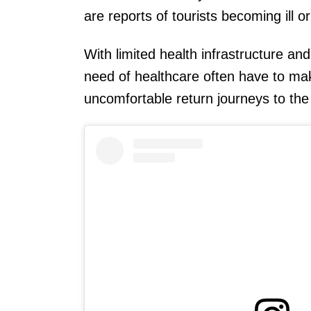
are reports of tourists becoming ill or 
With limited health infrastructure an
need of healthcare often have to ma
uncomfortable return journeys to the 