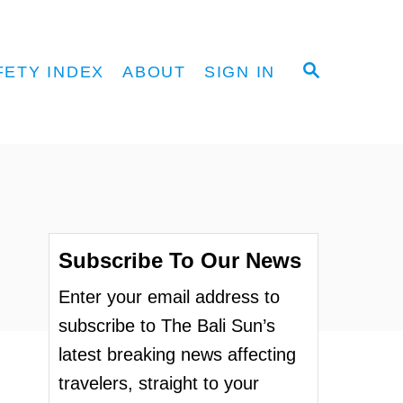
S
FETY INDEX
ABOUT
SIGN IN
E
A
R
C
H
Subscribe To Our News
Enter your email address to
subscribe to The Bali Sun’s
latest breaking news affecting
travelers, straight to your