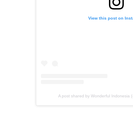
View this post on Ins
A post shared by Wonderful Indonesia 