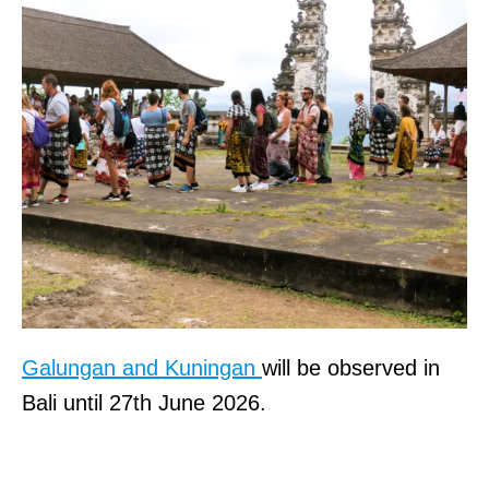
Galungan and Kuningan
will be observed in
Bali until 27th June 2026.