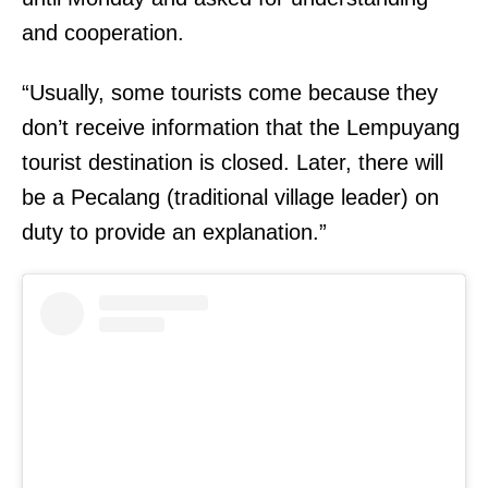
and cooperation.
“Usually, some tourists come because they
don’t receive information that the Lempuyang
tourist destination is closed. Later, there will
be a Pecalang (traditional village leader) on
duty to provide an explanation.”