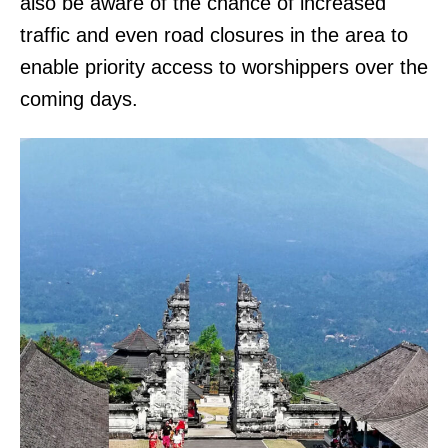
also be aware of the chance of increased
traffic and even road closures in the area to
enable priority access to worshippers over the
coming days.