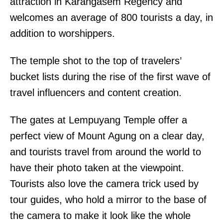
attraction in Karangasem Regency and
welcomes an average of 800 tourists a day, in
addition to worshippers.
The temple shot to the top of travelers’
bucket lists during the rise of the first wave of
travel influencers and content creation.
The gates at Lempuyang Temple offer a
perfect view of Mount Agung on a clear day,
and tourists travel from around the world to
have their photo taken at the viewpoint.
Tourists also love the camera trick used by
tour guides, who hold a mirror to the base of
the camera to make it look like the whole