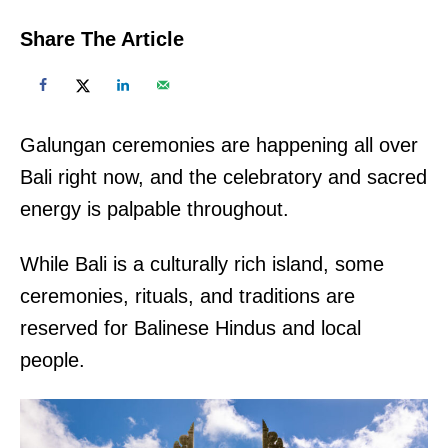
Share The Article
Galungan ceremonies are happening all over
Bali right now, and the celebratory and sacred
energy is palpable throughout.
While Bali is a culturally rich island, some
ceremonies, rituals, and traditions are
reserved for Balinese Hindus and local
people.