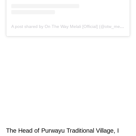
A post shared by On The Way Melali [Official] (@otw_melali)
The Head of Purwayu Traditional Village, I