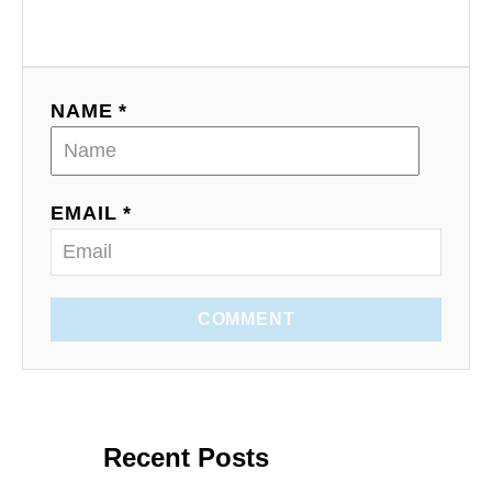
NAME *
EMAIL *
COMMENT
Recent Posts