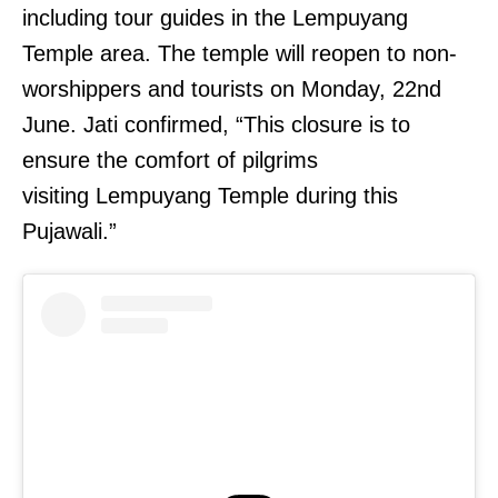
including tour guides in the Lempuyang
Temple area. The temple will reopen to non-
worshippers and tourists on Monday, 22nd
June. Jati confirmed, “This closure is to
ensure the comfort of pilgrims
visiting Lempuyang Temple during this
Pujawali.”