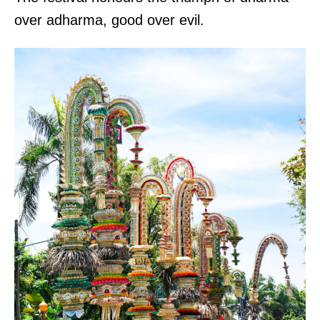
over adharma, good over evil.