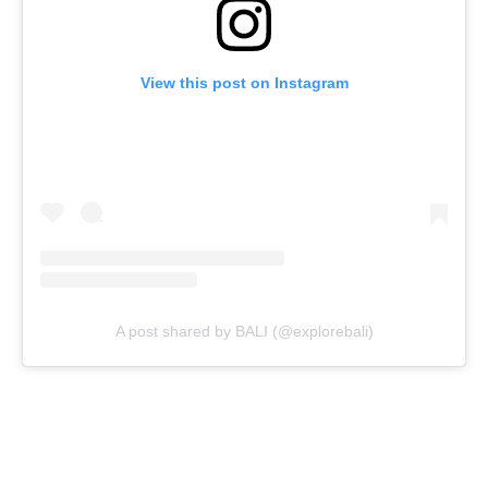
View this post on Instagram
A post shared by BALI (@explorebali)