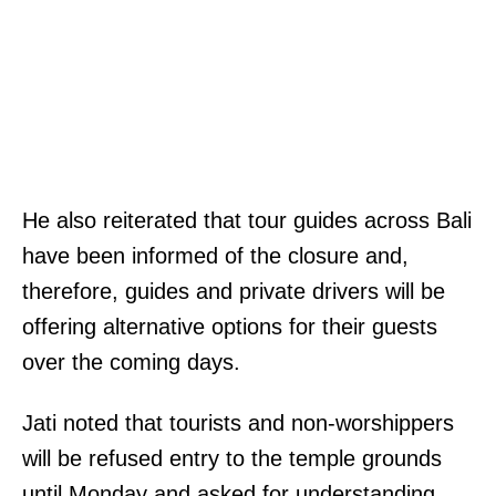
He also reiterated that tour guides across Bali
have been informed of the closure and,
therefore, guides and private drivers will be
offering alternative options for their guests
over the coming days.
Jati noted that tourists and non-worshippers
will be refused entry to the temple grounds
until Monday and asked for understanding