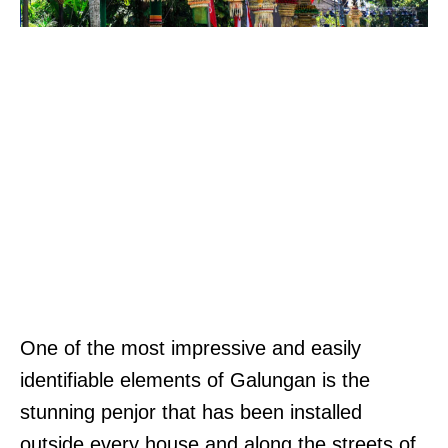
One of the most impressive and easily
identifiable elements of Galungan is the
stunning penjor that has been installed
outside every house and along the streets of