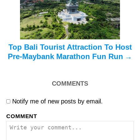
i
o
n
Top Bali Tourist Attraction To Host
Pre-Maybank Marathon Fun Run
COMMENTS
Notify me of new posts by email.
COMMENT