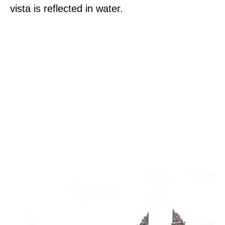
vista is reflected in water.