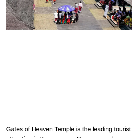
Gates of Heaven Temple is the leading tourist