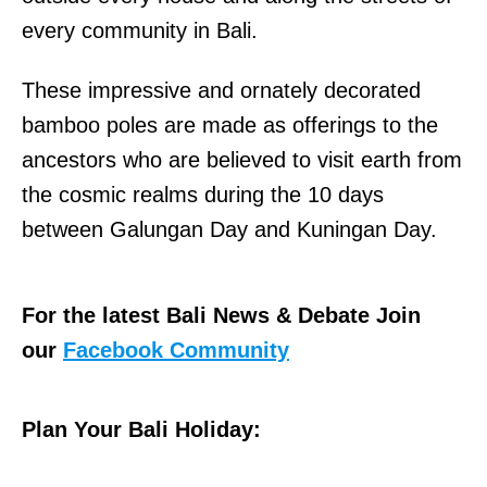
every community in Bali.
These impressive and ornately decorated
bamboo poles are made as offerings to the
ancestors who are believed to visit earth from
the cosmic realms during the 10 days
between Galungan Day and Kuningan Day.
For the latest Bali News & Debate Join
our
Facebook Community
Plan Your Bali Holiday: