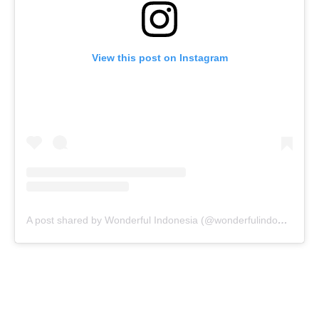
View this post on Instagram
A post shared by Wonderful Indonesia (@wonderfulindonesia)