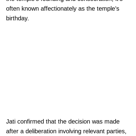
often known affectionately as the temple’s
birthday.
Jati confirmed that the decision was made
after a deliberation involving relevant parties,