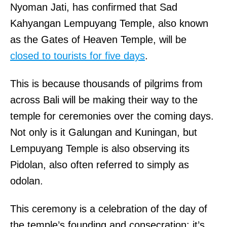
Nyoman Jati, has confirmed that Sad
Kahyangan Lempuyang Temple, also known
as the Gates of Heaven Temple, will be
closed to tourists for five days
.
This is because thousands of pilgrims from
across Bali will be making their way to the
temple for ceremonies over the coming days.
Not only is it Galungan and Kuningan, but
Lempuyang Temple is also observing its
Pidolan, also often referred to simply as
odolan.
This ceremony is a celebration of the day of
the temple’s founding and consecration; it’s