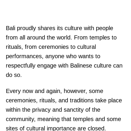
Bali proudly shares its culture with people
from all around the world. From temples to
rituals, from ceremonies to cultural
performances, anyone who wants to
respectfully engage with Balinese culture can
do so.
Every now and again, however, some
ceremonies, rituals, and traditions take place
within the privacy and sanctity of the
community, meaning that temples and some
sites of cultural importance are closed.