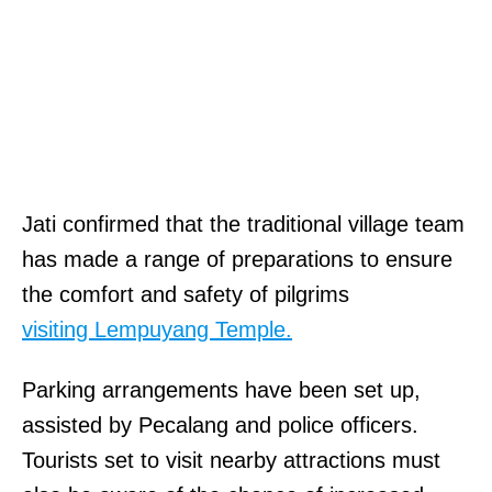
Jati confirmed that the traditional village team
has made a range of preparations to ensure
the comfort and safety of pilgrims
visiting Lempuyang Temple.
Parking arrangements have been set up,
assisted by Pecalang and police officers.
Tourists set to visit nearby attractions must