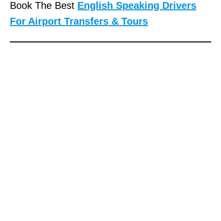
Book The Best
English Speaking Drivers
For Airport Transfers & Tours