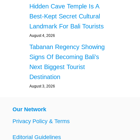
Hidden Cave Temple Is A
Best-Kept Secret Cultural
Landmark For Bali Tourists
August 4, 2026
Tabanan Regency Showing
Signs Of Becoming Bali’s
Next Biggest Tourist
Destination
August 3, 2026
Our Network
Privacy Policy & Terms
Editorial Guidelines