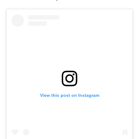
View this post on Instagram