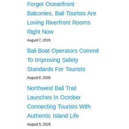
Forget Oceanfront
Balconies, Bali Tourists Are
Loving Riverfront Rooms
Right Now
August 7, 2026
Bali Boat Operators Commit
To Improving Safety
Standards For Tourists
August 6, 2026
Northwest Bali Trail
Launches In October
Connecting Tourists With
Authentic Island Life
August 5, 2026