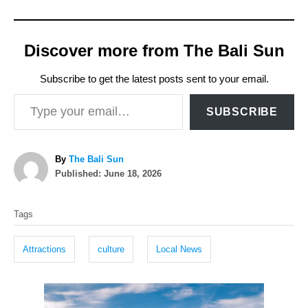
Discover more from The Bali Sun
Subscribe to get the latest posts sent to your email.
Type your email…
SUBSCRIBE
A
By
The Bali Sun
P
u
Published:
June 18, 2026
o
t
T
s
h
Tags
t
o
a
e
r
g
d
Attractions
culture
Local News
o
s
n
P