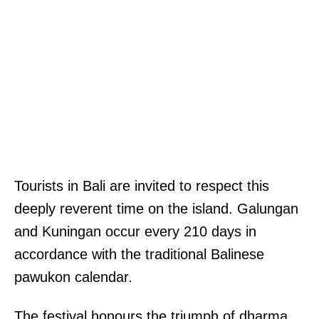
Tourists in Bali are invited to respect this
deeply reverent time on the island. Galungan
and Kuningan occur every 210 days in
accordance with the traditional Balinese
pawukon calendar.
The festival honours the triumph of dharma