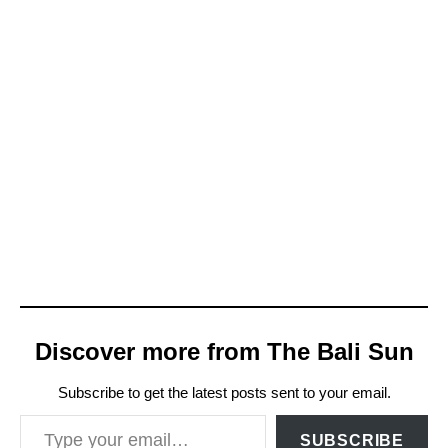
Discover more from The Bali Sun
Subscribe to get the latest posts sent to your email.
Type your email…
SUBSCRIBE