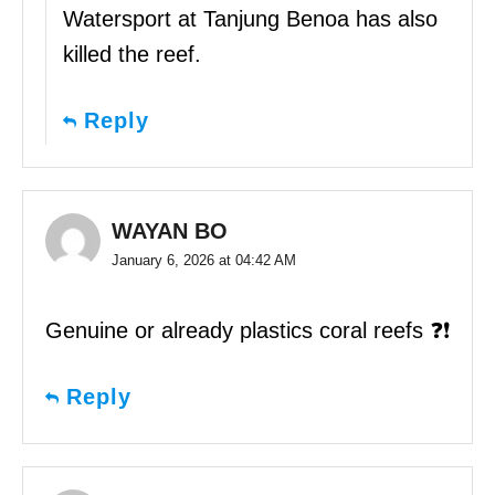
Watersport at Tanjung Benoa has also
killed the reef.
Reply
WAYAN BO
January 6, 2026 at 04:42 AM
Genuine or already plastics coral reefs ❓❗️
Reply