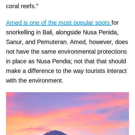
coral reefs.”
Amed is one of the most popular spots
for
snorkelling in Bali, alongside Nusa Penida,
Sanur, and Pemuteran. Amed, however, does
not have the same environmental protections
in place as Nusa Pendia; not that that should
make a difference to the way tourists interact
with the environment.