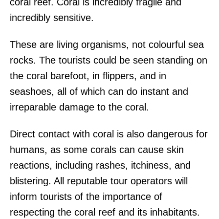
coral reef. Coral is incredibly fragile and
incredibly sensitive.
These are living organisms, not colourful sea
rocks. The tourists could be seen standing on
the coral barefoot, in flippers, and in
seashoes, all of which can do instant and
irreparable damage to the coral.
Direct contact with coral is also dangerous for
humans, as some corals can cause skin
reactions, including rashes, itchiness, and
blistering. All reputable tour operators will
inform tourists of the importance of
respecting the coral reef and its inhabitants.