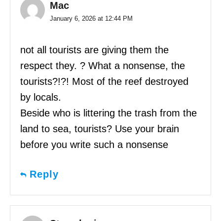
Mac
January 6, 2026 at 12:44 PM
not all tourists are giving them the
respect they. ? What a nonsense, the
tourists?!?! Most of the reef destroyed
by locals.
Beside who is littering the trash from the
land to sea, tourists? Use your brain
before you write such a nonsense
Reply