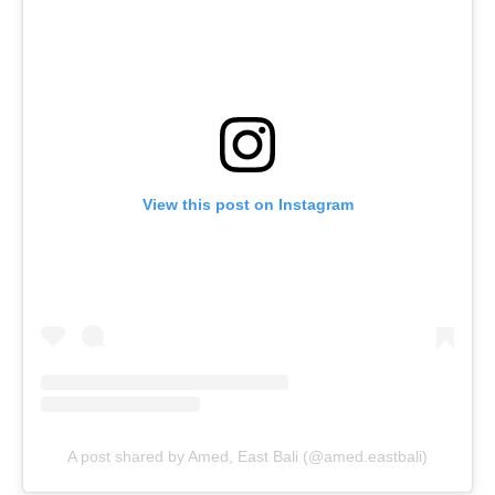
View this post on Instagram
A post shared by Amed, East Bali (@amed.eastbali)