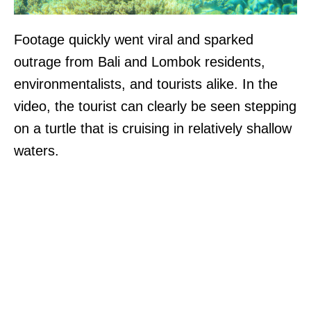
Footage quickly went viral and sparked
outrage from Bali and Lombok residents,
environmentalists, and tourists alike. In the
video, the tourist can clearly be seen stepping
on a turtle that is cruising in relatively shallow
waters.