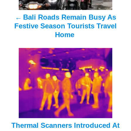
a
Bali Roads Remain Busy As
v
Festive Season Tourists Travel
i
Home
g
a
t
i
o
n
Thermal Scanners Introduced At