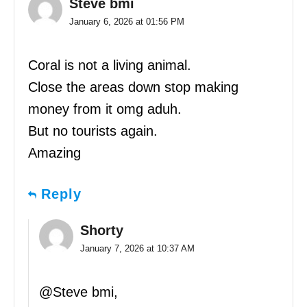
Steve bmi
January 6, 2026 at 01:56 PM
Coral is not a living animal.
Close the areas down stop making
money from it omg aduh.
But no tourists again.
Amazing
Reply
Shorty
January 7, 2026 at 10:37 AM
@Steve bmi,