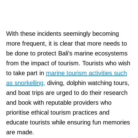
With these incidents seemingly becoming
more frequent, it is clear that more needs to
be done to protect Bali’s marine ecosystems
from the impact of tourism. Tourists who wish
to take part in
marine tourism activities such
as snorkelling,
diving, dolphin watching tours,
and boat trips are urged to do their research
and book with reputable providers who
prioritise ethical tourism practices and
educate tourists while ensuring fun memories
are made.