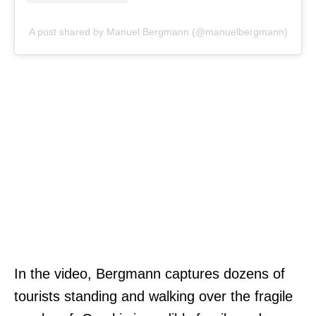
A post shared by Manuel Bergmann (@manuelbergmann)
In the video, Bergmann captures dozens of
tourists standing and walking over the fragile