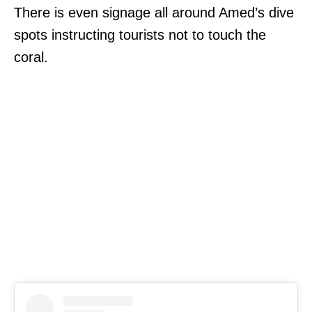
There is even signage all around Amed’s dive
spots instructing tourists not to touch the
coral.