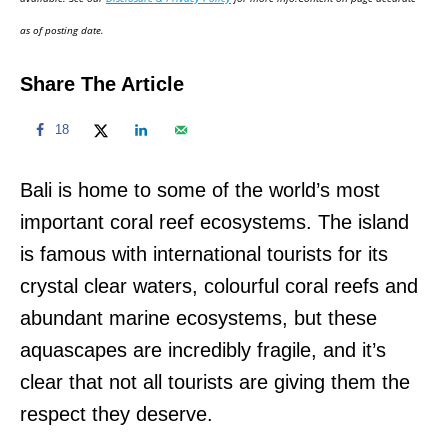
n
as of posting date.
Share The Article
18
Bali is home to some of the world’s most
important coral reef ecosystems. The island
is famous with international tourists for its
crystal clear waters, colourful coral reefs and
abundant marine ecosystems, but these
aquascapes are incredibly fragile, and it’s
clear that not all tourists are giving them the
respect they deserve.