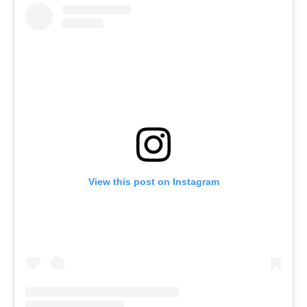
View this post on Instagram