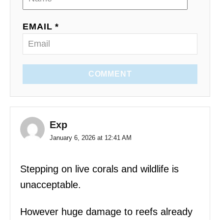
EMAIL *
COMMENT
Exp
January 6, 2026 at 12:41 AM
Stepping on live corals and wildlife is
unacceptable.
However huge damage to reefs already