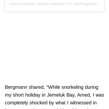
A post shared by Christian Giacobbe 🤌🏻 (@chrisgiacobbecomedy)
Bergmann shared, “While snorkeling during
my short holiday in Jemeluk Bay, Amed, I was
completely shocked by what I witnessed in