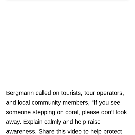
Bergmann called on tourists, tour operators,
and local community members, “If you see
someone stepping on coral, please don’t look
away. Explain calmly and help raise
awareness. Share this video to help protect