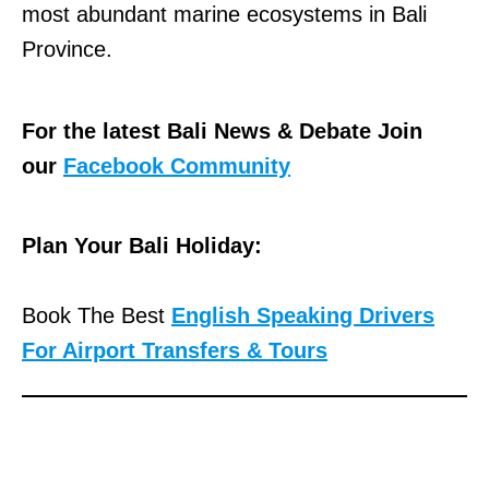
most abundant marine ecosystems in Bali
Province.
For the latest Bali News & Debate Join
our
Facebook Community
Plan Your Bali Holiday:
Book The Best
English Speaking Drivers
For Airport Transfers & Tours