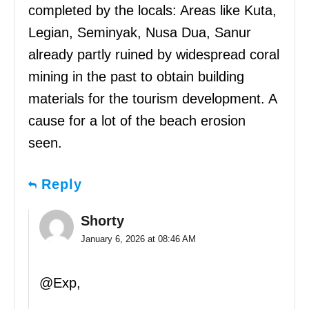
completed by the locals: Areas like Kuta,
Legian, Seminyak, Nusa Dua, Sanur
already partly ruined by widespread coral
mining in the past to obtain building
materials for the tourism development. A
cause for a lot of the beach erosion
seen.
Reply
Shorty
January 6, 2026 at 08:46 AM
@Exp,