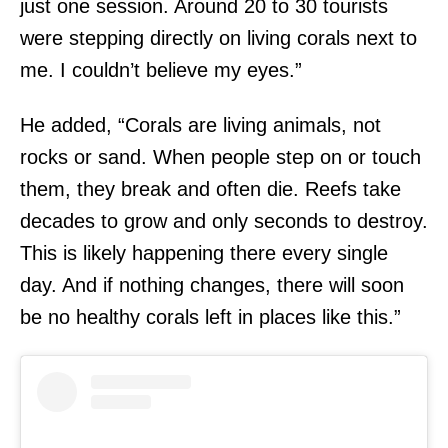
just one session. Around 20 to 30 tourists
were stepping directly on living corals next to
me. I couldn’t believe my eyes.”
He added, “Corals are living animals, not
rocks or sand. When people step on or touch
them, they break and often die. Reefs take
decades to grow and only seconds to destroy.
This is likely happening there every single
day. And if nothing changes, there will soon
be no healthy corals left in places like this.”