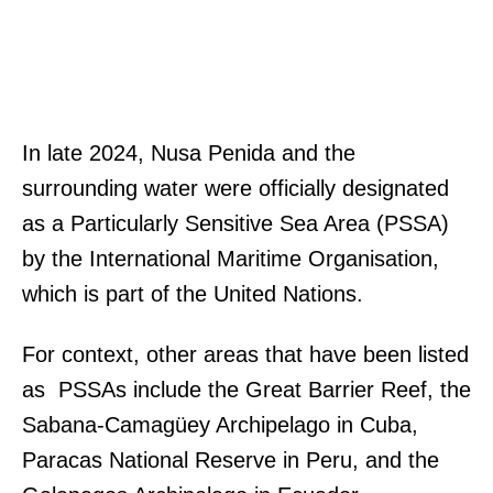
In late 2024, Nusa Penida and the
surrounding water were officially designated
as a Particularly Sensitive Sea Area (PSSA)
by the International Maritime Organisation,
which is part of the United Nations.
For context, other areas that have been listed
as PSSAs include the Great Barrier Reef, the
Sabana-Camagüey Archipelago in Cuba,
Paracas National Reserve in Peru, and the