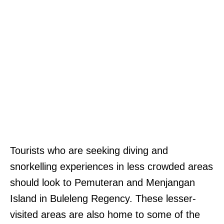
Tourists who are seeking diving and
snorkelling experiences in less crowded areas
should look to Pemuteran and Menjangan
Island in Buleleng Regency. These lesser-
visited areas are also home to some of the