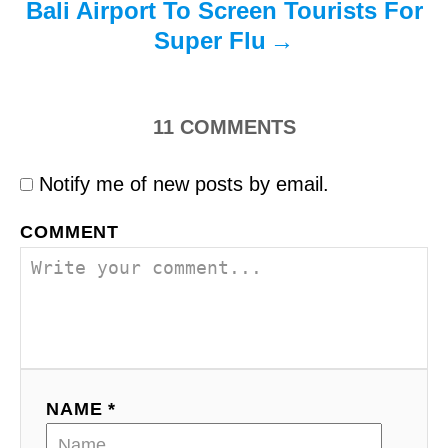
Bali Airport To Screen Tourists For
Super Flu
11
COMMENTS
Notify me of new posts by email.
COMMENT
NAME *