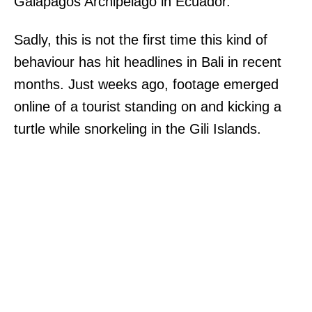
Galapagos Archipelago in Ecuador.
Sadly, this is not the first time this kind of
behaviour has hit headlines in Bali in recent
months. Just weeks ago, footage emerged
online of a tourist standing on and kicking a
turtle while snorkeling in the Gili Islands.