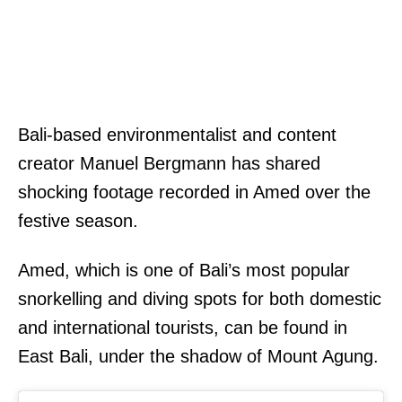
Bali-based environmentalist and content
creator Manuel Bergmann has shared
shocking footage recorded in Amed over the
festive season.
Amed, which is one of Bali’s most popular
snorkelling and diving spots for both domestic
and international tourists, can be found in
East Bali, under the shadow of Mount Agung.