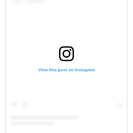
View this post on Instagram