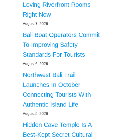
Loving Riverfront Rooms
Right Now
August 7, 2026
Bali Boat Operators Commit
To Improving Safety
Standards For Tourists
August 6, 2026
Northwest Bali Trail
Launches In October
Connecting Tourists With
Authentic Island Life
August 5, 2026
Hidden Cave Temple Is A
Best-Kept Secret Cultural