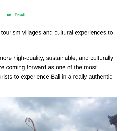
n
Email
tourism villages and cultural experiences to
ore high-quality, sustainable, and culturally
 are coming forward as one of the most
sts to experience Bali in a really authentic