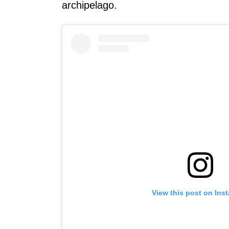
archipelago.
View this post on Ins