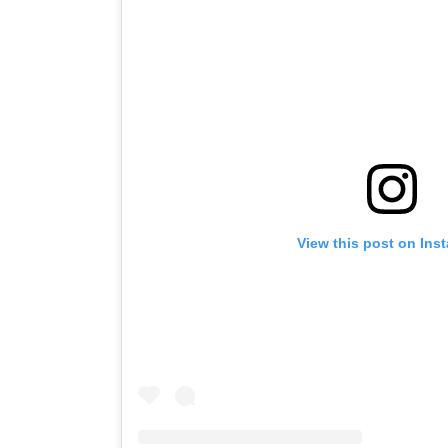
View this post on Ins