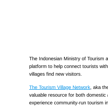
The Indonesian Ministry of Tourism
platform to help connect tourists with
villages find new visitors.
The Tourism Village Network
, aka th
valuable resource for both domestic a
experience community-run tourism ini