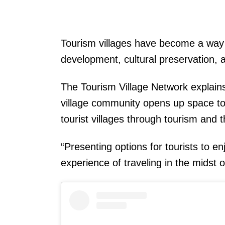
Tourism villages have become a way 
development, cultural preservation, 
The Tourism Village Network explains
village community opens up space to
tourist villages through tourism and 
“Presenting options for tourists to e
experience of traveling in the midst of