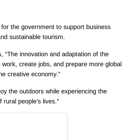
for the government to support business
and sustainable tourism.
, “The innovation and adaptation of the
 work, create jobs, and prepare more global
the creative economy.”
njoy the outdoors while experiencing the
 rural people’s lives.”