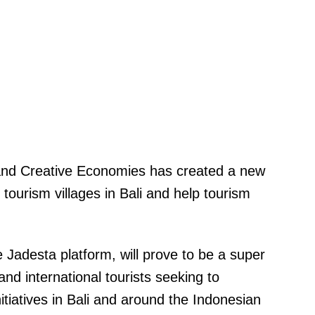
 and Creative Economies has created a new
 tourism villages in Bali and help tourism
e Jadesta platform, will prove to be a super
nd international tourists seeking to
tiatives in Bali and around the Indonesian