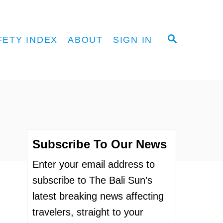
S
FETY INDEX
ABOUT
SIGN IN
E
A
R
C
H
Subscribe To Our News
Enter your email address to
subscribe to The Bali Sun’s
latest breaking news affecting
travelers, straight to your