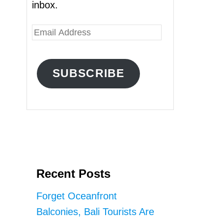
inbox.
E
m
a
SUBSCRIBE
i
l
A
d
d
r
Recent Posts
e
s
Forget Oceanfront
s
Balconies, Bali Tourists Are