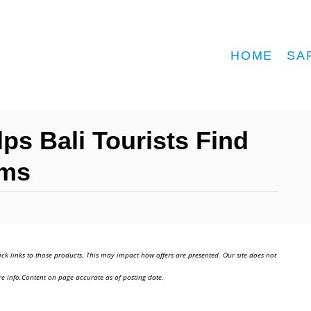
HOME
SA
lps Bali Tourists Find
ems
ick links to those products. This may impact how offers are presented. Our site does not
e info.Content on page accurate as of posting date.