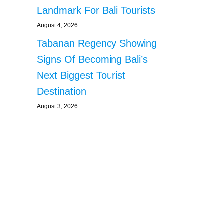
Landmark For Bali Tourists
August 4, 2026
Tabanan Regency Showing
Signs Of Becoming Bali’s
Next Biggest Tourist
Destination
August 3, 2026