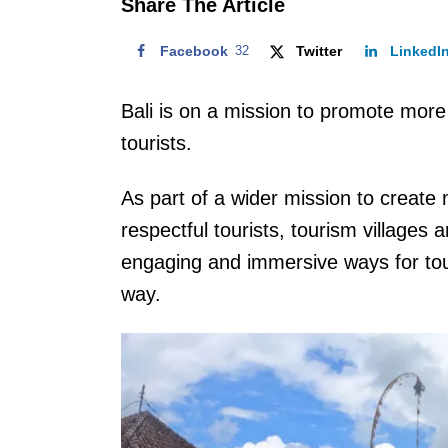
Share The Article
Facebook
32
Twitter
LinkedI
Bali is on a mission to promote more 
tourists.
As part of a wider mission to create m
respectful tourists, tourism villages
engaging and immersive ways for touri
way.