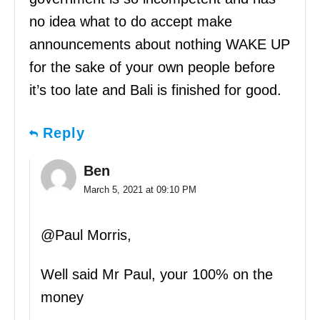
no idea what to do accept make
announcements about nothing WAKE UP
for the sake of your own people before
it’s too late and Bali is finished for good.
Reply
Ben
March 5, 2021 at 09:10 PM
@Paul Morris,
Well said Mr Paul, your 100% on the
money