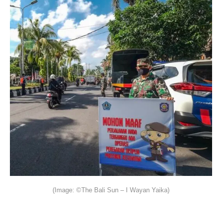
(Image: ©The Bali Sun – I Wayan Yaika)