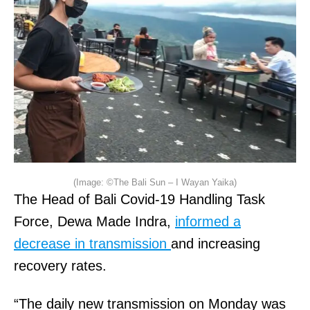
(Image: ©The Bali Sun – I Wayan Yaika)
The Head of Bali Covid-19 Handling Task
Force, Dewa Made Indra,
informed a
decrease in transmission
and increasing
recovery rates.
“The daily new transmission on Monday was