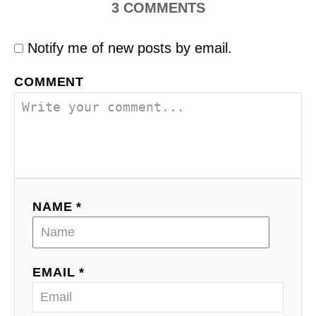
3
COMMENTS
Notify me of new posts by email.
COMMENT
NAME *
EMAIL *