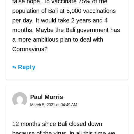
false hope. To vaccinate 75% of the
population of Bali at 5,000 vaccinations
per day. It would take 2 years and 4
months. Maybe the Bali government has
a more ambitious plan to deal with
Coronavirus?
Reply
Paul Morris
March 5, 2021 at 04:49 AM
12 months since Bali closed down
because of the virus, in all this time we