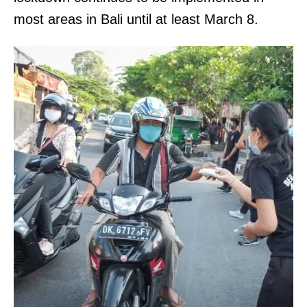
most areas in Bali until at least March 8.