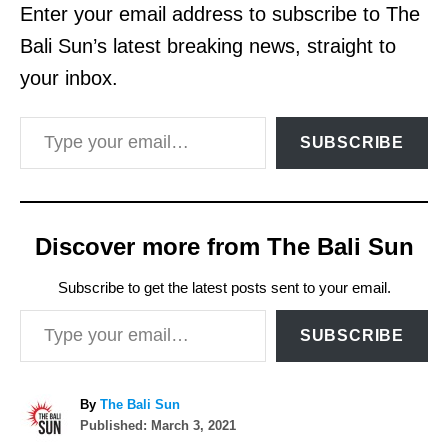
Enter your email address to subscribe to The
Bali Sun’s latest breaking news, straight to
your inbox.
Type your email…
SUBSCRIBE
Discover more from The Bali Sun
Subscribe to get the latest posts sent to your email.
Type your email…
SUBSCRIBE
A
By
The Bali Sun
P
u
Published:
March 3, 2021
o
t