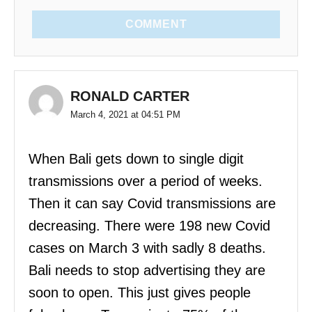
COMMENT
RONALD CARTER
March 4, 2021 at 04:51 PM
When Bali gets down to single digit
transmissions over a period of weeks.
Then it can say Covid transmissions are
decreasing. There were 198 new Covid
cases on March 3 with sadly 8 deaths.
Bali needs to stop advertising they are
soon to open. This just gives people