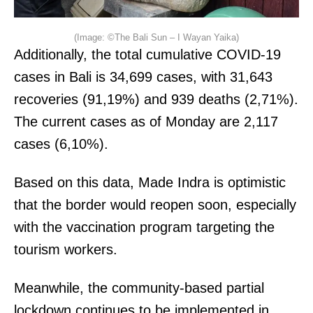
(Image: ©The Bali Sun – I Wayan Yaika)
Additionally, the total cumulative COVID-19
cases in Bali is 34,699 cases, with 31,643
recoveries (91,19%) and 939 deaths (2,71%).
The current cases as of Monday are 2,117
cases (6,10%).
Based on this data, Made Indra is optimistic
that the border would reopen soon, especially
with the vaccination program targeting the
tourism workers.
Meanwhile, the community-based partial
lockdown continues to be implemented in