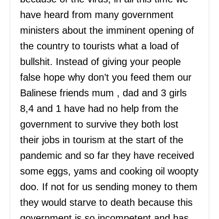
have heard from many government
ministers about the imminent opening of
the country to tourists what a load of
bullshit. Instead of giving your people
false hope why don’t you feed them our
Balinese friends mum , dad and 3 girls
8,4 and 1 have had no help from the
government to survive they both lost
their jobs in tourism at the start of the
pandemic and so far they have received
some eggs, yams and cooking oil woopty
doo. If not for us sending money to them
they would starve to death because this
government is so incompetent and has