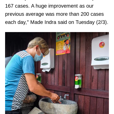
167 cases. A huge improvement as our
previous average was more than 200 cases
each day,” Made Indra said on Tuesday (2/3).