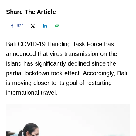
Share The Article
927
Bali COVID-19 Handling Task Force has
announced that virus transmission on the
island has significantly declined since the
partial lockdown took effect. Accordingly, Bali
is moving closer to its goal of restarting
international travel.