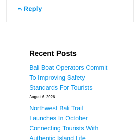
Reply
Recent Posts
Bali Boat Operators Commit
To Improving Safety
Standards For Tourists
August 6, 2026
Northwest Bali Trail
Launches In October
Connecting Tourists With
Authentic Island Life