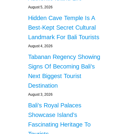
August 5, 2026
Hidden Cave Temple Is A
Best-Kept Secret Cultural
Landmark For Bali Tourists
August 4, 2026
Tabanan Regency Showing
Signs Of Becoming Bali’s
Next Biggest Tourist
Destination
August 3, 2026
Bali’s Royal Palaces
Showcase Island’s
Fascinating Heritage To