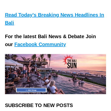
Read Today’s Breaking News Headlines In
Bali
For the latest Bali News & Debate Join
our
Facebook Community
SUBSCRIBE TO NEW POSTS