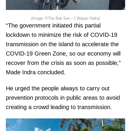
(Image: ©The Bali Sun – I Wayan Yaika)
“The government initiated this partial
lockdown to minimize the risk of COVID-19
transmission on the island to accelerate the
COVID-19 Green Zone, so our economy will
recover from the crisis as soon as possible,”
Made Indra concluded.
He urged the people always to carry out
prevention protocols in public areas to avoid
creating a crowd leading to transmission.