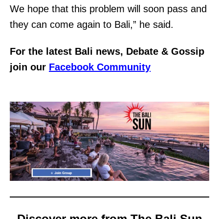
We hope that this problem will soon pass and
they can come again to Bali,” he said.
For the latest Bali news, Debate & Gossip
join our
Facebook Community
Discover more from The Bali Sun