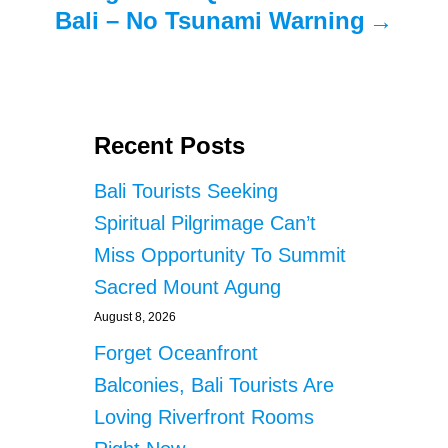
Bali – No Tsunami Warning
Recent Posts
Bali Tourists Seeking
Spiritual Pilgrimage Can’t
Miss Opportunity To Summit
Sacred Mount Agung
August 8, 2026
Forget Oceanfront
Balconies, Bali Tourists Are
Loving Riverfront Rooms