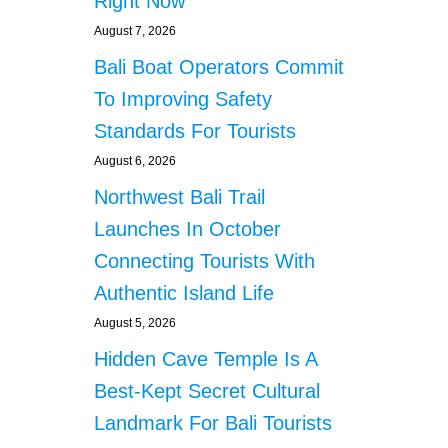
Right Now
August 7, 2026
Bali Boat Operators Commit
To Improving Safety
Standards For Tourists
August 6, 2026
Northwest Bali Trail
Launches In October
Connecting Tourists With
Authentic Island Life
August 5, 2026
Hidden Cave Temple Is A
Best-Kept Secret Cultural
Landmark For Bali Tourists