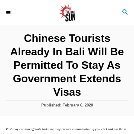
S
S
k
E
i
A
R
p
Chinese Tourists
C
t
H
Already In Bali Will Be
o
C
Permitted To Stay As
o
Government Extends
n
Visas
t
e
P
Published:
February 6, 2020
n
o
s
t
t
Post may contain affiliate links; we may receive compensation if you click links to those
e