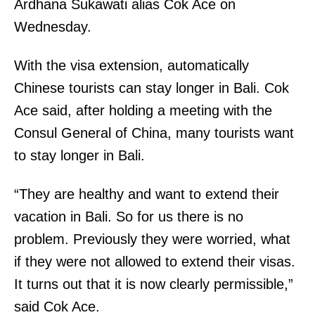
Ardhana Sukawati alias Cok Ace on
Wednesday.
With the visa extension, automatically
Chinese tourists can stay longer in Bali. Cok
Ace said, after holding a meeting with the
Consul General of China, many tourists want
to stay longer in Bali.
“They are healthy and want to extend their
vacation in Bali. So for us there is no
problem. Previously they were worried, what
if they were not allowed to extend their visas.
It turns out that it is now clearly permissible,”
said Cok Ace.