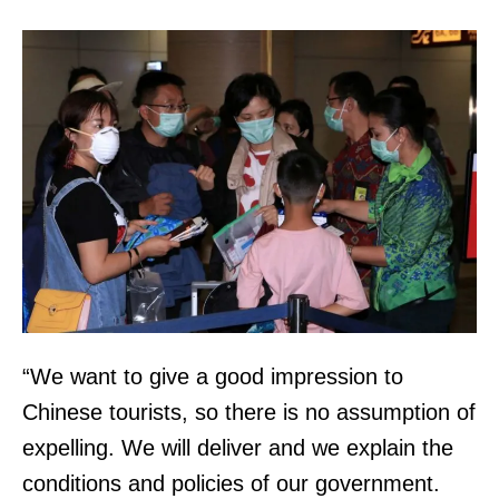
“We want to give a good impression to
Chinese tourists, so there is no assumption of
expelling. We will deliver and we explain the
conditions and policies of our government.