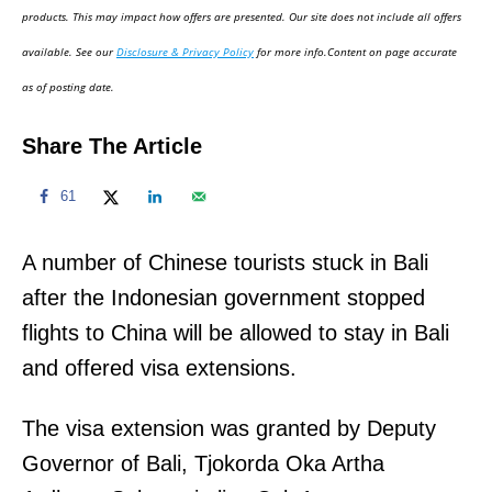
d
products. This may impact how offers are presented. Our site does not include all offers
o
available. See our
Disclosure & Privacy Policy
for more info.Content on page accurate
n
as of posting date.
Share The Article
61
A number of Chinese tourists stuck in Bali
after the Indonesian government stopped
flights to China will be allowed to stay in Bali
and offered visa extensions.
The visa extension was granted by Deputy
Governor of Bali, Tjokorda Oka Artha