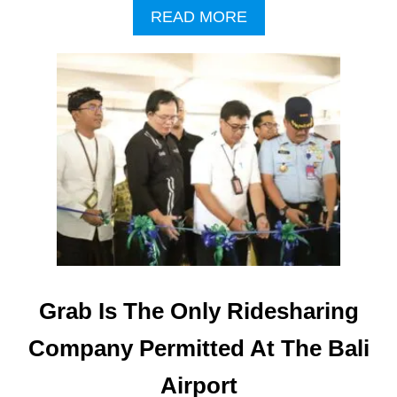
A
READ MORE
B
O
U
T
G
R
A
B
A
N
D
B
A
L
I
Grab Is The Only Ridesharing
A
I
Company Permitted At The Bali
R
P
Airport
O