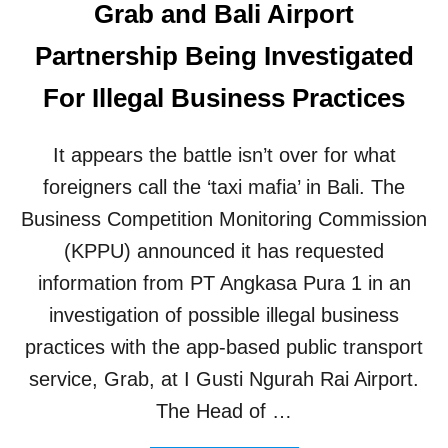
Grab and Bali Airport
Partnership Being Investigated
For Illegal Business Practices
It appears the battle isn’t over for what
foreigners call the ‘taxi mafia’ in Bali. The
Business Competition Monitoring Commission
(KPPU) announced it has requested
information from PT Angkasa Pura 1 in an
investigation of possible illegal business
practices with the app-based public transport
service, Grab, at I Gusti Ngurah Rai Airport.
The Head of …