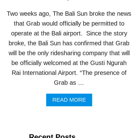
R
T
Two weeks ago, The Bali Sun broke the news
P
A
that Grab would officially be permitted to
R
operate at the Bali airport. Since the story
T
N
broke, the Bali Sun has confirmed that Grab
E
will be the only ridesharing company that will
R
S
be officially welcomed at the Gusti Ngurah
H
Rai International Airport. “The presence of
I
P
Grab as …
B
E
A
READ MORE
I
B
N
O
G
U
I
T
N
G
V
Recent Posts