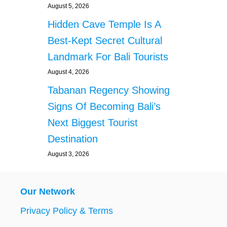
August 5, 2026
G
I
C
N
Hidden Cave Temple Is A
O
E
M
Best-Kept Secret Cultural
S
P
S
Landmark For Bali Tourists
A
P
N
R
August 4, 2026
Y
A
Tabanan Regency Showing
P
C
E
T
Signs Of Becoming Bali’s
R
I
Next Biggest Tourist
M
C
I
E
Destination
T
S
August 3, 2026
T
E
D
A
Our Network
T
T
Privacy Policy & Terms
H