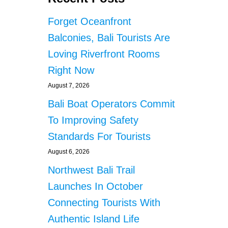
R
E
A
S
Forget Oceanfront
B
T
I
I
Balconies, Bali Tourists Are
S
G
Loving Riverfront Rooms
T
A
H
T
Right Now
E
E
O
August 7, 2026
D
N
F
Bali Boat Operators Commit
L
O
Y
To Improving Safety
R
R
I
Standards For Tourists
I
L
D
L
August 6, 2026
E
E
Northwest Bali Trail
S
G
H
A
Launches In October
A
L
Connecting Tourists With
R
B
I
U
Authentic Island Life
N
S