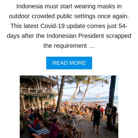
T
Indonesia must start wearing masks in
E
R
outdoor crowded public settings once again.
N
This latest Covid-19 update comes just 54-
A
T
days after the Indonesian President scrapped
I
the requirement …
O
N
A
A
READ MORE
L
B
T
O
R
U
A
T
V
M
E
A
L
S
E
K
R
M
S
A
O
N
V