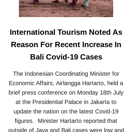
S
T
R
I
C
International Tourism Noted As
T
I
Reason For Recent Increase In
O
N
Bali Covid-19 Cases
S
W
I
The Indonesian Coordinating Minister for
L
L
Economic Affairs, Airlangga Hartarto, held a
R
brief press conference on Monday 18th July
E
M
at the Presidential Palace in Jakarta to
A
update the nation on the latest Covid-19
I
N
figures. Minister Hartarto reported that
A
outside of Java and Bali cases were low and
T