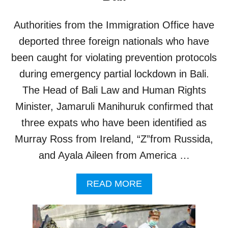
U
9
I
Authorities from the Immigration Office have
R
E
deported three foreign nationals who have
M
been caught for violating prevention protocols
E
N
during emergency partial lockdown in Bali.
T
The Head of Bali Law and Human Rights
S
C
Minister, Jamaruli Manihuruk confirmed that
R
three expats who have been identified as
A
P
Murray Ross from Ireland, “Z”from Russida,
P
and Ayala Aileen from America …
E
D
F
A
READ MORE
O
B
R
O
A
U
L
T