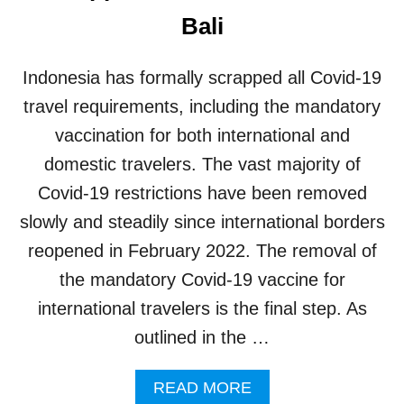
G
Bali
E
D
T
Indonesia has formally scrapped all Covid-19
O
B
travel requirements, including the mandatory
E
vaccination for both international and
P
R
domestic travelers. The vast majority of
O
Covid-19 restrictions have been removed
A
C
slowly and steadily since international borders
T
reopened in February 2022. The removal of
I
V
the mandatory Covid-19 vaccine for
E
international travelers is the final step. As
I
N
outlined in the …
M
I
A
READ MORE
T