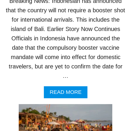
Breaking News: Indonesian has announced
A
that the country will not require a booster shot
T
I
for international arrivals. This includes the
O
N
island of Bali. Earlier Story Now Continues
Officials in Indonesia have announced the
date that the compulsory booster vaccine
mandate will come into effect for domestic
travelers, but are yet to confirm the date for
…
A
READ MORE
B
O
U
T
C
O