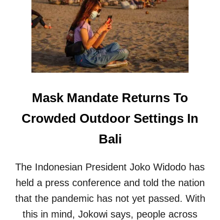
N
F
U
S
I
O
N
C
O
Mask Mandate Returns To
N
T
Crowded Outdoor Settings In
I
N
Bali
U
E
S
The Indonesian President Joko Widodo has
F
O
held a press conference and told the nation
R
that the pandemic has not yet passed. With
I
N
this in mind, Jokowi says, people across