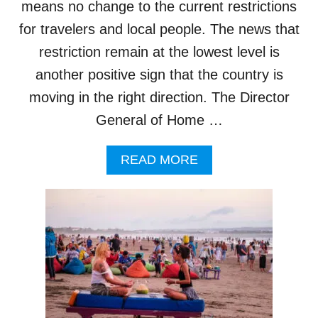
means no change to the current restrictions
1
9
for travelers and local people. The news that
R
restriction remain at the lowest level is
I
S
another positive sign that the country is
I
moving in the right direction. The Director
N
G
General of Home …
I
N
A
READ MORE
B
B
A
O
L
U
I
T
B
A
L
I
R
E