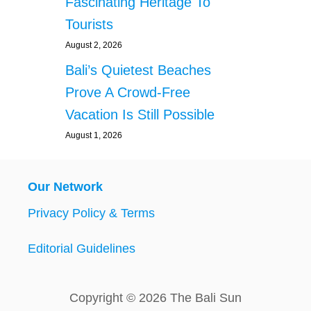
Fascinating Heritage To
Tourists
August 2, 2026
Bali’s Quietest Beaches
Prove A Crowd-Free
Vacation Is Still Possible
August 1, 2026
Our Network
Privacy Policy & Terms
Editorial Guidelines
Copyright © 2026 The Bali Sun