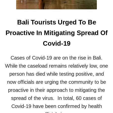
Bali Tourists Urged To Be
Proactive In Mitigating Spread Of
Covid-19
Cases of Covid-19 are on the rise in Bali.
While the caseload remains relatively low, one
person has died while testing positive, and
now officials are urging the community to be
proactive in their approach to mitigating the
spread of the virus. In total, 60 cases of
Covid-19 have been confirmed by health