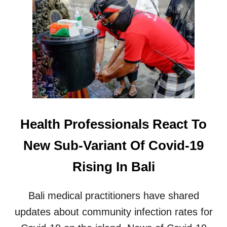
L
E
T
X
R
P
A
A
V
T
E
S
L
D
E
E
R
P
S
O
T
R
Health Professionals React To
O
T
B
E
New Sub-Variant Of Covid-19
A
D
L
F
Rising In Bali
I
O
R
V
Bali medical practitioners have shared
I
O
updates about community infection rates for
L