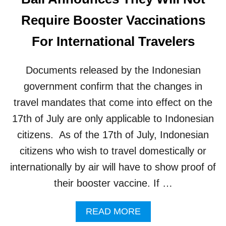
A
M
L
Require Booster Vaccinations
O
T
N
O
For International Travelers
T
U
H
R
I
Documents released by the Indonesian
S
M
government confirm that the changes in
N
travel mandates that come into effect on the
O
T
17th of July are only applicable to Indonesian
E
citizens. As of the 17th of July, Indonesian
D
A
citizens who wish to travel domestically or
S
internationally by air will have to show proof of
R
E
their booster vaccine. If …
A
S
A
READ MORE
O
B
N