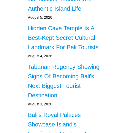
a
R
Authentic Island Life
A
g
P
August 5, 2026
S
i
Hidden Cave Temple Is A
P
C
Best-Kept Secret Cultural
n
R
Landmark For Bali Tourists
T
a
E
August 4, 2026
S
t
Tabanan Regency Showing
T
S
Signs Of Becoming Bali’s
i
Next Biggest Tourist
o
Destination
n
August 3, 2026
Bali’s Royal Palaces
Showcase Island’s