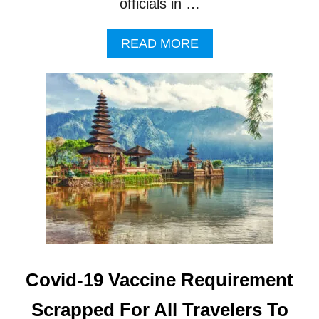
officials in …
A
READ MORE
B
O
U
T
B
A
L
I
T
O
U
R
I
S
T
Covid-19 Vaccine Requirement
S
U
Scrapped For All Travelers To
R