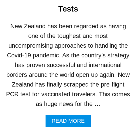
C
Tests
O
V
I
New Zealand has been regarded as having
D
C
one of the toughest and most
A
uncompromising approaches to handling the
S
E
Covid-19 pandemic. As the country’s strategy
S
has proven successful and international
B
L
borders around the world open up again, New
A
Zealand has finally scrapped the pre-flight
M
E
PCR test for vaccinated travelers. This comes
D
as huge news for the …
O
N
F
A
READ MORE
O
B
R
O