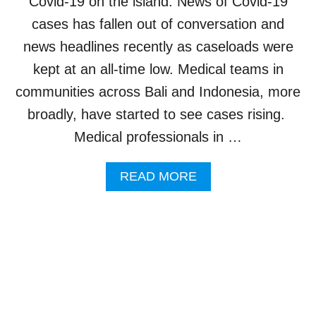
Covid-19 on the island. News of Covid-19
A
T
cases has fallen out of conversation and
I
news headlines recently as caseloads were
N
G
kept at an all-time low. Medical teams in
P
communities across Bali and Indonesia, more
R
E
broadly, have started to see cases rising.
V
Medical professionals in …
E
N
T
A
READ MORE
I
B
O
O
N
U
P
T
R
H
O
E
T
A
O
L
C
T