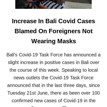
D
E
A
R
T
B
E
Increase In Bali Covid Cases
A
R
L
E
Blamed On Foreigners Not
I
T
B
U
Wearing Masks
O
R
O
N
S
S
Bali’s Covid-19 Task Force has announced a
T
T
E
O
slight increase in positive cases in Bali over
R
C
the course of this week. Speaking to local
R
R
E
O
news outlets the Covid-19 Task Force
Q
W
announced that in the last three days, since
U
D
I
E
Tuesday 21st June, there as been over 100
R
D
E
confirmed new cases of Covid-19 in the
O
M
U