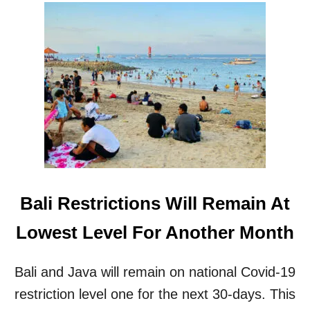
N
A
E
R
W
T
S
I
U
A
B
L
-
L
V
O
A
C
R
K
I
D
A
O
N
W
T
Bali Restrictions Will Remain At
N
O
I
F
Lowest Level For Another Month
N
C
B
O
A
V
Bali and Java will remain on national Covid-19
L
I
I
restriction level one for the next 30-days. This
D
-