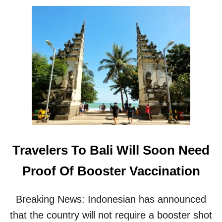
O
F
U
O
T
R
B
R
A
E
L
C
I
E
A
N
N
T
N
I
O
N
U
C
N
R
C
E
Travelers To Bali Will Soon Need
E
A
S
S
Proof Of Booster Vaccination
T
E
H
I
E
N
Breaking News: Indonesian has announced
Y
B
W
that the country will not require a booster shot
A