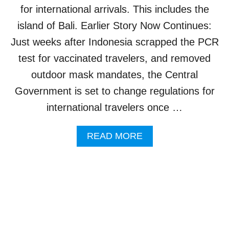
I
L
for international arrivals. This includes the
L
I
L
island of Bali. Earlier Story Now Continues:
C
N
O
Just weeks after Indonesia scrapped the PCR
O
V
T
test for vaccinated travelers, and removed
I
R
D
outdoor mask mandates, the Central
E
-
Q
1
Government is set to change regulations for
U
9
international travelers once …
I
C
R
A
E
S
A
READ MORE
B
E
B
O
S
O
O
U
S
T
T
T
E
R
R
A
V
V
A