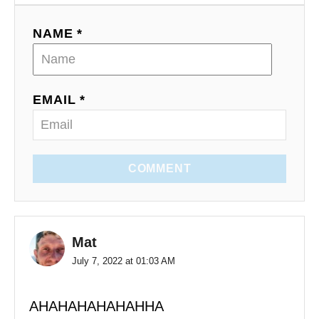
NAME *
EMAIL *
COMMENT
Mat
July 7, 2022 at 01:03 AM
AHAHAHAHAHAHHA