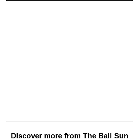
Discover more from The Bali Sun