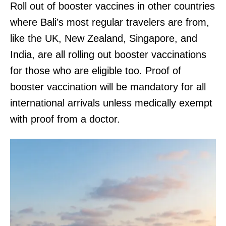
Roll out of booster vaccines in other countries
where Bali’s most regular travelers are from,
like the UK, New Zealand, Singapore, and
India, are all rolling out booster vaccinations
for those who are eligible too. Proof of
booster vaccination will be mandatory for all
international arrivals unless medically exempt
with proof from a doctor.