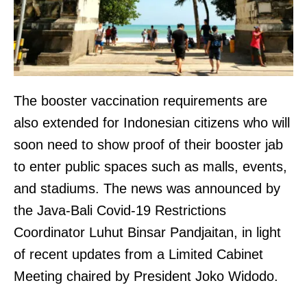
The booster vaccination requirements are
also extended for Indonesian citizens who will
soon need to show proof of their booster jab
to enter public spaces such as malls, events,
and stadiums. The news was announced by
the Java-Bali Covid-19 Restrictions
Coordinator Luhut Binsar Pandjaitan, in light
of recent updates from a Limited Cabinet
Meeting chaired by President Joko Widodo.