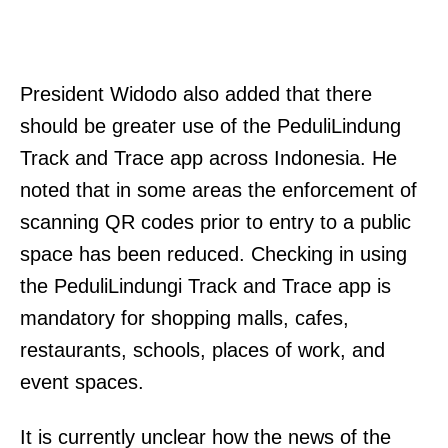
President Widodo also added that there
should be greater use of the PeduliLindung
Track and Trace app across Indonesia. He
noted that in some areas the enforcement of
scanning QR codes prior to entry to a public
space has been reduced. Checking in using
the PeduliLindungi Track and Trace app is
mandatory for shopping malls, cafes,
restaurants, schools, places of work, and
event spaces.
It is currently unclear how the news of the