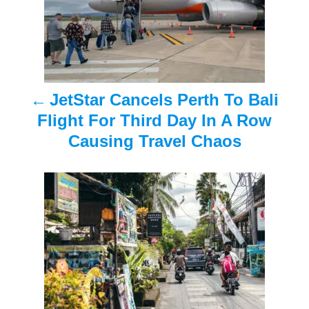
t
n
a
JetStar Cancels Perth To Bali
v
Flight For Third Day In A Row
i
Causing Travel Chaos
g
a
t
i
o