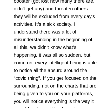
booster (got lost how many there are,
didn’t get any) and threaten others
they will be excluded from every day’s
activities. It’s a sick society. I
understand there was a lot of
misunderstanding in the beginning of
all this, we didn’t know what’s
happening, it was all so sudden, but
come on, every intelligent being is able
to notice all the absurd around the
“covid thing”. If you get focused on the
surrounding, not on the charts that are
being given to you on your platforms,
you will notice everything is the way it