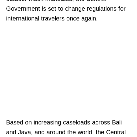
Government is set to change regulations for
international travelers once again.
Based on increasing caseloads across Bali
and Java, and around the world, the Central