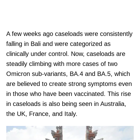
A few weeks ago caseloads were consistently
falling in Bali and were categorized as
clinically under control. Now, caseloads are
steadily climbing with more cases of two
Omicron sub-variants, BA.4 and BA.5, which
are believed to create strong symptoms even
in those who have been vaccinated. This rise
in caseloads is also being seen in Australia,
the UK, France, and Italy.