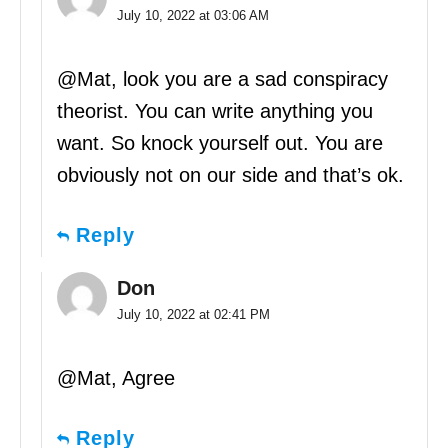
July 10, 2022 at 03:06 AM
@Mat, look you are a sad conspiracy
theorist. You can write anything you
want. So knock yourself out. You are
obviously not on our side and that’s ok.
Reply
Don
July 10, 2022 at 02:41 PM
@Mat, Agree
Reply