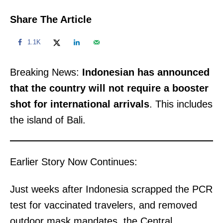
Share The Article
1.1K
Breaking News:
Indonesian has announced
that the country will not require a booster
shot for international arrivals
. This includes
the island of Bali.
Earlier Story Now Continues:
Just weeks after Indonesia scrapped the PCR
test for vaccinated travelers, and removed
outdoor mask mandates, the Central