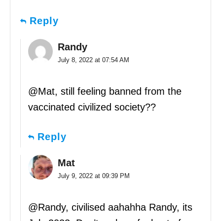
Reply
Randy
July 8, 2022 at 07:54 AM
@Mat, still feeling banned from the
vaccinated civilized society??
Reply
Mat
July 9, 2022 at 09:39 PM
@Randy, civilised aahahha Randy, its