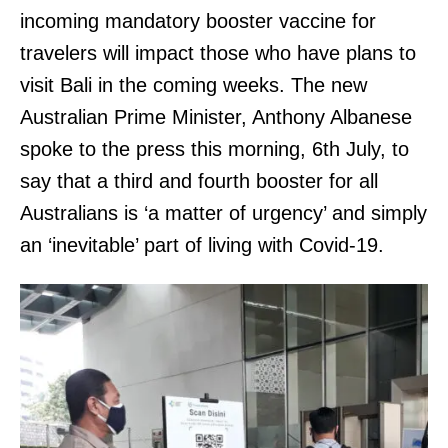
incoming mandatory booster vaccine for
travelers will impact those who have plans to
visit Bali in the coming weeks. The new
Australian Prime Minister, Anthony Albanese
spoke to the press this morning, 6th July, to
say that a third and fourth booster for all
Australians is ‘a matter of urgency’ and simply
an ‘inevitable’ part of living with Covid-19.