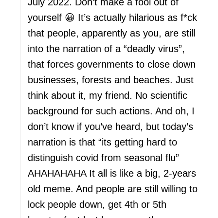
July 2022. Don’t make a fool out of
yourself 😀 It’s actually hilarious as f*ck
that people, apparently as you, are still
into the narration of a “deadly virus”,
that forces governments to close down
businesses, forests and beaches. Just
think about it, my friend. No scientific
background for such actions. And oh, I
don’t know if you’ve heard, but today’s
narration is that “its getting hard to
distinguish covid from seasonal flu”
AHAHAHAHA It all is like a big, 2-years
old meme. And people are still willing to
lock people down, get 4th or 5th