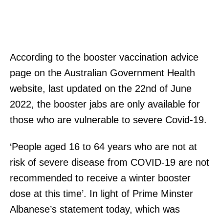
According to the booster vaccination advice
page on the Australian Government Health
website, last updated on the 22nd of June
2022, the booster jabs are only available for
those who are vulnerable to severe Covid-19.
‘People aged 16 to 64 years who are not at
risk of severe disease from COVID-19 are not
recommended to receive a winter booster
dose at this time’. In light of Prime Minster
Albanese’s statement today, which was