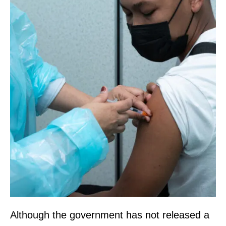
Although the government has not released a