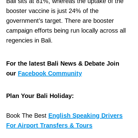
Bali sits at 81%, whereas the uptake of the
booster vaccine is just 24% of the
government’s target. There are booster
campaign efforts being run locally across all
regencies in Bali.
For the latest Bali News & Debate Join
our
Facebook Community
Plan Your Bali Holiday:
Book The Best
English Speaking Drivers
For Airport Transfers & Tours