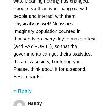
was. Meaning nothing has changed.
People live their lives, hang out with
people and interact with them.
Physically as well! No issues.
Imaginary population counted in
thousands go every day to make a test
(and PAY FOR IT), so that the
governments can get theirs statistics.
It’s a sick society, I’m telling you.
Please, think about it for a second.
Best regards.
Reply
Randy