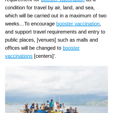
condition for travel by air, land, and sea,
which will be carried out in a maximum of two
weeks…To encourage
booster vaccination
,
and support travel requirements and entry to
public places, [venues] such as malls and
offices will be changed to
booster
vaccinations
[centers]’.