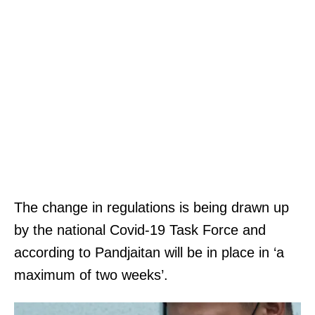
The change in regulations is being drawn up
by the national Covid-19 Task Force and
according to Pandjaitan will be in place in ‘a
maximum of two weeks’.