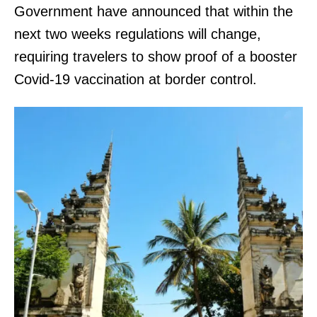
Government have announced that within the
next two weeks regulations will change,
requiring travelers to show proof of a booster
Covid-19 vaccination at border control.