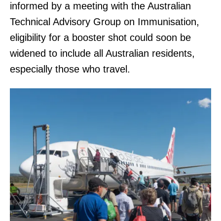
informed by a meeting with the Australian
Technical Advisory Group on Immunisation,
eligibility for a booster shot could soon be
widened to include all Australian residents,
especially those who travel.