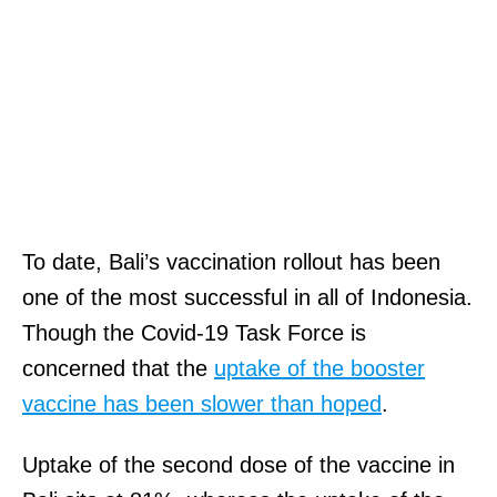
To date, Bali’s vaccination rollout has been
one of the most successful in all of Indonesia.
Though the Covid-19 Task Force is
concerned that the
uptake of the booster
vaccine has been slower than hoped
.
Uptake of the second dose of the vaccine in