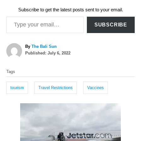
Subscribe to get the latest posts sent to your email.
Type your email…
SUBSCRIBE
A
By
The Bali Sun
P
u
Published:
July 6, 2022
o
t
T
s
h
Tags
t
o
a
e
r
g
d
tourism
Travel Restrictions
Vaccines
o
s
n
P
o
s