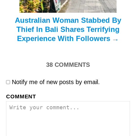
n
Australian Woman Stabbed By
Thief In Bali Shares Terrifying
Experience With Followers
38
COMMENTS
Notify me of new posts by email.
COMMENT