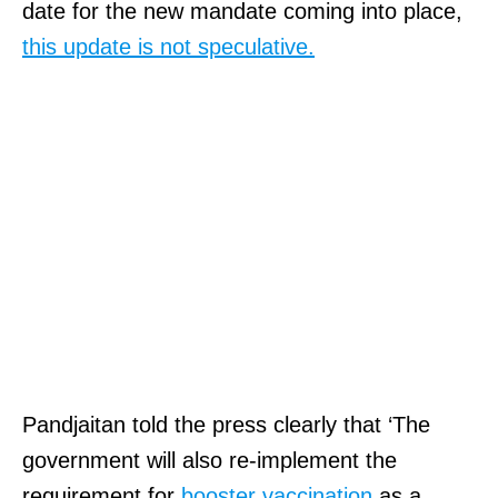
date for the new mandate coming into place,
this update is not speculative.
Pandjaitan told the press clearly that ‘The
government will also re-implement the
requirement for
booster vaccination
as a