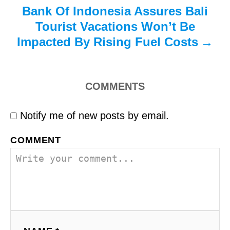
Bank Of Indonesia Assures Bali
Tourist Vacations Won’t Be
Impacted By Rising Fuel Costs
COMMENTS
Notify me of new posts by email.
COMMENT