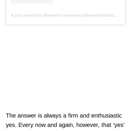
A post shared by Wonderful Indonesia (@wonderfulindonesia)
The answer is always a firm and enthusiastic
yes. Every now and again, however, that ‘yes’