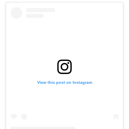
View this post on Instagram