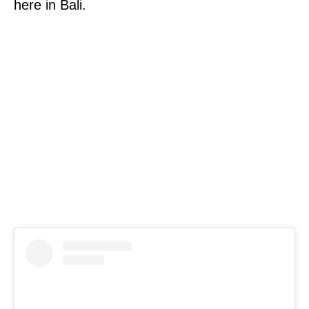
here in Bali.