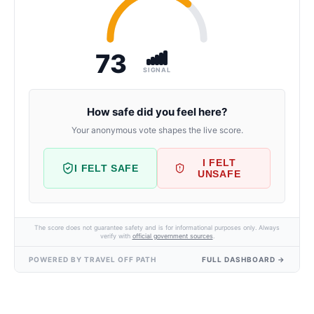
73
SIGNAL
How safe did you feel here?
Your anonymous vote shapes the live score.
I FELT
I FELT SAFE
UNSAFE
The score does not guarantee safety and is for informational purposes only. Always
verify with
official government sources
.
POWERED BY TRAVEL OFF PATH
FULL DASHBOARD →