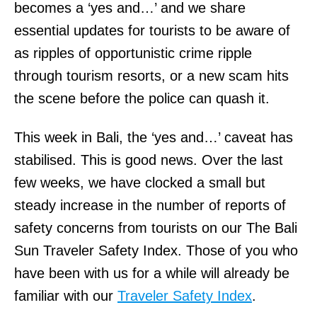
becomes a ‘yes and…’ and we share
essential updates for tourists to be aware of
as ripples of opportunistic crime ripple
through tourism resorts, or a new scam hits
the scene before the police can quash it.
This week in Bali, the ‘yes and…’ caveat has
stabilised. This is good news. Over the last
few weeks, we have clocked a small but
steady increase in the number of reports of
safety concerns from tourists on our The Bali
Sun Traveler Safety Index. Those of you who
have been with us for a while will already be
familiar with our
Traveler Safety Index
.