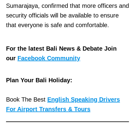
Sumarajaya, confirmed that more officers and
security officials will be available to ensure
that everyone is safe and comfortable.
For the latest Bali News & Debate Join
our
Facebook Community
Plan Your Bali Holiday:
Book The Best
English Speaking Drivers
For Airport Transfers & Tours