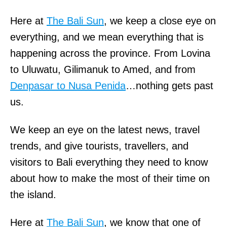
Here at
The Bali Sun
, we keep a close eye on
everything, and we mean everything that is
happening across the province. From Lovina
to Uluwatu, Gilimanuk to Amed, and from
Denpasar to Nusa Penida
…nothing gets past
us.
We keep an eye on the latest news, travel
trends, and give tourists, travellers, and
visitors to Bali everything they need to know
about how to make the most of their time on
the island.
Here at
The Bali Sun
, we know that one of