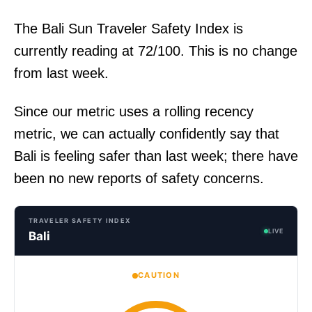
The Bali Sun Traveler Safety Index is
currently reading at 72/100. This is no change
from last week.
Since our metric uses a rolling recency
metric, we can actually confidently say that
Bali is feeling safer than last week; there have
been no new reports of safety concerns.
TRAVELER SAFETY INDEX
LIVE
Bali
CAUTION