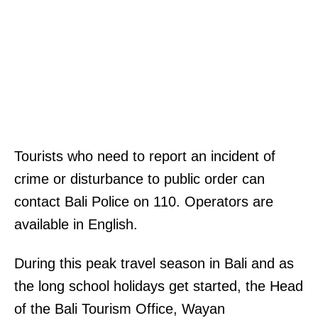
Tourists who need to report an incident of
crime or disturbance to public order can
contact Bali Police on 110. Operators are
available in English.
During this peak travel season in Bali and as
the long school holidays get started, the Head
of the Bali Tourism Office, Wayan