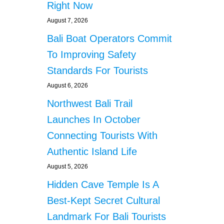
Right Now
August 7, 2026
Bali Boat Operators Commit
To Improving Safety
Standards For Tourists
August 6, 2026
Northwest Bali Trail
Launches In October
Connecting Tourists With
Authentic Island Life
August 5, 2026
Hidden Cave Temple Is A
Best-Kept Secret Cultural
Landmark For Bali Tourists