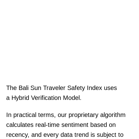
The Bali Sun Traveler Safety Index uses
a Hybrid Verification Model.
In practical terms, our proprietary algorithm
calculates real-time sentiment based on
recency, and every data trend is subject to