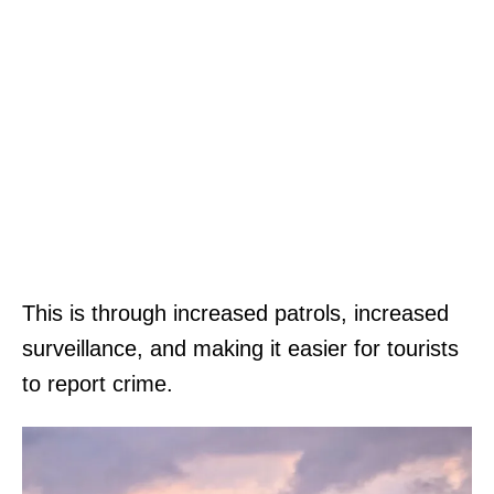
This is through increased patrols, increased
surveillance, and making it easier for tourists
to report crime.