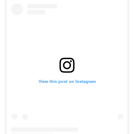
View this post on Instagram