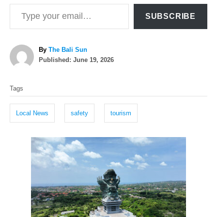
Type your email…
SUBSCRIBE
A
By
The Bali Sun
P
u
Published:
June 19, 2026
o
t
T
s
h
Tags
t
o
a
e
r
g
d
Local News
safety
tourism
o
s
n
P
o
s
t