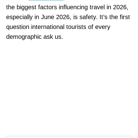
the biggest factors influencing travel in 2026,
especially in June 2026, is safety. It’s the first
question international tourists of every
demographic ask us.