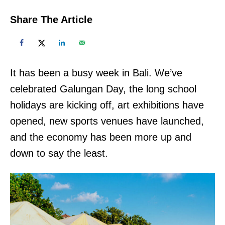
Share The Article
It has been a busy week in Bali. We’ve
celebrated Galungan Day, the long school
holidays are kicking off, art exhibitions have
opened, new sports venues have launched,
and the economy has been more up and
down to say the least.