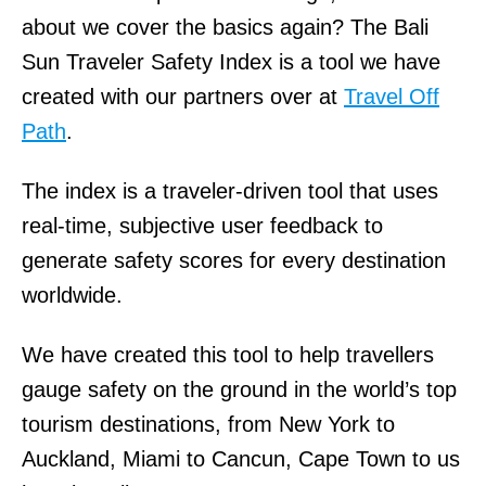
about we cover the basics again? The Bali
Sun Traveler Safety Index is a tool we have
created with our partners over at
Travel Off
Path
.
The index is a traveler-driven tool that uses
real-time, subjective user feedback to
generate safety scores for every destination
worldwide.
We have created this tool to help travellers
gauge safety on the ground in the world’s top
tourism destinations, from New York to
Auckland, Miami to Cancun, Cape Town to us