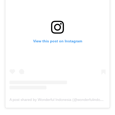
View this post on Instagram
A post shared by Wonderful Indonesia (@wonderfulindonesia)