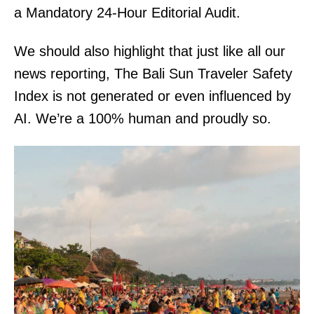
a Mandatory 24-Hour Editorial Audit.
We should also highlight that just like all our
news reporting, The Bali Sun Traveler Safety
Index is not generated or even influenced by
AI. We’re a 100% human and proudly so.