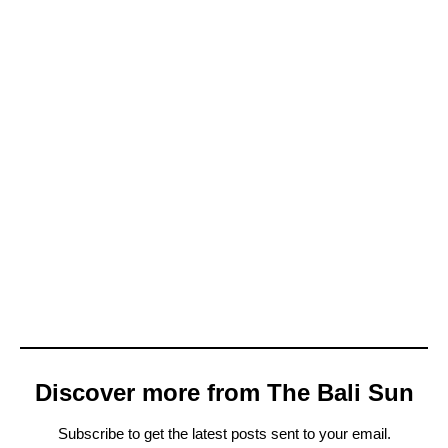
Discover more from The Bali Sun
Subscribe to get the latest posts sent to your email.