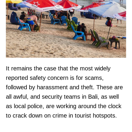
It remains the case that the most widely
reported safety concern is for scams,
followed by harassment and theft. These are
all awful, and security teams in Bali, as well
as local police, are working around the clock
to crack down on crime in tourist hotspots.