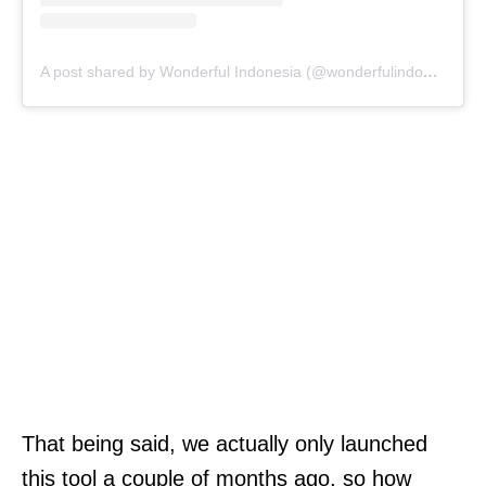
A post shared by Wonderful Indonesia (@wonderfulindonesia)
That being said, we actually only launched
this tool a couple of months ago, so how