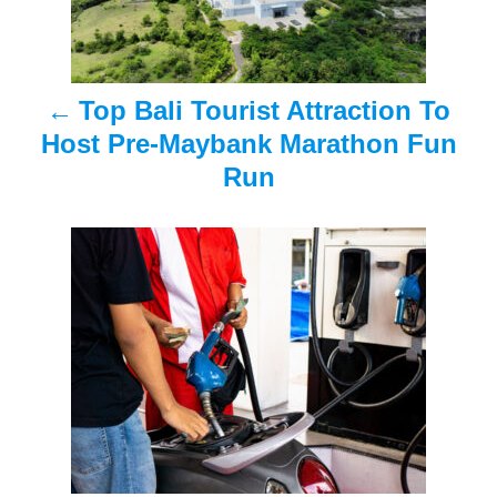
n
a
Top Bali Tourist Attraction To
v
Host Pre-Maybank Marathon Fun
i
Run
g
a
t
i
o
n