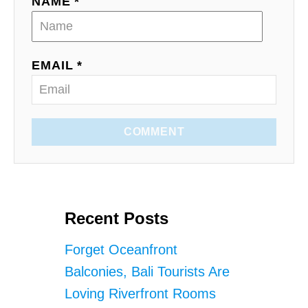
NAME *
EMAIL *
COMMENT
Recent Posts
Forget Oceanfront
Balconies, Bali Tourists Are
Loving Riverfront Rooms