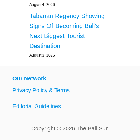
August 4, 2026
Tabanan Regency Showing
Signs Of Becoming Bali’s
Next Biggest Tourist
Destination
August 3, 2026
Our Network
Privacy Policy & Terms
Editorial Guidelines
Copyright © 2026 The Bali Sun