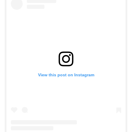
View this post on Instagram