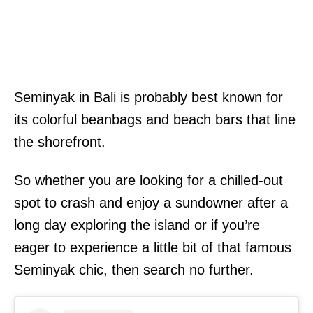
Seminyak in Bali is probably best known for
its colorful beanbags and beach bars that line
the shorefront.
So whether you are looking for a chilled-out
spot to crash and enjoy a sundowner after a
long day exploring the island or if you’re
eager to experience a little bit of that famous
Seminyak chic, then search no further.