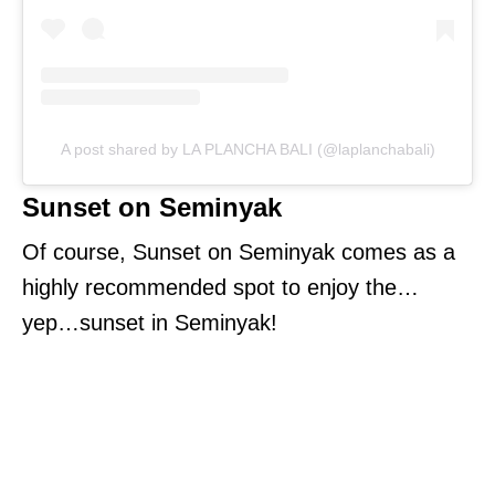
A post shared by LA PLANCHA BALI (@laplanchabali)
Sunset on Seminyak
Of course, Sunset on Seminyak comes as a
highly recommended spot to enjoy the…
yep…sunset in Seminyak!