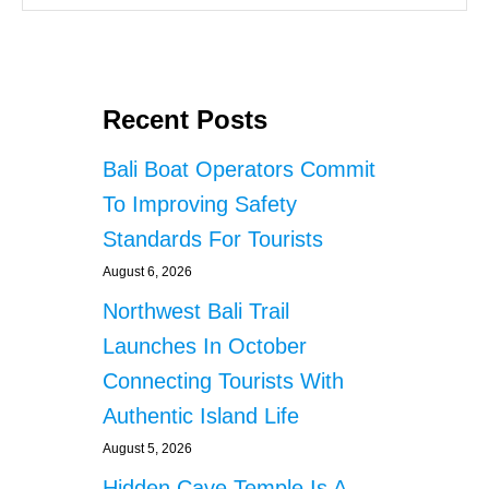
Recent Posts
Bali Boat Operators Commit
To Improving Safety
Standards For Tourists
August 6, 2026
Northwest Bali Trail
Launches In October
Connecting Tourists With
Authentic Island Life
August 5, 2026
Hidden Cave Temple Is A