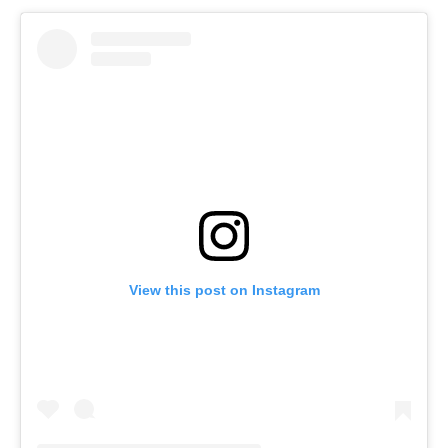
View this post on Instagram