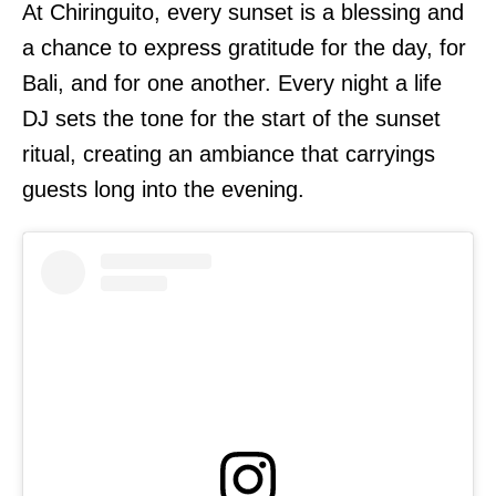
At Chiringuito, every sunset is a blessing and
a chance to express gratitude for the day, for
Bali, and for one another. Every night a life
DJ sets the tone for the start of the sunset
ritual, creating an ambiance that carryings
guests long into the evening.