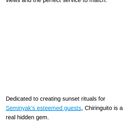
views and the perfect service to match.
Dedicated to creating sunset rituals for
Seminyak’s esteemed guests
, Chiringuito is a
real hidden gem.