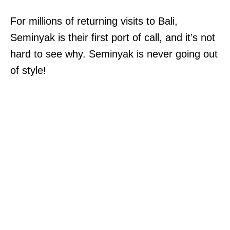
For millions of returning visits to Bali,
Seminyak is their first port of call, and it’s not
hard to see why. Seminyak is never going out
of style!