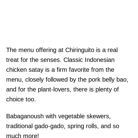
The menu offering at Chiringuito is a real
treat for the senses. Classic Indonesian
chicken satay is a firm favorite from the
menu, closely followed by the pork belly bao,
and for the plant-lovers, there is plenty of
choice too.
Babaganoush with vegetable skewers,
traditional gado-gado, spring rolls, and so
much more!