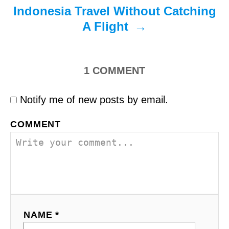
Indonesia Travel Without Catching
A Flight
1
COMMENT
Notify me of new posts by email.
COMMENT
NAME *