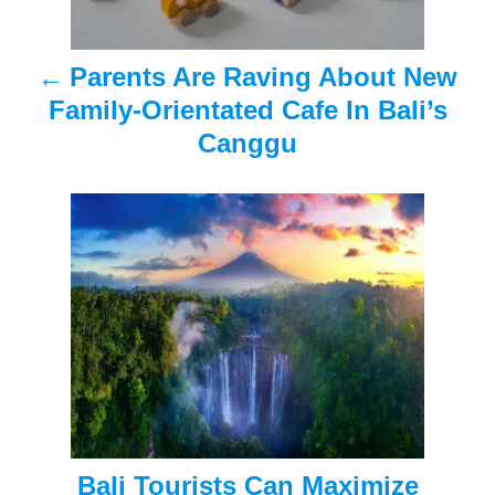
a
Parents Are Raving About New
v
Family-Orientated Cafe In Bali’s
i
Canggu
g
a
t
i
o
n
Bali Tourists Can Maximize