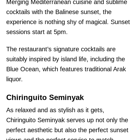
Merging Mediterranean cuisine and sublime
cocktails with the Balinese sunset, the
experience is nothing shy of magical. Sunset
sessions start at 5pm.
The restaurant’s signature cocktails are
suitably inspired by island life, including the
Blue Ocean, which features traditional Arak
liquor.
Chiringuito Seminyak
As relaxed and as stylish as it gets,
Chiringuito Seminyak serves up not only the
perfect aesthetic but also the perfect sunset