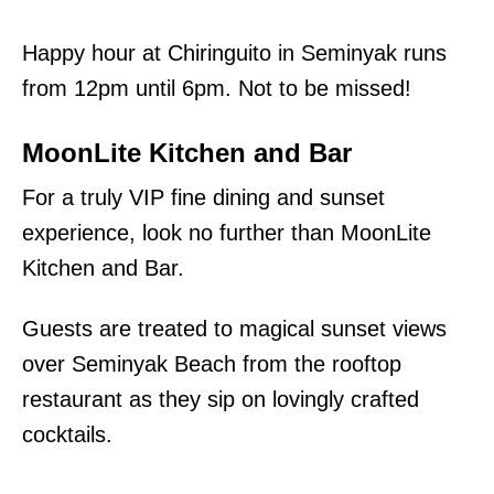
Happy hour at Chiringuito in Seminyak runs
from 12pm until 6pm. Not to be missed!
MoonLite Kitchen and Bar
For a truly VIP fine dining and sunset
experience, look no further than MoonLite
Kitchen and Bar.
Guests are treated to magical sunset views
over Seminyak Beach from the rooftop
restaurant as they sip on lovingly crafted
cocktails.