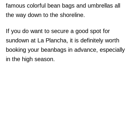
famous colorful bean bags and umbrellas all
the way down to the shoreline.
If you do want to secure a good spot for
sundown at La Plancha, it is definitely worth
booking your beanbags in advance, especially
in the high season.