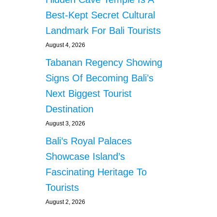
Best-Kept Secret Cultural
Landmark For Bali Tourists
August 4, 2026
Tabanan Regency Showing
Signs Of Becoming Bali’s
Next Biggest Tourist
Destination
August 3, 2026
Bali’s Royal Palaces
Showcase Island’s
Fascinating Heritage To
Tourists
August 2, 2026