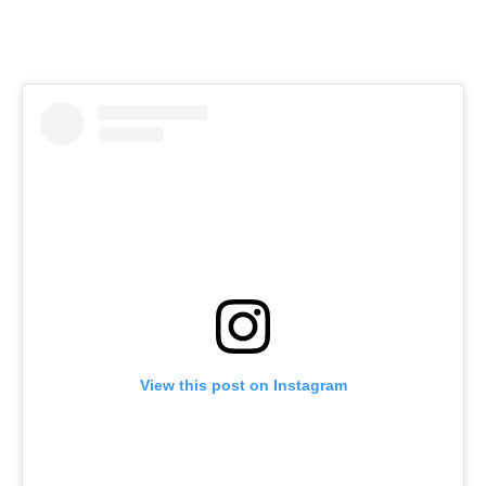
View this post on Instagram