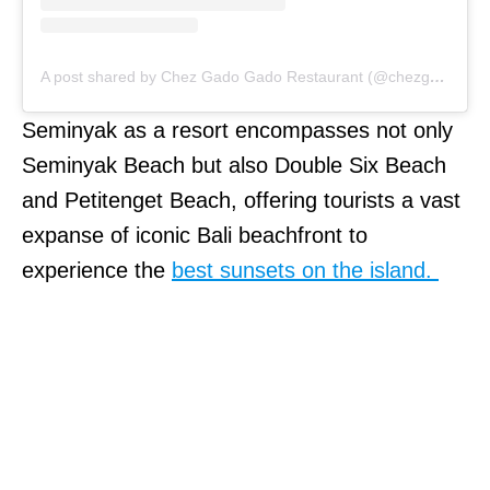
A post shared by Chez Gado Gado Restaurant (@chezgadogado)
Seminyak as a resort encompasses not only
Seminyak Beach but also Double Six Beach
and Petitenget Beach, offering tourists a vast
expanse of iconic Bali beachfront to
experience the
best sunsets on the island.