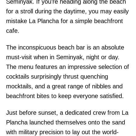
Seminyak. If you’re heading along the beach
for a stroll during the daytime, you may easily
mistake La Plancha for a simple beachfront
cafe.
The inconspicuous beach bar is an absolute
must-visit when in Seminyak, night or day.
The menu features an impressive selection of
cocktails surprisingly thrust quenching
mocktails, and a great range of nibbles and
beachfront bites to keep everyone satisfied.
Just before sunset, a dedicated crew from La
Plancha launched themselves onto the sand
with military precision to lay out the world-