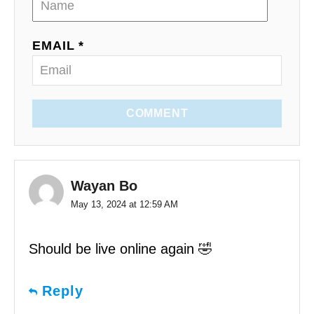
EMAIL *
COMMENT
Wayan Bo
May 13, 2024 at 12:59 AM
Should be live online again 🤣
Reply