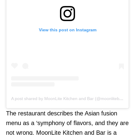
View this post on Instagram
A post shared by MoonLite Kitchen and Bar (@moonlitebali)
The restaurant describes the Asian fusion
menu as a ‘symphony of flavors, and they are
not wrong. MoonLite Kitchen and Bar is a