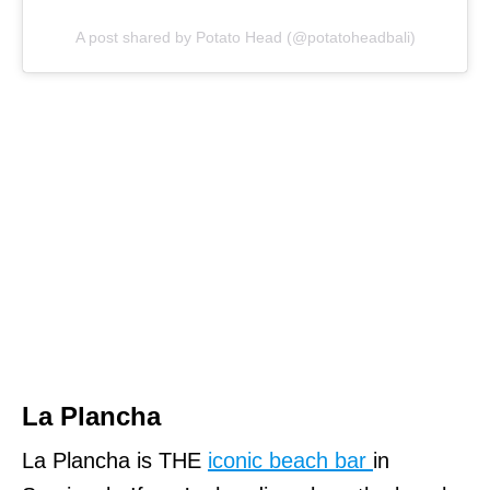
A post shared by Potato Head (@potatoheadbali)
La Plancha
La Plancha is THE
iconic beach bar
in