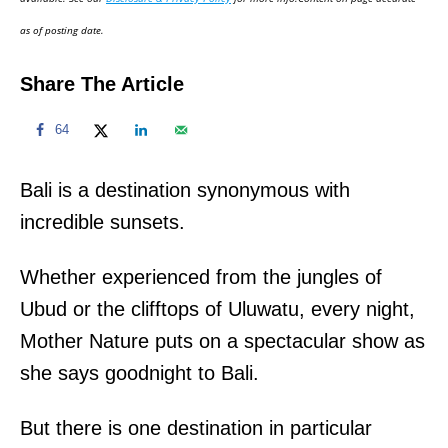
n
as of posting date.
Share The Article
64
Bali is a destination synonymous with
incredible sunsets.
Whether experienced from the jungles of
Ubud or the clifftops of Uluwatu, every night,
Mother Nature puts on a spectacular show as
she says goodnight to Bali.
But there is one destination in particular