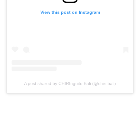
View this post on Instagram
A post shared by CHIRInguito Bali (@chiri.bali)