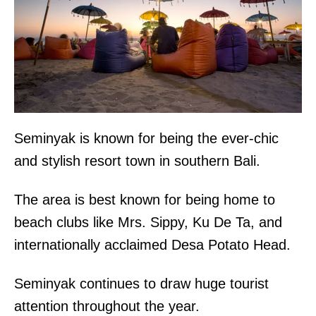
Seminyak is known for being the ever-chic
and stylish resort town in southern Bali.
The area is best known for being home to
beach clubs like Mrs. Sippy, Ku De Ta, and
internationally acclaimed Desa Potato Head.
Seminyak continues to draw huge tourist
attention throughout the year.