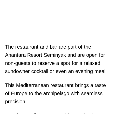
The restaurant and bar are part of the
Anantara Resort Seminyak and are open for
non-guests to reserve a spot for a relaxed
sundowner cocktail or even an evening meal.
This Mediterranean restaurant brings a taste
of Europe to the archipelago with seamless
precision.