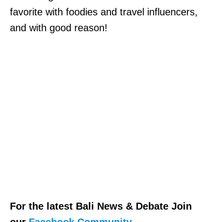
favorite with foodies and travel influencers,
and with good reason!
For the latest Bali News & Debate Join