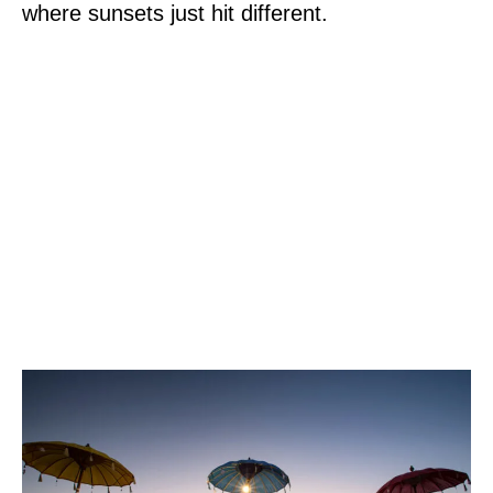
where sunsets just hit different.