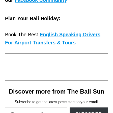
our
Facebook Community
Plan Your Bali Holiday:
Book The Best
English Speaking Drivers
For Airport Transfers & Tours
Discover more from The Bali Sun
Subscribe to get the latest posts sent to your email.
Type your email…