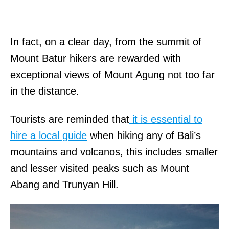
In fact, on a clear day, from the summit of
Mount Batur hikers are rewarded with
exceptional views of Mount Agung not too far
in the distance.
Tourists are reminded that
it is essential to
hire a local guide
when hiking any of Bali’s
mountains and volcanos, this includes smaller
and lesser visited peaks such as Mount
Abang and Trunyan Hill.