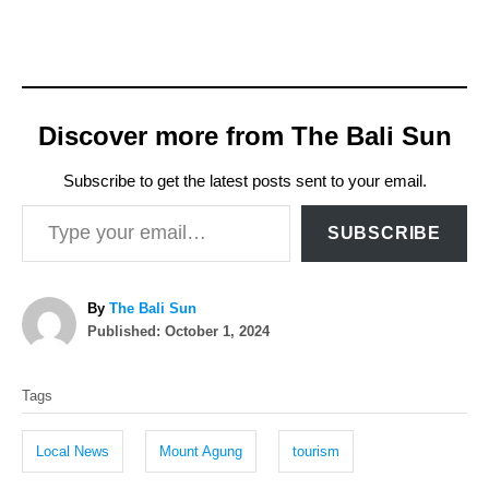
Discover more from The Bali Sun
Subscribe to get the latest posts sent to your email.
Type your email…
SUBSCRIBE
A
By
The Bali Sun
P
u
Published:
October 1, 2024
o
t
T
s
h
Tags
t
o
a
e
r
g
d
Local News
Mount Agung
tourism
o
s