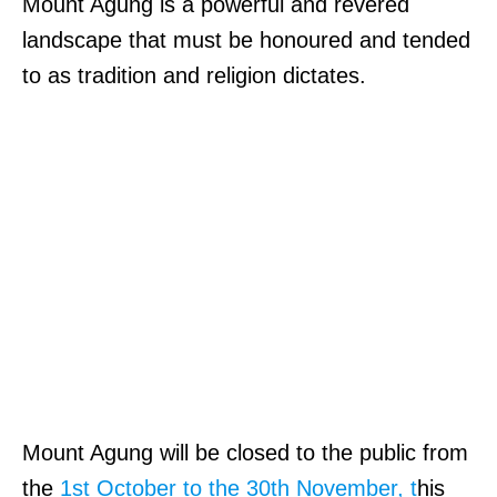
Mount Agung is a powerful and revered
landscape that must be honoured and tended
to as tradition and religion dictates.
Mount Agung will be closed to the public from
the
1st October to the 30th November, t
his