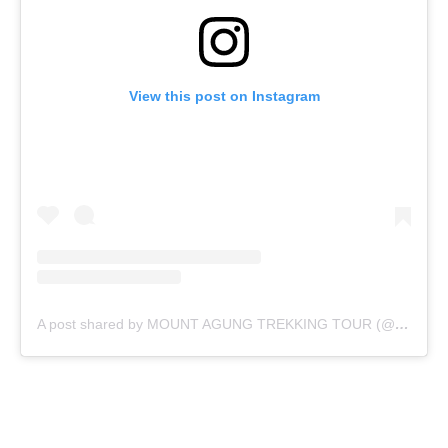
View this post on Instagram
A post shared by MOUNT AGUNG TREKKING TOUR (@mountagungguide)