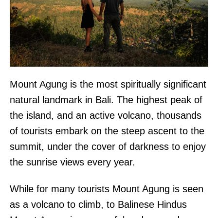
Mount Agung is the most spiritually significant
natural landmark in Bali. The highest peak of
the island, and an active volcano, thousands
of tourists embark on the steep ascent to the
summit, under the cover of darkness to enjoy
the sunrise views every year.
While for many tourists Mount Agung is seen
as a volcano to climb, to Balinese Hindus