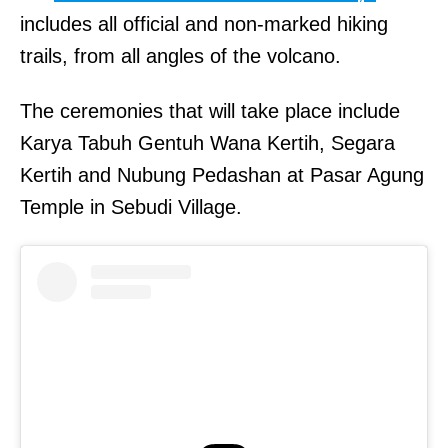
includes all official and non-marked hiking
trails, from all angles of the volcano.
The ceremonies that will take place include
Karya Tabuh Gentuh Wana Kertih, Segara
Kertih and Nubung Pedashan at Pasar Agung
Temple in Sebudi Village.