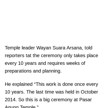
Temple leader Wayan Suara Arsana, told
reporters tat the ceremony only takes place
every 10 years and requires weeks of
preparations and planning.
He explained “This work is done once every
10 years. The last time was held in October
2014. So this is a big ceremony at Pasar
Agung Temple.”