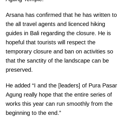
Arsana has confirmed that he has written to
the all travel agents and licenced hiking
guides in Bali regarding the closure. He is
hopeful that tourists will respect the
temporary closure and ban on activities so
that the sanctity of the landscape can be
preserved.
He added “I and the [leaders] of Pura Pasar
Agung really hope that the entire series of
works this year can run smoothly from the
beginning to the end.”