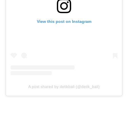
View this post on Instagram
A post shared by detikbali (@detik_bali)