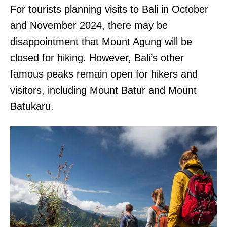
For tourists planning visits to Bali in October
and November 2024, there may be
disappointment that Mount Agung will be
closed for hiking. However, Bali’s other
famous peaks remain open for hikers and
visitors, including Mount Batur and Mount
Batukaru.