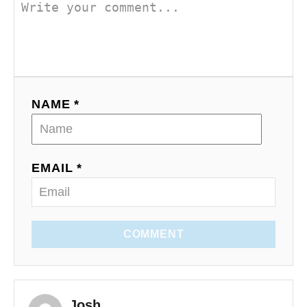
NAME *
EMAIL *
COMMENT
Josh