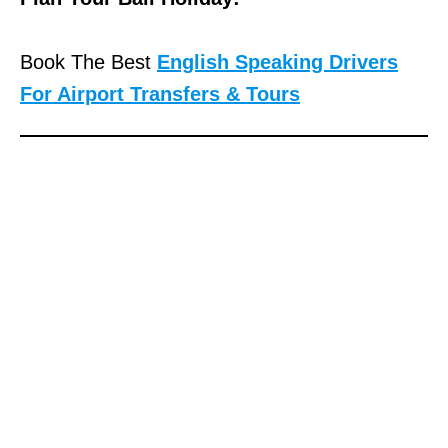
Book The Best
English Speaking Drivers
For Airport Transfers & Tours