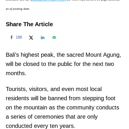
n
as of posting date.
Share The Article
188
Bali’s highest peak, the sacred Mount Agung,
will be closed to the public for the next two
months.
Tourists, visitors, and even most local
residents will be banned from stepping foot
on the mountain as the community conducts
a series of ceremonies that are only
conducted every ten years.