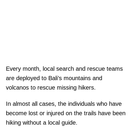
Every month, local search and rescue teams
are deployed to Bali’s mountains and
volcanos to rescue missing hikers.
In almost all cases, the individuals who have
become lost or injured on the trails have been
hiking without a local guide.