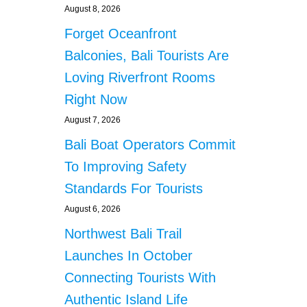
August 8, 2026
Forget Oceanfront
Balconies, Bali Tourists Are
Loving Riverfront Rooms
Right Now
August 7, 2026
Bali Boat Operators Commit
To Improving Safety
Standards For Tourists
August 6, 2026
Northwest Bali Trail
Launches In October
Connecting Tourists With
Authentic Island Life