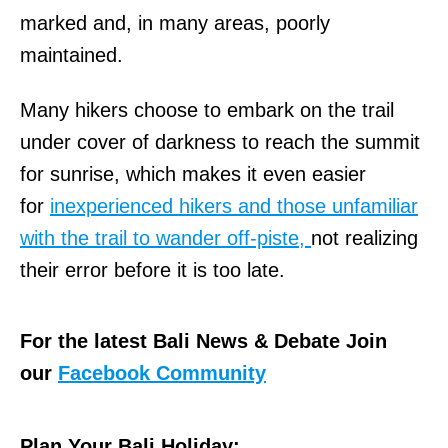
marked and, in many areas, poorly
maintained.
Many hikers choose to embark on the trail
under cover of darkness to reach the summit
for sunrise, which makes it even easier
for
inexperienced hikers and those unfamiliar
with the trail to wander off-piste,
not realizing
their error before it is too late.
For the latest Bali News & Debate Join
our
Facebook Community
Plan Your Bali Holiday: