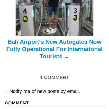
t
i
o
n
Bali Airport’s New Autogates Now
Fully Operational For International
Tourists
1
COMMENT
Notify me of new posts by email.
COMMENT