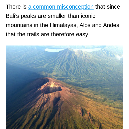
There is
a common misconception
that since
Bali’s peaks are smaller than iconic
mountains in the Himalayas, Alps and Andes
that the trails are therefore easy.