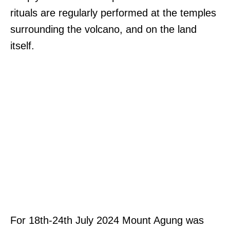
rituals are regularly performed at the temples
surrounding the volcano, and on the land
itself.
For 18th-24th July 2024 Mount Agung was