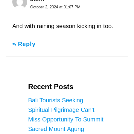
October 2, 2024 at 01:07 PM
And with raining season kicking in too.
Reply
Recent Posts
Bali Tourists Seeking
Spiritual Pilgrimage Can’t
Miss Opportunity To Summit
Sacred Mount Agung