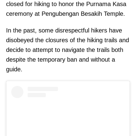
closed for hiking to honor the Purnama Kasa
ceremony at Pengubengan Besakih Temple.
In the past, some disrespectful hikers have
disobeyed the closures of the hiking trails and
decide to attempt to navigate the trails both
despite the temporary ban and without a
guide.