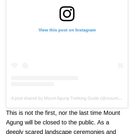
View this post on Instagram
A post shared by Mount Agung Trekking Guide (@mount_agung)
This is not the first, nor the last time Mount
Agung will be closed to the public. As a
deeply scared landscape ceremonies and