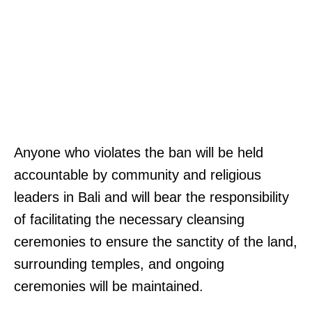
Anyone who violates the ban will be held
accountable by community and religious
leaders in Bali and will bear the responsibility
of facilitating the necessary cleansing
ceremonies to ensure the sanctity of the land,
surrounding temples, and ongoing
ceremonies will be maintained.