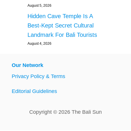
August 5, 2026
Hidden Cave Temple Is A
Best-Kept Secret Cultural
Landmark For Bali Tourists
August 4, 2026
Our Network
Privacy Policy & Terms
Editorial Guidelines
Copyright © 2026 The Bali Sun