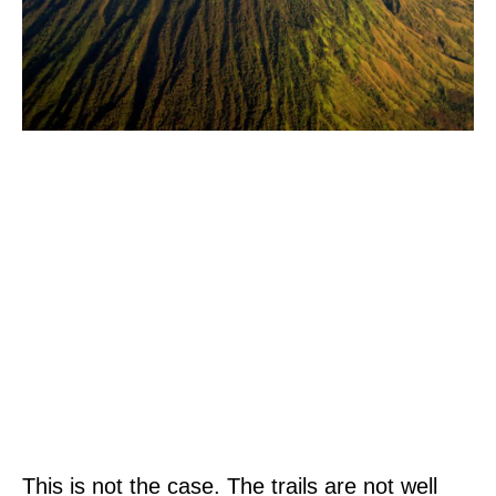
This is not the case. The trails are not well