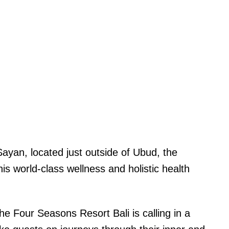
Sayan, located just outside of Ubud, the
his world-class wellness and holistic health
e Four Seasons Resort Bali is calling in a