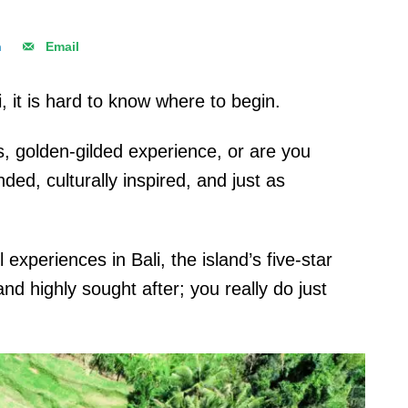
n
Email
, it is hard to know where to begin.
us, golden-gilded experience, or are you
ded, culturally inspired, and just as
 experiences in Bali, the island’s five-star
nd highly sought after; you really do just