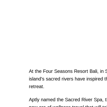
At the Four Seasons Resort Bali, in 
island’s sacred rivers have inspired t
retreat.
Aptly named the Sacred River Spa, th