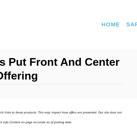
HOME
SA
rs Put Front And Center
Offering
ick links to those products. This may impact how offers are presented. Our site does not
e info.Content on page accurate as of posting date.