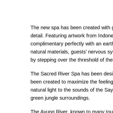
The new spa has been created with gr
detail. Featuring artwork from Indon
complimentary perfectly with an earth
natural materials, guests’ nervous s
by stepping over the threshold of the
The Sacred River Spa has been desi
been created to maximize the feeling
natural light to the sounds of the Sa
green jungle surroundings.
The Ayung River, known to many touris