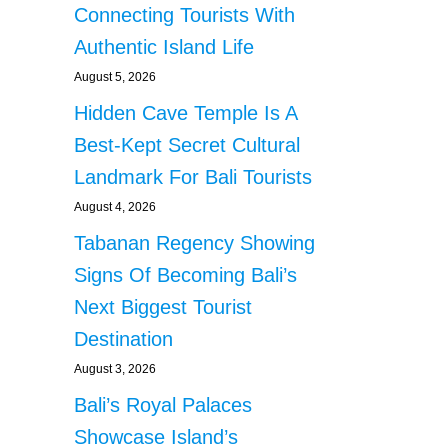
Connecting Tourists With
Authentic Island Life
August 5, 2026
Hidden Cave Temple Is A
Best-Kept Secret Cultural
Landmark For Bali Tourists
August 4, 2026
Tabanan Regency Showing
Signs Of Becoming Bali’s
Next Biggest Tourist
Destination
August 3, 2026
Bali’s Royal Palaces
Showcase Island’s