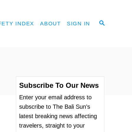
S
FETY INDEX
ABOUT
SIGN IN
E
A
R
C
H
Subscribe To Our News
Enter your email address to
subscribe to The Bali Sun’s
latest breaking news affecting
travelers, straight to your