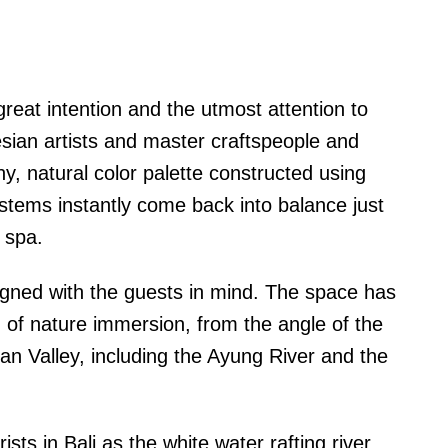
eat intention and the utmost attention to
esian artists and master craftspeople and
y, natural color palette constructed using
ystems instantly come back into balance just
 spa.
gned with the guests in mind. The space has
 of nature immersion, from the angle of the
yan Valley, including the Ayung River and the
ts in Bali as the white water rafting river,