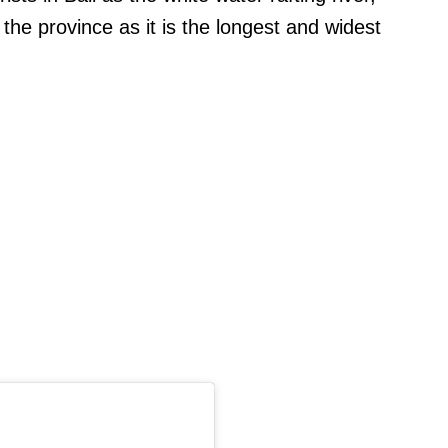
 the province as it is the longest and widest