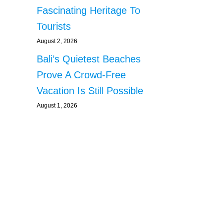
Fascinating Heritage To
Tourists
August 2, 2026
Bali’s Quietest Beaches
Prove A Crowd-Free
Vacation Is Still Possible
August 1, 2026