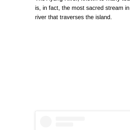
is, in fact, the most sacred stream in
river that traverses the island.