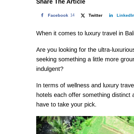
Share The Article
Facebook
14
Twitter
LinkedI
When it comes to luxury travel in Bali
Are you looking for the ultra-luxurio
seeking something a little more groun
indulgent?
In terms of wellness and luxury travel
hotels each offer something distinct a
have to take your pick.