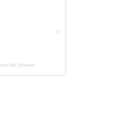
rts Bali (@fsbali)