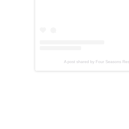
A post shared by Four Seasons Reso