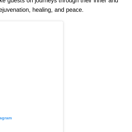
take guests on journeys through their inner and
ejuvenation, healing, and peace.
tagram