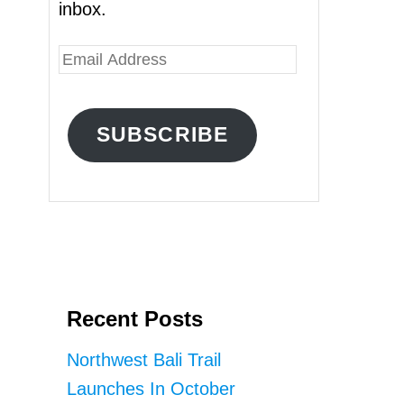
inbox.
E
m
a
SUBSCRIBE
i
l
A
d
d
r
Recent Posts
e
s
Northwest Bali Trail
s
Launches In October