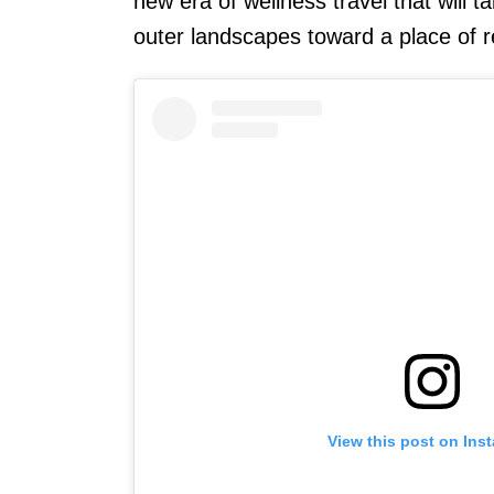
new era of wellness travel that will 
outer landscapes toward a place of r
View this post on Ins