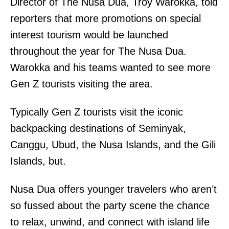
Director of The Nusa Dua, Troy Warokka, told
reporters that more promotions on special
interest tourism would be launched
throughout the year for The Nusa Dua.
Warokka and his teams wanted to see more
Gen Z tourists visiting the area.
Typically Gen Z tourists visit the iconic
backpacking destinations of Seminyak,
Canggu, Ubud, the Nusa Islands, and the Gili
Islands, but.
Nusa Dua offers younger travelers who aren’t
so fussed about the party scene the chance
to relax, unwind, and connect with island life