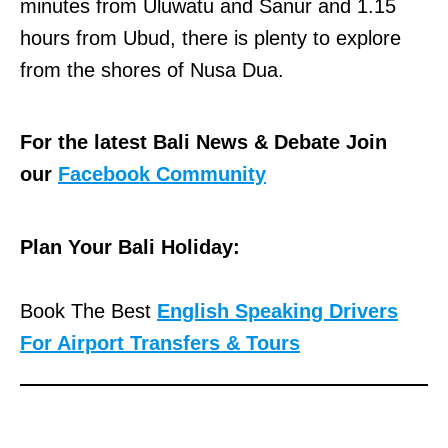
minutes from Uluwatu and Sanur and 1.15
hours from Ubud, there is plenty to explore
from the shores of Nusa Dua.
For the latest Bali News & Debate Join
our
Facebook Community
Plan Your Bali Holiday:
Book The Best
English Speaking Drivers
For Airport Transfers & Tours