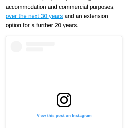
accommodation and commercial purposes,
over the next 30 years
and an extension
option for a further 20 years.
View this post on Instagram