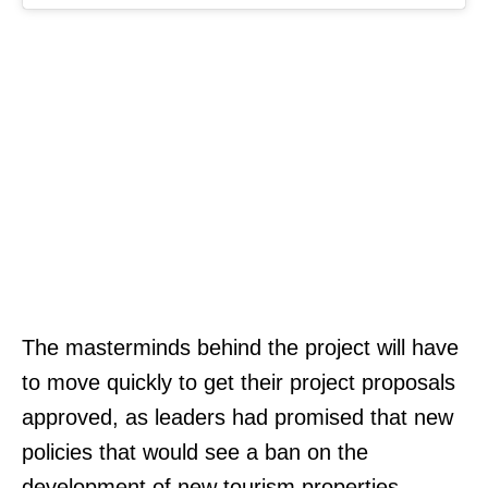
The masterminds behind the project will have
to move quickly to get their project proposals
approved, as leaders had promised that new
policies that would see a ban on the
development of new tourism properties,