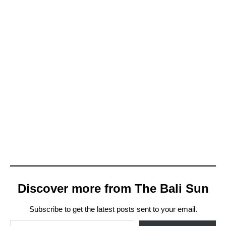
Discover more from The Bali Sun
Subscribe to get the latest posts sent to your email.
Type your email…