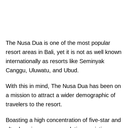
The Nusa Dua is one of the most popular
resort areas in Bali, yet it is not as well known
internationally as resorts like Seminyak
Canggu, Uluwatu, and Ubud.
With this in mind, The Nusa Dua has been on
a mission to attract a wider demographic of
travelers to the resort.
Boasting a high concentration of five-star and