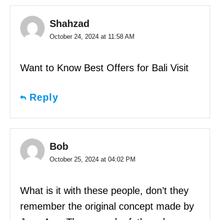
Shahzad
October 24, 2024 at 11:58 AM
Want to Know Best Offers for Bali Visit
Reply
Bob
October 25, 2024 at 04:02 PM
What is it with these people, don’t they
remember the original concept made by