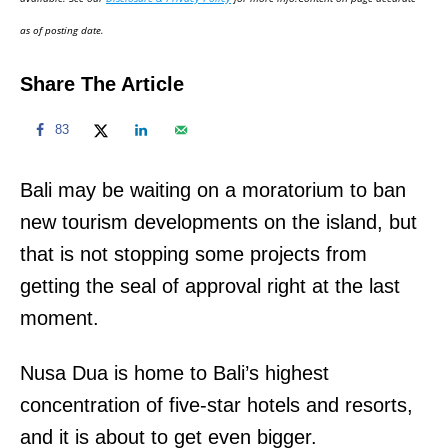
n
as of posting date.
Share The Article
83
Bali may be waiting on a moratorium to ban
new tourism developments on the island, but
that is not stopping some projects from
getting the seal of approval right at the last
moment.
Nusa Dua is home to Bali’s highest
concentration of five-star hotels and resorts,
and it is about to get even bigger.