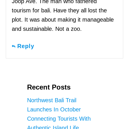
Joop Ave. The man who fathered
tourism for bali. Have they all lost the
plot. It was about making it manageable
and sustainable. Not a zoo.
Reply
Recent Posts
Northwest Bali Trail
Launches In October
Connecting Tourists With
Authentic Island Life