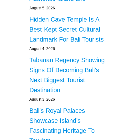
August 5, 2026
Hidden Cave Temple Is A
Best-Kept Secret Cultural
Landmark For Bali Tourists
August 4, 2026
Tabanan Regency Showing
Signs Of Becoming Bali’s
Next Biggest Tourist
Destination
August 3, 2026
Bali’s Royal Palaces
Showcase Island’s
Fascinating Heritage To