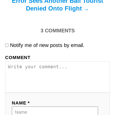
Error Sees Another Bali Tourist
Denied Onto Flight
3
COMMENTS
Notify me of new posts by email.
COMMENT
NAME *