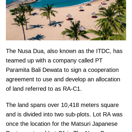
The Nusa Dua, also known as the ITDC, has
teamed up with a company called PT
Paramita Bali Dewata to sign a cooperation
agreement to use and develop an allocation
of land referred to as RA-C1.
The land spans over 10,418 meters square
and is divided into two sub-plots. Lot RA was
once the location for the Matsuri Japanese