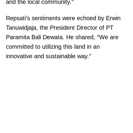
and the local community.”
Repsati’s sentiments were echoed by Erwin
Tanuwidjaja, the President Director of PT
Paramita Bali Dewata. He shared, “We are
committed to utilizing this land in an
innovative and sustainable way.”