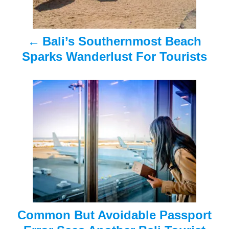
n
a
Bali’s Southernmost Beach
v
Sparks Wanderlust For Tourists
i
g
a
t
i
o
n
Common But Avoidable Passport