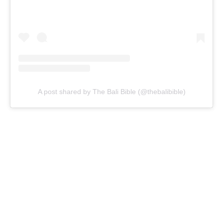
A post shared by The Bali Bible (@thebalibible)