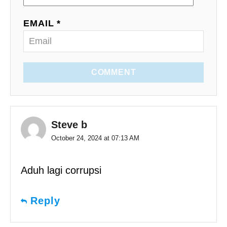
EMAIL *
COMMENT
Steve b
October 24, 2024 at 07:13 AM
Aduh lagi corrupsi
Reply