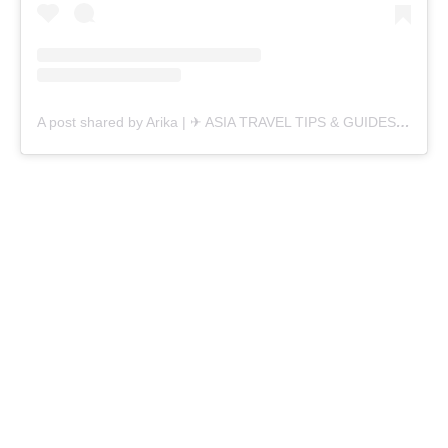
A post shared by Arika | ✈︎ ASIA TRAVEL TIPS & GUIDES (@alikainwanderlust)