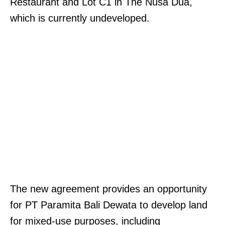
Restaurant and Lot C1 in The Nusa Dua,
which is currently undeveloped.
The new agreement provides an opportunity
for PT Paramita Bali Dewata to develop land
for mixed-use purposes, including