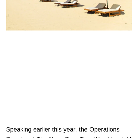
Speaking earlier this year, the Operations