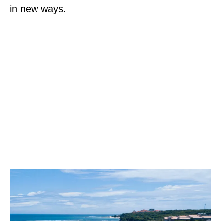
in new ways.