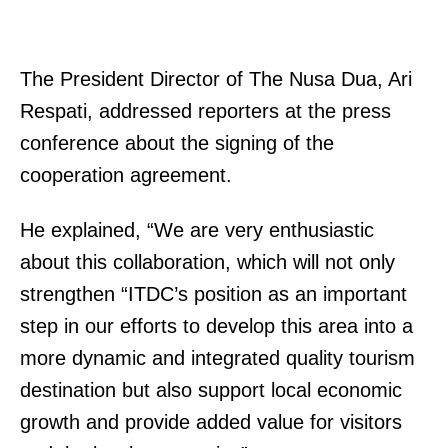
The President Director of The Nusa Dua, Ari
Respati, addressed reporters at the press
conference about the signing of the
cooperation agreement.
He explained, “We are very enthusiastic
about this collaboration, which will not only
strengthen “ITDC’s position as an important
step in our efforts to develop this area into a
more dynamic and integrated quality tourism
destination but also support local economic
growth and provide added value for visitors