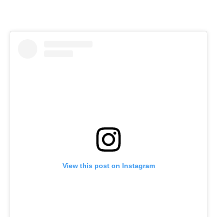
View this post on Instagram