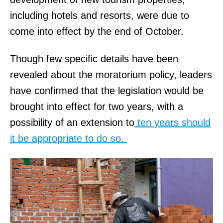
including hotels and resorts, were due to
come into effect by the end of October.
Though few specific details have been
revealed about the moratorium policy, leaders
have confirmed that the legislation would be
brought into effect for two years, with a
possibility of an extension to
ten years should
it be appropriate to do so.