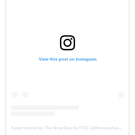
View this post on Instagram
A post shared by The Nusa Dua by ITDC (@thenusadua_bali)