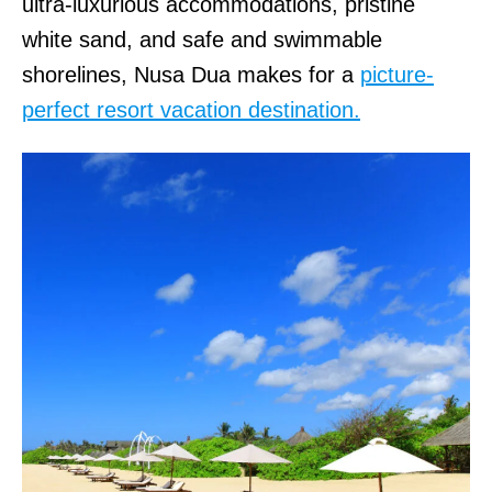
ultra-luxurious accommodations, pristine
white sand, and safe and swimmable
shorelines, Nusa Dua makes for a
picture-
perfect resort vacation destination.