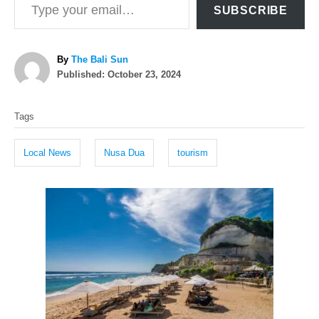
SUBSCRIBE
A
By
The Bali Sun
P
u
Published:
October 23, 2024
o
t
T
s
h
Tags
t
o
a
e
r
g
d
Local News
Nusa Dua
tourism
o
s
n
P
o
s
t