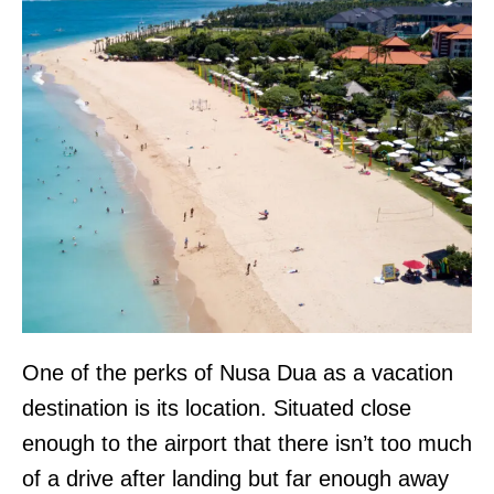
One of the perks of Nusa Dua as a vacation
destination is its location. Situated close
enough to the airport that there isn’t too much
of a drive after landing but far enough away