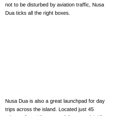
not to be disturbed by aviation traffic, Nusa
Dua ticks all the right boxes.
Nusa Dua is also a great launchpad for day
trips across the island. Located just 45