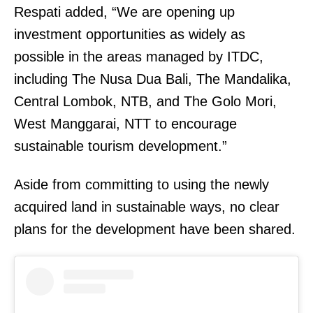
Respati added, “We are opening up
investment opportunities as widely as
possible in the areas managed by ITDC,
including The Nusa Dua Bali, The Mandalika,
Central Lombok, NTB, and The Golo Mori,
West Manggarai, NTT to encourage
sustainable tourism development.”
Aside from committing to using the newly
acquired land in sustainable ways, no clear
plans for the development have been shared.