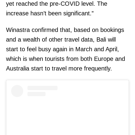
yet reached the pre-COVID level. The
increase hasn’t been significant.”
Winastra confirmed that, based on bookings
and a wealth of other travel data, Bali will
start to feel busy again in March and April,
which is when tourists from both Europe and
Australia start to travel more frequently.