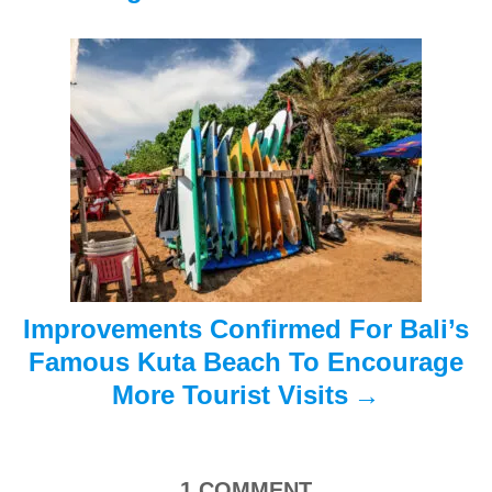
g
a
t
i
o
n
Improvements Confirmed For Bali’s
Famous Kuta Beach To Encourage
More Tourist Visits
1
COMMENT