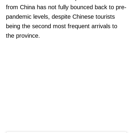
from China has not fully bounced back to pre-
pandemic levels, despite Chinese tourists
being the second most frequent arrivals to
the province.