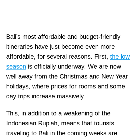
Bali’s most affordable and budget-friendly
itineraries have just become even more
affordable, for several reasons. First,
the low
season
is officially underway. We are now
well away from the Christmas and New Year
holidays, where prices for rooms and some
day trips increase massively.
This, in addition to a weakening of the
Indonesian Rupiah, means that tourists
traveling to Bali in the coming weeks are