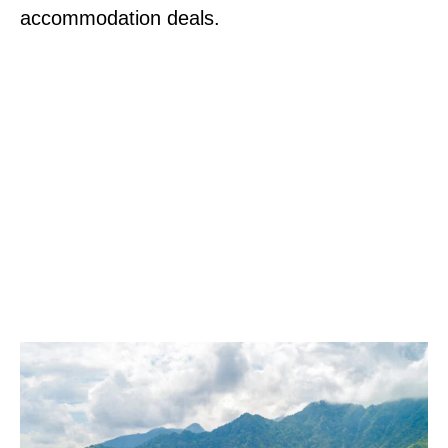
accommodation deals.