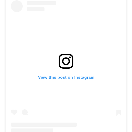
View this post on Instagram