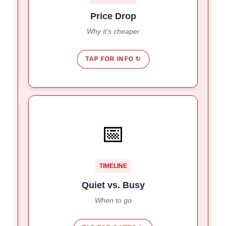
you more buying power.
Price Drop
Why it’s cheaper
TAP FOR INFO ↻
THE SCHEDULE
📅
Quiet decline until Chinese New Year
Now:
(Feb).
March & April see the return of
Future:
TIMELINE
Australian and European crowds.
Quiet vs. Busy
When to go