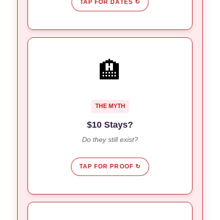
TAP FOR DATES ↻
YES, IN PEMUTERAN
🏨
Look outside Kuta/Canggu.
The Secret:
Jungle House
&
Capital O Kubu Mesari
Deals:
are offering $10/night rates.
Surf
THE MYTH
$10 Stays?
Do they still exist?
TAP FOR PROOF ↻