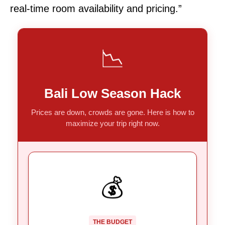
real-time room availability and pricing.”
📉
Bali Low Season Hack
Prices are down, crowds are gone. Here is how to
maximize your trip right now.
DOUBLE WIN
💰
Post-holiday low season means
Factor 1:
room rates crash.
A weaker Indonesian Rupiah gives
Factor 2:
THE BUDGET