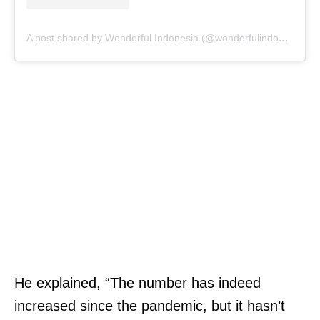
A post shared by Wonderful Indonesia (@wonderfulindonesia)
He explained, “The number has indeed
increased since the pandemic, but it hasn’t