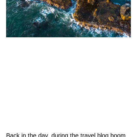
Back in the day, during the travel blog boom,