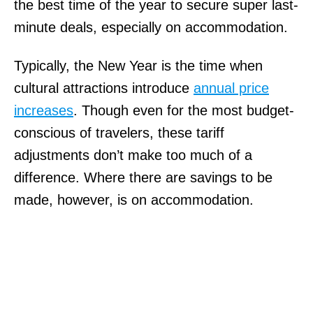
the best time of the year to secure super last-
minute deals, especially on accommodation.
Typically, the New Year is the time when
cultural attractions introduce
annual price
increases
. Though even for the most budget-
conscious of travelers, these tariff
adjustments don’t make too much of a
difference. Where there are savings to be
made, however, is on accommodation.