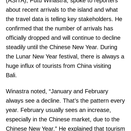
(ASITA), Putu Winastra, spoke to reporters
about recent arrivals to the island and what
the travel data is telling key stakeholders. He
confirmed that the number of arrivals has
officially dropped and will continue to decline
steadily until the Chinese New Year. During
the Lunar New Year festival, there is always a
huge influx of tourists from China visiting
Bali.
Winastra noted, “January and February
always see a decline. That’s the pattern every
year. February usually sees an increase,
especially in the Chinese market, due to the
Chinese New Year.” He explained that tourism