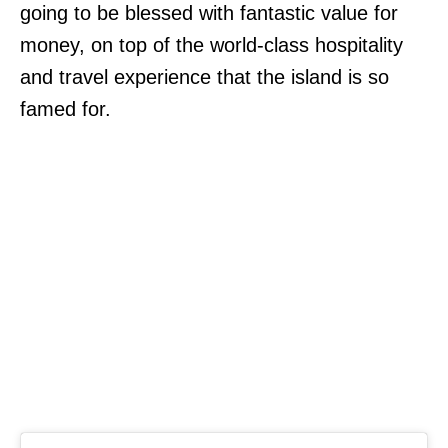
going to be blessed with fantastic value for
money, on top of the world-class hospitality
and travel experience that the island is so
famed for.