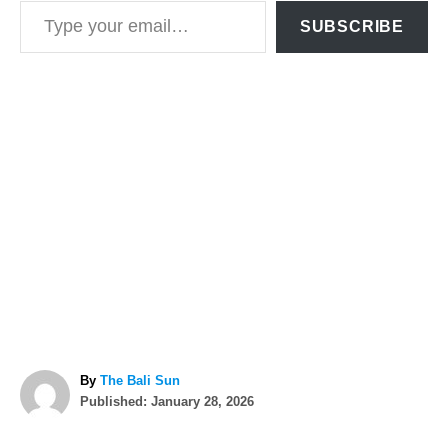
Type your email…
SUBSCRIBE
A
By
The Bali Sun
P
u
Published:
January 28, 2026
o
t
T
s
h