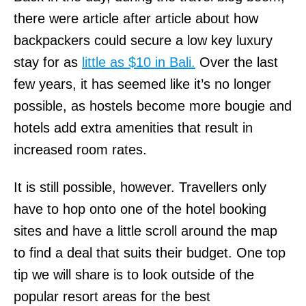
there were article after article about how
backpackers could secure a low key luxury
stay for as
little as $10 in Bali.
Over the last
few years, it has seemed like it’s no longer
possible, as hostels become more bougie and
hotels add extra amenities that result in
increased room rates.
It is still possible, however. Travellers only
have to hop onto one of the hotel booking
sites and have a little scroll around the map
to find a deal that suits their budget. One top
tip we will share is to look outside of the
popular resort areas for the best