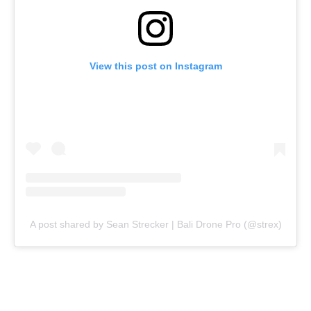
View this post on Instagram
A post shared by Sean Strecker | Bali Drone Pro (@strex)