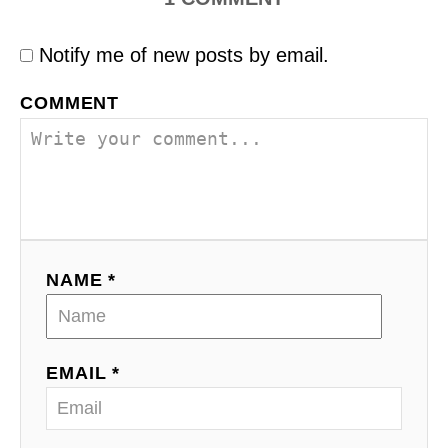
Notify me of new posts by email.
COMMENT
NAME *
EMAIL *