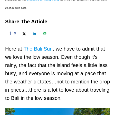
n
as of posting date.
Share The Article
9
Here at
The Bali Sun
, we have to admit that
we love the low season. Even though it’s
rainy, the fact that the island feels a little less
busy, and everyone is moving at a pace that
the weather dictates…not to mention the drop
in prices…there is a lot to love about traveling
to Bali in the low season.