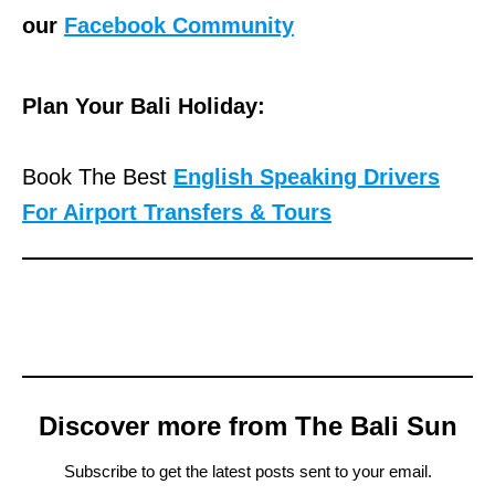
our
Facebook Community
Plan Your Bali Holiday:
Book The Best
English Speaking Drivers
For Airport Transfers & Tours
Discover more from The Bali Sun
Subscribe to get the latest posts sent to your email.