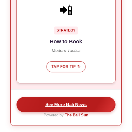
GO DIRECT
📲
Travelers are skipping agents for
Trend:
online platforms.
Real-time availability allows for last-
Why:
STRATEGY
minute “snipes” on luxury rooms.
How to Book
Modern Tactics
TAP FOR TIP ↻
See More Bali News
Powered by
The Bali Sun