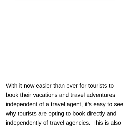
With it now easier than ever for tourists to
book their vacations and travel adventures
independent of a travel agent, it’s easy to see
why tourists are opting to book directly and
independently of travel agencies. This is also