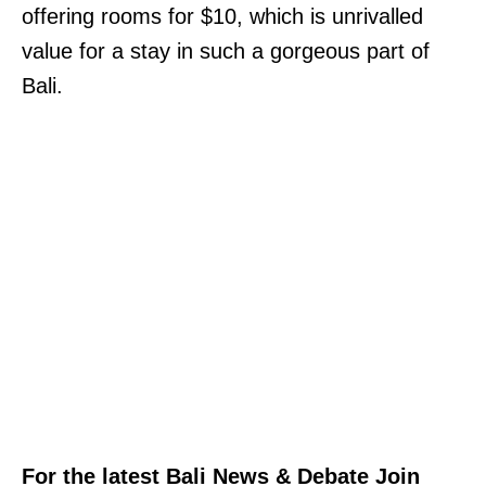
offering rooms for $10, which is unrivalled
value for a stay in such a gorgeous part of
Bali.
For the latest Bali News & Debate Join