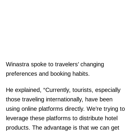
Winastra spoke to travelers’ changing
preferences and booking habits.
He explained, “Currently, tourists, especially
those traveling internationally, have been
using online platforms directly. We’re trying to
leverage these platforms to distribute hotel
products. The advantage is that we can get