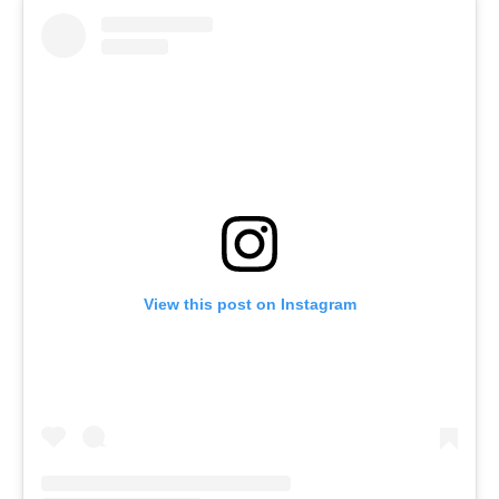
View this post on Instagram