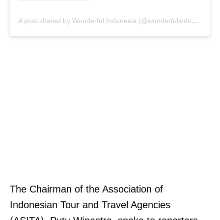
A post shared by Wonderful Indonesia (@wonderfulindonesia)
The Chairman of the Association of
Indonesian Tour and Travel Agencies