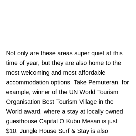
Not only are these areas super quiet at this
time of year, but they are also home to the
most welcoming and most affordable
accommodation options. Take Pemuteran, for
example, winner of the UN World Tourism
Organisation Best Tourism Village in the
World award, where a stay at locally owned
guesthouse Capital O Kubu Mesari is just
$10. Jungle House Surf & Stay is also