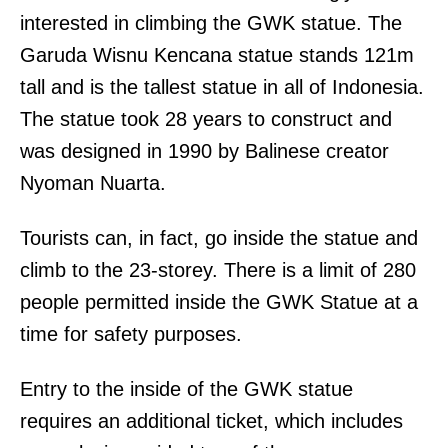
interested in climbing the GWK statue. The
Garuda Wisnu Kencana statue stands 121m
tall and is the tallest statue in all of Indonesia.
The statue took 28 years to construct and
was designed in 1990 by Balinese creator
Nyoman Nuarta.
Tourists can, in fact, go inside the statue and
climb to the 23-storey. There is a limit of 280
people permitted inside the GWK Statue at a
time for safety purposes.
Entry to the inside of the GWK statue
requires an additional ticket, which includes