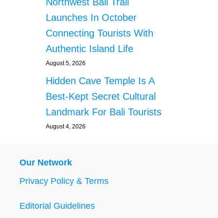
Northwest Bali Trail
Launches In October
Connecting Tourists With
Authentic Island Life
August 5, 2026
Hidden Cave Temple Is A
Best-Kept Secret Cultural
Landmark For Bali Tourists
August 4, 2026
Our Network
Privacy Policy & Terms
Editorial Guidelines