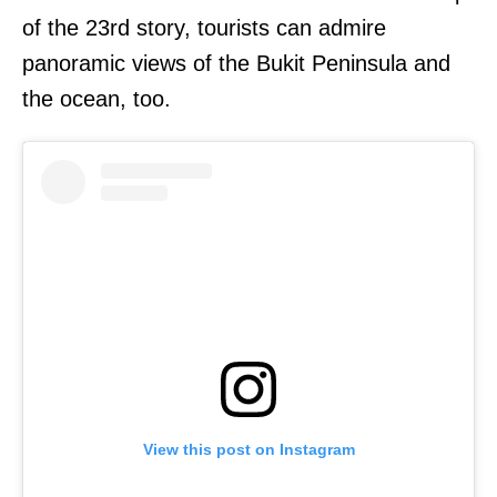
of the 23rd story, tourists can admire
panoramic views of the Bukit Peninsula and
the ocean, too.
View this post on Instagram