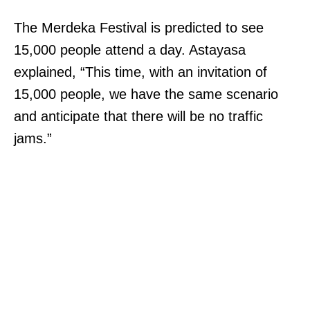
The Merdeka Festival is predicted to see
15,000 people attend a day. Astayasa
explained, “This time, with an invitation of
15,000 people, we have the same scenario
and anticipate that there will be no traffic
jams.”