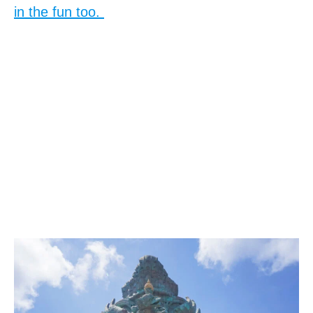
in the fun too.