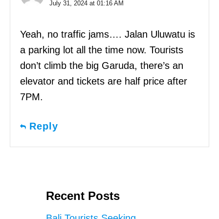
July 31, 2024 at 01:16 AM
Yeah, no traffic jams…. Jalan Uluwatu is
a parking lot all the time now. Tourists
don’t climb the big Garuda, there’s an
elevator and tickets are half price after
7PM.
Reply
Recent Posts
Bali Tourists Seeking