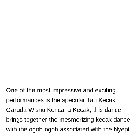
One of the most impressive and exciting
performances is the specular Tari Kecak
Garuda Wisnu Kencana Kecak; this dance
brings together the mesmerizing kecak dance
with the ogoh-ogoh associated with the Nyepi