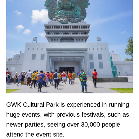
GWK Cultural Park is experienced in running
huge events, with previous festivals, such as
newer parties, seeing over 30,000 people
attend the event site.