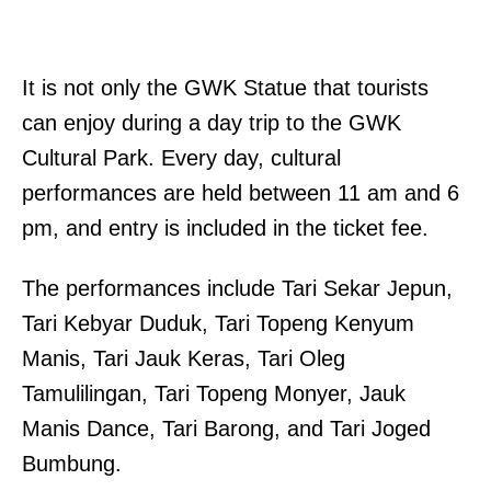
It is not only the GWK Statue that tourists
can enjoy during a day trip to the GWK
Cultural Park. Every day, cultural
performances are held between 11 am and 6
pm, and entry is included in the ticket fee.
The performances include Tari Sekar Jepun,
Tari Kebyar Duduk, Tari Topeng Kenyum
Manis, Tari Jauk Keras, Tari Oleg
Tamulilingan, Tari Topeng Monyer, Jauk
Manis Dance, Tari Barong, and Tari Joged
Bumbung.