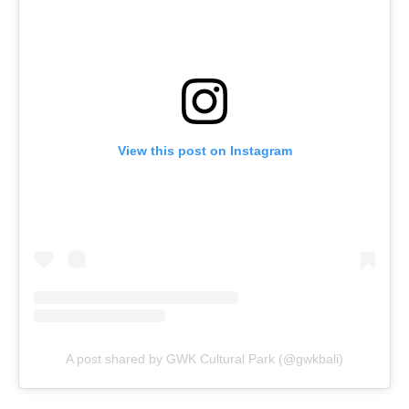
View this post on Instagram
A post shared by GWK Cultural Park (@gwkbali)