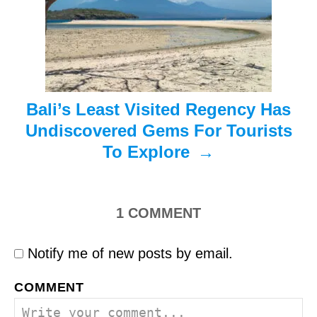
i
o
n
Bali’s Least Visited Regency Has
Undiscovered Gems For Tourists
To Explore
1
COMMENT
Notify me of new posts by email.
COMMENT