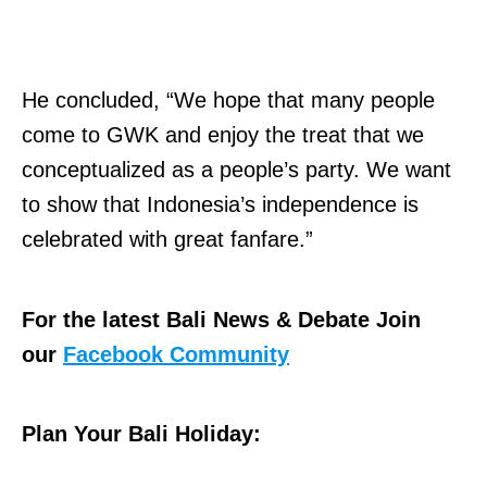
He concluded, “We hope that many people
come to GWK and enjoy the treat that we
conceptualized as a people’s party. We want
to show that Indonesia’s independence is
celebrated with great fanfare.”
For the latest Bali News & Debate Join
our
Facebook Community
Plan Your Bali Holiday: