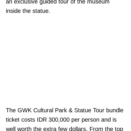
an exclusive guided tour of the museum
inside the statue.
The GWK Cultural Park & Statue Tour bundle
ticket costs IDR 300,000 per person and is
well worth the extra few dollars. From the top