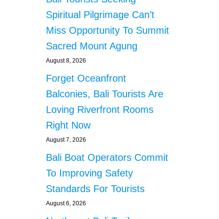
Spiritual Pilgrimage Can’t
Miss Opportunity To Summit
Sacred Mount Agung
August 8, 2026
Forget Oceanfront
Balconies, Bali Tourists Are
Loving Riverfront Rooms
Right Now
August 7, 2026
Bali Boat Operators Commit
To Improving Safety
Standards For Tourists
August 6, 2026