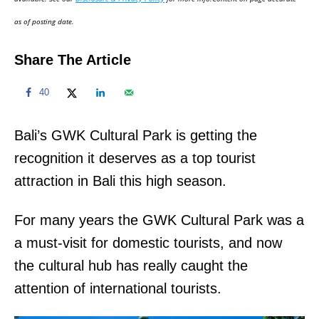
n
as of posting date.
Share The Article
40
Bali’s GWK Cultural Park is getting the
recognition it deserves as a top tourist
attraction in Bali this high season.
For many years the GWK Cultural Park was a
a must-visit for domestic tourists, and now
the cultural hub has really caught the
attention of international tourists.