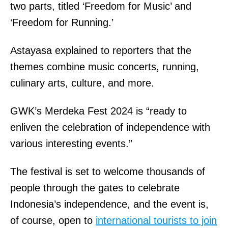
two parts, titled ‘Freedom for Music’ and
‘Freedom for Running.’
Astayasa explained to reporters that the
themes combine music concerts, running,
culinary arts, culture, and more.
GWK’s Merdeka Fest 2024 is “ready to
enliven the celebration of independence with
various interesting events.”
The festival is set to welcome thousands of
people through the gates to celebrate
Indonesia’s independence, and the event is,
of course, open to
international tourists to join