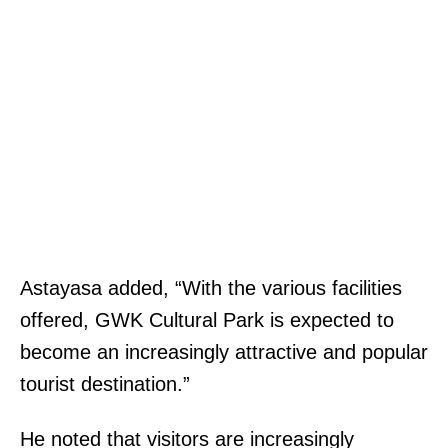
Astayasa added, “With the various facilities
offered, GWK Cultural Park is expected to
become an increasingly attractive and popular
tourist destination.”
He noted that visitors are increasingly