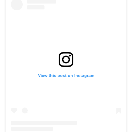
View this post on Instagram