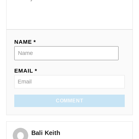
NAME *
EMAIL *
COMMENT
Bali Keith