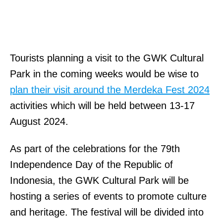
Tourists planning a visit to the GWK Cultural
Park in the coming weeks would be wise to
plan their visit around the Merdeka Fest 2024
activities which will be held between 13-17
August 2024.
As part of the celebrations for the 79th
Independence Day of the Republic of
Indonesia, the GWK Cultural Park will be
hosting a series of events to promote culture
and heritage. The festival will be divided into