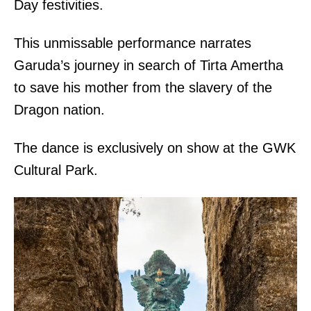
Day festivities.
This unmissable performance narrates
Garuda’s journey in search of Tirta Amertha
to save his mother from the slavery of the
Dragon nation.
The dance is exclusively on show at the GWK
Cultural Park.