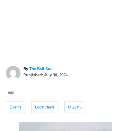
A
By
The Bali Sun
P
u
Published:
July 30, 2024
o
t
T
s
h
Tags
t
o
a
e
r
g
d
Events
Local News
Uluwatu
o
s
n
P