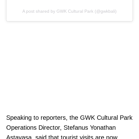
A post shared by GWK Cultural Park (@gwkbali)
Speaking to reporters, the GWK Cultural Park
Operations Director, Stefanus Yonathan
Astayasa, said that tourist visits are now