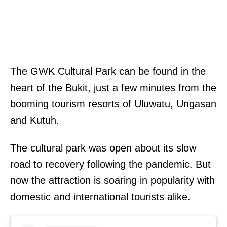
The GWK Cultural Park can be found in the
heart of the Bukit, just a few minutes from the
booming tourism resorts of Uluwatu, Ungasan
and Kutuh.
The cultural park was open about its slow
road to recovery following the pandemic. But
now the attraction is soaring in popularity with
domestic and international tourists alike.