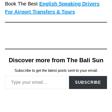
Book The Best
English Speaking Drivers
For Airport Transfers & Tours
Discover more from The Bali Sun
Subscribe to get the latest posts sent to your email.
Type your email…
SUBSCRIBE