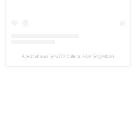
A post shared by GWK Cultural Park (@gwkbali)