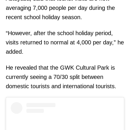
averaging 7,000 people per day during the
recent school holiday season.
“However, after the school holiday period,
visits returned to normal at 4,000 per day,” he
added.
He revealed that the GWK Cultural Park is
currently seeing a 70/30 split between
domestic tourists and international tourists.