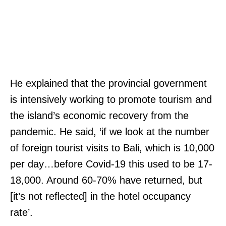
He explained that the provincial government
is intensively working to promote tourism and
the island’s economic recovery from the
pandemic. He said, ‘if we look at the number
of foreign tourist visits to Bali, which is 10,000
per day…before Covid-19 this used to be 17-
18,000. Around 60-70% have returned, but
[it’s not reflected] in the hotel occupancy
rate’.