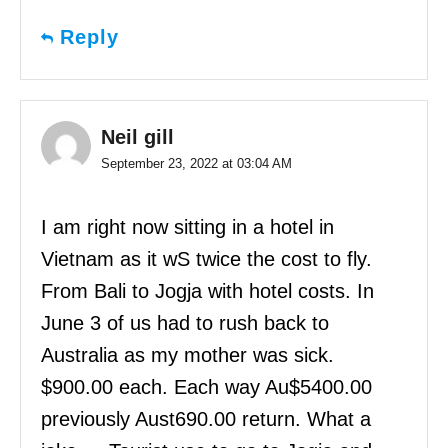
Reply
Neil gill
September 23, 2022 at 03:04 AM
I am right now sitting in a hotel in
Vietnam as it wS twice the cost to fly.
From Bali to Jogja with hotel costs. In
June 3 of us had to rush back to
Australia as my mother was sick.
$900.00 each. Each way Au$5400.00
previously Aust690.00 return. What a