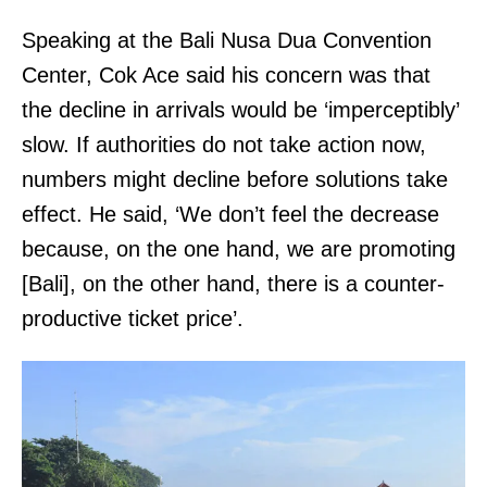
Speaking at the Bali Nusa Dua Convention
Center, Cok Ace said his concern was that
the decline in arrivals would be ‘imperceptibly’
slow. If authorities do not take action now,
numbers might decline before solutions take
effect. He said, ‘We don’t feel the decrease
because, on the one hand, we are promoting
[Bali], on the other hand, there is a counter-
productive ticket price’.