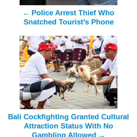
a
Police Arrest Thief Who
v
Snatched Tourist’s Phone
i
g
a
t
i
o
n
Bali Cockfighting Granted Cultural
Attraction Status With No
Gambling Allowed