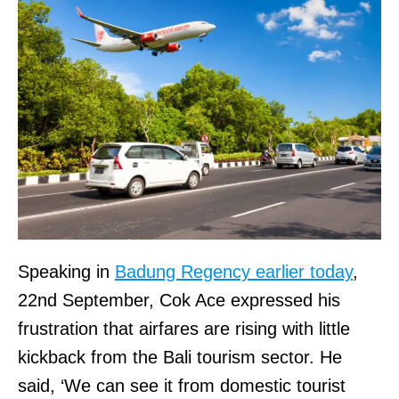
Speaking in
Badung Regency earlier today
,
22nd September, Cok Ace expressed his
frustration that airfares are rising with little
kickback from the Bali tourism sector. He
said, ‘We can see it from domestic tourist