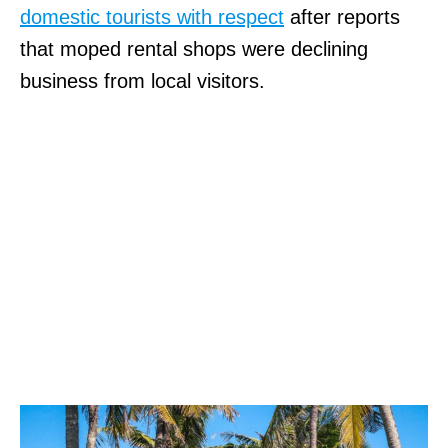
domestic tourists with respect
after reports
that moped rental shops were declining
business from local visitors.