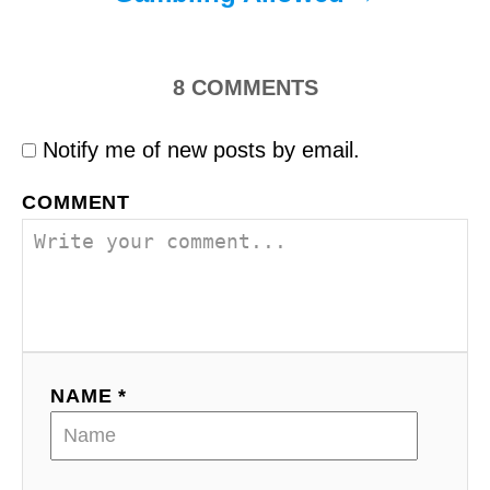
8
COMMENTS
Notify me of new posts by email.
COMMENT
NAME *