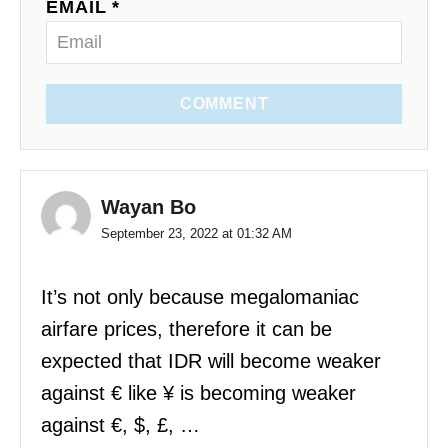
EMAIL *
COMMENT
Wayan Bo
September 23, 2022 at 01:32 AM
It’s not only because megalomaniac
airfare prices, therefore it can be
expected that IDR will become weaker
against € like ¥ is becoming weaker
against €, $, £, …