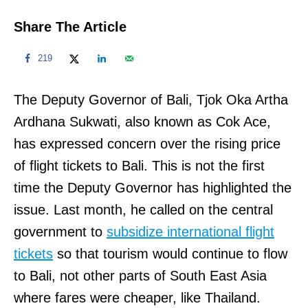
Share The Article
219
The Deputy Governor of Bali, Tjok Oka Artha
Ardhana Sukwati, also known as Cok Ace,
has expressed concern over the rising price
of flight tickets to Bali. This is not the first
time the Deputy Governor has highlighted the
issue. Last month, he called on the central
government to
subsidize international flight
tickets
so that tourism would continue to flow
to Bali, not other parts of South East Asia
where fares were cheaper, like Thailand.