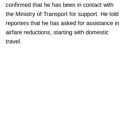
confirmed that he has been in contact with
the Ministry of Transport for support. He told
reporters that he has asked for assistance in
airfare reductions, starting with domestic
travel.