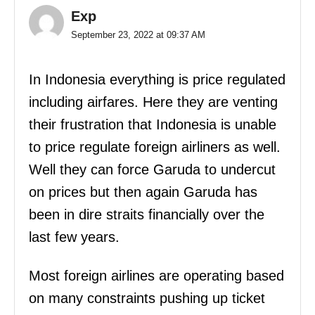
Exp
September 23, 2022 at 09:37 AM
In Indonesia everything is price regulated
including airfares. Here they are venting
their frustration that Indonesia is unable
to price regulate foreign airliners as well.
Well they can force Garuda to undercut
on prices but then again Garuda has
been in dire straits financially over the
last few years.
Most foreign airlines are operating based
on many constraints pushing up ticket