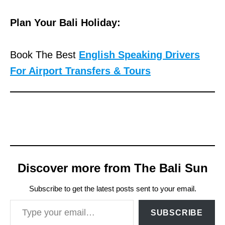
Plan Your Bali Holiday:
Book The Best
English Speaking Drivers
For Airport Transfers & Tours
Discover more from The Bali Sun
Subscribe to get the latest posts sent to your email.
Type your email…
SUBSCRIBE