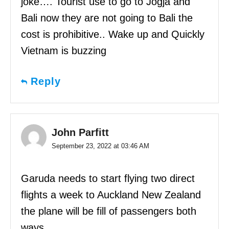
joke…. Tourist use to go to Jogja and
Bali now they are not going to Bali the
cost is prohibitive.. Wake up and Quickly
Vietnam is buzzing
Reply
John Parfitt
September 23, 2022 at 03:46 AM
Garuda needs to start flying two direct
flights a week to Auckland New Zealand
the plane will be fill of passengers both
ways