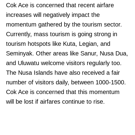
Cok Ace is concerned that recent airfare
increases will negatively impact the
momentum gathered by the tourism sector.
Currently, mass tourism is going strong in
tourism hotspots like Kuta, Legian, and
Seminyak. Other areas like Sanur, Nusa Dua,
and Uluwatu welcome visitors regularly too.
The Nusa Islands have also received a fair
number of visitors daily, between 1000-1500.
Cok Ace is concerned that this momentum
will be lost if airfares continue to rise.