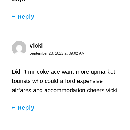
Reply
Vicki
September 23, 2022 at 09:02 AM
Didn’t mr coke ace want more upmarket
tourists who could afford expensive
airfares and accommodation cheers vicki
Reply