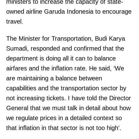
ministers to increase the capacity of state-
owned airline Garuda Indonesia to encourage
travel.
The Minister for Transportation, Budi Karya
Sumadi, responded and confirmed that the
department is doing all it can to balance
airfares and the inflation rate. He said, ‘We
are maintaining a balance between
capabilities and the transportation sector by
not increasing tickets. I have told the Director
General that we must talk in detail about how
we regulate prices in a detailed context so
that inflation in that sector is not too high’.