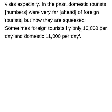
visits especially. In the past, domestic tourists
[numbers] were very far [ahead] of foreign
tourists, but now they are squeezed.
Sometimes foreign tourists fly only 10,000 per
day and domestic 11,000 per day’.