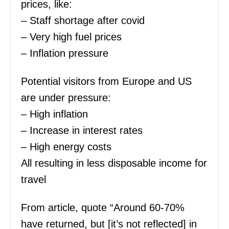
prices, like:
– Staff shortage after covid
– Very high fuel prices
– Inflation pressure
Potential visitors from Europe and US
are under pressure:
– High inflation
– Increase in interest rates
– High energy costs
All resulting in less disposable income for
travel
From article, quote “Around 60-70%
have returned, but [it’s not reflected] in