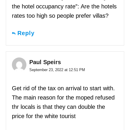
the hotel occupancy rate”: Are the hotels
rates too high so people prefer villas?
Reply
Paul Speirs
September 23, 2022 at 12:51 PM
Get rid of the tax on arrival to start with.
The main reason for the moped refused
thr locals is that they can double the
price for the white tourist