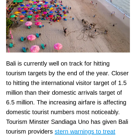
Bali is currently well on track for hitting
tourism targets by the end of the year. Closer
to hitting the international visitor target of 1.5
million than their domestic arrivals target of
6.5 million. The increasing airfare is affecting
domestic tourist numbers most noticeably.
Tourism Minster Sandiaga Uno has given Bali
tourism providers
stern warnings to treat