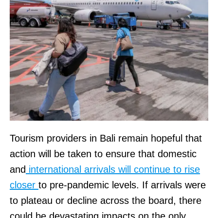
Tourism providers in Bali remain hopeful that
action will be taken to ensure that domestic
and
international arrivals will continue to rise
closer
to pre-pandemic levels. If arrivals were
to plateau or decline across the board, there
could be devastating impacts on the only