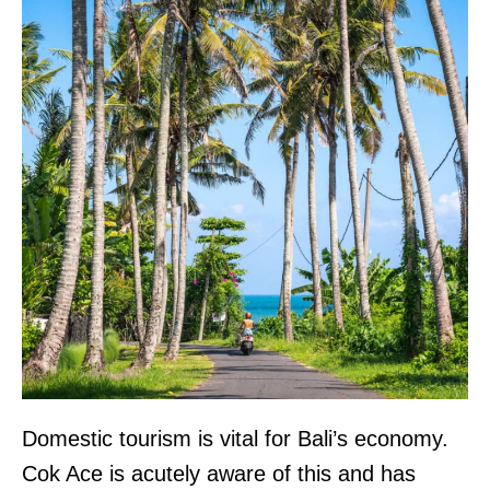
Domestic tourism is vital for Bali’s economy.
Cok Ace is acutely aware of this and has