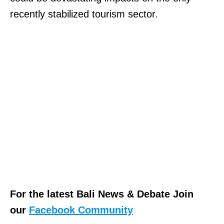
recently stabilized tourism sector.
For the latest Bali News & Debate Join
our
Facebook Community