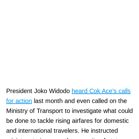
President Joko Widodo
heard Cok Ace’s calls
for action
last month and even called on the
Ministry of Transport to investigate what could
be done to tackle rising airfares for domestic
and international travelers. He instructed