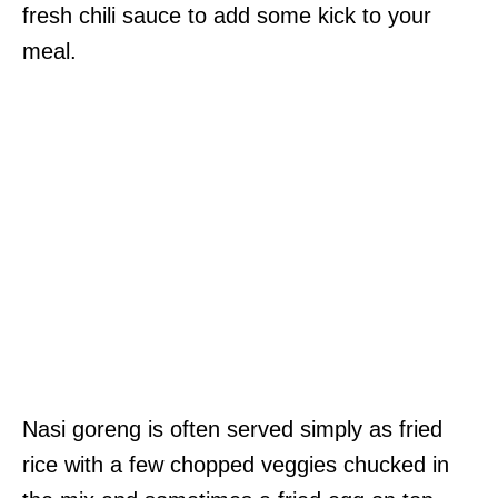
fresh chili sauce to add some kick to your
meal.
Nasi goreng is often served simply as fried
rice with a few chopped veggies chucked in