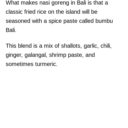
What makes nasi goreng in Bali is that a
classic fried rice on the island will be
seasoned with a spice paste called bumbu
Bali.
This blend is a mix of shallots, garlic, chili,
ginger, galangal, shrimp paste, and
sometimes turmeric.