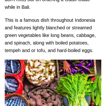
while in Bali.
This is a famous dish throughout Indonesia
and features lightly blanched or streamed
green vegetables like long beans, cabbage,
and spinach, along with boiled potatoes,
tempeh and or tofu, and hard-boiled eggs.