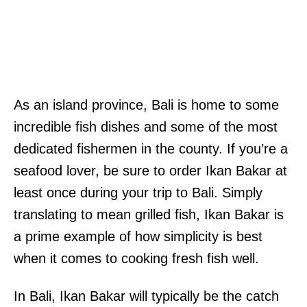
As an island province, Bali is home to some
incredible fish dishes and some of the most
dedicated fishermen in the county. If you’re a
seafood lover, be sure to order Ikan Bakar at
least once during your trip to Bali. Simply
translating to mean grilled fish, Ikan Bakar is
a prime example of how simplicity is best
when it comes to cooking fresh fish well.
In Bali, Ikan Bakar will typically be the catch