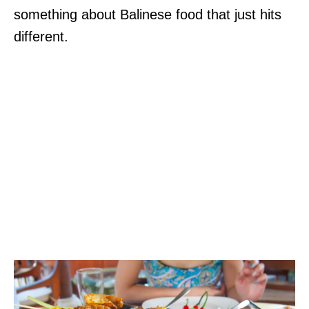
something about Balinese food that just hits
different.