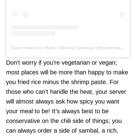
A post shared by Made's Warung Seminyak (@madeswarung)
Don’t worry if you’re vegetarian or vegan;
most places will be more than happy to make
you fried rice minus the shrimp paste. For
those who can’t handle the heat, your server
will almost always ask how spicy you want
your meal to be! It’s always best to be
conservative on the chili side of things; you
can always order a side of sambal, a rich,