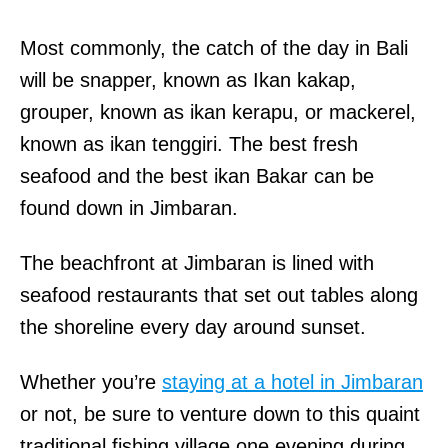
Most commonly, the catch of the day in Bali
will be snapper, known as Ikan kakap,
grouper, known as ikan kerapu, or mackerel,
known as ikan tenggiri. The best fresh
seafood and the best ikan Bakar can be
found down in Jimbaran.
The beachfront at Jimbaran is lined with
seafood restaurants that set out tables along
the shoreline every day around sunset.
Whether you’re
staying at a hotel in Jimbaran
or not, be sure to venture down to this quaint
traditional fishing village one evening during