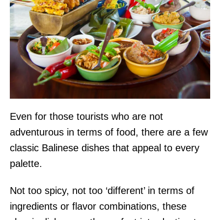
Even for those tourists who are not
adventurous in terms of food, there are a few
classic Balinese dishes that appeal to every
palette.
Not too spicy, not too ‘different’ in terms of
ingredients or flavor combinations, these