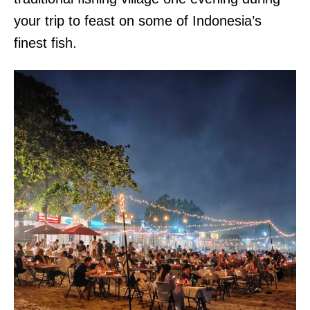
your trip to feast on some of Indonesia’s
finest fish.