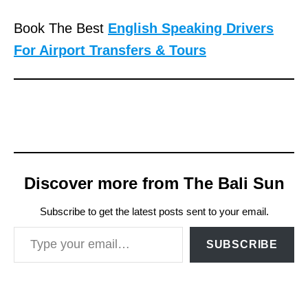
Book The Best
English Speaking Drivers
For Airport Transfers & Tours
Discover more from The Bali Sun
Subscribe to get the latest posts sent to your email.
Type your email…
SUBSCRIBE