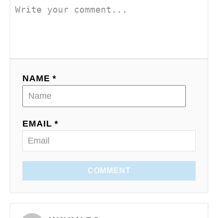
NAME *
EMAIL *
COMMENT