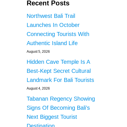
Recent Posts
Northwest Bali Trail
Launches In October
Connecting Tourists With
Authentic Island Life
August 5, 2026
Hidden Cave Temple Is A
Best-Kept Secret Cultural
Landmark For Bali Tourists
August 4, 2026
Tabanan Regency Showing
Signs Of Becoming Bali’s
Next Biggest Tourist
Destination