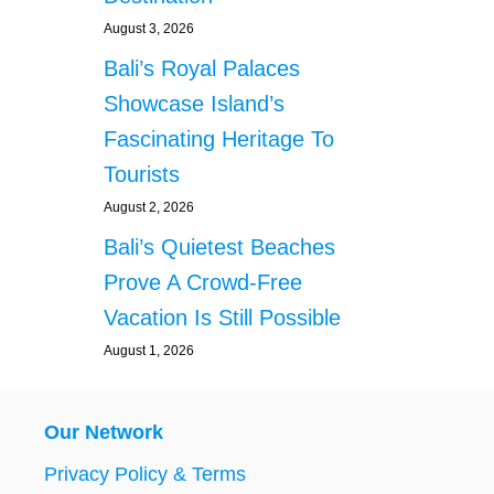
August 3, 2026
Bali’s Royal Palaces
Showcase Island’s
Fascinating Heritage To
Tourists
August 2, 2026
Bali’s Quietest Beaches
Prove A Crowd-Free
Vacation Is Still Possible
August 1, 2026
Our Network
Privacy Policy & Terms