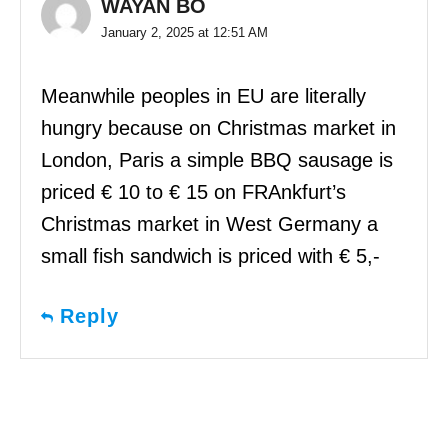
WAYAN BO
January 2, 2025 at 12:51 AM
Meanwhile peoples in EU are literally
hungry because on Christmas market in
London, Paris a simple BBQ sausage is
priced € 10 to € 15 on FRAnkfurt’s
Christmas market in West Germany a
small fish sandwich is priced with € 5,-
Reply