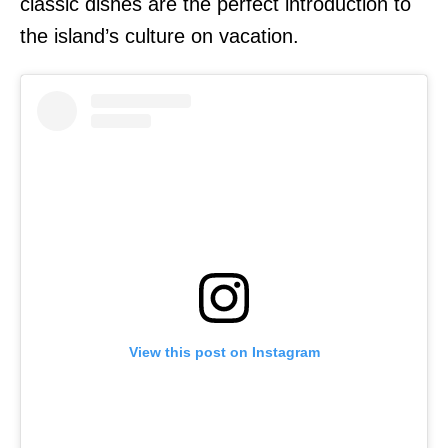
classic dishes are the perfect introduction to
the island’s culture on vacation.
View this post on Instagram