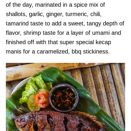
of the day, marinated in a spice mix of
shallots, garlic, ginger, turmeric, chili,
tamarind taste to add a sweet, tangy depth of
flavor, shrimp taste for a layer of umami and
finished off with that super special kecap
manis for a caramelized, bbq stickiness.