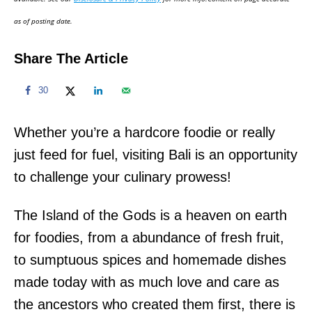
n
as of posting date.
Share The Article
30
Whether you’re a hardcore foodie or really
just feed for fuel, visiting Bali is an opportunity
to challenge your culinary prowess!
The Island of the Gods is a heaven on earth
for foodies, from a abundance of fresh fruit,
to sumptuous spices and homemade dishes
made today with as much love and care as
the ancestors who created them first, there is