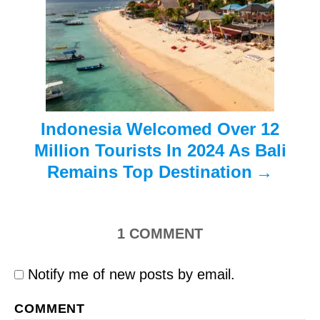
i
o
n
Indonesia Welcomed Over 12
Million Tourists In 2024 As Bali
Remains Top Destination
1
COMMENT
Notify me of new posts by email.
COMMENT