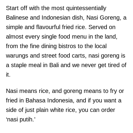
Start off with the most quintessentially
Balinese and Indonesian dish, Nasi Goreng, a
simple and flavourful fried rice. Served on
almost every single food menu in the land,
from the fine dining bistros to the local
warungs and street food carts, nasi goreng is
a staple meal in Bali and we never get tired of
it.
Nasi means rice, and goreng means to fry or
fried in Bahasa Indonesia, and if you want a
side of just plain white rice, you can order
‘nasi putih.’