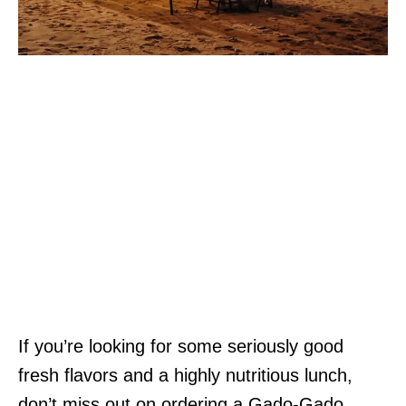
If you’re looking for some seriously good
fresh flavors and a highly nutritious lunch,
don’t miss out on ordering a Gado-Gado