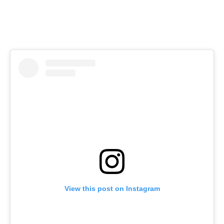
View this post on Instagram