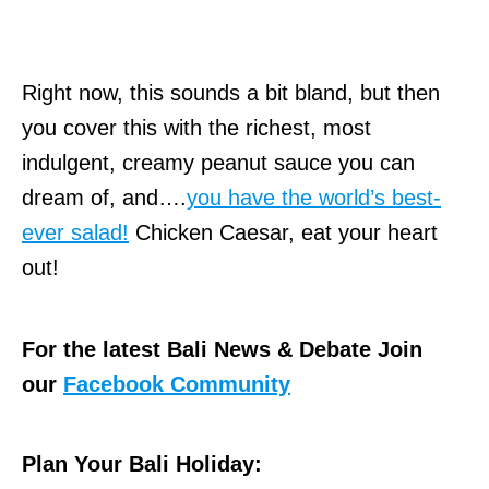
Right now, this sounds a bit bland, but then
you cover this with the richest, most
indulgent, creamy peanut sauce you can
dream of, and….
you have the world’s best-
ever salad!
Chicken Caesar, eat your heart
out!
For the latest Bali News & Debate Join
our
Facebook Community
Plan Your Bali Holiday: