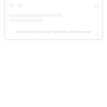
A post shared by Gargi Mukherjee (@simplygargi)