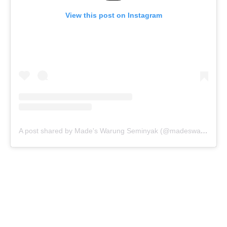
View this post on Instagram
A post shared by Made's Warung Seminyak (@madeswarung)