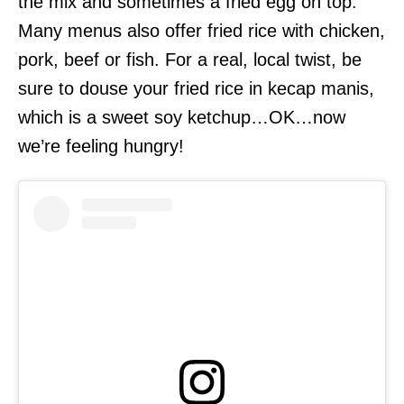
the mix and sometimes a fried egg on top.
Many menus also offer fried rice with chicken,
pork, beef or fish. For a real, local twist, be
sure to douse your fried rice in kecap manis,
which is a sweet soy ketchup…OK…now
we’re feeling hungry!