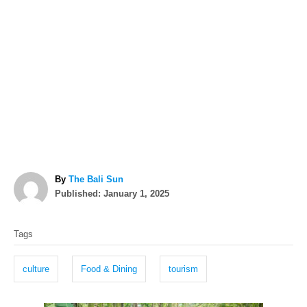
A
By
The Bali Sun
P
u
Published:
January 1, 2025
o
t
T
s
h
Tags
t
o
a
e
r
g
d
culture
Food & Dining
tourism
o
s
n