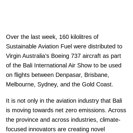
Over the last week, 160 kilolitres of
Sustainable Aviation Fuel were distributed to
Virgin Australia’s Boeing 737 aircraft as part
of the Bali International Air Show to be used
on flights between Denpasar, Brisbane,
Melbourne, Sydney, and the Gold Coast.
It is not only in the aviation industry that Bali
is moving towards net zero emissions. Across
the province and across industries, climate-
focused innovators are creating novel