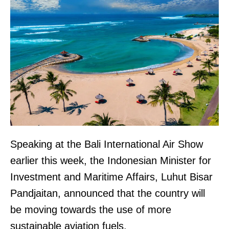
Speaking at the Bali International Air Show
earlier this week, the Indonesian Minister for
Investment and Maritime Affairs, Luhut Bisar
Pandjaitan, announced that the country will
be moving towards the use of more
sustainable aviation fuels.