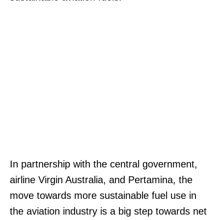
In partnership with the central government,
airline Virgin Australia, and Pertamina, the
move towards more sustainable fuel use in
the aviation industry is a big step towards net