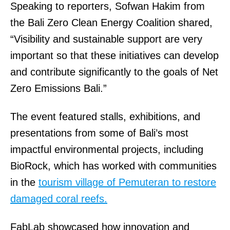
Speaking to reporters, Sofwan Hakim from
the Bali Zero Clean Energy Coalition shared,
“Visibility and sustainable support are very
important so that these initiatives can develop
and contribute significantly to the goals of Net
Zero Emissions Bali.”
The event featured stalls, exhibitions, and
presentations from some of Bali’s most
impactful environmental projects, including
BioRock, which has worked with communities
in the
tourism village of Pemuteran to restore
damaged coral reefs.
FabLab showcased how innovation and