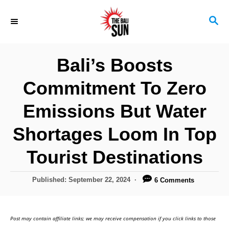
S
S
k
E
i
A
R
p
Bali’s Boosts
C
t
H
Commitment To Zero
o
C
Emissions But Water
o
Shortages Loom In Top
n
Tourist Destinations
t
e
P
Published:
September 22, 2024
6 Comments
n
o
s
t
t
Post may contain affiliate links; we may receive compensation if you click links to those
e