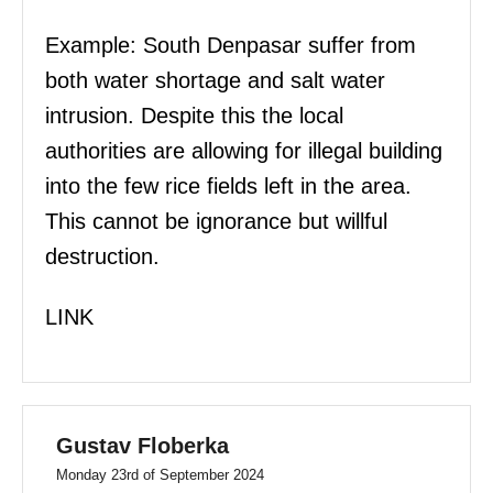
Example: South Denpasar suffer from
both water shortage and salt water
intrusion. Despite this the local
authorities are allowing for illegal building
into the few rice fields left in the area.
This cannot be ignorance but willful
destruction.
LINK
Gustav Floberka
Monday 23rd of September 2024