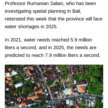
Professor Rumanian Salain, who has been
investigating spatial planning in Bali,
reiterated this week that the province will face
water shortages in 2025.
In 2021, water needs reached 5.9 million
liters a second, and in 2025, the needs are
predicted to reach 7.9 million liters a second.