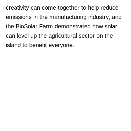
creativity can come together to help reduce
emissions in the manufacturing industry, and
the BioSolar Farm demonstrated how solar
can level up the agricultural sector on the
island to benefit everyone.