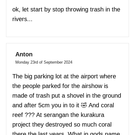
ok, let start by stop throwing trash in the
rivers...
Anton
Monday 23rd of September 2024
The big parking lot at the airport where
the people parked for the airshow is
made of trash put a shovel in the ground
and after 5cm you in to it 🤣 And coral
reef ??? At serangan the kurakura
project they destroyed so much coral
there the last years. What in gods name