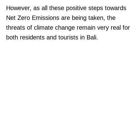
However, as all these positive steps towards
Net Zero Emissions are being taken, the
threats of climate change remain very real for
both residents and tourists in Bali.