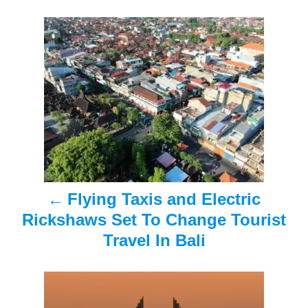
s
n
P
o
s
t
n
a
Flying Taxis and Electric
v
Rickshaws Set To Change Tourist
i
Travel In Bali
g
a