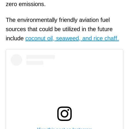
zero emissions.
The environmentally friendly aviation fuel
sources that could be utilized in the future
include
coconut oil, seaweed, and rice chaff.