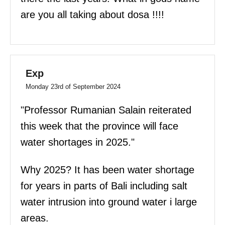
are you all taking about dosa !!!!
Exp
Monday 23rd of September 2024
"Professor Rumanian Salain reiterated
this week that the province will face
water shortages in 2025."
Why 2025? It has been water shortage
for years in parts of Bali including salt
water intrusion into ground water i large
areas.