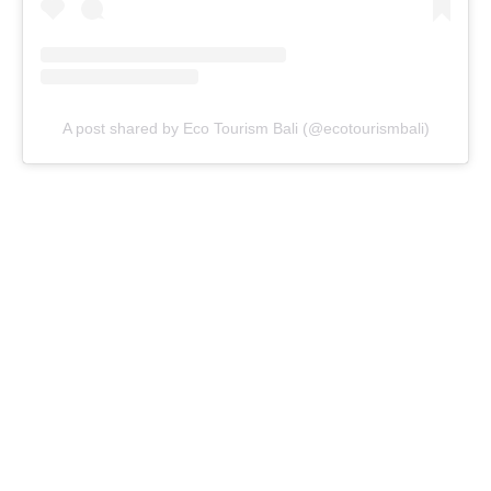
A post shared by Eco Tourism Bali (@ecotourismbali)