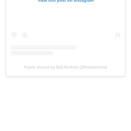
View this post on Instagram
A post shared by Bali Airshow (@baliairshow)