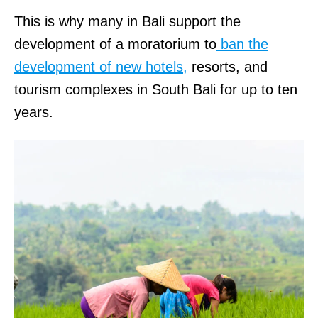
This is why many in Bali support the
development of a moratorium to
ban the
development of new hotels,
resorts, and
tourism complexes in South Bali for up to ten
years.