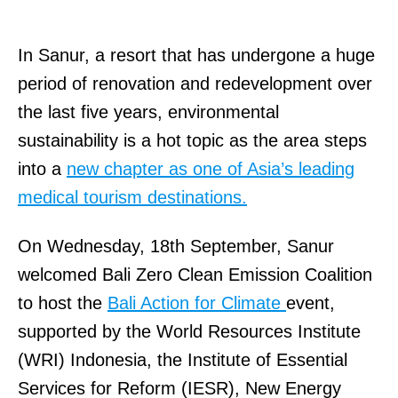
In Sanur, a resort that has undergone a huge
period of renovation and redevelopment over
the last five years, environmental
sustainability is a hot topic as the area steps
into a
new chapter as one of Asia’s leading
medical tourism destinations.
On Wednesday, 18th September, Sanur
welcomed Bali Zero Clean Emission Coalition
to host the
Bali Action for Climate
event,
supported by the World Resources Institute
(WRI) Indonesia, the Institute of Essential
Services for Reform (IESR), New Energy