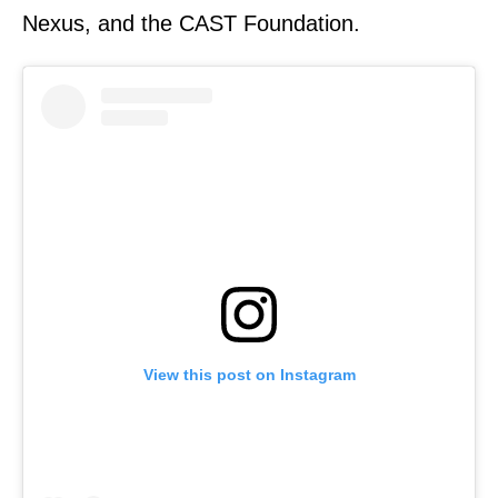
Nexus, and the CAST Foundation.
View this post on Instagram