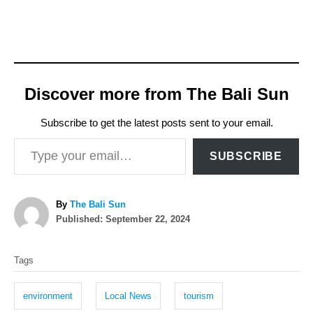
Discover more from The Bali Sun
Subscribe to get the latest posts sent to your email.
Type your email…
SUBSCRIBE
A
By
The Bali Sun
P
u
Published:
September 22, 2024
o
t
T
s
h
Tags
t
o
a
e
r
g
d
environment
Local News
tourism
o