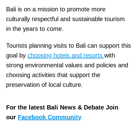
Bali is on a mission to promote more
culturally respectful and sustainable tourism
in the years to come.
Tourists planning visits to Bali can support this
goal by
choosing hotels and resorts
with
strong environmental values and policies and
choosing activities that support the
preservation of local culture.
For the latest Bali News & Debate Join
our
Facebook Community