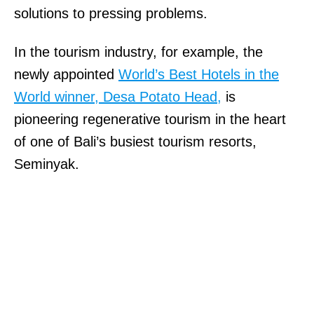
solutions to pressing problems.
In the tourism industry, for example, the
newly appointed
World’s Best Hotels in the
World winner, Desa Potato Head,
is
pioneering regenerative tourism in the heart
of one of Bali’s busiest tourism resorts,
Seminyak.