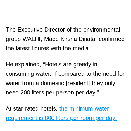
The Executive Director of the environmental
group WALHI, Made Kirsna Dinata, confirmed
the latest figures with the media.
He explained, “Hotels are greedy in
consuming water. If compared to the need for
water from a domestic [resident] they only
need 200 liters per person per day.”
At star-rated hotels,
the minimum water
requirement is 800 liters per room per day.