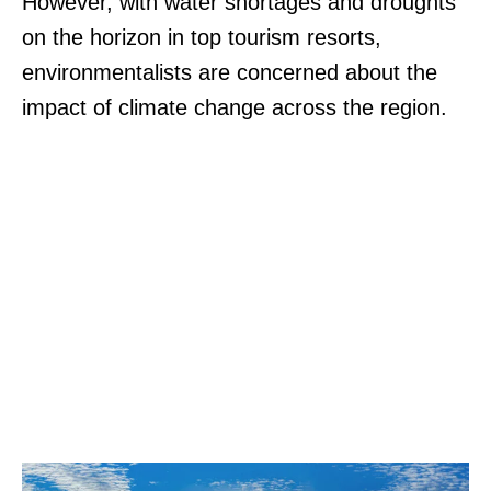
However, with water shortages and droughts
on the horizon in top tourism resorts,
environmentalists are concerned about the
impact of climate change across the region.