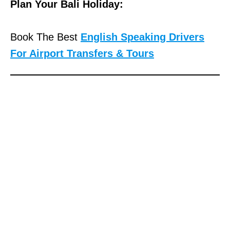
Plan Your Bali Holiday:
Book The Best
English Speaking Drivers
For Airport Transfers & Tours