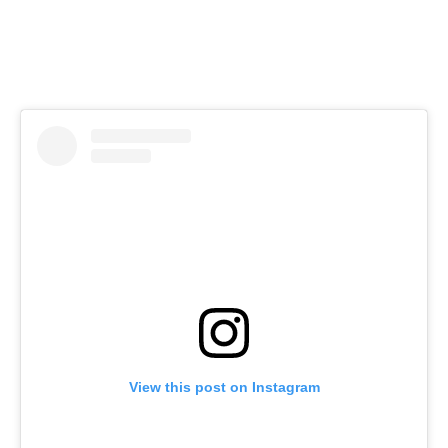
View this post on Instagram