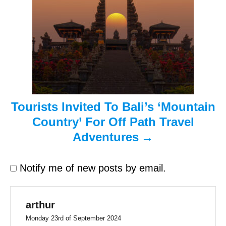
t
i
o
n
Tourists Invited To Bali’s ‘Mountain
Country’ For Off Path Travel
Adventures
Notify me of new posts by email.
arthur
Monday 23rd of September 2024