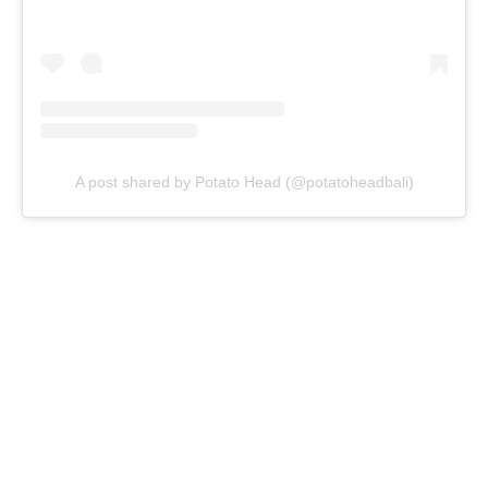
A post shared by Potato Head (@potatoheadbali)