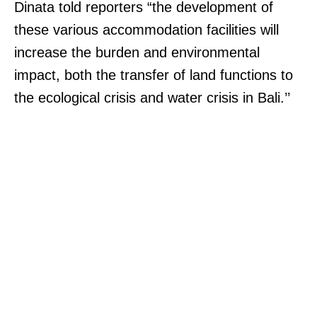
Dinata told reporters “the development of
these various accommodation facilities will
increase the burden and environmental
impact, both the transfer of land functions to
the ecological crisis and water crisis in Bali.’’