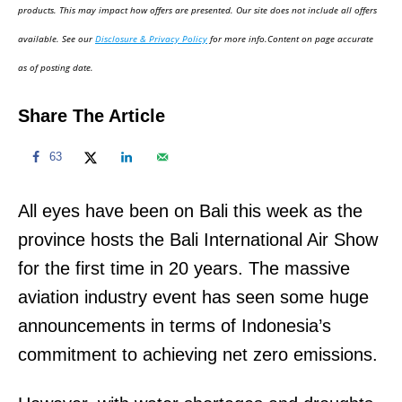
d
products. This may impact how offers are presented. Our site does not include all offers
o
available. See our
Disclosure & Privacy Policy
for more info.Content on page accurate
n
as of posting date.
Share The Article
63
All eyes have been on Bali this week as the
province hosts the Bali International Air Show
for the first time in 20 years. The massive
aviation industry event has seen some huge
announcements in terms of Indonesia’s
commitment to achieving net zero emissions.