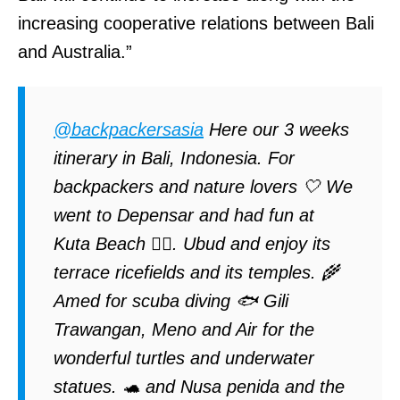
increasing cooperative relations between Bali
and Australia.”
@backpackersasia
Here our 3 weeks
itinerary in Bali, Indonesia. For
backpackers and nature lovers 🤍 We
went to Depensar and had fun at
Kuta Beach 🏄‍♀️. Ubud and enjoy its
terrace ricefields and its temples. 🌾
Amed for scuba diving 🐟 Gili
Trawangan, Meno and Air for the
wonderful turtles and underwater
statues. 🐢 and Nusa penida and the