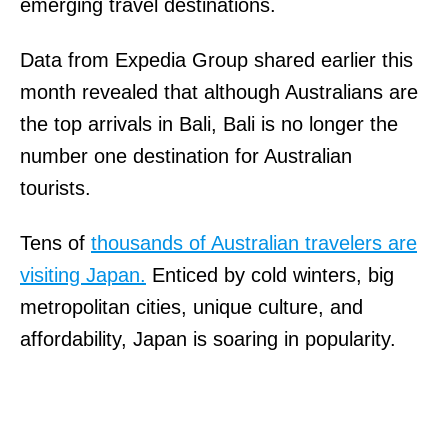
emerging travel destinations.
Data from Expedia Group shared earlier this
month revealed that although Australians are
the top arrivals in Bali, Bali is no longer the
number one destination for Australian
tourists.
Tens of
thousands of Australian travelers are
visiting Japan.
Enticed by cold winters, big
metropolitan cities, unique culture, and
affordability, Japan is soaring in popularity.