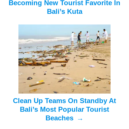
Becoming New Tourist Favorite In
i
Bali’s Kuta
g
a
t
i
o
n
Clean Up Teams On Standby At
Bali’s Most Popular Tourist
Beaches