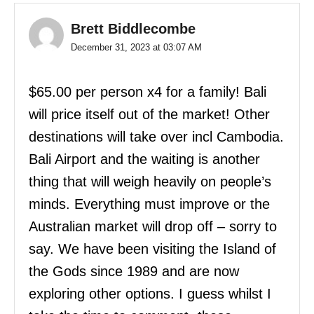
Brett Biddlecombe
December 31, 2023 at 03:07 AM
$65.00 per person x4 for a family! Bali
will price itself out of the market! Other
destinations will take over incl Cambodia.
Bali Airport and the waiting is another
thing that will weigh heavily on people’s
minds. Everything must improve or the
Australian market will drop off – sorry to
say. We have been visiting the Island of
the Gods since 1989 and are now
exploring other options. I guess whilst I