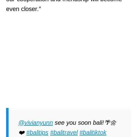
even closer.”
@vivianyunn
see you soon bali!🌴🌼
❤️
#balitips
#balitravel
#balitiktok