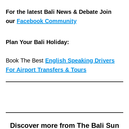
For the latest Bali News & Debate Join
our
Facebook Community
Plan Your Bali Holiday:
Book The Best
English Speaking Drivers
For Airport Transfers & Tours
Discover more from The Bali Sun