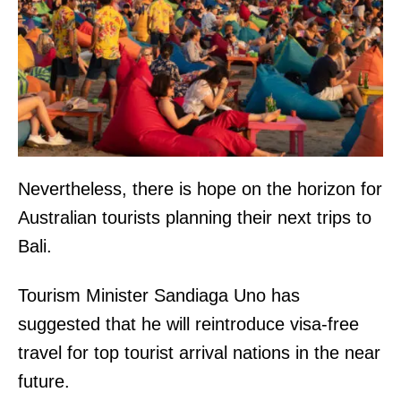
Nevertheless, there is hope on the horizon for
Australian tourists planning their next trips to
Bali.
Tourism Minister Sandiaga Uno has
suggested that he will reintroduce visa-free
travel for top tourist arrival nations in the near
future.