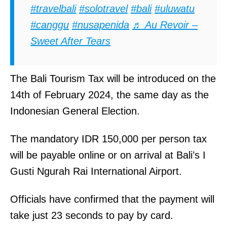
#travelbali
#solotravel
#bali
#uluwatu
#canggu
#nusapenida
♬ Au Revoir –
Sweet After Tears
The Bali Tourism Tax will be introduced on the
14th of February 2024, the same day as the
Indonesian General Election.
The mandatory IDR 150,000 per person tax
will be payable online or on arrival at Bali’s I
Gusti Ngurah Rai International Airport.
Officials have confirmed that the payment will
take just 23 seconds to pay by card.