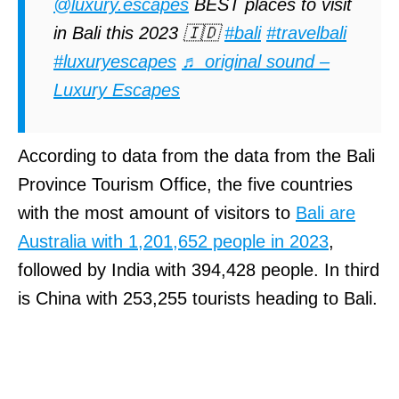
@luxury.escapes
BEST places to visit
in Bali this 2023 🇮🇩
#bali
#travelbali
#luxuryescapes
♬ original sound –
Luxury Escapes
According to data from the data from the Bali
Province Tourism Office, the five countries
with the most amount of visitors to
Bali are
Australia with 1,201,652 people in 2023
,
followed by India with 394,428 people. In third
is China with 253,255 tourists heading to Bali.