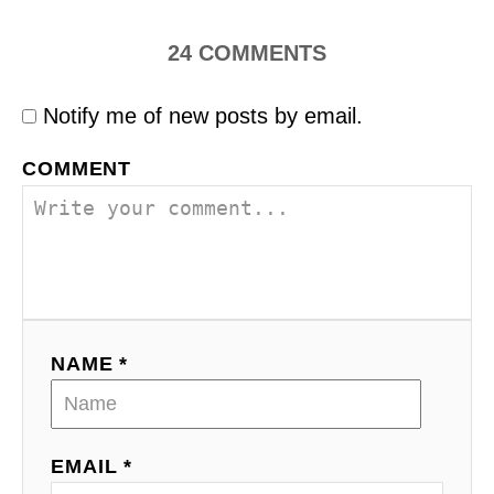
24
COMMENTS
Notify me of new posts by email.
COMMENT
NAME *
EMAIL *