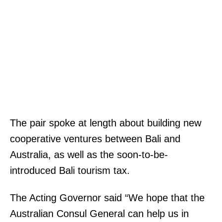
The pair spoke at length about building new
cooperative ventures between Bali and
Australia, as well as the soon-to-be-
introduced Bali tourism tax.
The Acting Governor said “We hope that the
Australian Consul General can help us in