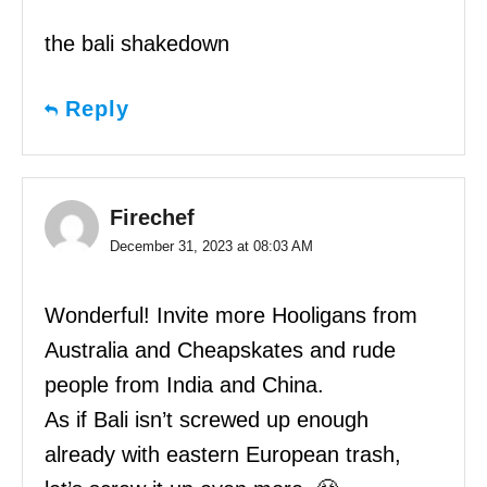
the bali shakedown
Reply
Firechef
December 31, 2023 at 08:03 AM
Wonderful! Invite more Hooligans from
Australia and Cheapskates and rude
people from India and China.
As if Bali isn’t screwed up enough
already with eastern European trash,