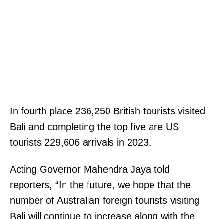
In fourth place 236,250 British tourists visited
Bali and completing the top five are US
tourists 229,606 arrivals in 2023.
Acting Governor Mahendra Jaya told
reporters, “In the future, we hope that the
number of Australian foreign tourists visiting
Bali will continue to increase along with the