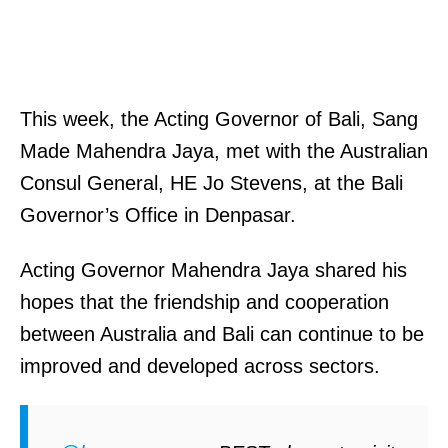
This week, the Acting Governor of Bali, Sang
Made Mahendra Jaya, met with the Australian
Consul General, HE Jo Stevens, at the Bali
Governor’s Office in Denpasar.
Acting Governor Mahendra Jaya shared his
hopes that the friendship and cooperation
between Australia and Bali can continue to be
improved and developed across sectors.