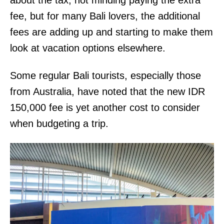
fee, but for many Bali lovers, the additional
fees are adding up and starting to make them
look at vacation options elsewhere.
Some regular Bali tourists, especially those
from Australia, have noted that the new IDR
150,000 fee is yet another cost to consider
when budgeting a trip.