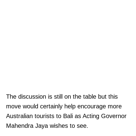
The discussion is still on the table but this
move would certainly help encourage more
Australian tourists to Bali as Acting Governor
Mahendra Jaya wishes to see.