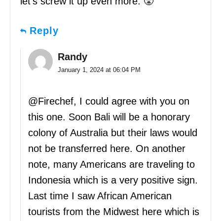
let’s screw it up even more. 😤
Reply
Randy
January 1, 2024 at 06:04 PM
@Firechef, I could agree with you on
this one. Soon Bali will be a honorary
colony of Australia but their laws would
not be transferred here. On another
note, many Americans are traveling to
Indonesia which is a very positive sign.
Last time I saw African American
tourists from the Midwest here which is