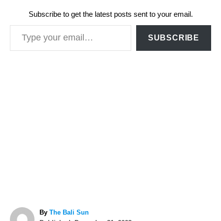
Subscribe to get the latest posts sent to your email.
Type your email…
SUBSCRIBE
A
By
The Bali Sun