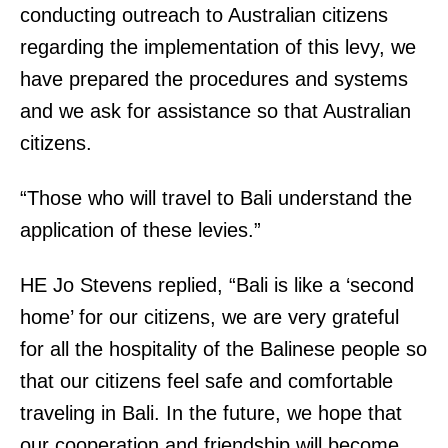
conducting outreach to Australian citizens
regarding the implementation of this levy, we
have prepared the procedures and systems
and we ask for assistance so that Australian
citizens.
“Those who will travel to Bali understand the
application of these levies.”
HE Jo Stevens replied, “Bali is like a ‘second
home’ for our citizens, we are very grateful
for all the hospitality of the Balinese people so
that our citizens feel safe and comfortable
traveling in Bali. In the future, we hope that
our cooperation and friendship will become