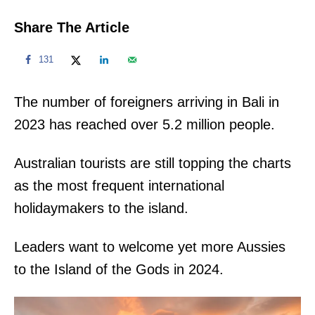
Share The Article
131
The number of foreigners arriving in Bali in
2023 has reached over 5.2 million people.
Australian tourists are still topping the charts
as the most frequent international
holidaymakers to the island.
Leaders want to welcome yet more Aussies
to the Island of the Gods in 2024.