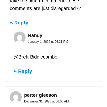
take the time to comment- these
comments are just disregarded??
Reply
Randy
January 1, 2024 at 06:31 PM
@Brett Biddlecombe,
Reply
petter gleeson
December 31, 2023 at 06:03 AM