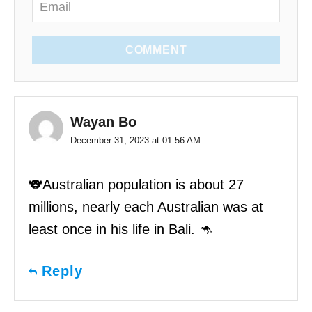
COMMENT
Wayan Bo
December 31, 2023 at 01:56 AM
🐨Australian population is about 27
millions, nearly each Australian was at
least once in his life in Bali. 🦘
Reply