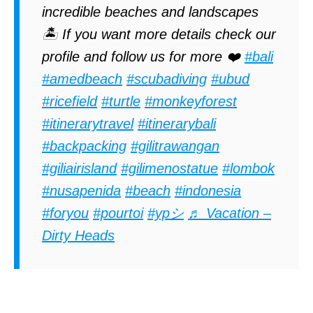
incredible beaches and landscapes
🏝️ If you want more details check our
profile and follow us for more ❤️
#bali
#amedbeach
#scubadiving
#ubud
#ricefield
#turtle
#monkeyforest
#itinerarytravel
#itinerarybali
#backpacking
#gilitrawangan
#giliairisland
#gilimenostatue
#lombok
#nusapenida
#beach
#indonesia
#foryou
#pourtoi
#ypシ
♬ Vacation –
Dirty Heads