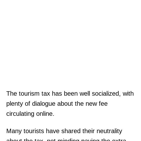
The tourism tax has been well socialized, with
plenty of dialogue about the new fee
circulating online.
Many tourists have shared their neutrality
about the tax, not minding paying the extra