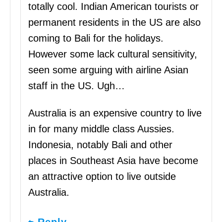
totally cool. Indian American tourists or
permanent residents in the US are also
coming to Bali for the holidays.
However some lack cultural sensitivity,
seen some arguing with airline Asian
staff in the US. Ugh…
Australia is an expensive country to live
in for many middle class Aussies.
Indonesia, notably Bali and other
places in Southeast Asia have become
an attractive option to live outside
Australia.
Reply