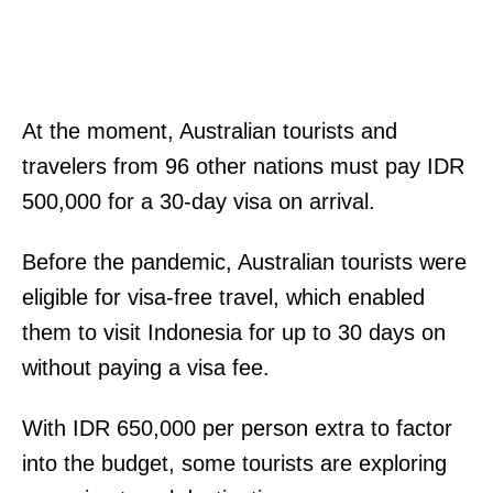
At the moment, Australian tourists and
travelers from 96 other nations must pay IDR
500,000 for a 30-day visa on arrival.
Before the pandemic, Australian tourists were
eligible for visa-free travel, which enabled
them to visit Indonesia for up to 30 days on
without paying a visa fee.
With IDR 650,000 per person extra to factor
into the budget, some tourists are exploring