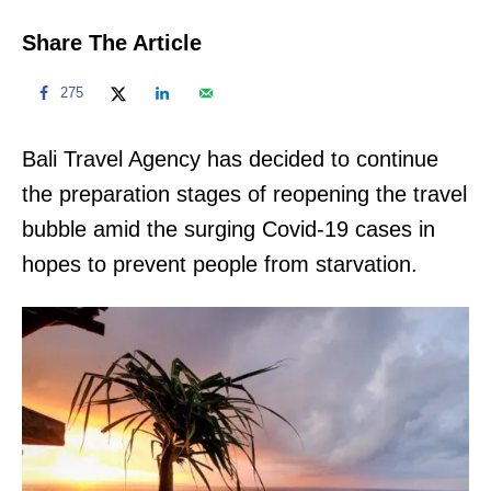
Share The Article
275
Bali Travel Agency has decided to continue
the preparation stages of reopening the travel
bubble amid the surging Covid-19 cases in
hopes to prevent people from starvation.