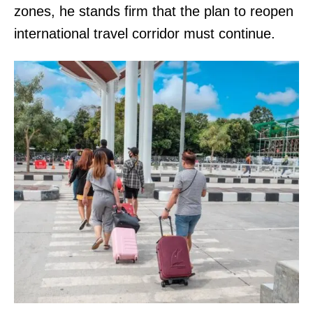
zones, he stands firm that the plan to reopen
international travel corridor must continue.