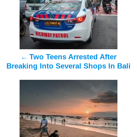
s
t
n
a
Two Teens Arrested After
v
Breaking Into Several Shops In Bali
i
g
a
t
i