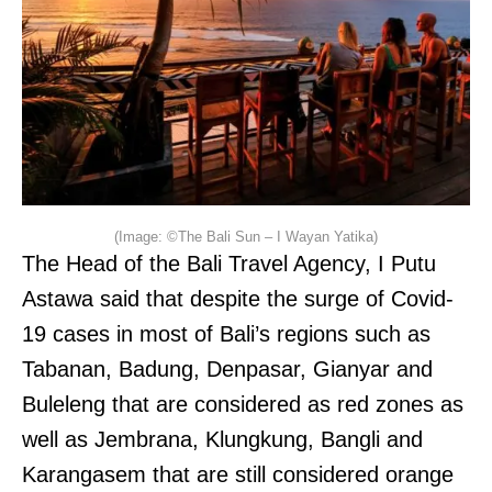
(Image: ©The Bali Sun – I Wayan Yatika)
The Head of the Bali Travel Agency, I Putu
Astawa said that despite the surge of Covid-
19 cases in most of Bali’s regions such as
Tabanan, Badung, Denpasar, Gianyar and
Buleleng that are considered as red zones as
well as Jembrana, Klungkung, Bangli and
Karangasem that are still considered orange