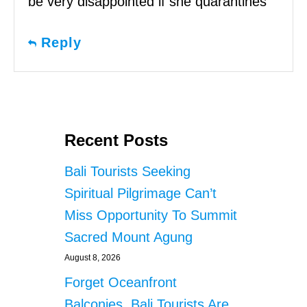
be very disappointed if she quarantines
Reply
Recent Posts
Bali Tourists Seeking
Spiritual Pilgrimage Can’t
Miss Opportunity To Summit
Sacred Mount Agung
August 8, 2026
Forget Oceanfront
Balconies, Bali Tourists Are