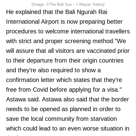
(Image: ©The Bali Sun – I Wayan Yatika)
He explained that the Bali Ngurah Rai
International Airport is now preparing better
procedures to welcome international travellers
with strict and proper screening method.”We
will assure that all visitors are vaccinated prior
to their departure from their origin countries
and they’re also required to show a
confirmation letter which states that they’re
free from Covid before applying for a visa.”
Astawa said. Astawa also said that the border
needs to be opened as planned in order to
save the local community from starvation
which could lead to an even worse situation in