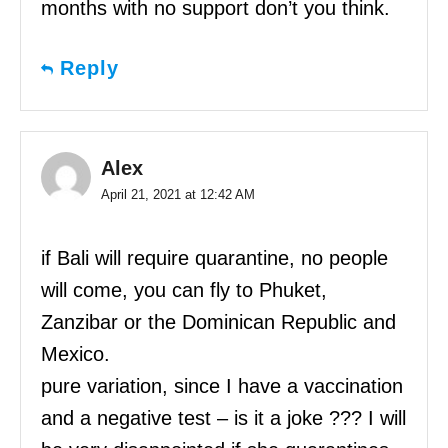
months with no support don’t you think.
Reply
Alex
April 21, 2021 at 12:42 AM
if Bali will require quarantine, no people
will come, you can fly to Phuket,
Zanzibar or the Dominican Republic and
Mexico.
pure variation, since I have a vaccination
and a negative test – is it a joke ??? I will