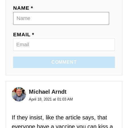
NAME *
EMAIL *
COMMENT
Michael Arndt
April 18, 2021 at 01:03 AM
If they insist, like the article says, that
everyone have a vaccine you can kiss a