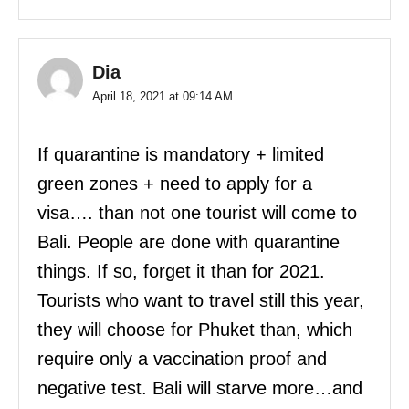
Dia
April 18, 2021 at 09:14 AM
If quarantine is mandatory + limited
green zones + need to apply for a
visa…. than not one tourist will come to
Bali. People are done with quarantine
things. If so, forget it than for 2021.
Tourists who want to travel still this year,
they will choose for Phuket than, which
require only a vaccination proof and
negative test. Bali will starve more…and