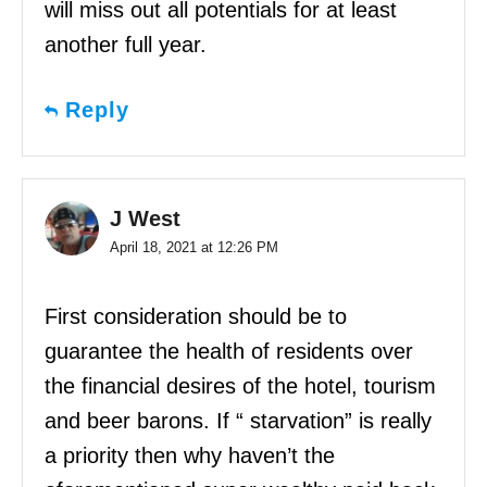
will miss out all potentials for at least
another full year.
Reply
J West
April 18, 2021 at 12:26 PM
First consideration should be to
guarantee the health of residents over
the financial desires of the hotel, tourism
and beer barons. If “ starvation” is really
a priority then why haven’t the