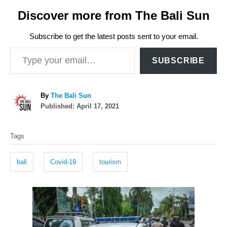
Discover more from The Bali Sun
Subscribe to get the latest posts sent to your email.
Type your email…
SUBSCRIBE
A
By
The Bali Sun
P
u
Published:
April 17, 2021
o
t
T
s
h
Tags
t
o
a
e
r
g
d
bali
Covid-19
tourism
o
s
n
P
o