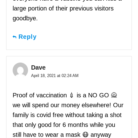
large portion of their previous visitors
goodbye.
Reply
Dave
April 18, 2021 at 02:24 AM
Proof of vaccination 💉 is a NO GO 🙅
we will spend our money elsewhere! Our
family is covid free without taking a shot
that only good for 6 months while you
still have to wear a mask 😷 anyway