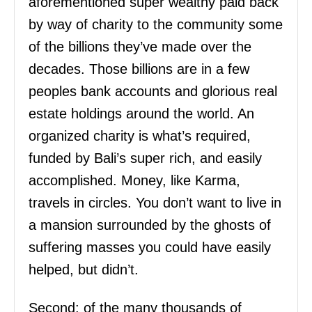
aforementioned super wealthy paid back
by way of charity to the community some
of the billions they’ve made over the
decades. Those billions are in a few
peoples bank accounts and glorious real
estate holdings around the world. An
organized charity is what’s required,
funded by Bali’s super rich, and easily
accomplished. Money, like Karma,
travels in circles. You don’t want to live in
a mansion surrounded by the ghosts of
suffering masses you could have easily
helped, but didn’t.
Second: of the many thousands of