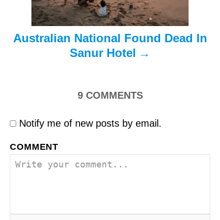
o
n
Australian National Found Dead In
Sanur Hotel
9
COMMENTS
Notify me of new posts by email.
COMMENT