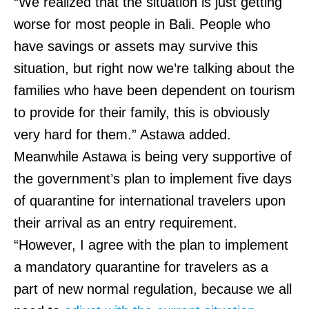
“We realized that the situation is just getting
worse for most people in Bali. People who
have savings or assets may survive this
situation, but right now we’re talking about the
families who have been dependent on tourism
to provide for their family, this is obviously
very hard for them.” Astawa added.
Meanwhile Astawa is being very supportive of
the government’s plan to implement five days
of quarantine for international travelers upon
their arrival as an entry requirement.
“However, I agree with the plan to implement
a mandatory quarantine for travelers as a
part of new normal regulation, because we all