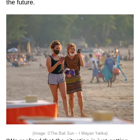
the future.
(Image: ©The Bali Sun – I Wayan Yatika)