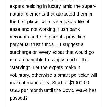
expats residing in luxury amid the super-
natural elements that attracted them in
the first place, who live a luxury life of
ease and not working, flush bank
accounts and rich parents providing
perpetual trust funds… I suggest a
surcharge on every expat that would go
into a charitable to supply food to the
“starving”. Let the expats make it
voluntary, otherwise a smart politician will
make it mandatory. Start at $1000.00
USD per month until the Covid Wave has
passed?