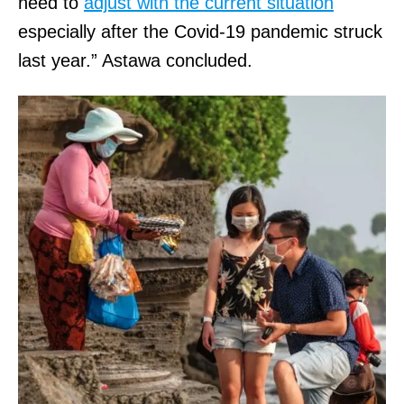
need to
adjust with the current situation
especially after the Covid-19 pandemic struck
last year.” Astawa concluded.