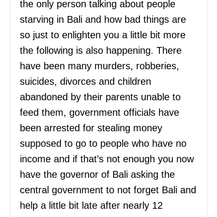
the only person talking about people
starving in Bali and how bad things are
so just to enlighten you a little bit more
the following is also happening. There
have been many murders, robberies,
suicides, divorces and children
abandoned by their parents unable to
feed them, government officials have
been arrested for stealing money
supposed to go to people who have no
income and if that’s not enough you now
have the governor of Bali asking the
central government to not forget Bali and
help a little bit late after nearly 12