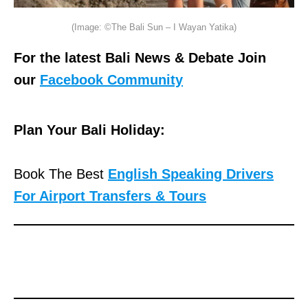
(Image: ©The Bali Sun – I Wayan Yatika)
For the latest Bali News & Debate Join
our
Facebook Community
Plan Your Bali Holiday:
Book The Best
English Speaking Drivers
For Airport Transfers & Tours