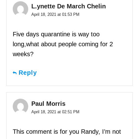
L.ynette De March Chelin
April 18, 2021 at 01:53 PM
Five days quarantine is way too
long,what about people coming for 2
weeks?
Reply
Paul Morris
April 18, 2021 at 02:51 PM
This comment is for you Randy, I’m not