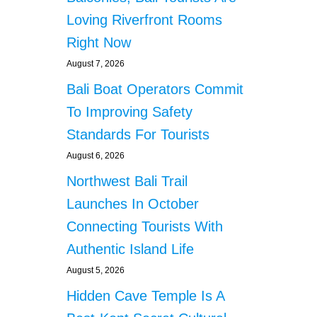
Loving Riverfront Rooms
Right Now
August 7, 2026
Bali Boat Operators Commit
To Improving Safety
Standards For Tourists
August 6, 2026
Northwest Bali Trail
Launches In October
Connecting Tourists With
Authentic Island Life
August 5, 2026
Hidden Cave Temple Is A