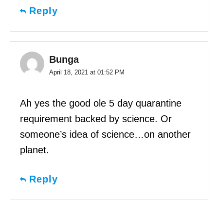
Reply
Bunga
April 18, 2021 at 01:52 PM
Ah yes the good ole 5 day quarantine
requirement backed by science. Or
someone’s idea of science…on another
planet.
Reply