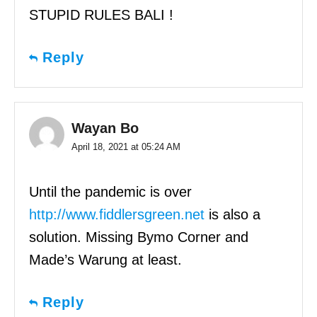
STUPID RULES BALI !
Reply
Wayan Bo
April 18, 2021 at 05:24 AM
Until the pandemic is over
http://www.fiddlersgreen.net
is also a
solution. Missing Bymo Corner and
Made’s Warung at least.
Reply