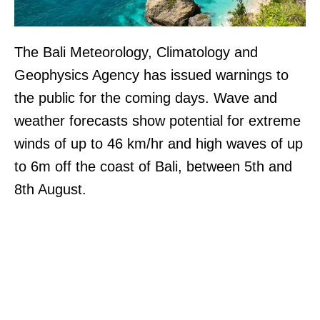
The Bali Meteorology, Climatology and
Geophysics Agency has issued warnings to
the public for the coming days. Wave and
weather forecasts show potential for extreme
winds of up to 46 km/hr and high waves of up
to 6m off the coast of Bali, between 5th and
8th August.