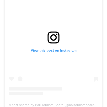
View this post on Instagram
A post shared by Bali Tourism Board (@balitourismboardofficial)