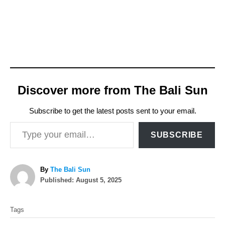
Discover more from The Bali Sun
Subscribe to get the latest posts sent to your email.
Type your email…
SUBSCRIBE
A
By
The Bali Sun
P
u
Published:
August 5, 2025
o
t
T
s
h
Tags
t
o
a
e
r