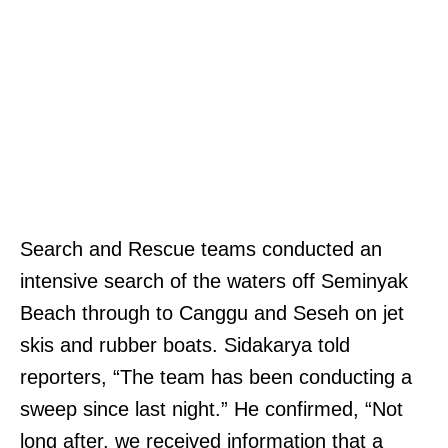
Search and Rescue teams conducted an
intensive search of the waters off Seminyak
Beach through to Canggu and Seseh on jet
skis and rubber boats. Sidakarya told
reporters, “The team has been conducting a
sweep since last night.” He confirmed, “Not
long after, we received information that a