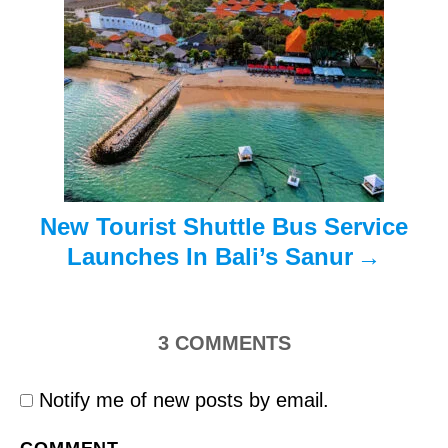
a
t
i
o
n
New Tourist Shuttle Bus Service
Launches In Bali’s Sanur
3
COMMENTS
Notify me of new posts by email.