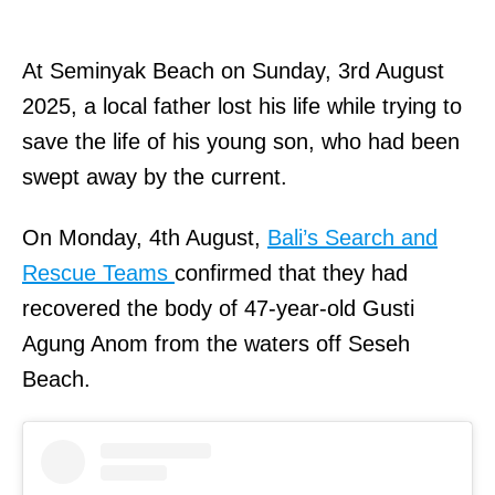
At Seminyak Beach on Sunday, 3rd August
2025, a local father lost his life while trying to
save the life of his young son, who had been
swept away by the current.
On Monday, 4th August,
Bali’s Search and
Rescue Teams
confirmed that they had
recovered the body of 47-year-old Gusti
Agung Anom from the waters off Seseh
Beach.