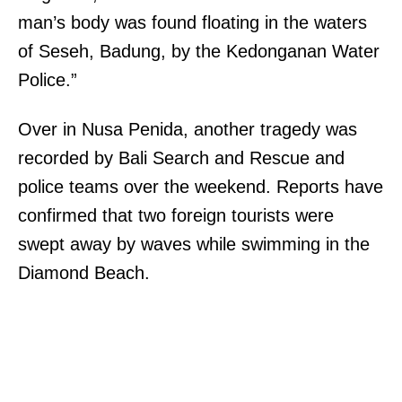
man’s body was found floating in the waters
of Seseh, Badung, by the Kedonganan Water
Police.”
Over in Nusa Penida, another tragedy was
recorded by Bali Search and Rescue and
police teams over the weekend. Reports have
confirmed that two foreign tourists were
swept away by waves while swimming in the
Diamond Beach.