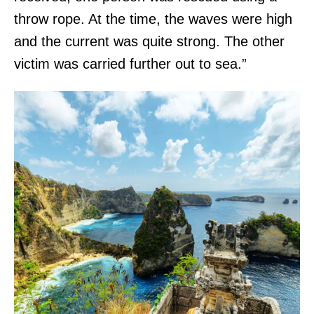
throw rope. At the time, the waves were high
and the current was quite strong. The other
victim was carried further out to sea.”