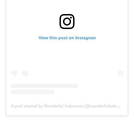
View this post on Instagram
A post shared by Wonderful Indonesia (@wonderfulindonesia)