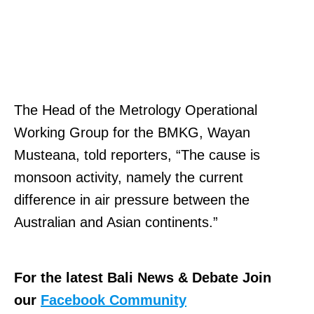
The Head of the Metrology Operational
Working Group for the BMKG, Wayan
Musteana, told reporters, “The cause is
monsoon activity, namely the current
difference in air pressure between the
Australian and Asian continents.”
For the latest Bali News & Debate Join
our
Facebook Community