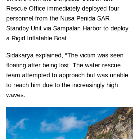
Rescue Office immediately deployed four
personnel from the Nusa Penida SAR
Standby Unit via Sampalan Harbor to deploy
a Rigid Inflatable Boat.
Sidakarya explained, “The victim was seen
floating after being lost. The water rescue
team attempted to approach but was unable
to reach him due to the increasingly high
waves.”