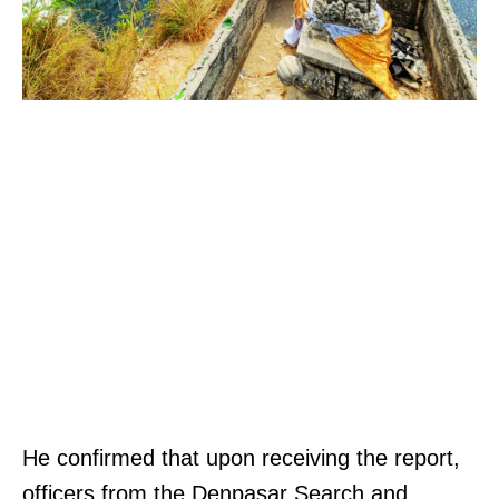
He confirmed that upon receiving the report,
officers from the Denpasar Search and