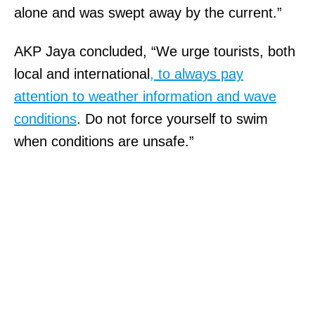
alone and was swept away by the current.”
AKP Jaya concluded, “We urge tourists, both
local and international
, to always pay
attention to weather information and wave
conditions
. Do not force yourself to swim
when conditions are unsafe.”