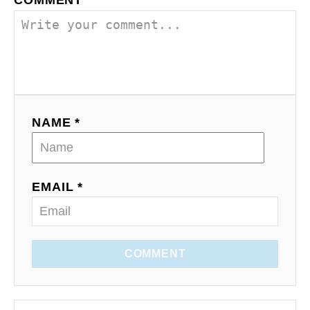
COMMENT
NAME *
EMAIL *
COMMENT