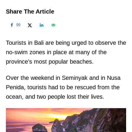
Share The Article
99
Tourists in Bali are being urged to observe the
no-swim zones in place at many of the
province’s most popular beaches.
Over the weekend in Seminyak and in Nusa
Penida, tourists had to be rescued from the
ocean, and two people lost their lives.