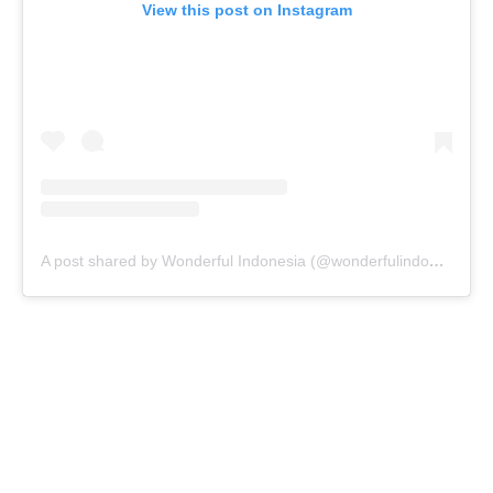
View this post on Instagram
A post shared by Wonderful Indonesia (@wonderfulindonesia)