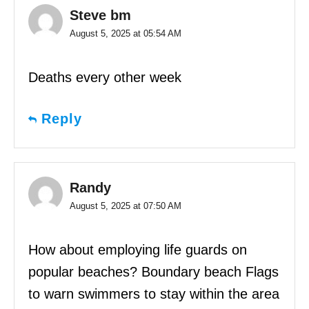
Steve bm
August 5, 2025 at 05:54 AM
Deaths every other week
Reply
Randy
August 5, 2025 at 07:50 AM
How about employing life guards on
popular beaches? Boundary beach Flags
to warn swimmers to stay within the area