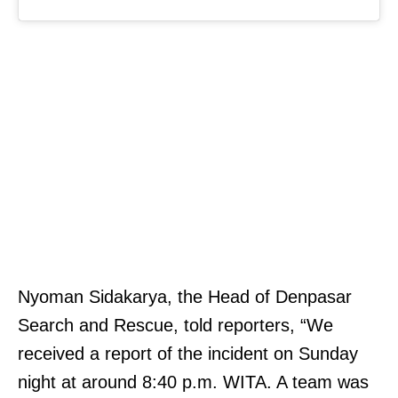
Nyoman Sidakarya, the Head of Denpasar
Search and Rescue, told reporters, “We
received a report of the incident on Sunday
night at around 8:40 p.m. WITA. A team was