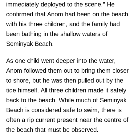
immediately deployed to the scene.” He
confirmed that Anom had been on the beach
with his three children, and the family had
been bathing in the shallow waters of
Seminyak Beach.
As one child went deeper into the water,
Anom followed them out to bring them closer
to shore, but he was then pulled out by the
tide himself. All three children made it safely
back to the beach. While much of Seminyak
Beach is considered safe to swim, there is
often a rip current present near the centre of
the beach that must be observed.