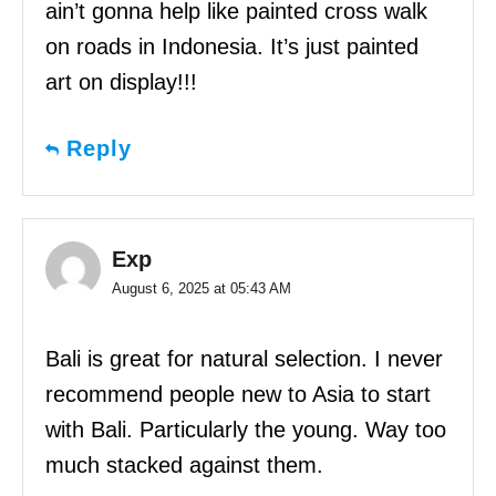
ain’t gonna help like painted cross walk
on roads in Indonesia. It’s just painted
art on display!!!
Reply
Exp
August 6, 2025 at 05:43 AM
Bali is great for natural selection. I never
recommend people new to Asia to start
with Bali. Particularly the young. Way too
much stacked against them.