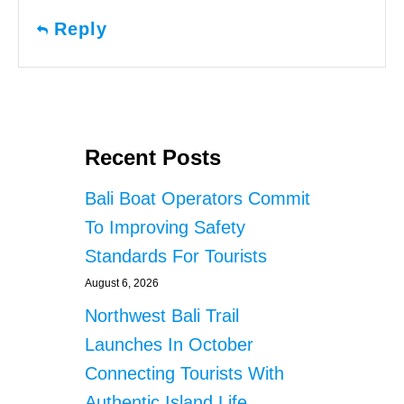
Reply
Recent Posts
Bali Boat Operators Commit
To Improving Safety
Standards For Tourists
August 6, 2026
Northwest Bali Trail
Launches In October
Connecting Tourists With
Authentic Island Life