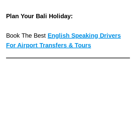
Plan Your Bali Holiday:
Book The Best
English Speaking Drivers
For Airport Transfers & Tours