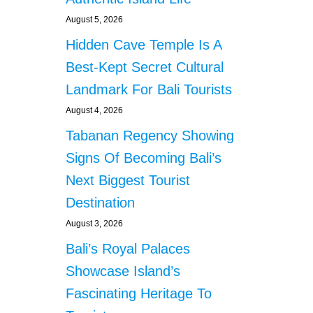
August 5, 2026
Hidden Cave Temple Is A
Best-Kept Secret Cultural
Landmark For Bali Tourists
August 4, 2026
Tabanan Regency Showing
Signs Of Becoming Bali’s
Next Biggest Tourist
Destination
August 3, 2026
Bali’s Royal Palaces
Showcase Island’s
Fascinating Heritage To