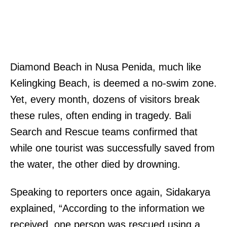
Diamond Beach in Nusa Penida, much like
Kelingking Beach, is deemed a no-swim zone.
Yet, every month, dozens of visitors break
these rules, often ending in tragedy. Bali
Search and Rescue teams confirmed that
while one tourist was successfully saved from
the water, the other died by drowning.
Speaking to reporters once again, Sidakarya
explained, “According to the information we
received, one person was rescued using a