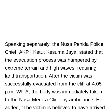
Speaking separately, the Nusa Penida Police
Chief, AKP I Ketut Kesuma Jaya, stated that
the evacuation process was hampered by
extreme terrain and high waves, requiring
land transportation. After the victim was
successfully evacuated from the cliff at 4:05
p.m. WITA, the body was immediately taken
to the Nusa Medica Clinic by ambulance. He
added, “The victim is believed to have arrived