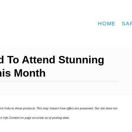
HOME
SA
ed To Attend Stunning
This Month
ick links to those products. This may impact how offers are presented. Our site does not
e info.Content on page accurate as of posting date.