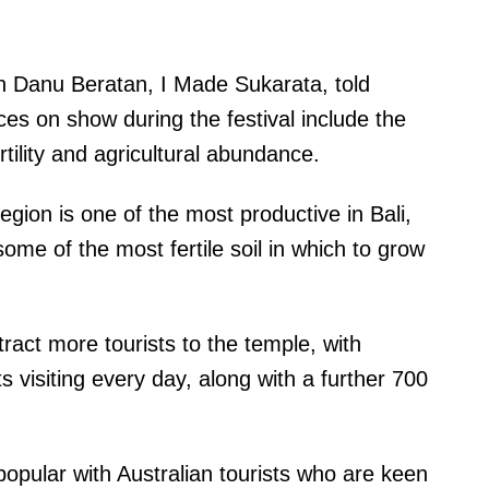
un Danu Beratan, I Made Sukarata, told
ces on show during the festival include the
tility and agricultural abundance.
egion is one of the most productive in Bali,
some of the most fertile soil in which to grow
tract more tourists to the temple, with
s visiting every day, along with a further 700
 popular with Australian tourists who are keen