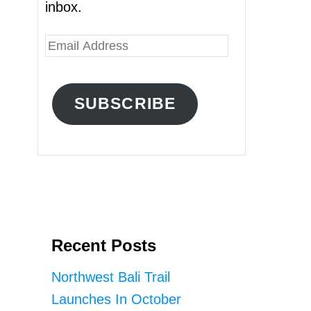
inbox.
E
m
a
SUBSCRIBE
i
l
A
d
d
r
Recent Posts
e
s
Northwest Bali Trail
s
Launches In October