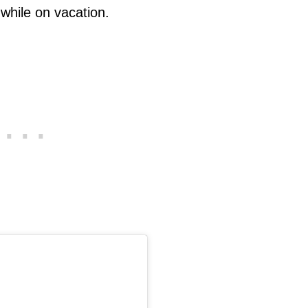
 while on vacation.