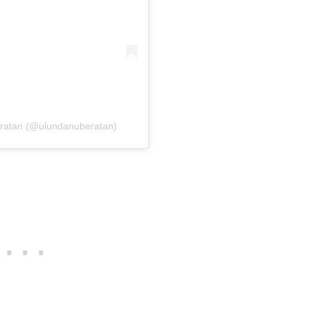
eratan (@ulundanuberatan)