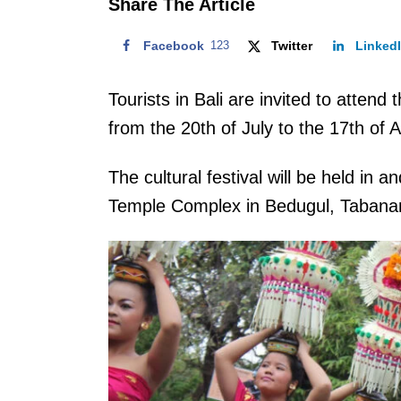
Share The Article
Facebook
123
Twitter
Linked
Tourists in Bali are invited to atten
from the 20th of July to the 17th of 
The cultural festival will be held in
Temple Complex in Bedugul, Tabanan 