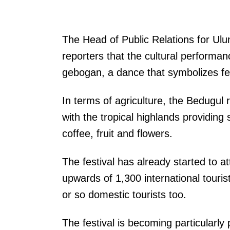
The Head of Public Relations for Ul
reporters that the cultural performan
gebogan, a dance that symbolizes fer
In terms of agriculture, the Bedugul r
with the tropical highlands providing 
coffee, fruit and flowers.
The festival has already started to at
upwards of 1,300 international tourist
or so domestic tourists too.
The festival is becoming particularly