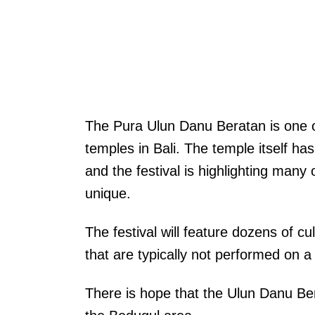
The Pura Ulun Danu Beratan is one o
temples in Bali. The temple itself ha
and the festival is highlighting many
unique.
The festival will feature dozens of c
that are typically not performed on a 
There is hope that the Ulun Danu Bera