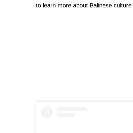
to learn more about Balinese culture