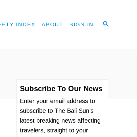
S
FETY INDEX
ABOUT
SIGN IN
E
A
R
C
H
Subscribe To Our News
Enter your email address to
subscribe to The Bali Sun’s
latest breaking news affecting
travelers, straight to your