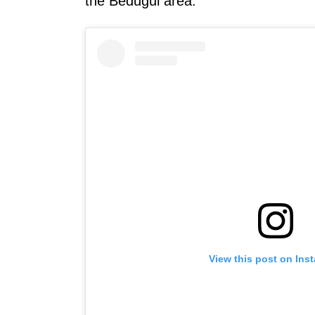
the Bedugul area.
View this post on Ins