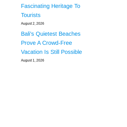
Fascinating Heritage To
Tourists
August 2, 2026
Bali’s Quietest Beaches
Prove A Crowd-Free
Vacation Is Still Possible
August 1, 2026