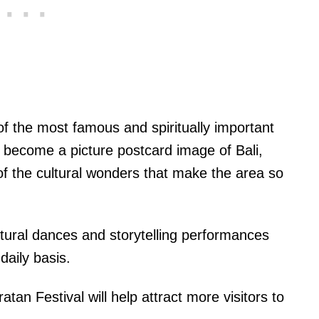
f the most famous and spiritually important
s become a picture postcard image of Bali,
 of the cultural wonders that make the area so
ultural dances and storytelling performances
daily basis.
tan Festival will help attract more visitors to