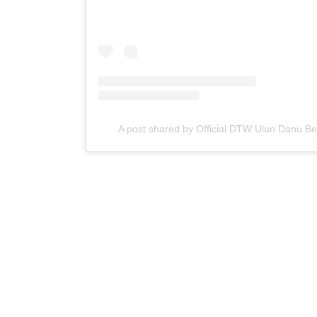
A post shared by Official DTW Ulun Danu B