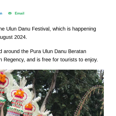
In
Email
d the Ulun Danu Festival, which is happening
August 2024.
 and around the Pura Ulun Danu Beratan
Regency, and is free for tourists to enjoy.