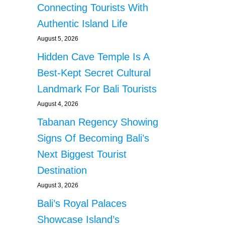
Connecting Tourists With
Authentic Island Life
August 5, 2026
Hidden Cave Temple Is A
Best-Kept Secret Cultural
Landmark For Bali Tourists
August 4, 2026
Tabanan Regency Showing
Signs Of Becoming Bali’s
Next Biggest Tourist
Destination
August 3, 2026
Bali’s Royal Palaces
Showcase Island’s