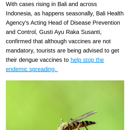
With cases rising in Bali and across
Indonesia, as happens seasonally, Bali Health
Agency’s Acting Head of Disease Prevention
and Control, Gusti Ayu Raka Susanti,
confirmed that although vaccines are not
mandatory, tourists are being advised to get
their dengue vaccines to
help stop the
endemic spreading.