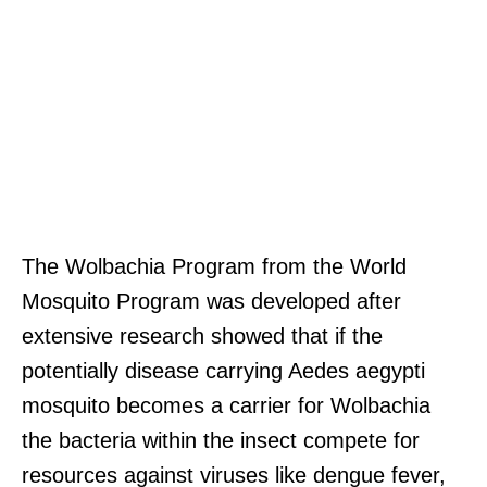
The Wolbachia Program from the World
Mosquito Program was developed after
extensive research showed that if the
potentially disease carrying Aedes aegypti
mosquito becomes a carrier for Wolbachia
the bacteria within the insect compete for
resources against viruses like dengue fever,