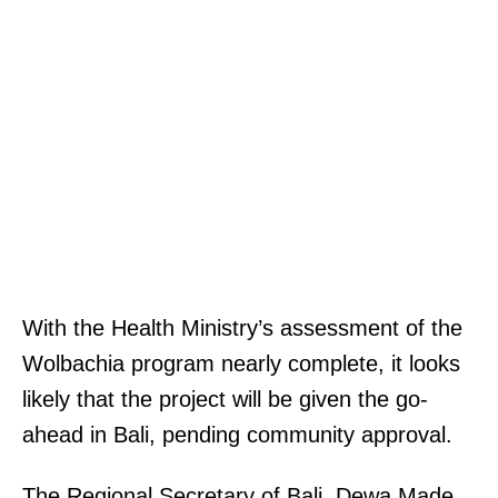
With the Health Ministry’s assessment of the
Wolbachia program nearly complete, it looks
likely that the project will be given the go-
ahead in Bali, pending community approval.
The Regional Secretary of Bali, Dewa Made