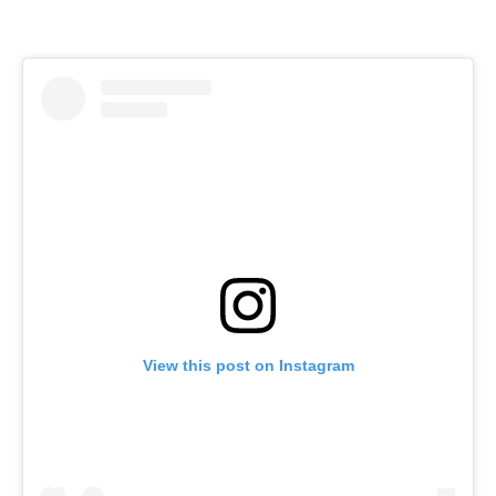
View this post on Instagram