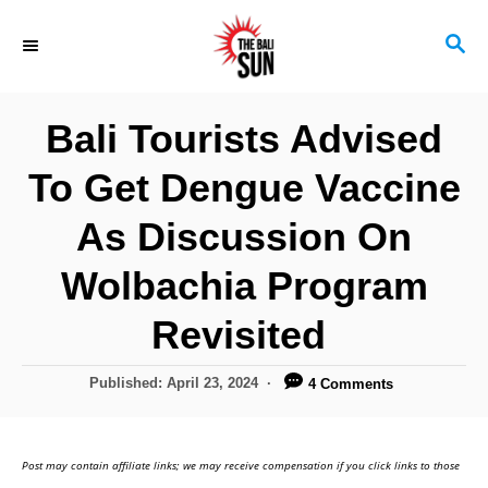
S
S
k
E
i
A
R
p
Bali Tourists Advised
C
t
H
To Get Dengue Vaccine
o
C
As Discussion On
o
Wolbachia Program
n
Revisited
t
e
P
Published:
April 23, 2024
4 Comments
n
o
s
t
t
Post may contain affiliate links; we may receive compensation if you click links to those
e