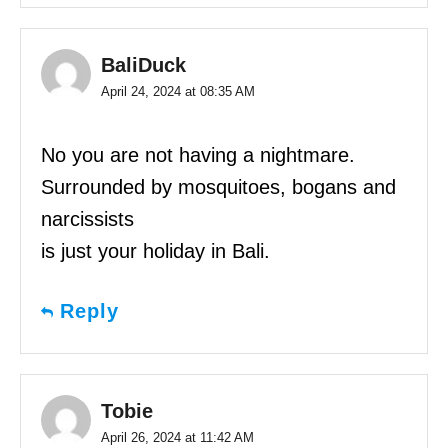
BaliDuck
April 24, 2024 at 08:35 AM
No you are not having a nightmare.
Surrounded by mosquitoes, bogans and
narcissists
is just your holiday in Bali.
Reply
Tobie
April 26, 2024 at 11:42 AM