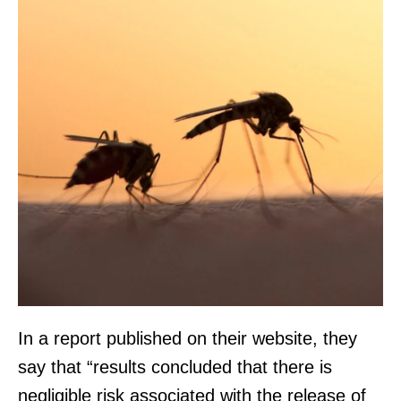
In a report published on their website, they
say that “results concluded that there is
negligible risk associated with the release of