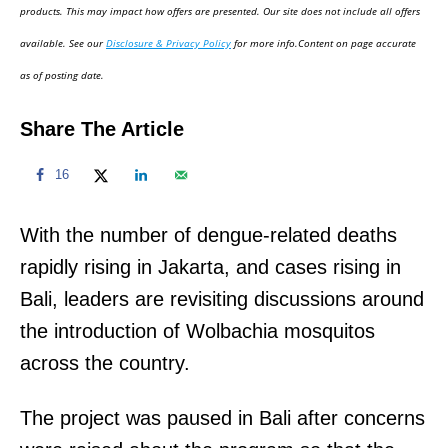
d
products. This may impact how offers are presented. Our site does not include all offers
o
available. See our
Disclosure & Privacy Policy
for more info.Content on page accurate
n
as of posting date.
Share The Article
16
With the number of dengue-related deaths
rapidly rising in Jakarta, and cases rising in
Bali, leaders are revisiting discussions around
the introduction of Wolbachia mosquitos
across the country.
The project was paused in Bali after concerns