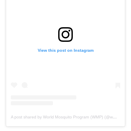
View this post on Instagram
A post shared by World Mosquito Program (WMP) (@wmpglobal)