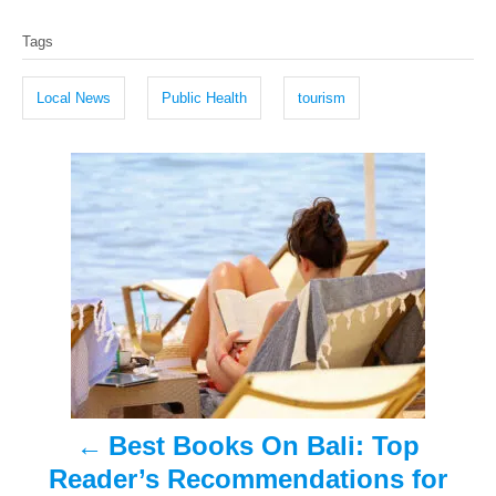
T
s
h
Tags
t
o
a
e
r
g
d
Local News
Public Health
tourism
o
s
n
P
o
s
t
n
a
Best Books On Bali: Top
v
Reader’s Recommendations for