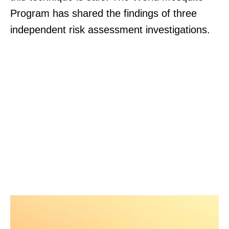
Program has shared the findings of three
independent risk assessment investigations.