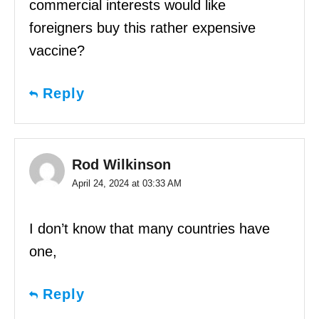
commercial interests would like
foreigners buy this rather expensive
vaccine?
Reply
Rod Wilkinson
April 24, 2024 at 03:33 AM
I don’t know that many countries have
one,
Reply