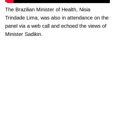
The Brazilian Minister of Health, Nisia
Trindade Lima, was also in attendance on the
panel via a web call and echoed the views of
Minister Sadikin.