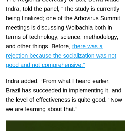
Indra, told the panel, “The study is currently
being finalized; one of the Arbovirus Summit
meetings is discussing Wolbachia both in
terms of technology, science, methodology,
and other things. Before,
there was a
rejection because the socialization was not
good and not comprehensive.”
Indra added, “From what I heard earlier,
Brazil has succeeded in implementing it, and
the level of effectiveness is quite good. “Now
we are learning about that.”