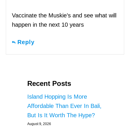
Vaccinate the Muskie’s and see what will
happen in the next 10 years
Reply
Recent Posts
Island Hopping Is More
Affordable Than Ever In Bali,
But Is It Worth The Hype?
August 9, 2026