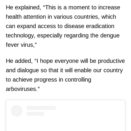
He explained, “This is a moment to increase
health attention in various countries, which
can expand access to disease eradication
technology, especially regarding the dengue
fever virus,”
He added, “I hope everyone will be productive
and dialogue so that it will enable our country
to achieve progress in controlling
arboviruses.”