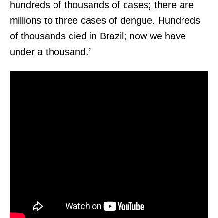
hundreds of thousands of cases; there are
millions to three cases of dengue. Hundreds
of thousands died in Brazil; now we have
under a thousand.’