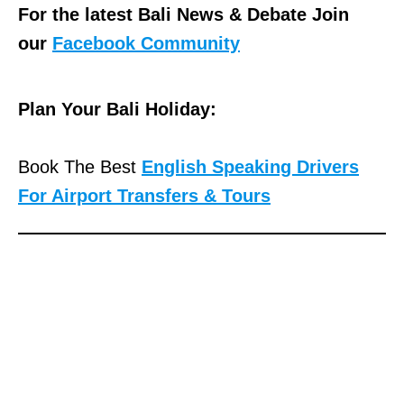
For the latest Bali News & Debate Join
our
Facebook Community
Plan Your Bali Holiday:
Book The Best
English Speaking Drivers
For Airport Transfers & Tours