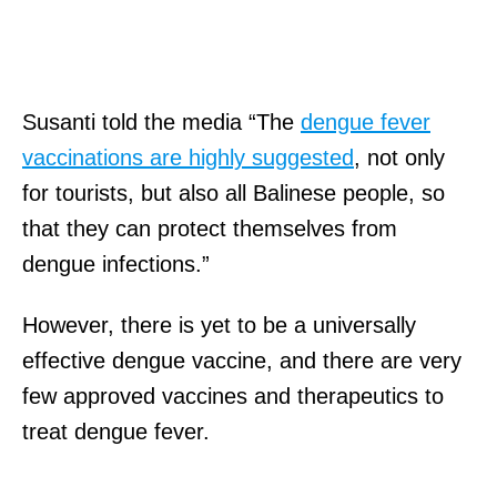
Susanti told the media “The
dengue fever
vaccinations are highly suggested
, not only
for tourists, but also all Balinese people, so
that they can protect themselves from
dengue infections.”
However, there is yet to be a universally
effective dengue vaccine, and there are very
few approved vaccines and therapeutics to
treat dengue fever.