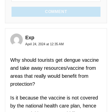
COMMENT
Exp
April 24, 2024 at 12:35 AM
Why should tourists get dengue vaccine
and take away resources/vaccine from
areas that really would benefit from
protection?
Is it because the vaccine is not covered
by the national health care plan, hence