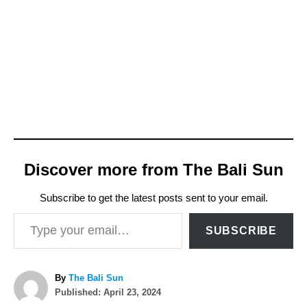
Discover more from The Bali Sun
Subscribe to get the latest posts sent to your email.
Type your email…
SUBSCRIBE
A
By
The Bali Sun
P
u
Published:
April 23, 2024
o
t