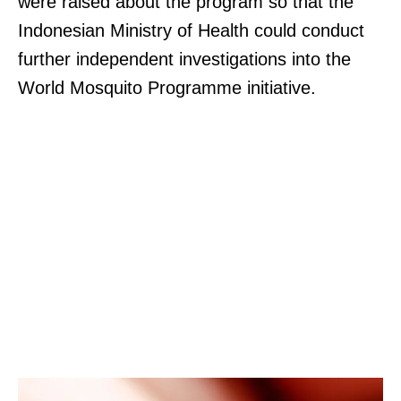
were raised about the program so that the
Indonesian Ministry of Health could conduct
further independent investigations into the
World Mosquito Programme initiative.