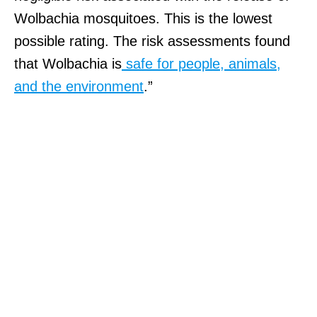
Wolbachia mosquitoes. This is the lowest
possible rating. The risk assessments found
that Wolbachia is
safe for people, animals,
and the environment
.”