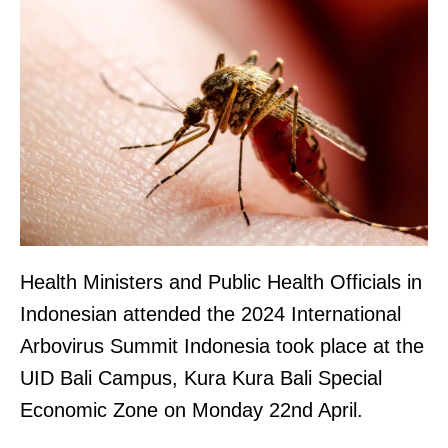
Health Ministers and Public Health Officials in
Indonesian attended the 2024 International
Arbovirus Summit Indonesia took place at the
UID Bali Campus, Kura Kura Bali Special
Economic Zone on Monday 22nd April.