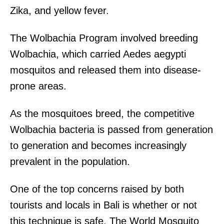
Zika, and yellow fever.
The Wolbachia Program involved breeding
Wolbachia, which carried Aedes aegypti
mosquitos and released them into disease-
prone areas.
As the mosquitoes breed, the competitive
Wolbachia bacteria is passed from generation
to generation and becomes increasingly
prevalent in the population.
One of the top concerns raised by both
tourists and locals in Bali is whether or not
this technique is safe. The World Mosquito