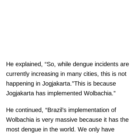
He explained, “So, while dengue incidents are
currently increasing in many cities, this is not
happening in Jogjakarta.”This is because
Jogjakarta has implemented Wolbachia.”
He continued, “Brazil’s implementation of
Wolbachia is very massive because it has the
most dengue in the world. We only have