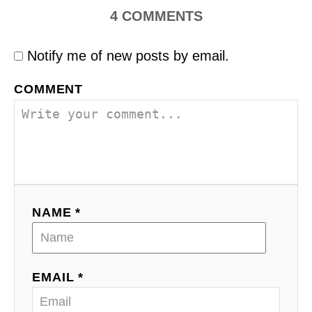
4
COMMENTS
Notify me of new posts by email.
COMMENT
NAME *
EMAIL *