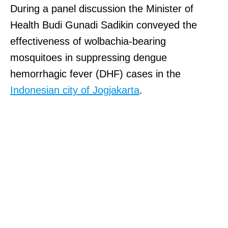
During a panel discussion the Minister of
Health Budi Gunadi Sadikin conveyed the
effectiveness of wolbachia-bearing
mosquitoes in suppressing dengue
hemorrhagic fever (DHF) cases in the
Indonesian city of Jogjakarta
.