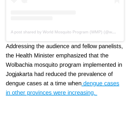
A post shared by World Mosquito Program (WMP) (@wmpglobal)
Addressing the audience and fellow panelists,
the Health Minister emphasized that the
Wolbachia mosquito program implemented in
Jogjakarta had reduced the prevalence of
dengue cases at a time when
dengue cases
in other provinces were increasing.