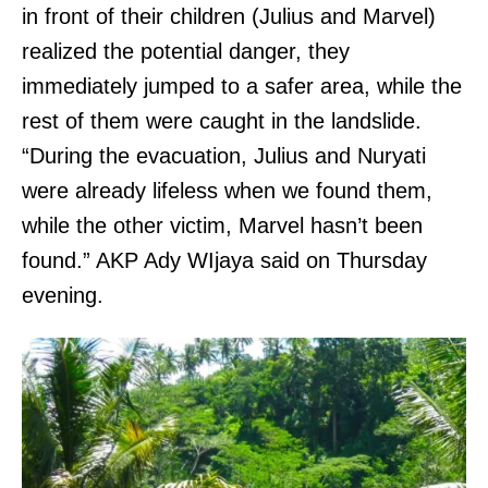
in front of their children (Julius and Marvel)
realized the potential danger, they
immediately jumped to a safer area, while the
rest of them were caught in the landslide.
“During the evacuation, Julius and Nuryati
were already lifeless when we found them,
while the other victim, Marvel hasn’t been
found.” AKP Ady WIjaya said on Thursday
evening.