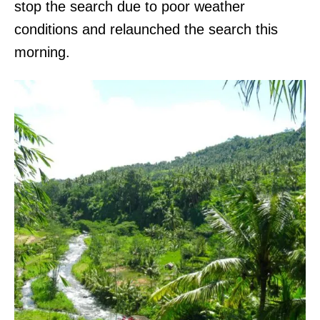
stop the search due to poor weather
conditions and relaunched the search this
morning.