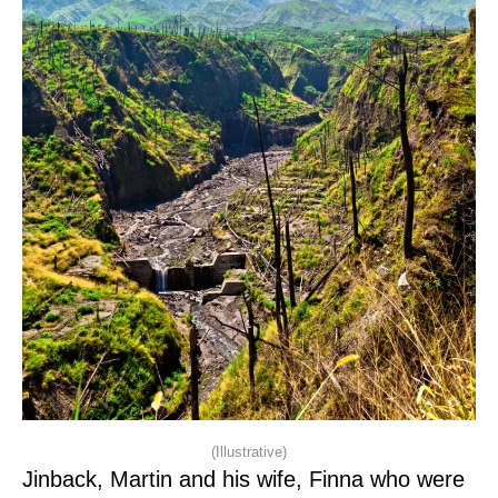
(Illustrative)
Jinback, Martin and his wife, Finna who were