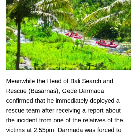
Meanwhile the Head of Bali Search and
Rescue (Basarnas), Gede Darmada
confirmed that he immediately deployed a
rescue team after receiving a report about
the incident from one of the relatives of the
victims at 2:55pm. Darmada was forced to