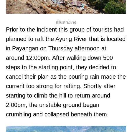
(Illustrative)
Prior to the incident this group of tourists had
planned to raft the Ayung River that is located
in Payangan on Thursday afternoon at
around 12:00pm. After walking down 500
steps to the starting point, they decided to
cancel their plan as the pouring rain made the
current too strong for rafting. Shortly after
starting to climb the hill to return around
2:00pm, the unstable ground began
crumbling and collapsed beneath them.