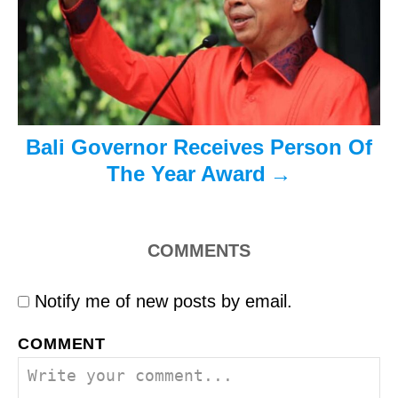
o
n
Bali Governor Receives Person Of
The Year Award
COMMENTS
Notify me of new posts by email.
COMMENT