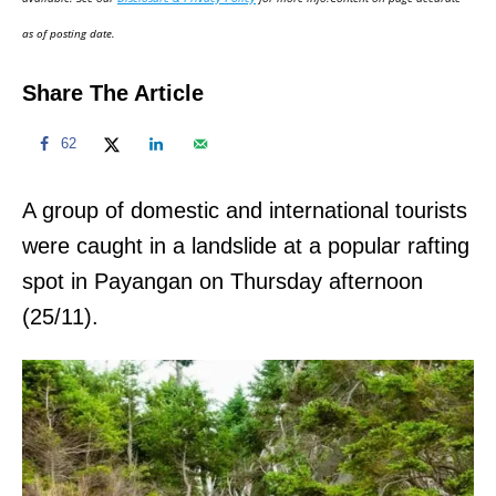
n
as of posting date.
Share The Article
62
A group of domestic and international tourists
were caught in a landslide at a popular rafting
spot in Payangan on Thursday afternoon
(25/11).