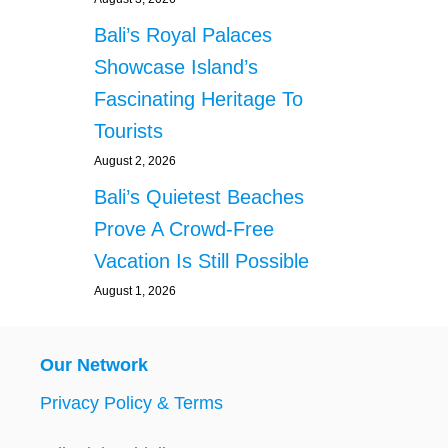
Bali’s Royal Palaces
Showcase Island’s
Fascinating Heritage To
Tourists
August 2, 2026
Bali’s Quietest Beaches
Prove A Crowd-Free
Vacation Is Still Possible
August 1, 2026
Our Network
Privacy Policy & Terms