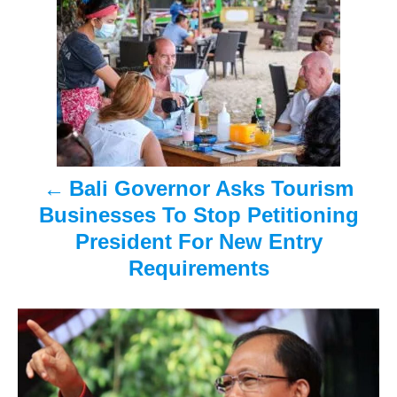
o
s
t
n
a
Bali Governor Asks Tourism
v
Businesses To Stop Petitioning
i
President For New Entry
Requirements
g
a
t
i