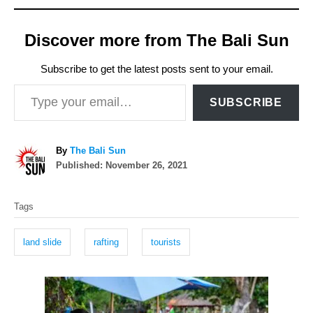
Discover more from The Bali Sun
Subscribe to get the latest posts sent to your email.
Type your email…
SUBSCRIBE
A
By
The Bali Sun
P
u
Published:
November 26, 2021
o
t
T
s
h
Tags
t
o
a
e
r
g
d
land slide
rafting
tourists
o
s
n
P