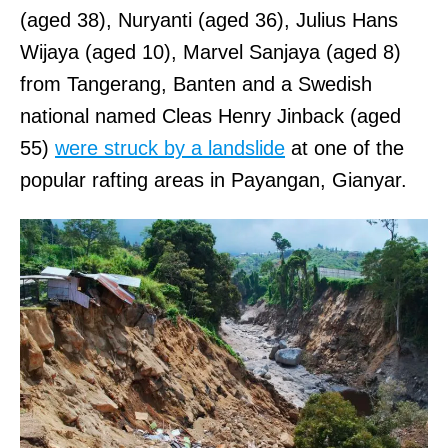
(aged 38), Nuryanti (aged 36), Julius Hans
Wijaya (aged 10), Marvel Sanjaya (aged 8)
from Tangerang, Banten and a Swedish
national named Cleas Henry Jinback (aged
55)
were struck by a landslide
at one of the
popular rafting areas in Payangan, Gianyar.