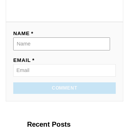
NAME *
EMAIL *
COMMENT
Recent Posts