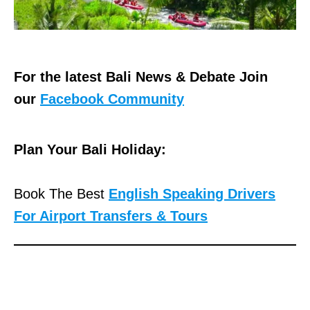
For the latest Bali News & Debate Join
our
Facebook Community
Plan Your Bali Holiday:
Book The Best
English Speaking Drivers
For Airport Transfers & Tours