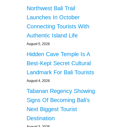
Northwest Bali Trail
Launches In October
Connecting Tourists With
Authentic Island Life
August 5, 2026
Hidden Cave Temple Is A
Best-Kept Secret Cultural
Landmark For Bali Tourists
August 4, 2026
Tabanan Regency Showing
Signs Of Becoming Bali’s
Next Biggest Tourist
Destination
August 3, 2026