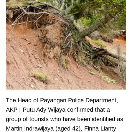
The Head of Payangan Police Department,
AKP I Putu Ady Wijaya confirmed that a
group of tourists who have been identified as
Martin Indrawijaya (aged 42), Finna Lianty