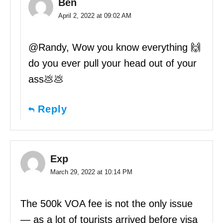
Ben
April 2, 2022 at 09:02 AM
@Randy, Wow you know everything 🙌
do you ever pull your head out of your
ass💩💩
Reply
Exp
March 29, 2022 at 10:14 PM
The 500k VOA fee is not the only issue
— as a lot of tourists arrived before visa