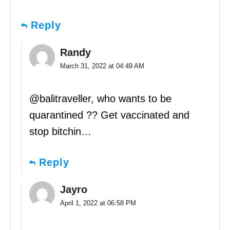
Reply
Randy
March 31, 2022 at 04:49 AM
@balitraveller, who wants to be
quarantined ?? Get vaccinated and
stop bitchin…
Reply
Jayro
April 1, 2022 at 06:58 PM