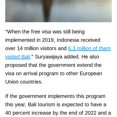
“When the free visa was still being
implemented in 2019, Indonesia received
over 14 million visitors and
6.3 million of them
visited Bali,
” Suryawijaya added. He also
proposed that the government extend the
visa on arrival program to other European
Union countries.
If the government implements this program
this year, Bali tourism is expected to have a
40 percent increase by the end of 2022 and a