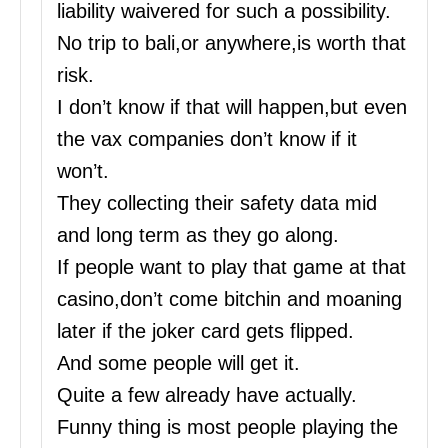
liability waivered for such a possibility.
No trip to bali,or anywhere,is worth that
risk.
I don’t know if that will happen,but even
the vax companies don’t know if it
won’t.
They collecting their safety data mid
and long term as they go along.
If people want to play that game at that
casino,don’t come bitchin and moaning
later if the joker card gets flipped.
And some people will get it.
Quite a few already have actually.
Funny thing is most people playing the