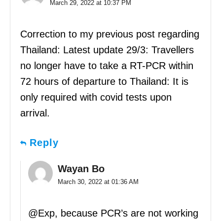
March 29, 2022 at 10:37 PM
Correction to my previous post regarding
Thailand: Latest update 29/3: Travellers
no longer have to take a RT-PCR within
72 hours of departure to Thailand: It is
only required with covid tests upon
arrival.
Reply
Wayan Bo
March 30, 2022 at 01:36 AM
@Exp, because PCR’s are not working