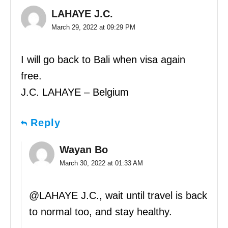
LAHAYE J.C.
March 29, 2022 at 09:29 PM
I will go back to Bali when visa again
free.
J.C. LAHAYE – Belgium
Reply
Wayan Bo
March 30, 2022 at 01:33 AM
@LAHAYE J.C., wait until travel is back
to normal too, and stay healthy.