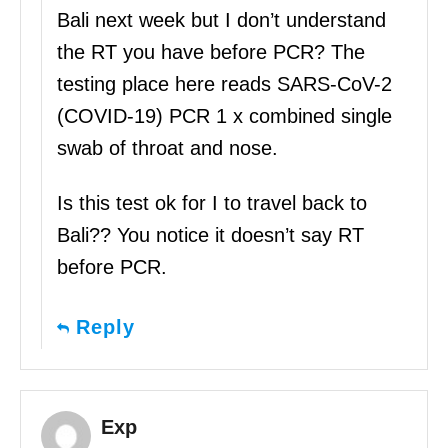
Bali next week but I don’t understand
the RT you have before PCR? The
testing place here reads SARS-CoV-2
(COVID-19) PCR 1 x combined single
swab of throat and nose.
Is this test ok for I to travel back to
Bali?? You notice it doesn’t say RT
before PCR.
Reply
Exp