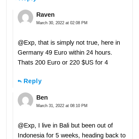
Raven
March 30, 2022 at 02:08 PM
@Exp, that is simply not true, here in
Germany 49 Euro within 24 hours.
Thats 200 Euro or 220 $US for 4
Reply
Ben
March 31, 2022 at 08:10 PM
@Exp, I live in Bali but been out of
Indonesia for 5 weeks, heading back to