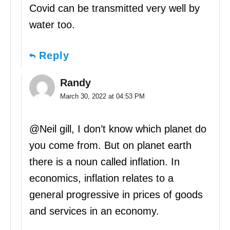
Covid can be transmitted very well by
water too.
Reply
Randy
March 30, 2022 at 04:53 PM
@Neil gill, I don’t know which planet do
you come from. But on planet earth
there is a noun called inflation. In
economics, inflation relates to a
general progressive in prices of goods
and services in an economy.