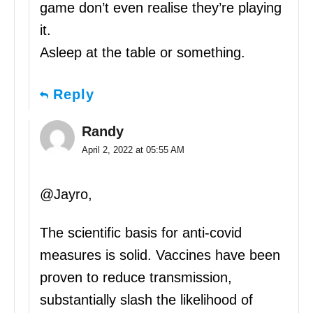
game don’t even realise they’re playing
it.
Asleep at the table or something.
Reply
Randy
April 2, 2022 at 05:55 AM
@Jayro,
The scientific basis for anti-covid
measures is solid. Vaccines have been
proven to reduce transmission,
substantially slash the likelihood of