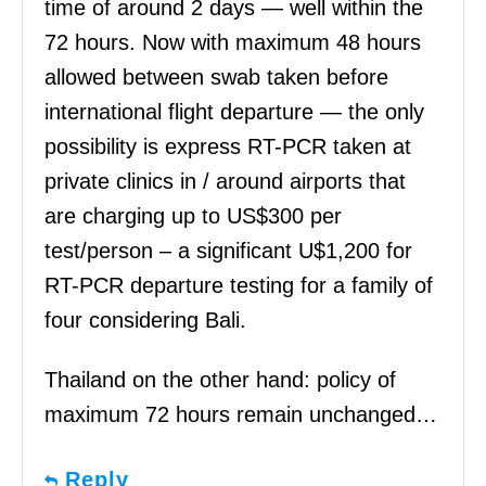
time of around 2 days — well within the
72 hours. Now with maximum 48 hours
allowed between swab taken before
international flight departure — the only
possibility is express RT-PCR taken at
private clinics in / around airports that
are charging up to US$300 per
test/person – a significant U$1,200 for
RT-PCR departure testing for a family of
four considering Bali.
Thailand on the other hand: policy of
maximum 72 hours remain unchanged…
Reply