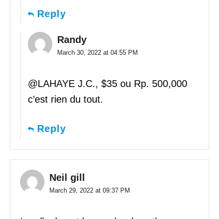
Reply
Randy
March 30, 2022 at 04:55 PM
@LAHAYE J.C., $35 ou Rp. 500,000
c’est rien du tout.
Reply
Neil gill
March 29, 2022 at 09:37 PM