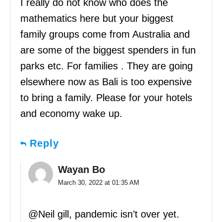
I really do not know who does the
mathematics here but your biggest
family groups come from Australia and
are some of the biggest spenders in fun
parks etc. For families . They are going
elsewhere now as Bali is too expensive
to bring a family. Please for your hotels
and economy wake up.
Reply
Wayan Bo
March 30, 2022 at 01:35 AM
@Neil gill, pandemic isn’t over yet.