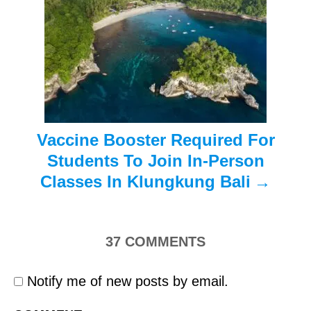
a
t
i
o
n
Vaccine Booster Required For
Students To Join In-Person
Classes In Klungkung Bali
37
COMMENTS
Notify me of new posts by email.