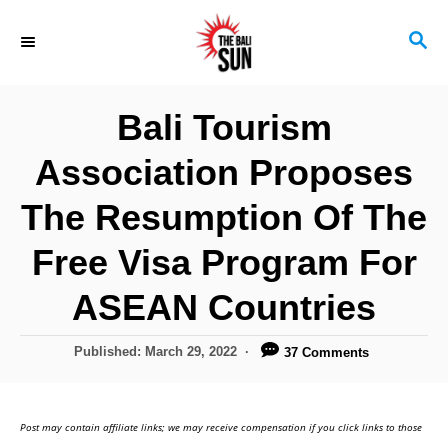
S
S
k
E
i
A
R
p
Bali Tourism
C
t
H
Association Proposes
o
C
The Resumption Of The
o
Free Visa Program For
n
ASEAN Countries
t
e
P
Published:
March 29, 2022
37 Comments
n
o
s
t
t
Post may contain affiliate links; we may receive compensation if you click links to those
e