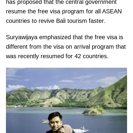
has proposed that the central government
resume the free visa program for all ASEAN
countries to revive Bali tourism faster.
Suryawijaya emphasized that the free visa is
different from the visa on arrival program that
was recently resumed for 42 countries.