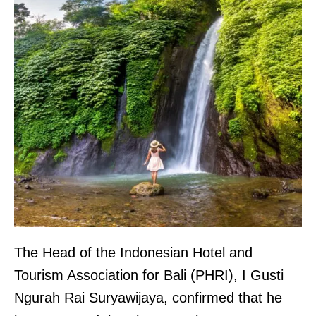
The Head of the Indonesian Hotel and
Tourism Association for Bali (PHRI), I Gusti
Ngurah Rai Suryawijaya, confirmed that he