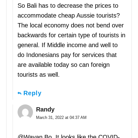
So Bali has to decrease the prices to
accommodate cheap Aussie tourists?
The local economy does not bend over
backwards for certain type of tourists in
general. If Middle income and well to
do Indonesians pay for services that
are available today so can foreign
tourists as well.
Reply
Randy
March 31, 2022 at 04:37 AM
@Wayan Bo, It looks like the COVID-