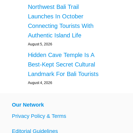
Northwest Bali Trail
Launches In October
Connecting Tourists With
Authentic Island Life
August 5, 2026
Hidden Cave Temple Is A
Best-Kept Secret Cultural
Landmark For Bali Tourists
August 4, 2026
Our Network
Privacy Policy & Terms
Editorial Guidelines