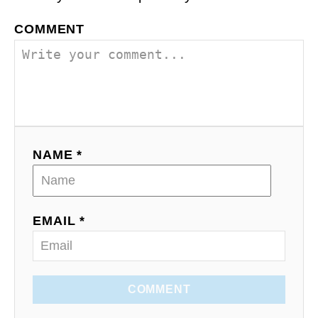
COMMENT
NAME *
EMAIL *
COMMENT