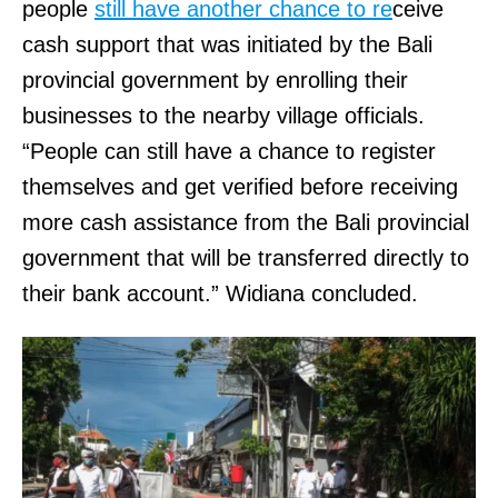
people
still have another chance to re
ceive
cash support that was initiated by the Bali
provincial government by enrolling their
businesses to the nearby village officials.
“People can still have a chance to register
themselves and get verified before receiving
more cash assistance from the Bali provincial
government that will be transferred directly to
their bank account.” Widiana concluded.