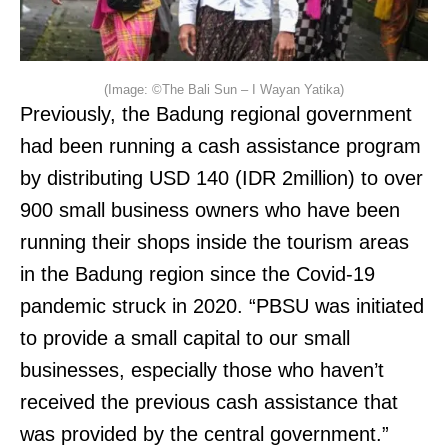
(Image: ©The Bali Sun – I Wayan Yatika)
Previously, the Badung regional government
had been running a cash assistance program
by distributing USD 140 (IDR 2million) to over
900 small business owners who have been
running their shops inside the tourism areas
in the Badung region since the Covid-19
pandemic struck in 2020. “PBSU was initiated
to provide a small capital to our small
businesses, especially those who haven’t
received the previous cash assistance that
was provided by the central government.”