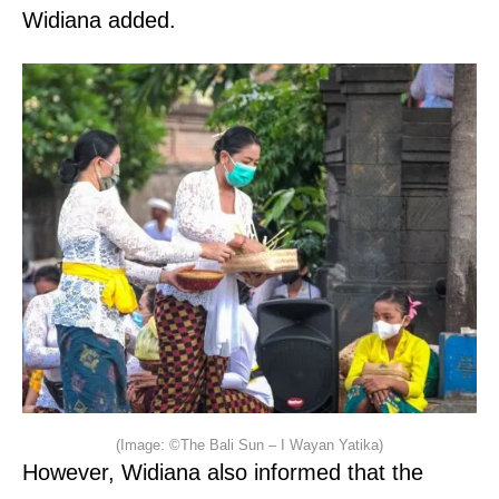
Widiana added.
(Image: ©The Bali Sun – I Wayan Yatika)
However, Widiana also informed that the