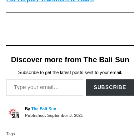
Discover more from The Bali Sun
Subscribe to get the latest posts sent to your email.
Type your email…
SUBSCRIBE
A
By
The Bali Sun
P
u
Published:
September 3, 2021
o
t
T
s
h
Tags
t
o
a