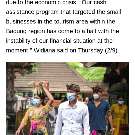
due to the economic crisis. “Our cash
assistance program that targeted the small
businesses in the tourism area within the
Badung region has come to a halt with the
instability of our financial situation at the
moment.” Widiana said on Thursday (2/9).