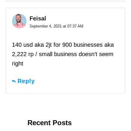
Feisal
September 4, 2021 at 07:37 AM
140 usd aka 2jt for 900 businesses aka
2,222 rp / small business doesn’t seem
right
Reply
Recent Posts