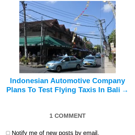
a
t
i
o
n
Indonesian Automotive Company
Plans To Test Flying Taxis In Bali
1
COMMENT
Notify me of new posts by email.