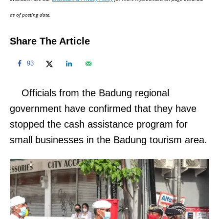
n
as of posting date.
Share The Article
93
Officials from the Badung regional
government have confirmed that they have
stopped the cash assistance program for
small businesses in the Badung tourism area.