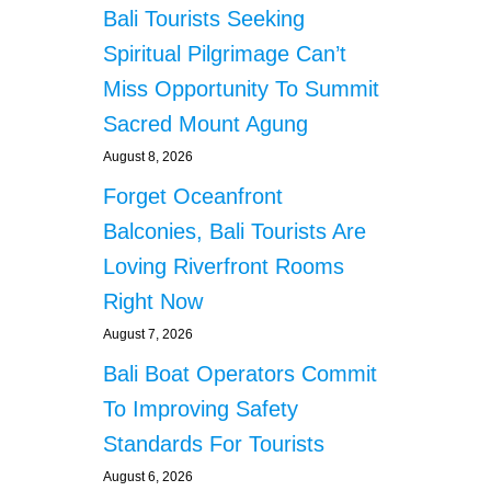
Bali Tourists Seeking
Spiritual Pilgrimage Can’t
Miss Opportunity To Summit
Sacred Mount Agung
August 8, 2026
Forget Oceanfront
Balconies, Bali Tourists Are
Loving Riverfront Rooms
Right Now
August 7, 2026
Bali Boat Operators Commit
To Improving Safety
Standards For Tourists
August 6, 2026