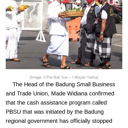
(Image: ©The Bali Sun – I Wayan Yatika)
The Head of the Badung Small Business
and Trade Union, Made Widiana confirmed
that the cash assistance program called
PBSU that was initiated by the Badung
regional government has officially stopped