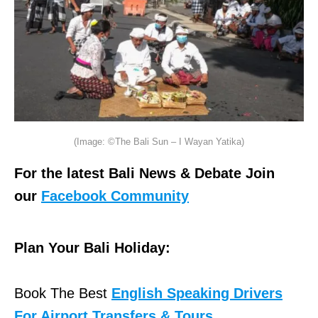
(Image: ©The Bali Sun – I Wayan Yatika)
For the latest Bali News & Debate Join
our
Facebook Community
Plan Your Bali Holiday:
Book The Best
English Speaking Drivers
For Airport Transfers & Tours