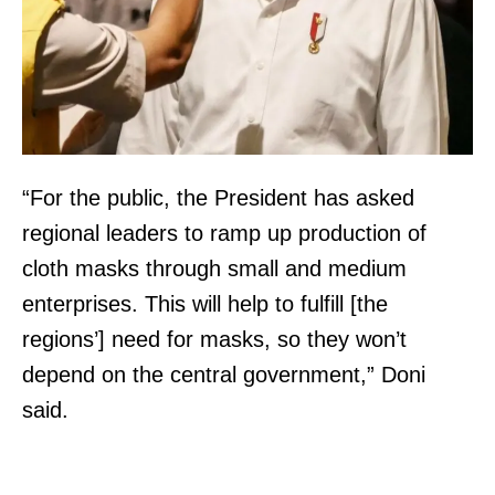
“For the public, the President has asked
regional leaders to ramp up production of
cloth masks through small and medium
enterprises. This will help to fulfill [the
regions’] need for masks, so they won’t
depend on the central government,” Doni
said.