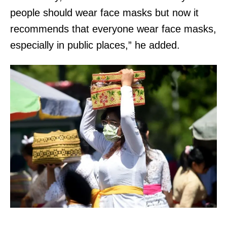
people should wear face masks but now it
recommends that everyone wear face masks,
especially in public places,” he added.