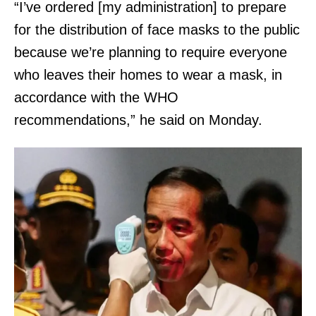
“I’ve ordered [my administration] to prepare
for the distribution of face masks to the public
because we’re planning to require everyone
who leaves their homes to wear a mask, in
accordance with the WHO
recommendations,” he said on Monday.