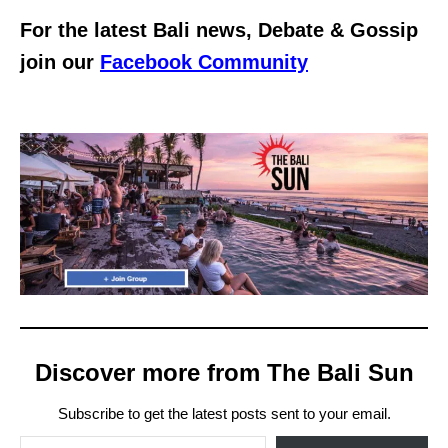
For the latest Bali news, Debate & Gossip
join our
Facebook Community
Discover more from The Bali Sun
Subscribe to get the latest posts sent to your email.
Type your email…