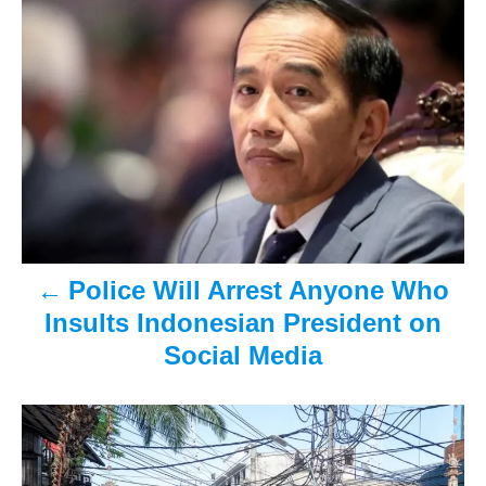
P
t
o
e
r
o
d
o
n
s
t
n
a
v
Police Will Arrest Anyone Who
Insults Indonesian President on
i
Social Media
g
a
t