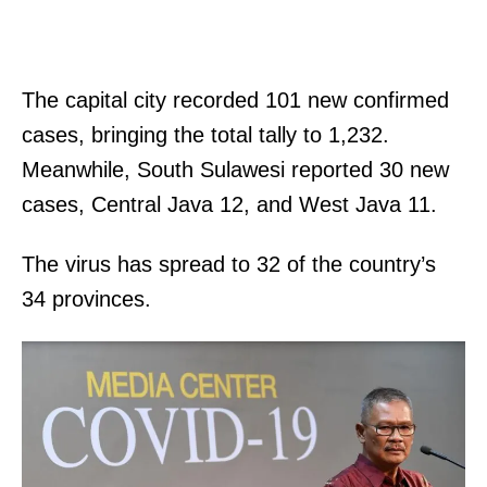
The capital city recorded 101 new confirmed
cases, bringing the total tally to 1,232.
Meanwhile, South Sulawesi reported 30 new
cases, Central Java 12, and West Java 11.
The virus has spread to 32 of the country’s
34 provinces.