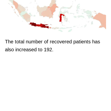
The total number of recovered patients has
also increased to 192.