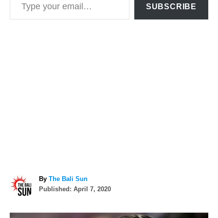
SUBSCRIBE
A
By
The Bali Sun
P
u
Published:
April 7, 2020
o
t
s
h