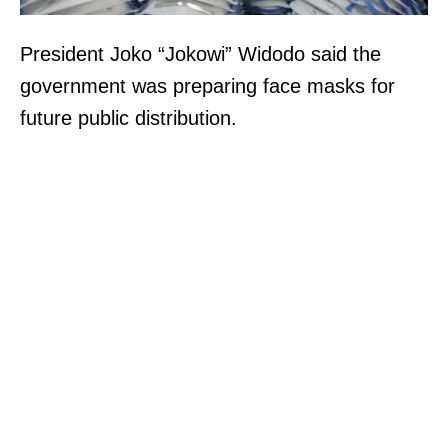
President Joko “Jokowi” Widodo said the
government was preparing face masks for
future public distribution.