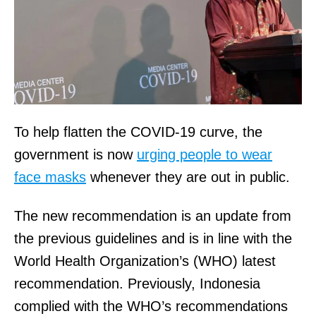
To help flatten the COVID-19 curve, the
government is now
urging people to wear
face masks
whenever they are out in public.
The new recommendation is an update from
the previous guidelines and is in line with the
World Health Organization’s (WHO) latest
recommendation. Previously, Indonesia
complied with the WHO’s recommendations