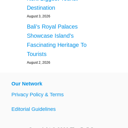
Destination
August 3, 2026
Bali’s Royal Palaces
Showcase Island’s
Fascinating Heritage To
Tourists
August 2, 2026
Our Network
Privacy Policy & Terms
Editorial Guidelines