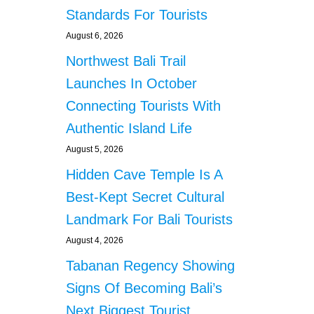
Standards For Tourists
August 6, 2026
Northwest Bali Trail
Launches In October
Connecting Tourists With
Authentic Island Life
August 5, 2026
Hidden Cave Temple Is A
Best-Kept Secret Cultural
Landmark For Bali Tourists
August 4, 2026
Tabanan Regency Showing
Signs Of Becoming Bali’s
Next Biggest Tourist