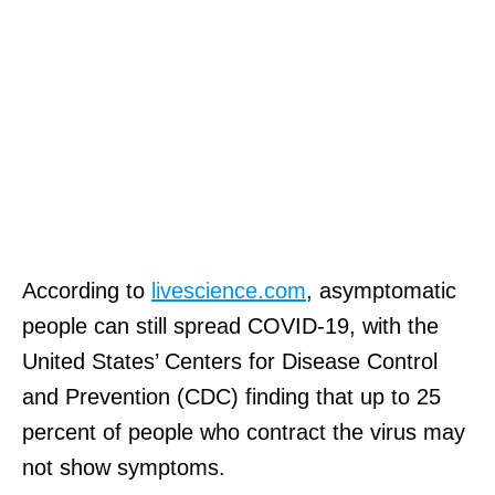
According to
livescience.com
, asymptomatic
people can still spread COVID-19, with the
United States’ Centers for Disease Control
and Prevention (CDC) finding that up to 25
percent of people who contract the virus may
not show symptoms.