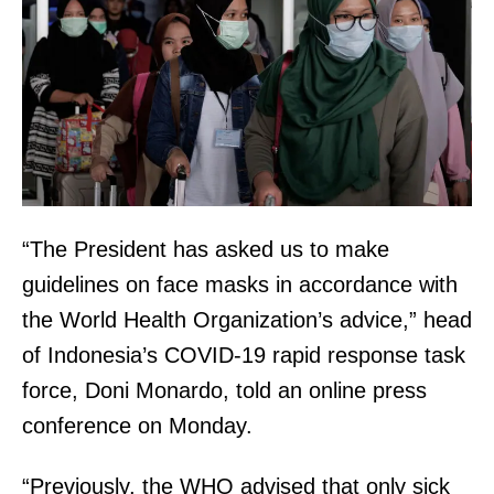
“The President has asked us to make
guidelines on face masks in accordance with
the World Health Organization’s advice,” head
of Indonesia’s COVID-19 rapid response task
force, Doni Monardo, told an online press
conference on Monday.
“Previously, the WHO advised that only sick