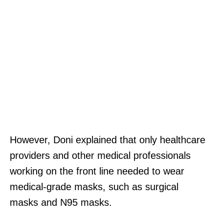
However, Doni explained that only healthcare
providers and other medical professionals
working on the front line needed to wear
medical-grade masks, such as surgical
masks and N95 masks.