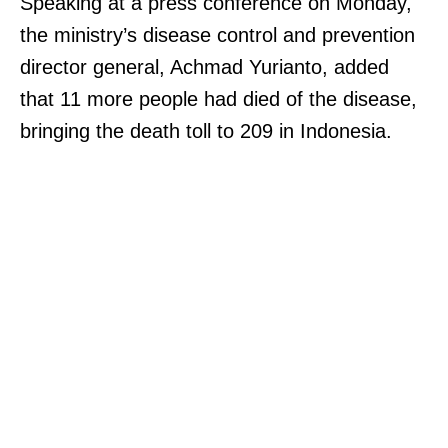
Speaking at a press conference on Monday,
the ministry’s disease control and prevention
director general, Achmad Yurianto, added
that 11 more people had died of the disease,
bringing the death toll to 209 in Indonesia.