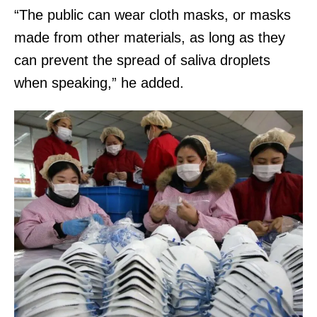
“The public can wear cloth masks, or masks
made from other materials, as long as they
can prevent the spread of saliva droplets
when speaking,” he added.