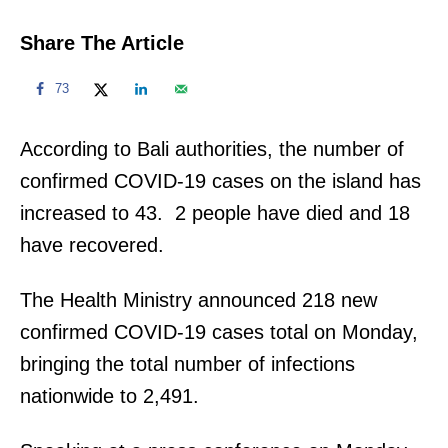
Share The Article
73
According to Bali authorities, the number of
confirmed COVID-19 cases on the island has
increased to 43. 2 people have died and 18
have recovered.
The Health Ministry announced 218 new
confirmed COVID-19 cases total on Monday,
bringing the total number of infections
nationwide to 2,491.