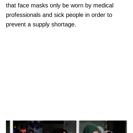
that face masks only be worn by medical
professionals and sick people in order to
prevent a supply shortage.