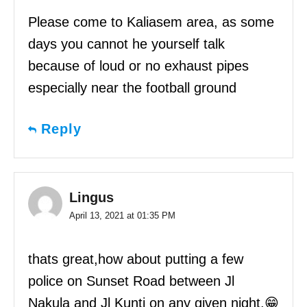
Please come to Kaliasem area, as some
days you cannot he yourself talk
because of loud or no exhaust pipes
especially near the football ground
Reply
Lingus
April 13, 2021 at 01:35 PM
thats great,how about putting a few
police on Sunset Road between Jl
Nakula and Jl Kunti on any given night.😁