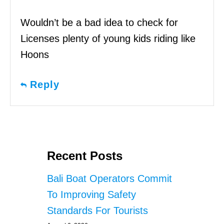
Wouldn’t be a bad idea to check for
Licenses plenty of young kids riding like
Hoons
Reply
Recent Posts
Bali Boat Operators Commit
To Improving Safety
Standards For Tourists