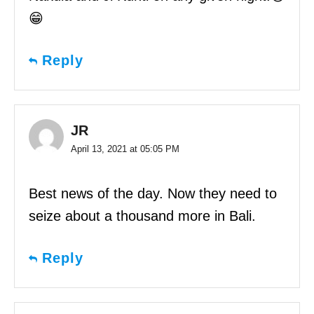
😁
Reply
JR
April 13, 2021 at 05:05 PM
Best news of the day. Now they need to
seize about a thousand more in Bali.
Reply