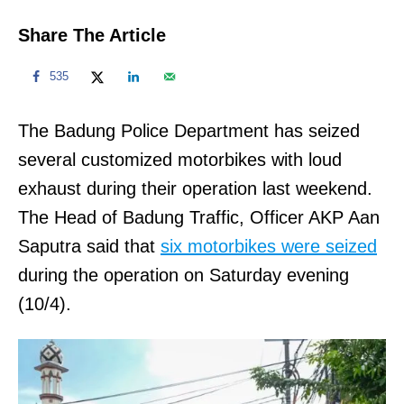
Share The Article
535
The Badung Police Department has seized
several customized motorbikes with loud
exhaust during their operation last weekend.
The Head of Badung Traffic, Officer AKP Aan
Saputra said that
six motorbikes were seized
during the operation on Saturday evening
(10/4).