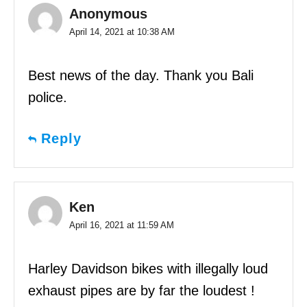
Anonymous
April 14, 2021 at 10:38 AM
Best news of the day. Thank you Bali
police.
Reply
Ken
April 16, 2021 at 11:59 AM
Harley Davidson bikes with illegally loud
exhaust pipes are by far the loudest !