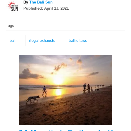
A
By
The Bali Sun
P
u
Published:
April 13, 2021
o
t
T
s
h
Tags
t
o
a
e
r
g
d
bali
illegal exhausts
traffic laws
o
s
n
P
o
s
t
n
a