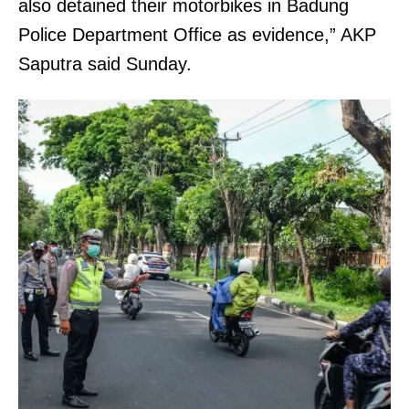
also detained their motorbikes in Badung
Police Department Office as evidence,” AKP
Saputra said Sunday.