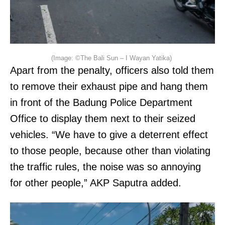
(Image: ©The Bali Sun – I Wayan Yatika)
Apart from the penalty, officers also told them
to remove their exhaust pipe and hang them
in front of the Badung Police Department
Office to display them next to their seized
vehicles. “We have to give a deterrent effect
to those people, because other than violating
the traffic rules, the noise was so annoying
for other people,” AKP Saputra added.