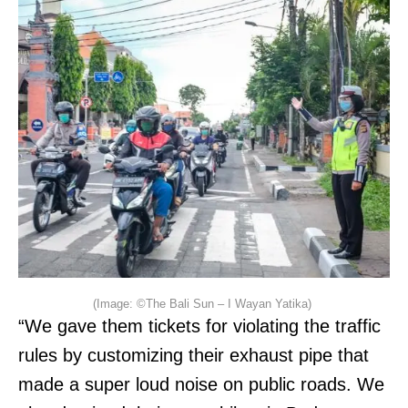
(Image: ©The Bali Sun – I Wayan Yatika)
“We gave them tickets for violating the traffic
rules by customizing their exhaust pipe that
made a super loud noise on public roads. We