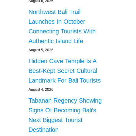
August 6, 2026
Northwest Bali Trail
Launches In October
Connecting Tourists With
Authentic Island Life
August 5, 2026
Hidden Cave Temple Is A
Best-Kept Secret Cultural
Landmark For Bali Tourists
August 4, 2026
Tabanan Regency Showing
Signs Of Becoming Bali’s
Next Biggest Tourist
Destination