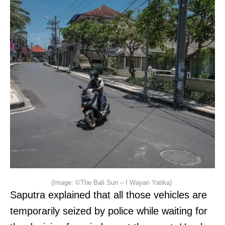
(Image: ©The Bali Sun – I Wayan Yatika)
Saputra explained that all those vehicles are
temporarily seized by police while waiting for