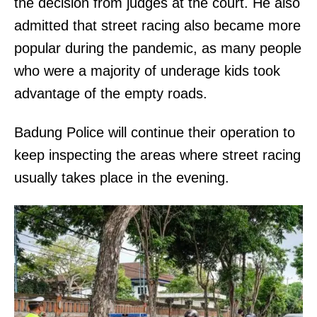
the decision from judges at the court. He also
admitted that street racing also became more
popular during the pandemic, as many people
who were a majority of underage kids took
advantage of the empty roads.
Badung Police will continue their operation to
keep inspecting the areas where street racing
usually takes place in the evening.