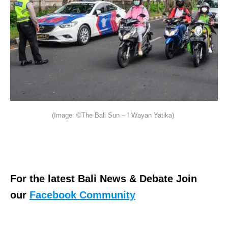
(Image: ©The Bali Sun – I Wayan Yatika)
For the latest Bali News & Debate Join
our
Facebook Community