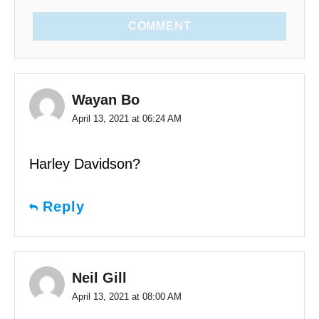
COMMENT
Wayan Bo
April 13, 2021 at 06:24 AM
Harley Davidson?
Reply
Neil Gill
April 13, 2021 at 08:00 AM