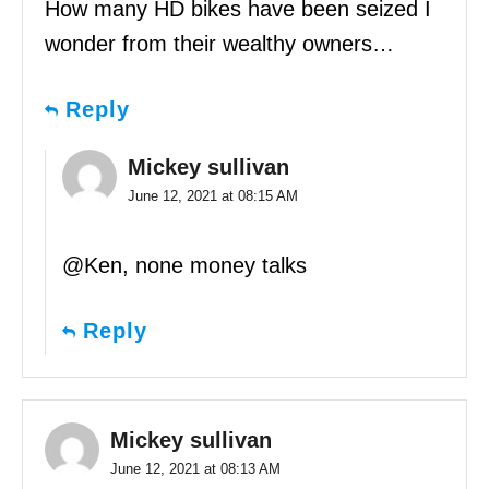
How many HD bikes have been seized I
wonder from their wealthy owners…
Reply
Mickey sullivan
June 12, 2021 at 08:15 AM
@Ken, none money talks
Reply
Mickey sullivan
June 12, 2021 at 08:13 AM