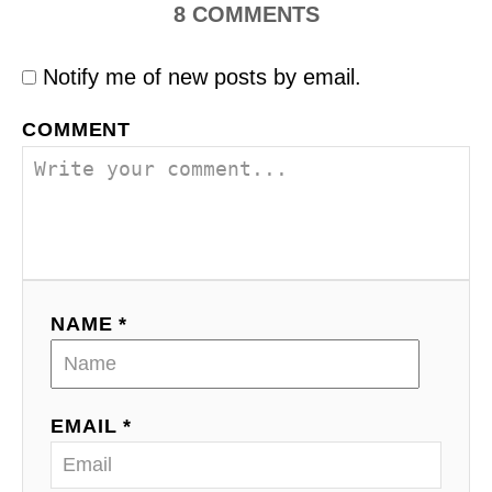
8
COMMENTS
Notify me of new posts by email.
COMMENT
NAME *
EMAIL *