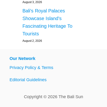
August 3, 2026
Bali’s Royal Palaces
Showcase Island’s
Fascinating Heritage To
Tourists
August 2, 2026
Our Network
Privacy Policy & Terms
Editorial Guidelines
Copyright © 2026 The Bali Sun