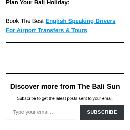
Plan Your Bali Holiday:
Book The Best
English Speaking Drivers
For Airport Transfers & Tours
Discover more from The Bali Sun
Subscribe to get the latest posts sent to your email.
Type your email…
SUBSCRIBE