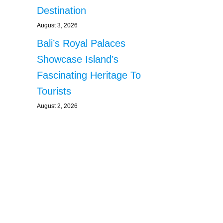
Destination
August 3, 2026
Bali’s Royal Palaces
Showcase Island’s
Fascinating Heritage To
Tourists
August 2, 2026