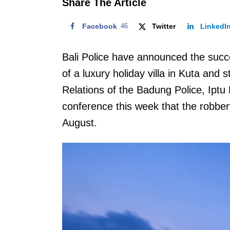
Share The Article
Facebook
46
Twitter
LinkedI
Bali Police have announced the succe
of a luxury holiday villa in Kuta and
Relations of the Badung Police, Iptu
conference this week that the robb
August.