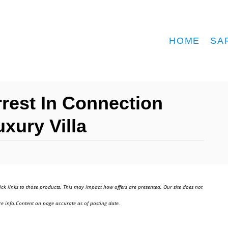
HOME
SA
rrest In Connection
xury Villa
ick links to those products. This may impact how offers are presented. Our site does not
e info.Content on page accurate as of posting date.