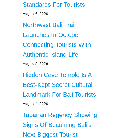
Standards For Tourists
August 6, 2026
Northwest Bali Trail
Launches In October
Connecting Tourists With
Authentic Island Life
August 5, 2026
Hidden Cave Temple Is A
Best-Kept Secret Cultural
Landmark For Bali Tourists
August 4, 2026
Tabanan Regency Showing
Signs Of Becoming Bali’s
Next Biggest Tourist