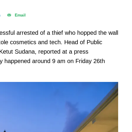
n
Email
ssful arrested of a thief who hopped the wall
 stole cosmetics and tech. Head of Public
 Ketut Sudana, reported at a press
ery happened around 9 am on Friday 26th