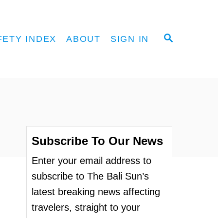
S
FETY INDEX
ABOUT
SIGN IN
E
A
R
C
H
Subscribe To Our News
Enter your email address to
subscribe to The Bali Sun’s
latest breaking news affecting
travelers, straight to your