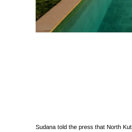
Sudana told the press that North Kut