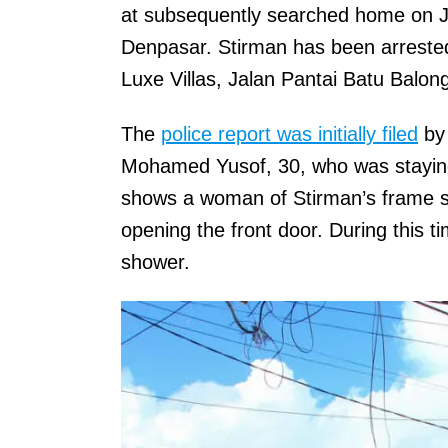
at subsequently searched home on J
Denpasar. Stirman has been arrested
Luxe Villas, Jalan Pantai Batu Balon
The
police report was initially filed
by 
Mohamed Yusof, 30, who was staying 
shows a woman of Stirman’s frame sca
opening the front door. During this t
shower.