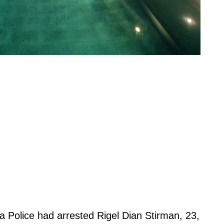
a Police had arrested Rigel Dian Stirman, 23,