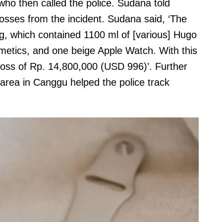
who then called the police. Sudana told
losses from the incident. Sudana said, ‘The
g, which contained 1100 ml of [various] Hugo
etics, and one beige Apple Watch. With this
 loss of Rp. 14,800,000 (USD 996)’. Further
rea in Canggu helped the police track