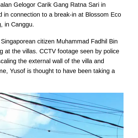
alan Gelogor Carik Gang Ratna Sari in
 in connection to a break-in at Blossom Eco
g, in Canggu.
Singaporean citizen Muhammad Fadhil Bin
at the villas. CCTV footage seen by police
ling the external wall of the villa and
ime, Yusof is thought to have been taking a