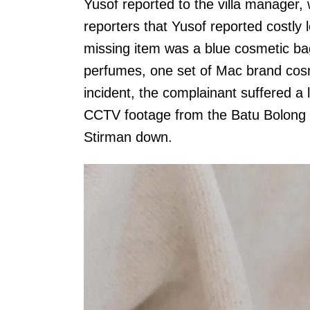
Yusof reported to the villa manager, 
reporters that Yusof reported costly 
missing item was a blue cosmetic ba
perfumes, one set of Mac brand cosm
incident, the complainant suffered a
CCTV footage from the Batu Bolong a
Stirman down.