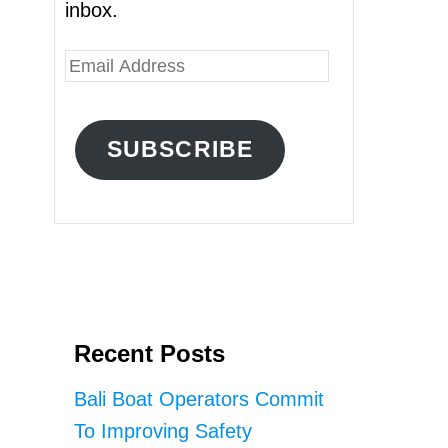
inbox.
E
m
a
SUBSCRIBE
i
l
A
d
d
r
Recent Posts
e
s
Bali Boat Operators Commit
s
To Improving Safety