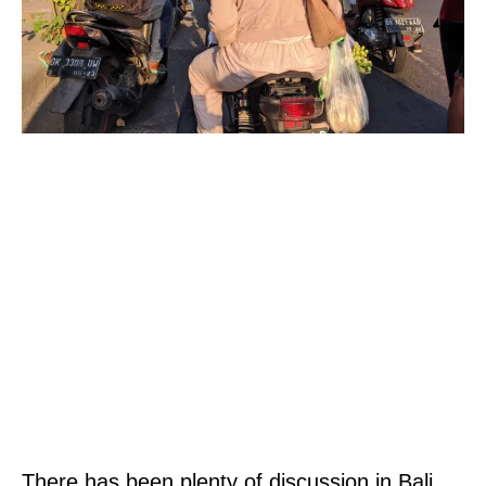
There has been plenty of discussion in Bali