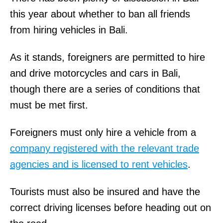
this year about whether to ban all friends
from hiring vehicles in Bali.
As it stands, foreigners are permitted to hire
and drive motorcycles and cars in Bali,
though there are a series of conditions that
must be met first.
Foreigners must only hire a vehicle from a
company registered with the relevant trade
agencies and is licensed to rent vehicles
.
Tourists must also be insured and have the
correct driving licenses before heading out on