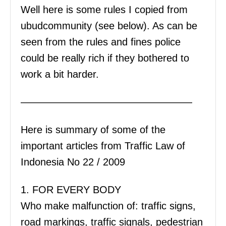
Well here is some rules I copied from
ubudcommunity (see below). As can be
seen from the rules and fines police
could be really rich if they bothered to
work a bit harder.
—————————————————
Here is summary of some of the
important articles from Traffic Law of
Indonesia No 22 / 2009
1. FOR EVERY BODY
Who make malfunction of: traffic signs,
road markings, traffic signals, pedestrian