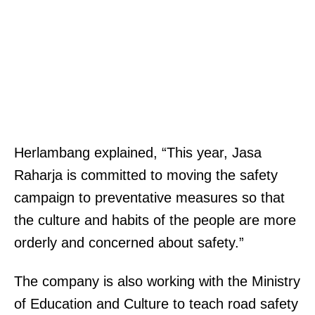
Herlambang explained, “This year, Jasa
Raharja is committed to moving the safety
campaign to preventative measures so that
the culture and habits of the people are more
orderly and concerned about safety.”
The company is also working with the Ministry
of Education and Culture to teach road safety