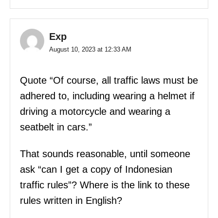
Exp
August 10, 2023 at 12:33 AM
Quote “Of course, all traffic laws must be
adhered to, including wearing a helmet if
driving a motorcycle and wearing a
seatbelt in cars.”
That sounds reasonable, until someone
ask “can I get a copy of Indonesian
traffic rules”? Where is the link to these
rules written in English?