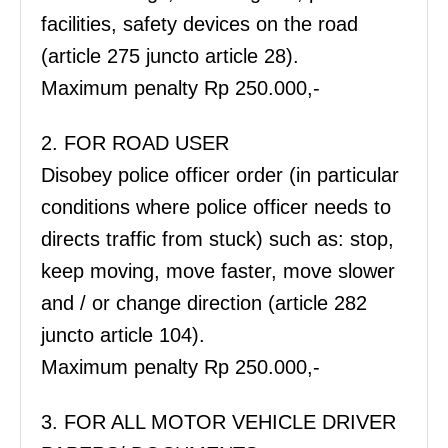
facilities, safety devices on the road
(article 275 juncto article 28).
Maximum penalty Rp 250.000,-
2. FOR ROAD USER
Disobey police officer order (in particular
conditions where police officer needs to
directs traffic from stuck) such as: stop,
keep moving, move faster, move slower
and / or change direction (article 282
juncto article 104).
Maximum penalty Rp 250.000,-
3. FOR ALL MOTOR VEHICLE DRIVER