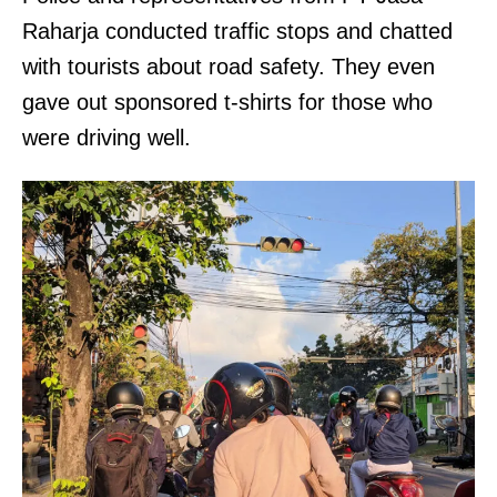
Raharja conducted traffic stops and chatted
with tourists about road safety. They even
gave out sponsored t-shirts for those who
were driving well.