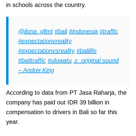
in schools across the country.
@ilona_gllmt
#bali
#indonesia
#traffic
#expectationvreality
#expectationvsreality
#balilife
#balitraffic
#uluwatu
♬ original sound
– Andrei King
According to data from PT Jasa Raharja, the
company has paid out IDR 39 billion in
compensation to drivers in Bali so far this
year.