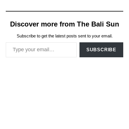
Discover more from The Bali Sun
Subscribe to get the latest posts sent to your email.
Type your email…
SUBSCRIBE