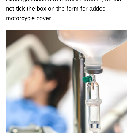
not tick the box on the form for added
motorcycle cover.