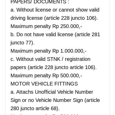
PAPERS/ DOCUMENTS :
a. Without license or cannot show valid
driving license (article 228 juncto 106).
Maximum penalty Rp 250.000,-
b. Do not have valid license (article 281
juncto 77).
Maximum penalty Rp 1.000.000,-
c. Without valid STNK / registration
papers (article 228 juncto article 106).
Maximum penalty Rp 500.000,-
MOTOR VEHICLE FITTINGS
a. Attachs Unofficial Vehicle Number
Sign or no Vehicle Number Sign (article
280 juncto article 68).