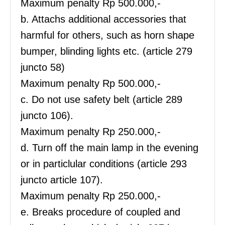
Maximum penalty Rp 500.000,-
b. Attachs additional accessories that
harmful for others, such as horn shape
bumper, blinding lights etc. (article 279
juncto 58)
Maximum penalty Rp 500.000,-
c. Do not use safety belt (article 289
juncto 106).
Maximum penalty Rp 250.000,-
d. Turn off the main lamp in the evening
or in particlular conditions (article 293
juncto article 107).
Maximum penalty Rp 250.000,-
e. Breaks procedure of coupled and