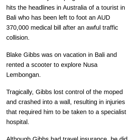
hits the headlines in Australia of a tourist in
Bali who has been left to foot an AUD
370,000 medical bill after an awful traffic
collision.
Blake Gibbs was on vacation in Bali and
rented a scooter to explore Nusa
Lembongan.
Tragically, Gibbs lost control of the moped
and crashed into a wall, resulting in injuries
that required him to be taken to a specialist
hospital.
Although Gibbs had travel insurance, he did