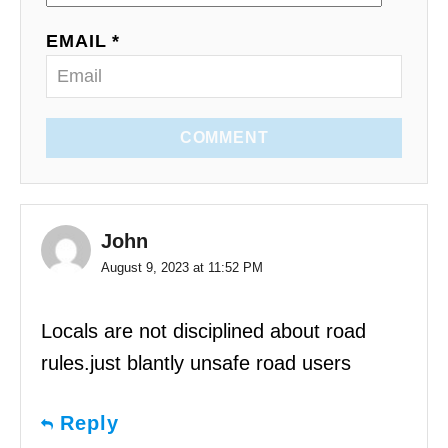
EMAIL *
COMMENT
John
August 9, 2023 at 11:52 PM
Locals are not disciplined about road
rules.just blantly unsafe road users
Reply