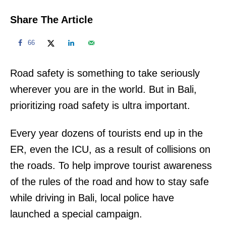
Share The Article
66
Road safety is something to take seriously
wherever you are in the world. But in Bali,
prioritizing road safety is ultra important.
Every year dozens of tourists end up in the
ER, even the ICU, as a result of collisions on
the roads. To help improve tourist awareness
of the rules of the road and how to stay safe
while driving in Bali, local police have
launched a special campaign.