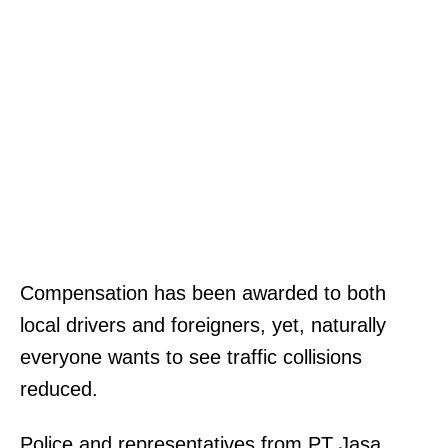
Compensation has been awarded to both
local drivers and foreigners, yet, naturally
everyone wants to see traffic collisions
reduced.
Police and representatives from PT Jasa