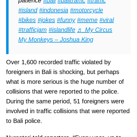
patience
#bali
#balitraffic
#traffic
#island
#indonesia
#motorcycle
#bikes
#jokes
#funny
#meme
#viral
#trafficjam
#islandlife
♬ My Circus
My Monkeys – Joshua King
Over 1,600 recorded traffic violated by
foreigners in Bali is shocking, but perhaps
what is more serious is the huge number of
collisions that were reported to the police.
During the same period, 51 foreigners were
involved in traffic collisions that were reported
to Bali police.