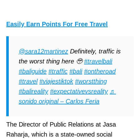
Easily Earn Points For Free Travel
@sara12martinez
Definitely, traffic is
the worst thing here 🥹
#travelbali
#baliguide
#traffic
#bali
#ontheroad
#travel
#viajestiktok
#worstthing
#balireality
#expectativevsreality
♬
sonido original – Carlos Feria
The Director of Public Relations at Jasa
Raharja, which is a state-owned social