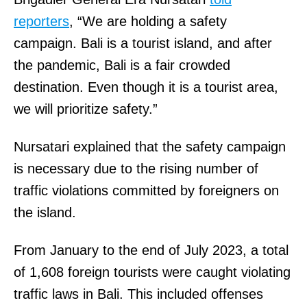
reporters
, “We are holding a safety
campaign. Bali is a tourist island, and after
the pandemic, Bali is a fair crowded
destination. Even though it is a tourist area,
we will prioritize safety.”
Nursatari explained that the safety campaign
is necessary due to the rising number of
traffic violations committed by foreigners on
the island.
From January to the end of July 2023, a total
of 1,608 foreign tourists were caught violating
traffic laws in Bali. This included offenses