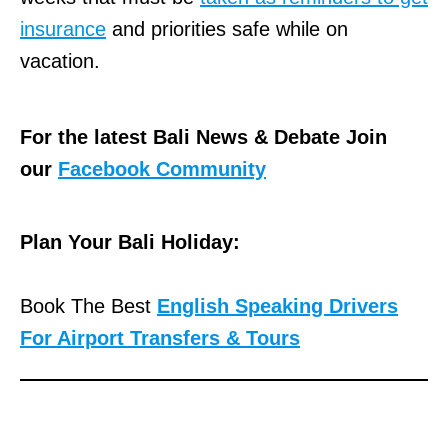
insurance
and priorities safe while on
vacation.
For the latest Bali News & Debate Join
our
Facebook Community
Plan Your Bali Holiday:
Book The Best
English Speaking Drivers
For Airport Transfers & Tours