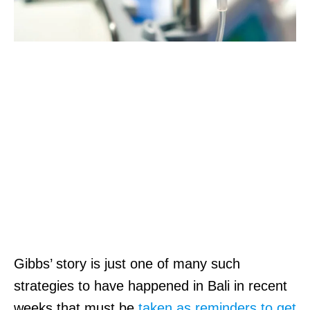
Gibbs’ story is just one of many such
strategies to have happened in Bali in recent
weeks that must be
taken as reminders to get