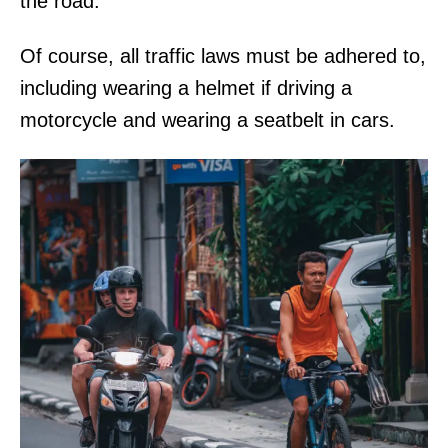
the road.
Of course, all traffic laws must be adhered to,
including wearing a helmet if driving a
motorcycle and wearing a seatbelt in cars.