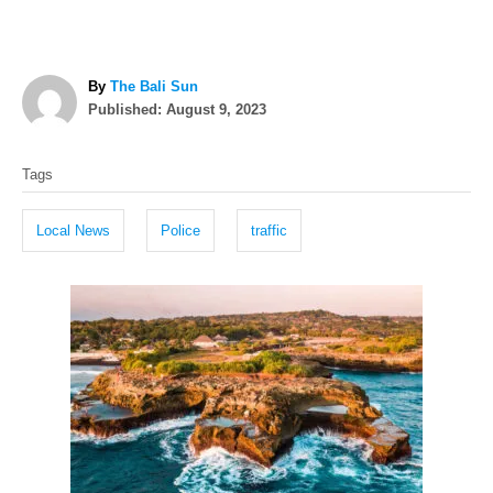
A
By
The Bali Sun
P
u
Published:
August 9, 2023
o
t
T
s
h
Tags
t
o
a
e
r
g
d
Local News
Police
traffic
o
s
n
P
o
s
t