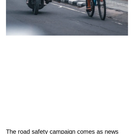
The road safety campaign comes as news