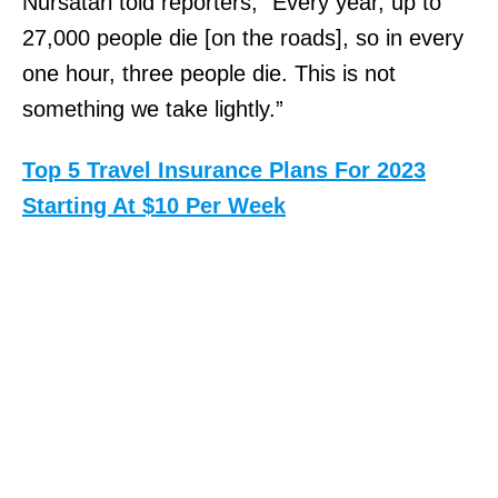
Nursatari told reporters, “Every year, up to
27,000 people die [on the roads], so in every
one hour, three people die. This is not
something we take lightly.”
Top 5 Travel Insurance Plans For 2023
Starting At $10 Per Week