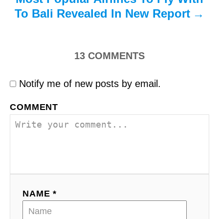
To Bali Revealed In New Report
13
COMMENTS
Notify me of new posts by email.
COMMENT
NAME *