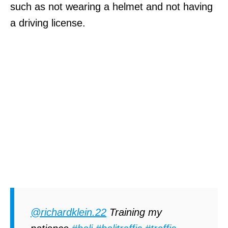
such as not wearing a helmet and not having
a driving license.
@richardklein.22
Training my