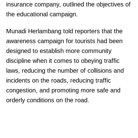
insurance company, outlined the objectives of
the educational campaign.
Munadi Herlambang told reporters that the
awareness campaign for tourists had been
designed to establish more community
discipline when it comes to obeying traffic
laws, reducing the number of collisions and
incidents on the roads, reducing traffic
congestion, and promoting more safe and
orderly conditions on the road.