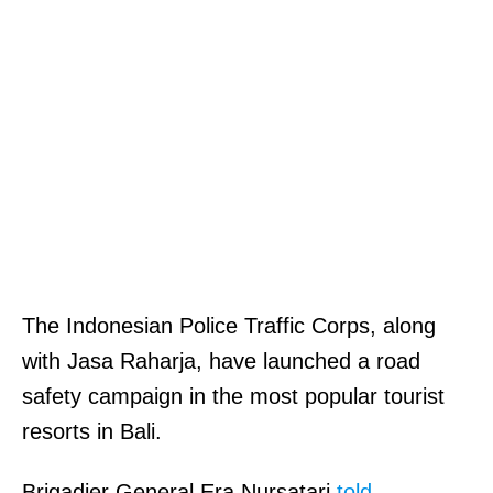
The Indonesian Police Traffic Corps, along
with Jasa Raharja, have launched a road
safety campaign in the most popular tourist
resorts in Bali.
Brigadier General Era Nursatari
told