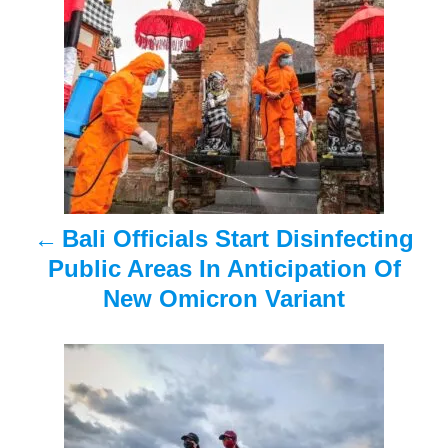
o
s
t
n
a
Bali Officials Start Disinfecting
v
Public Areas In Anticipation Of
i
New Omicron Variant
g
a
t