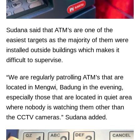
Sudana said that ATM’s are one of the
easiest targets as the majority of them were
installed outside buildings which makes it
difficult to supervise.
“We are regularly patrolling ATM’s that are
located in Mengwi, Badung in the evening,
especially those that are located in quiet area
where nobody is watching them other than
the CCTV cameras.” Sudana added.