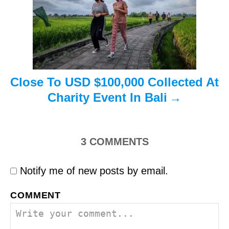
i
o
n
Close To USD $100,000 Collected At
Charity Event In Bali
3
COMMENTS
Notify me of new posts by email.
COMMENT