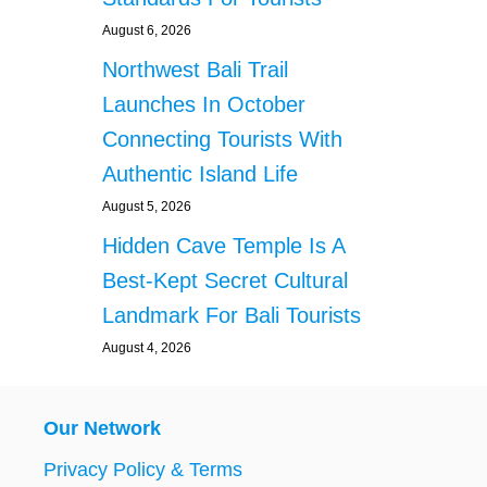
August 6, 2026
Northwest Bali Trail
Launches In October
Connecting Tourists With
Authentic Island Life
August 5, 2026
Hidden Cave Temple Is A
Best-Kept Secret Cultural
Landmark For Bali Tourists
August 4, 2026
Our Network
Privacy Policy & Terms