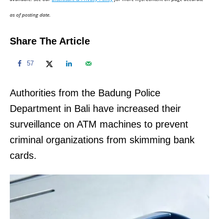
n
as of posting date.
Share The Article
57
Authorities from the Badung Police
Department in Bali have increased their
surveillance on ATM machines to prevent
criminal organizations from skimming bank
cards.