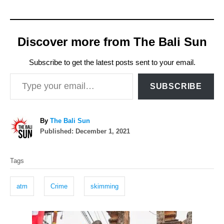
Discover more from The Bali Sun
Subscribe to get the latest posts sent to your email.
Type your email…
SUBSCRIBE
A
By
The Bali Sun
P
u
Published:
December 1, 2021
o
t
T
s
h
Tags
t
o
a
e
r
g
d
atm
Crime
skimming
o
s
n
P