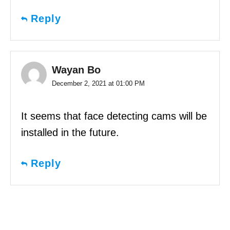
Reply
Wayan Bo
December 2, 2021 at 01:00 PM
It seems that face detecting cams will be
installed in the future.
Reply