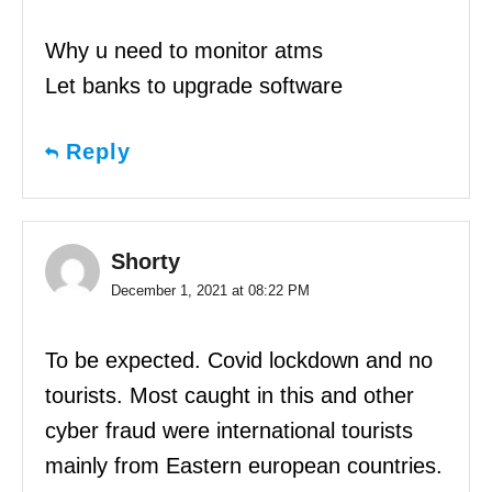
Why u need to monitor atms
Let banks to upgrade software
Reply
Shorty
December 1, 2021 at 08:22 PM
To be expected. Covid lockdown and no
tourists. Most caught in this and other
cyber fraud were international tourists
mainly from Eastern european countries.