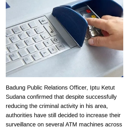
Badung Public Relations Officer, Iptu Ketut
Sudana confirmed that despite successfully
reducing the criminal activity in his area,
authorities have still decided to increase their
surveillance on several ATM machines across