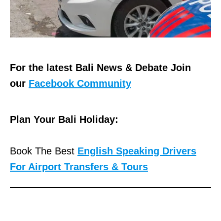
For the latest Bali News & Debate Join
our
Facebook Community
Plan Your Bali Holiday:
Book The Best
English Speaking Drivers
For Airport Transfers & Tours