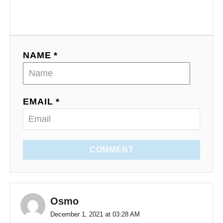
NAME *
EMAIL *
COMMENT
Osmo
December 1, 2021 at 03:28 AM