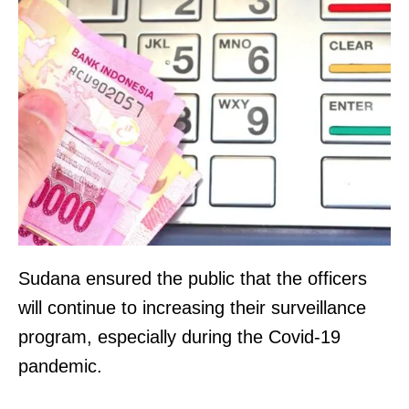
Sudana ensured the public that the officers
will continue to increasing their surveillance
program, especially during the Covid-19
pandemic.