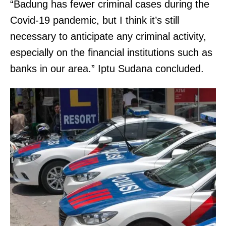
“Badung has fewer criminal cases during the
Covid-19 pandemic, but I think it’s still
necessary to anticipate any criminal activity,
especially on the financial institutions such as
banks in our area.” Iptu Sudana concluded.