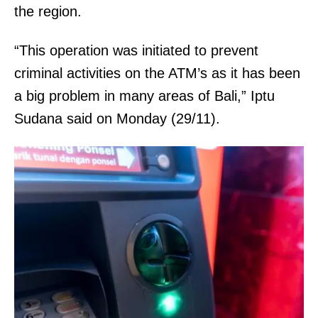
the region.
“This operation was initiated to prevent
criminal activities on the ATM’s as it has been
a big problem in many areas of Bali,” Iptu
Sudana said on Monday (29/11).