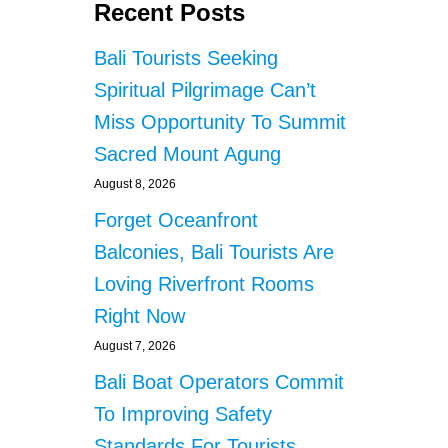
Recent Posts
Bali Tourists Seeking
Spiritual Pilgrimage Can’t
Miss Opportunity To Summit
Sacred Mount Agung
August 8, 2026
Forget Oceanfront
Balconies, Bali Tourists Are
Loving Riverfront Rooms
Right Now
August 7, 2026
Bali Boat Operators Commit
To Improving Safety
Standards For Tourists